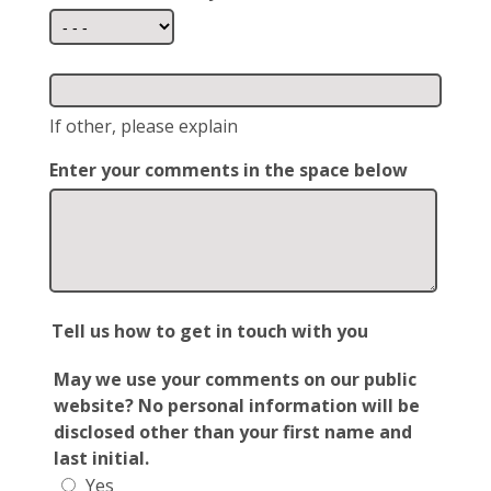
If other, please explain
Enter your comments in the space below
Tell us how to get in touch with you
May we use your comments on our public
website? No personal information will be
disclosed other than your first name and
last initial.
Yes