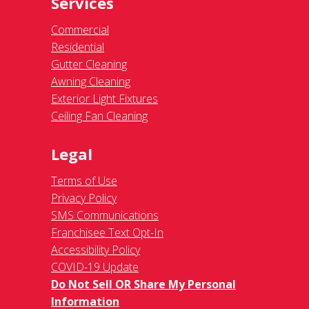
Services
Commercial
Residential
Gutter Cleaning
Awning Cleaning
Exterior Light Fixtures
Ceiling Fan Cleaning
Legal
Terms of Use
Privacy Policy
SMS Communications
Franchisee Text Opt-In
Accessibility Policy
COVID-19 Update
Do Not Sell OR Share My Personal
Information