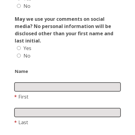
No
May we use your comments on social
media? No personal information will be
disclosed other than your first name and
last initial.
Yes
No
Name
*
First
*
Last