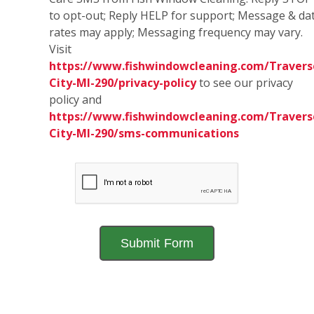
to opt-out; Reply HELP for support; Message & da
rates may apply; Messaging frequency may vary.
Visit
https://www.fishwindowcleaning.com/Travers
City-MI-290/privacy-policy
to see our privacy
policy and
https://www.fishwindowcleaning.com/Travers
City-MI-290/sms-communications