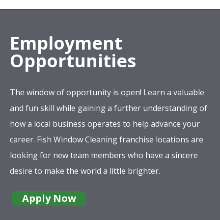
Employment
Opportunities
The window of opportunity is open! Learn a valuable
and fun skill while gaining a further understanding of
how a local business operates to help advance your
career. Fish Window Cleaning franchise locations are
looking for new team members who have a sincere
desire to make the world a little brighter.
Apply Now