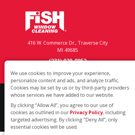
416 W. Commerce Dr., Traverse City
MI 49685
(231) 929-9952
Login
We use cookies to improve your experience,
personalize content and ads, and analyze traffic.
Cookies may be set by us or by third-party providers
Copyright ©2026 Fish Window Cleaning. All rights reserved. | Each
whose services we have added to our website.
location is independently owned and operated. The core services
By clicking “Allow All”, you agree to our use of
include commercial and residential window cleaning. Additional
cookies as outlined in our
Privacy Policy
, including
services may be offered by some but not all franchised locations.
targeted advertising. By clicking “Deny All”, only
Additional services are at the discretion of the franchise owner.
essential cookies will be used.