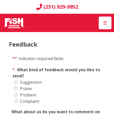
(231) 929-9952
☰
Feedback
"
*
"
indicates required fields
*
What kind of feedback would you like to
send?
Suggestion
Praise
Problem
Complaint
What about us do you want to comment on