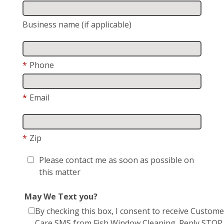
Business name (if applicable)
*
Phone
*
Email
*
Zip
Please contact me as soon as possible on
this matter
May We Text you?
By checking this box, I consent to receive Custome
Care SMS from Fish Window Cleaning. Reply STOP