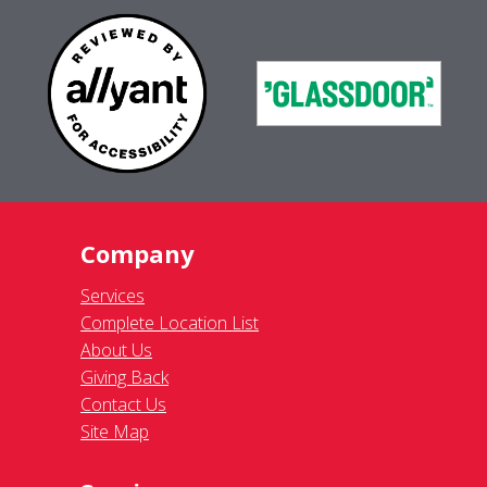
Company
Services
Complete Location List
About Us
Giving Back
Contact Us
Site Map