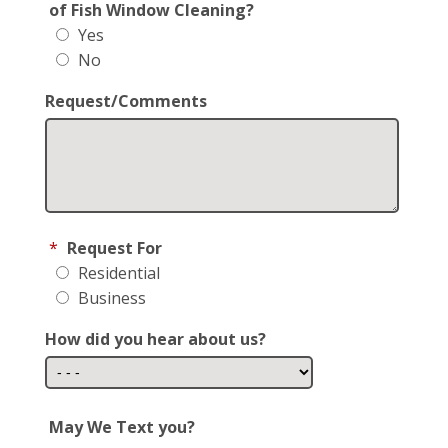
of Fish Window Cleaning?
Yes
No
Request/Comments
*
Request For
Residential
Business
How did you hear about us?
May We Text you?