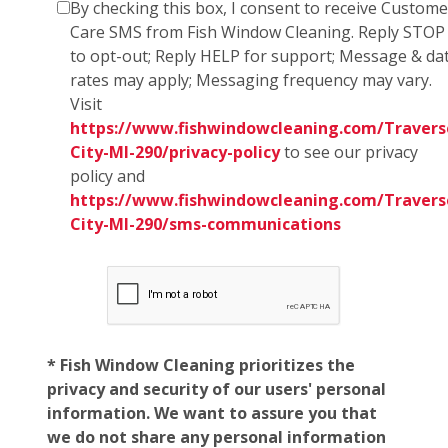
By checking this box, I consent to receive Custome
Care SMS from Fish Window Cleaning. Reply STOP
to opt-out; Reply HELP for support; Message & da
rates may apply; Messaging frequency may vary.
Visit
https://www.fishwindowcleaning.com/Travers
City-MI-290/privacy-policy
to see our privacy
policy and
https://www.fishwindowcleaning.com/Travers
City-MI-290/sms-communications
* Fish Window Cleaning prioritizes the
privacy and security of our users' personal
information. We want to assure you that
we do not share any personal information