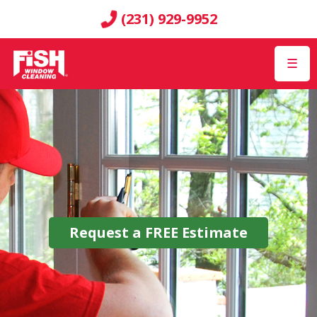
(231) 929-9952
☰
Request a
FREE
Estimate