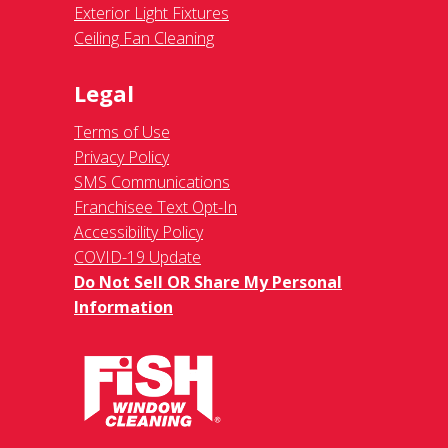
Exterior Light Fixtures
Ceiling Fan Cleaning
Legal
Terms of Use
Privacy Policy
SMS Communications
Franchisee Text Opt-In
Accessibility Policy
COVID-19 Update
Do Not Sell OR Share My Personal
Information