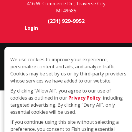
416 W. Commerce Dr., Traverse City
MI 49685
(231) 929-9952
Login
Copyright ©2026 Fish Window Cleaning. All rights reserved. | Each
We use cookies to improve your experience,
location is independently owned and operated. The core services
personalize content and ads, and analyze traffic.
include commercial and residential window cleaning. Additional
Cookies may be set by us or by third-party providers
services may be offered by some but not all franchised locations.
whose services we have added to our website.
Additional services are at the discretion of the franchise owner.
By clicking “Allow All”, you agree to our use of
cookies as outlined in our
Privacy Policy
, including
targeted advertising. By clicking “Deny All”, only
essential cookies will be used.
If you continue using this site without selecting a
preference, you consent to Fish using essential