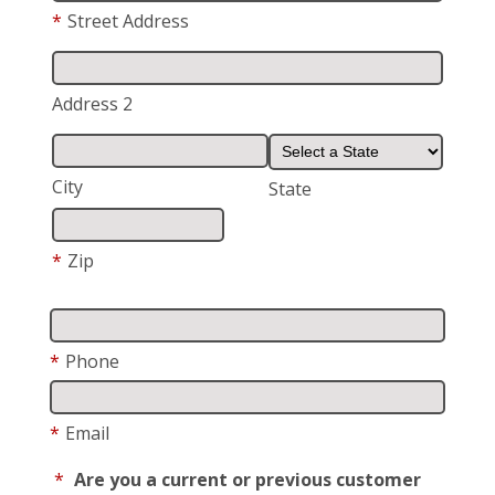
*
Street Address
Address 2
City
State
*
Zip
*
Phone
*
Email
*
Are you a current or previous customer