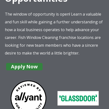
The window of opportunity is open! Learn a valuable
and fun skill while gaining a further understanding of
how a local business operates to help advance your
career. Fish Window Cleaning franchise locations are
looking for new team members who have a sincere
desire to make the world a little brighter.
Apply Now