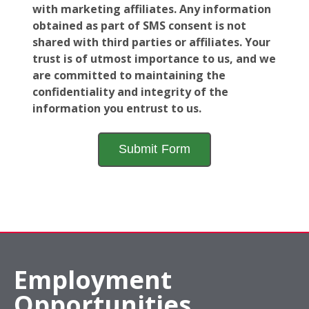
with marketing affiliates. Any information
obtained as part of SMS consent is not
shared with third parties or affiliates. Your
trust is of utmost importance to us, and we
are committed to maintaining the
confidentiality and integrity of the
information you entrust to us.
Employment
Opportunities