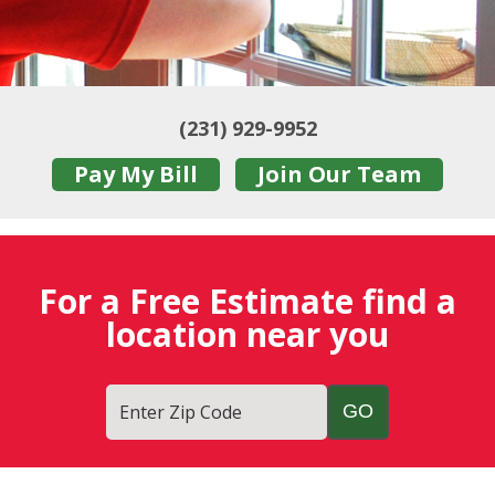
(231) 929-9952
Pay My Bill
Join Our Team
For a Free Estimate find a
location near you
Enter Zip Code