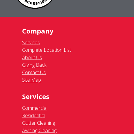
Company
Services
Complete Location List
About Us
Giving Back
Contact Us
Site Map
Services
Commercial
Residential
Gutter Cleaning
Awning Cleaning