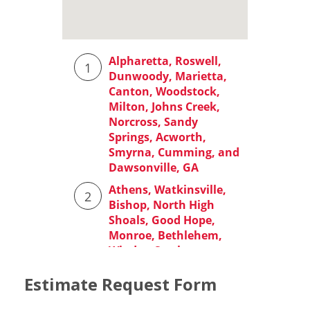
Estimate Request Form