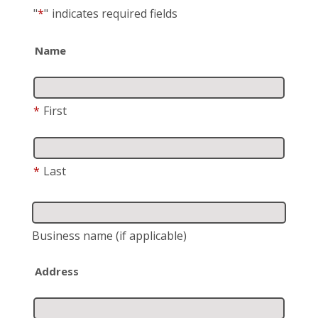
"
*
"
indicates required fields
Name
*
First
*
Last
Business name
(if applicable)
Address