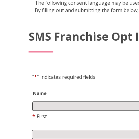
The following consent language may be used
By filling out and submitting the form below,
SMS Franchise Opt 
"
*
"
indicates required fields
Name
*
First