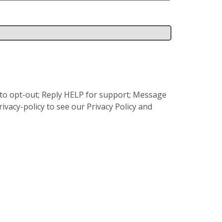
P to opt-out; Reply HELP for support; Message
vacy-policy to see our Privacy Policy and