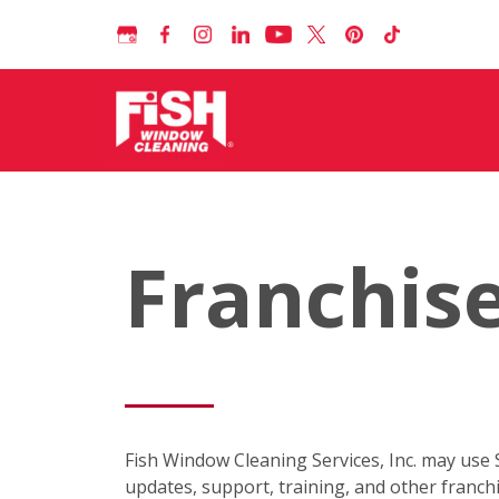
Franchise
Fish Window Cleaning Services, Inc. may use
updates, support, training, and other franc