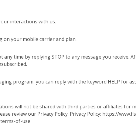
ur interactions with us.
 on your mobile carrier and plan.
t any time by replying STOP to any message you receive. Aft
nsubscribed.
aging program, you can reply with the keyword HELP for assi
ons will not be shared with third parties or affiliates for
ease review our Privacy Policy. Privacy Policy: https://www
/terms-of-use