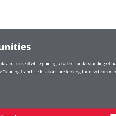
nities
le and fun skill while gaining a further understanding of ho
ow Cleaning franchise locations are looking for new team m