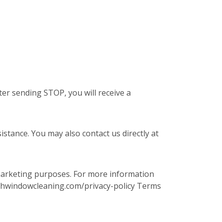
er sending STOP, you will receive a
stance. You may also contact us directly at
 marketing purposes. For more information
.fishwindowcleaning.com/privacy-policy Terms