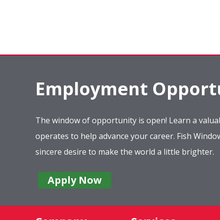
Employment Opportu
The window of opportunity is open! Learn a valuab
operates to help advance your career. Fish Wind
sincere desire to make the world a little brighter.
Apply Now