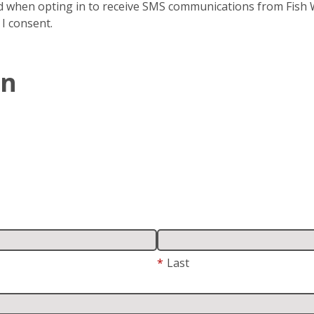
 when opting in to receive SMS communications from Fish Wi
 I consent.
In
*
Last