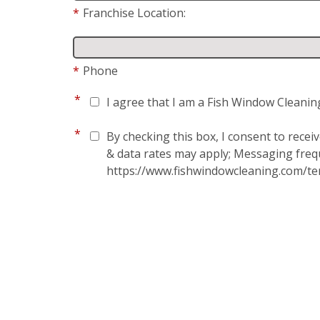
*
Franchise Location:
*
Phone
*
I agree that I am a Fish Window Cleanin
*
By checking this box, I consent to rece
& data rates may apply; Messaging frequ
https://www.fishwindowcleaning.com/te