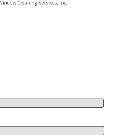
ndow Cleaning Services, Inc.: