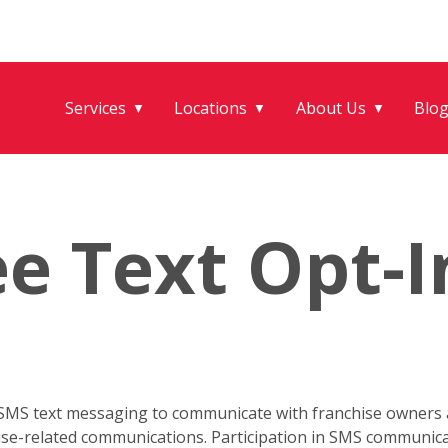
Services
Locations
About Us
Blo
▼
▼
▼
e Text Opt-I
 SMS text messaging to communicate with franchise owners a
hise-related communications. Participation in SMS communica