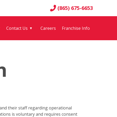
(865) 675-6653
g
Contact Us
Careers
Franchise Info
▼
n
nd their staff regarding operational
tions is voluntary and requires consent