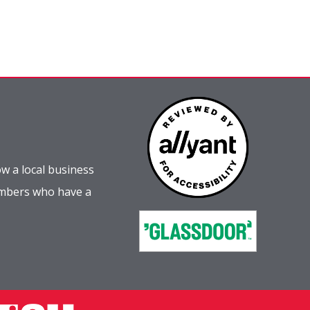
w a local business
embers who have a