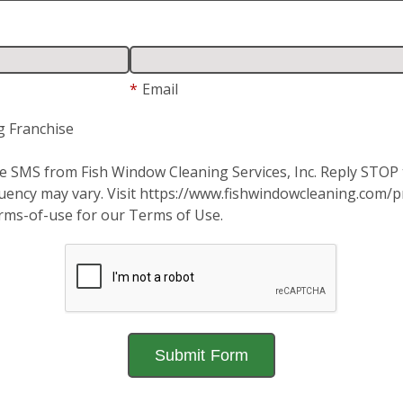
*
Email
g Franchise
ive SMS from Fish Window Cleaning Services, Inc. Reply STO
ency may vary. Visit https://www.fishwindowcleaning.com/pri
rms-of-use for our Terms of Use.