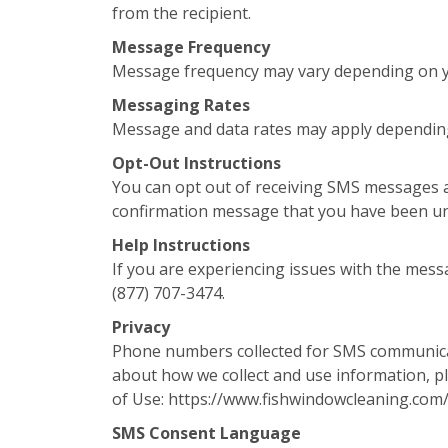
from the recipient.
Message Frequency
Message frequency may vary depending on yo
Messaging Rates
Message and data rates may apply depending
Opt-Out Instructions
You can opt out of receiving SMS messages a
confirmation message that you have been u
Help Instructions
If you are experiencing issues with the mess
(877) 707-3474.
Privacy
Phone numbers collected for SMS communicati
about how we collect and use information, pl
of Use: https://www.fishwindowcleaning.com
SMS Consent Language