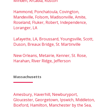
Minden, Arcadia, Ruston
Hammond, Ponchatoula, Covington,
Mandeville, Folsom, Madisonville, Amite,
Roseland, Fluker, Robert, Independence,
Loranger, LA
Lafayette, LA, Broussard, Youngsville, Scott,
Duson, Breaux Bridge, St. Martinville
New Orleans, Metairie, Kenner, St. Rose,
Harahan, River Ridge, Jefferson
Massachusetts
Amesbury, Haverhill, Newburyport,
Gloucester, Georgetown, Ipswich, Middleton,
Boxford, Hamilton, Manchester by the Sea,