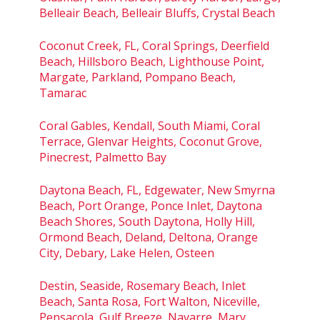
Belleair Beach, Belleair Bluffs, Crystal Beach
Coconut Creek, FL, Coral Springs, Deerfield
Beach, Hillsboro Beach, Lighthouse Point,
Margate, Parkland, Pompano Beach,
Tamarac
Coral Gables, Kendall, South Miami, Coral
Terrace, Glenvar Heights, Coconut Grove,
Pinecrest, Palmetto Bay
Daytona Beach, FL, Edgewater, New Smyrna
Beach, Port Orange, Ponce Inlet, Daytona
Beach Shores, South Daytona, Holly Hill,
Ormond Beach, Deland, Deltona, Orange
City, Debary, Lake Helen, Osteen
Destin, Seaside, Rosemary Beach, Inlet
Beach, Santa Rosa, Fort Walton, Niceville,
Pensacola, Gulf Breeze, Navarre, Mary