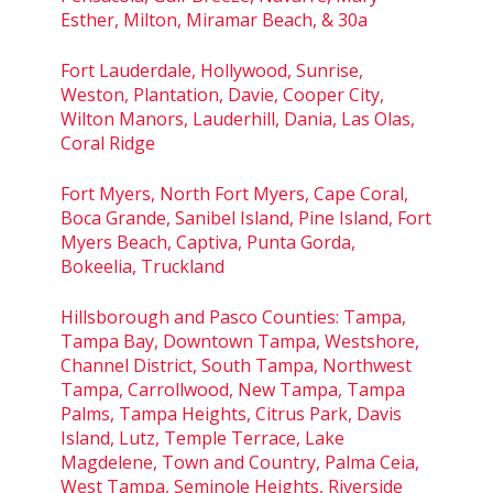
Esther, Milton, Miramar Beach, & 30a
Fort Lauderdale, Hollywood, Sunrise,
Weston, Plantation, Davie, Cooper City,
Wilton Manors, Lauderhill, Dania, Las Olas,
Coral Ridge
Fort Myers, North Fort Myers, Cape Coral,
Boca Grande, Sanibel Island, Pine Island, Fort
Myers Beach, Captiva, Punta Gorda,
Bokeelia, Truckland
Hillsborough and Pasco Counties: Tampa,
Tampa Bay, Downtown Tampa, Westshore,
Channel District, South Tampa, Northwest
Tampa, Carrollwood, New Tampa, Tampa
Palms, Tampa Heights, Citrus Park, Davis
Island, Lutz, Temple Terrace, Lake
Magdelene, Town and Country, Palma Ceia,
West Tampa, Seminole Heights, Riverside