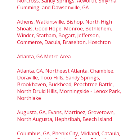
Norcross, Sandy Springs, Acworth, Smyrna,
Cumming, and Dawsonville, GA
Athens, Watkinsville, Bishop, North High
Shoals, Good Hope, Monroe, Bethlehem,
Winder, Statham, Bogart, Jefferson,
Commerce, Dacula, Braselton, Hoschton
Atlanta, GA Metro Area
Atlanta, GA, Northeast Atlanta, Chamblee,
Doraville, Toco Hills, Sandy Springs,
Brookhaven, Buckhead, Peachtree Battle,
North Druid Hills, Morningside - Lenox Park,
Northlake
Augusta, GA, Evans, Martinez, Grovetown,
North Augusta, Hephzibah, Beech Island
Columbus, GA, Phenix City, Midland, Cataula,