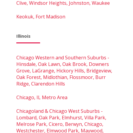
Clive, Windsor Heights, Johnston, Waukee
Keokuk, Fort Madison
Illinois
Chicago Western and Southern Suburbs -
Hinsdale, Oak Lawn, Oak Brook, Downers
Grove, LaGrange, Hickory Hills, Bridgeview,
Oak Forest, Midlothian, Flossmoor, Burr
Ridge, Clarendon Hills
Chicago, IL Metro Area
Chicagoland & Chicago West Suburbs -
Lombard, Oak Park, Elmhurst, Villa Park,
Melrose Park, Cicero, Berwyn, Chicago,
Westchester, Elmwood Park, Maywood,