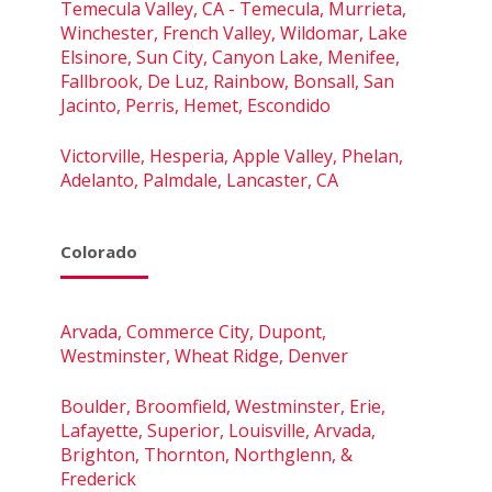
Temecula Valley, CA - Temecula, Murrieta,
Winchester, French Valley, Wildomar, Lake
Elsinore, Sun City, Canyon Lake, Menifee,
Fallbrook, De Luz, Rainbow, Bonsall, San
Jacinto, Perris, Hemet, Escondido
Victorville, Hesperia, Apple Valley, Phelan,
Adelanto, Palmdale, Lancaster, CA
Colorado
Arvada, Commerce City, Dupont,
Westminster, Wheat Ridge, Denver
Boulder, Broomfield, Westminster, Erie,
Lafayette, Superior, Louisville, Arvada,
Brighton, Thornton, Northglenn, &
Frederick