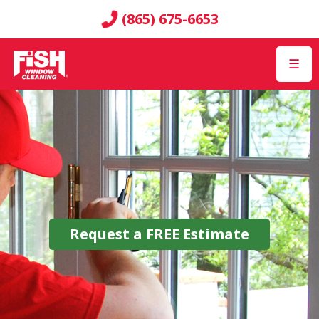
(865) 675-6653
☰
Request a
FREE
Estimate