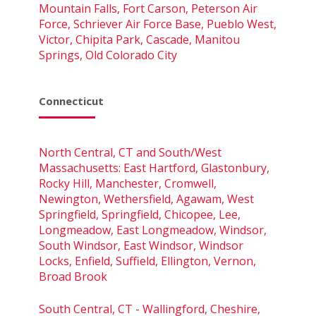
Mountain Falls, Fort Carson, Peterson Air
Force, Schriever Air Force Base, Pueblo West,
Victor, Chipita Park, Cascade, Manitou
Springs, Old Colorado City
Connecticut
North Central, CT and South/West
Massachusetts: East Hartford, Glastonbury,
Rocky Hill, Manchester, Cromwell,
Newington, Wethersfield, Agawam, West
Springfield, Springfield, Chicopee, Lee,
Longmeadow, East Longmeadow, Windsor,
South Windsor, East Windsor, Windsor
Locks, Enfield, Suffield, Ellington, Vernon,
Broad Brook
South Central, CT - Wallingford, Cheshire,