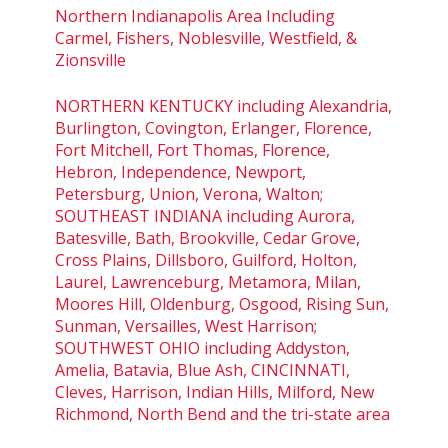
Northern Indianapolis Area Including
Carmel, Fishers, Noblesville, Westfield, &
Zionsville
NORTHERN KENTUCKY including Alexandria,
Burlington, Covington, Erlanger, Florence,
Fort Mitchell, Fort Thomas, Florence,
Hebron, Independence, Newport,
Petersburg, Union, Verona, Walton;
SOUTHEAST INDIANA including Aurora,
Batesville, Bath, Brookville, Cedar Grove,
Cross Plains, Dillsboro, Guilford, Holton,
Laurel, Lawrenceburg, Metamora, Milan,
Moores Hill, Oldenburg, Osgood, Rising Sun,
Sunman, Versailles, West Harrison;
SOUTHWEST OHIO including Addyston,
Amelia, Batavia, Blue Ash, CINCINNATI,
Cleves, Harrison, Indian Hills, Milford, New
Richmond, North Bend and the tri-state area