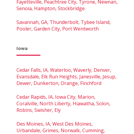
Fayetteville, Peachtree City, Tyrone, Newnan,
Senoia, Hampton, Stockbridge.
Savannah, GA, Thunderbolt, Tybee Island,
Pooler, Garden City, Port Wentworth
Iowa
Cedar Falls, IA, Waterloo, Waverly, Denver,
Evansdale, Elk Run Heights, Janesville, Jesup,
Dewer, Dunkerton, Orange, Finchford
Cedar Rapids, IA, Iowa City, Marion,
Coralville, North Liberty, Hiawatha, Solon,
Robins, Swisher, Ely
Des Moines, IA, West Des Moines,
Urbandale, Grimes, Norwalk, Cumming,