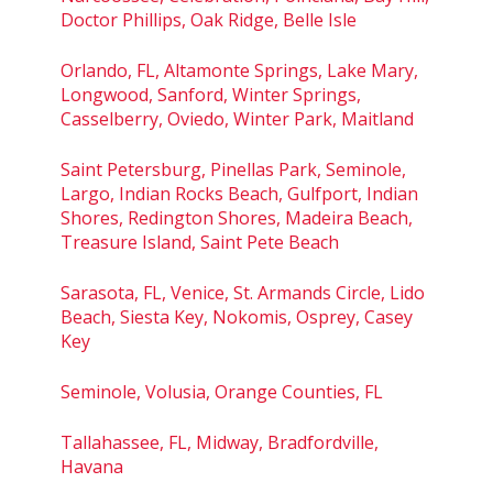
Doctor Phillips, Oak Ridge, Belle Isle
Orlando, FL, Altamonte Springs, Lake Mary,
Longwood, Sanford, Winter Springs,
Casselberry, Oviedo, Winter Park, Maitland
Saint Petersburg, Pinellas Park, Seminole,
Largo, Indian Rocks Beach, Gulfport, Indian
Shores, Redington Shores, Madeira Beach,
Treasure Island, Saint Pete Beach
Sarasota, FL, Venice, St. Armands Circle, Lido
Beach, Siesta Key, Nokomis, Osprey, Casey
Key
Seminole, Volusia, Orange Counties, FL
Tallahassee, FL, Midway, Bradfordville,
Havana