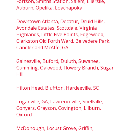
Fortson, Smiths Station, Salem, Ellerslie,
Auburn, Opelika, Loachapoka
Downtown Atlanta, Decatur, Druid Hills,
Avondale Estates, Scottdale, Virginia
Highlands, Little Five Points, Edgewood,
Clarkston Old Forth Ward, Belvedere Park,
Candler and McAffe, GA
Gainesville, Buford, Duluth, Suwanee,
Cumming, Oakwood, Flowery Branch, Sugar
Hill
Hilton Head, Bluffton, Hardeeville, SC
Loganville, GA, Lawrenceville, Snellville,
Conyers, Grayson, Covington, Lilburn,
Oxford
McDonough, Locust Grove, Griffin,