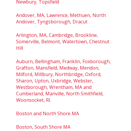
Newbury, Topsfield
Andover, MA, Lawrence, Methuen, North
Andover, Tyngsborough, Dracut
Arlington, MA, Cambridge, Brookline,
Somerville, Belmont, Watertown, Chestnut
Hill
Auburn, Bellingham, Franklin, Foxborough,
Grafton, Mansfield, Medway, Mendon,
Milford, Millbury, Northbridge, Oxford,
Sharon, Upton, Uxbridge, Webster,
Westborough, Wrentham, MA and
Cumberland, Manville, North Smithfield,
Woonsocket, RI.
Boston and North Shore MA
Boston, South Shore MA