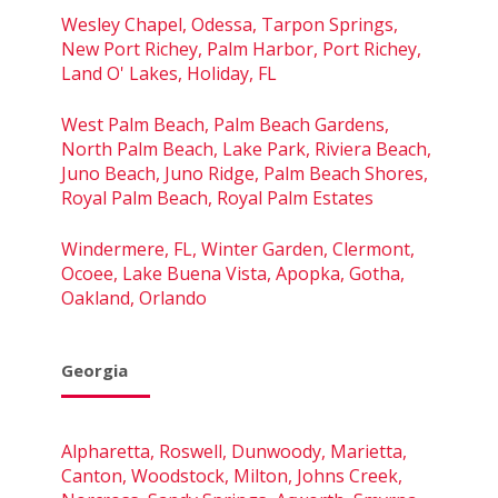
Wesley Chapel, Odessa, Tarpon Springs,
New Port Richey, Palm Harbor, Port Richey,
Land O' Lakes, Holiday, FL
West Palm Beach, Palm Beach Gardens,
North Palm Beach, Lake Park, Riviera Beach,
Juno Beach, Juno Ridge, Palm Beach Shores,
Royal Palm Beach, Royal Palm Estates
Windermere, FL, Winter Garden, Clermont,
Ocoee, Lake Buena Vista, Apopka, Gotha,
Oakland, Orlando
Georgia
Alpharetta, Roswell, Dunwoody, Marietta,
Canton, Woodstock, Milton, Johns Creek,