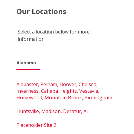
Our Locations
Select a location below for more
information.
Alabama
Alabaster, Pelham, Hoover, Chelsea,
Inverness, Cahaba Heights, Vestavia,
Homewood, Mountain Brook, Birmingham
Huntsville, Madison, Decatur, AL
Placeholder Site 2