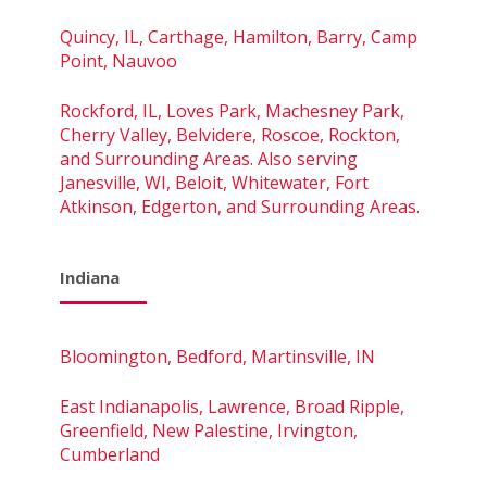
Quincy, IL, Carthage, Hamilton, Barry, Camp
Point, Nauvoo
Rockford, IL, Loves Park, Machesney Park,
Cherry Valley, Belvidere, Roscoe, Rockton,
and Surrounding Areas. Also serving
Janesville, WI, Beloit, Whitewater, Fort
Atkinson, Edgerton, and Surrounding Areas.
Indiana
Bloomington, Bedford, Martinsville, IN
East Indianapolis, Lawrence, Broad Ripple,
Greenfield, New Palestine, Irvington,
Cumberland