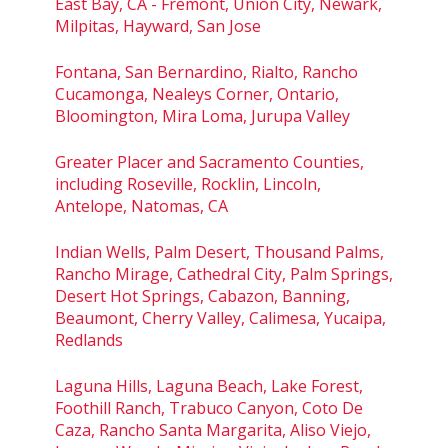
East Bay, CA - Fremont, Union City, Newark,
Milpitas, Hayward, San Jose
Fontana, San Bernardino, Rialto, Rancho
Cucamonga, Nealeys Corner, Ontario,
Bloomington, Mira Loma, Jurupa Valley
Greater Placer and Sacramento Counties,
including Roseville, Rocklin, Lincoln,
Antelope, Natomas, CA
Indian Wells, Palm Desert, Thousand Palms,
Rancho Mirage, Cathedral City, Palm Springs,
Desert Hot Springs, Cabazon, Banning,
Beaumont, Cherry Valley, Calimesa, Yucaipa,
Redlands
Laguna Hills, Laguna Beach, Lake Forest,
Foothill Ranch, Trabuco Canyon, Coto De
Caza, Rancho Santa Margarita, Aliso Viejo,