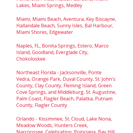
Lakes, Miami Springs, Medley
Miami, Miami Beach, Aventura, Key Biscayne,
Hallandale Beach, Sunny Isles, Bal Harbour,
Miami Shores, Edgewater
Naples, FL, Bonita Springs, Estero, Marco
Island, Goodland, Everglade City,
Chokoloskee
Northeast Florida - Jacksonville, Ponte
Vedra, Orange Park, Duval County, St. John's
County, Clay County, Fleming Island, Green
Cove Springs, and Middleburg, St. Augustine,
Palm Coast, Flagler Beach, Palatka, Putnam
County, Flagler County
Orlando - Kissimmee, St. Cloud, Lake Nona,
Meadow Woods, Hunters Creek,
Narcoossee, Celebration, Poinciana, Bay Hill,