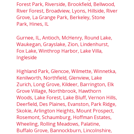
Forest Park, Riverside, Brookfield, Bellwood,
River Forest, Broadview, Lyons, Hillside, River
Grove, La Grange Park, Berkeley, Stone
Park, Hines, IL
Gurnee, IL, Antioch, McHenry, Round Lake,
Waukegan, Grayslake, Zion, Lindenhurst,
Fox Lake, Winthrop Harbor, Lake Villa,
Ingleside
Highland Park, Glencoe, Wilmette, Winnetka,
Kenilworth, Northfield, Glenview, Lake
Zurich, Long Grove, Kildeer, Barrington, Elk
Grove Village, Northbrook, Hawthorn
Woods, Lake Forest, Lake Bluff, Vernon Hills,
Deerfield, Des Plaines, Evanston, Park Ridge,
Skokie, Arlington Heights, Mount Prospect,
Rosemont, Schaumburg, Hoffman Estates,
Wheeling, Rolling Meadows, Palatine,
Buffalo Grove, Bannockburn, Lincolnshire,