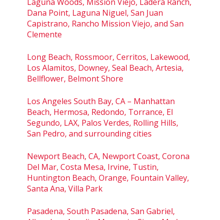
Laguna Woods, Mission Viejo, Ladera Ranch,
Dana Point, Laguna Niguel, San Juan
Capistrano, Rancho Mission Viejo, and San
Clemente
Long Beach, Rossmoor, Cerritos, Lakewood,
Los Alamitos, Downey, Seal Beach, Artesia,
Bellflower, Belmont Shore
Los Angeles South Bay, CA – Manhattan
Beach, Hermosa, Redondo, Torrance, El
Segundo, LAX, Palos Verdes, Rolling Hills,
San Pedro, and surrounding cities
Newport Beach, CA, Newport Coast, Corona
Del Mar, Costa Mesa, Irvine, Tustin,
Huntington Beach, Orange, Fountain Valley,
Santa Ana, Villa Park
Pasadena, South Pasadena, San Gabriel,