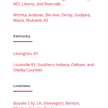
MO, Liberty, and Riverside
Wichita, Andover, Bel Aire, Derby, Goddard,
Maize, Mulvane, KS
Kentucky
Lexington, KY
Louisville KY, Southern Indiana, Oldham, and
Shelby Counties
Louisiana
Bossier City, LA, Shreveport, Benton,