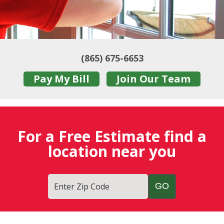
(865) 675-6653
Pay My Bill
Join Our Team
For a Free Estimate find a
location near you
Enter Zip Code