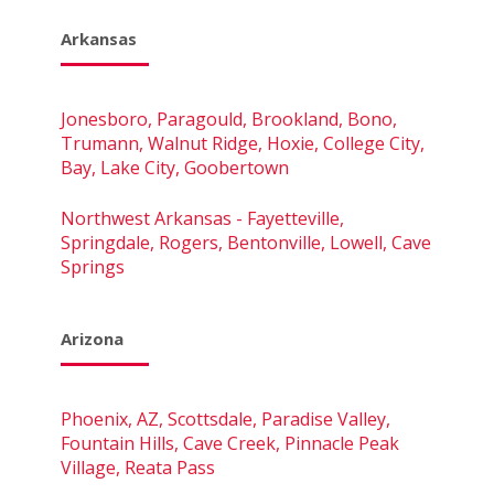
Arkansas
Jonesboro, Paragould, Brookland, Bono,
Trumann, Walnut Ridge, Hoxie, College City,
Bay, Lake City, Goobertown
Northwest Arkansas - Fayetteville,
Springdale, Rogers, Bentonville, Lowell, Cave
Springs
Arizona
Phoenix, AZ, Scottsdale, Paradise Valley,
Fountain Hills, Cave Creek, Pinnacle Peak
Village, Reata Pass