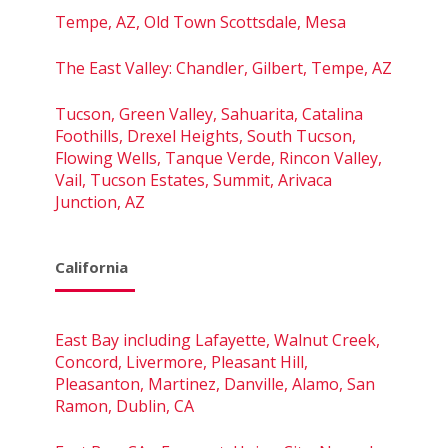
Tempe, AZ, Old Town Scottsdale, Mesa
The East Valley: Chandler, Gilbert, Tempe, AZ
Tucson, Green Valley, Sahuarita, Catalina
Foothills, Drexel Heights, South Tucson,
Flowing Wells, Tanque Verde, Rincon Valley,
Vail, Tucson Estates, Summit, Arivaca
Junction, AZ
California
East Bay including Lafayette, Walnut Creek,
Concord, Livermore, Pleasant Hill,
Pleasanton, Martinez, Danville, Alamo, San
Ramon, Dublin, CA