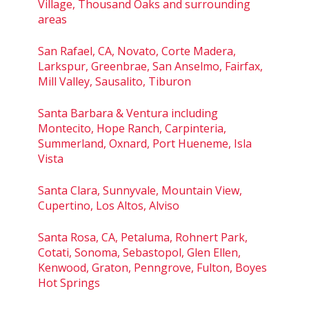
Village, Thousand Oaks and surrounding
areas
San Rafael, CA, Novato, Corte Madera,
Larkspur, Greenbrae, San Anselmo, Fairfax,
Mill Valley, Sausalito, Tiburon
Santa Barbara & Ventura including
Montecito, Hope Ranch, Carpinteria,
Summerland, Oxnard, Port Hueneme, Isla
Vista
Santa Clara, Sunnyvale, Mountain View,
Cupertino, Los Altos, Alviso
Santa Rosa, CA, Petaluma, Rohnert Park,
Cotati, Sonoma, Sebastopol, Glen Ellen,
Kenwood, Graton, Penngrove, Fulton, Boyes
Hot Springs