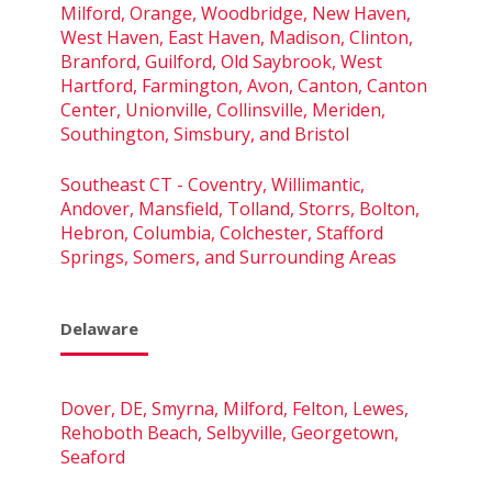
Milford, Orange, Woodbridge, New Haven,
West Haven, East Haven, Madison, Clinton,
Branford, Guilford, Old Saybrook, West
Hartford, Farmington, Avon, Canton, Canton
Center, Unionville, Collinsville, Meriden,
Southington, Simsbury, and Bristol
Southeast CT - Coventry, Willimantic,
Andover, Mansfield, Tolland, Storrs, Bolton,
Hebron, Columbia, Colchester, Stafford
Springs, Somers, and Surrounding Areas
Delaware
Dover, DE, Smyrna, Milford, Felton, Lewes,
Rehoboth Beach, Selbyville, Georgetown,
Seaford