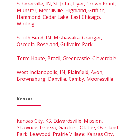
Schererville, IN, St. John, Dyer, Crown Point,
Munster, Merrillville, Highland, Griffith,
Hammond, Cedar Lake, East Chicago,
Whiting
South Bend, IN, Mishawaka, Granger,
Osceola, Roseland, Gulivoire Park
Terre Haute, Brazil, Greencastle, Cloverdale
West Indianapolis, IN, Plainfield, Avon,
Brownsburg, Danville, Camby, Mooresville
Kansas
Kansas City, KS, Edwardsville, Mission,
Shawnee, Lenexa, Gardner, Olathe, Overland
Park, Leawood, Prairie Village; Kansas City,