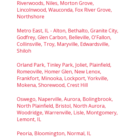
Riverwoods, Niles, Morton Grove,
Lincolnwood, Wauconda, Fox River Grove,
Northshore
Metro East, IL - Alton, Bethalto, Granite City,
Godfrey, Glen Carbon, Belleville, O'Fallon,
Collinsville, Troy, Maryville, Edwardsville,
Shiloh
Orland Park, Tinley Park, Joliet, Plainfield,
Romeoville, Homer Glen, New Lenox,
Frankfort, Minooka, Lockport, Yorkville,
Mokena, Shorewood, Crest Hill
Oswego, Naperville, Aurora, Bolingbrook,
North Plainfield, Bristol, North Aurora,
Woodridge, Warrenville, Lisle, Montgomery,
Lemont, IL
Peoria, Bloomington, Normal, IL