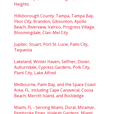
Heights
Hillsborough County: Tampa, Tampa Bay,
Ybor City, Brandon, Gibsonton, Apollo
Beach, Riverview, Valrico, Progress Village,
Bloomingdale, Clair-Mel City
Jupiter, Stuart, Port St. Lucie, Palm City,
Tequesta
Lakeland, Winter Haven, Seffner, Dover,
Auburndale, Cypress Gardens, Polk City,
Plant City, Lake Alfred
Melbourne, Palm Bay, and the Space Coast
Area, FL, including Cape Canaveral, Cocoa
Beach, Merritt Island, and Rockledge
Miami, FL - Serving Miami, Doral, Miramar,
Pembroke Pines, Hialeah Gardens, Miami