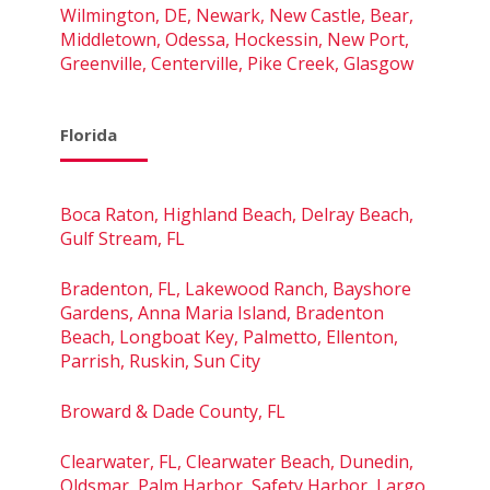
Wilmington, DE, Newark, New Castle, Bear,
Middletown, Odessa, Hockessin, New Port,
Greenville, Centerville, Pike Creek, Glasgow
Florida
Boca Raton, Highland Beach, Delray Beach,
Gulf Stream, FL
Bradenton, FL, Lakewood Ranch, Bayshore
Gardens, Anna Maria Island, Bradenton
Beach, Longboat Key, Palmetto, Ellenton,
Parrish, Ruskin, Sun City
Broward & Dade County, FL
Clearwater, FL, Clearwater Beach, Dunedin,
Oldsmar, Palm Harbor, Safety Harbor, Largo,