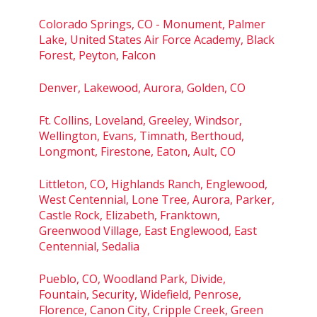
Colorado Springs, CO - Monument, Palmer
Lake, United States Air Force Academy, Black
Forest, Peyton, Falcon
Denver, Lakewood, Aurora, Golden, CO
Ft. Collins, Loveland, Greeley, Windsor,
Wellington, Evans, Timnath, Berthoud,
Longmont, Firestone, Eaton, Ault, CO
Littleton, CO, Highlands Ranch, Englewood,
West Centennial, Lone Tree, Aurora, Parker,
Castle Rock, Elizabeth, Franktown,
Greenwood Village, East Englewood, East
Centennial, Sedalia
Pueblo, CO, Woodland Park, Divide,
Fountain, Security, Widefield, Penrose,
Florence, Canon City, Cripple Creek, Green