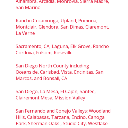
Alhambra, Arcadia, Monrovia, Sierra Madre,
San Marino
Rancho Cucamonga, Upland, Pomona,
Montclair, Glendora, San Dimas, Claremont,
La Verne
Sacramento, CA, Laguna, Elk Grove, Rancho
Cordova, Folsom, Roseville
San Diego North County including
Oceanside, Carlsbad, Vista, Encinitas, San
Marcos, and Bonsall, CA
San Diego, La Mesa, El Cajon, Santee,
Clairemont Mesa, Mission Valley
San Fernando and Conejo Valleys: Woodland
Hills, Calabasas, Tarzana, Encino, Canoga
Park, Sherman Oaks , Studio City, Westlake