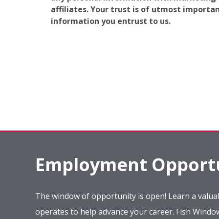
affiliates. Your trust is of utmost import
information you entrust to us.
Employment Opportu
The window of opportunity is open! Learn a valuab
operates to help advance your career. Fish Wind