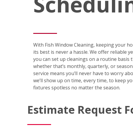
Scheduli
With Fish Window Cleaning, keeping your ho
its best is never a hassle. We offer reliable 
you can set up cleanings on a routine basis
whether that’s monthly, quarterly, or season
service means you’ll never have to worry abo
we’ll show up on time, every time, to keep y
fixtures spotless no matter the season.
Estimate Request 