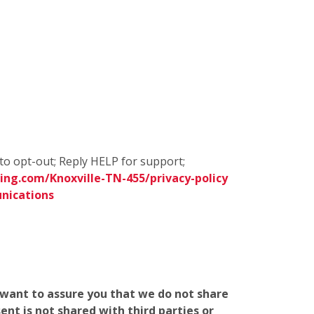
to opt-out; Reply HELP for support;
ng.com/Knoxville-TN-455/privacy-policy
nications
e want to assure you that we do not share
nt is not shared with third parties or