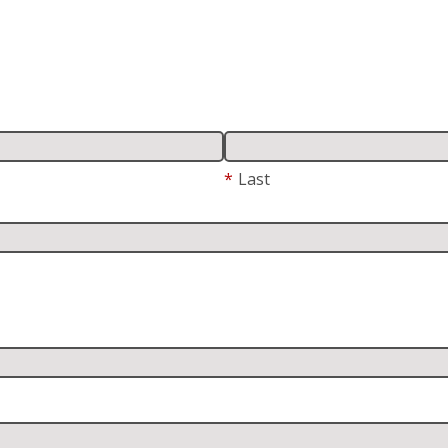
*
Last