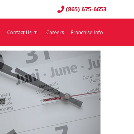
(865) 675-6653
g
Contact Us
Careers
Franchise Info
▼