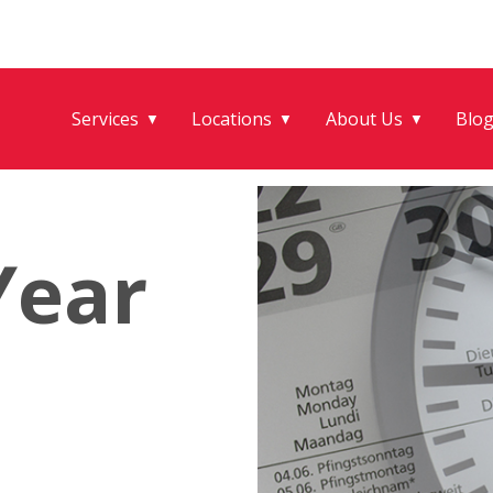
Services
Locations
About Us
Blo
▼
▼
▼
Year