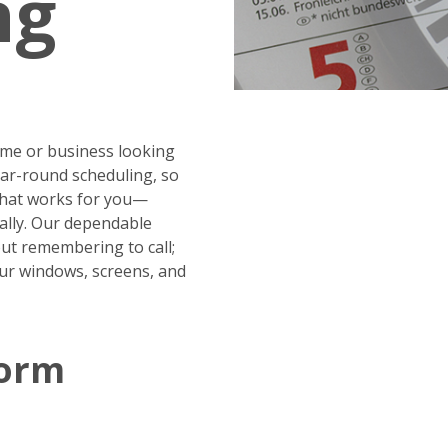
ng
me or business looking
year-round scheduling, so
 that works for you—
ally. Our dependable
ut remembering to call;
our windows, screens, and
Form