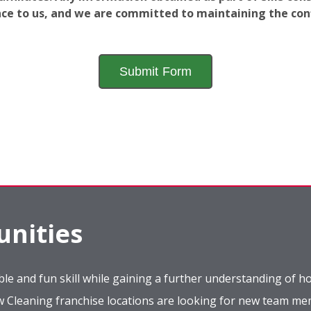
ance to us, and we are committed to maintaining the conf
nities
le and fun skill while gaining a further understanding of ho
ow Cleaning franchise locations are looking for new team m