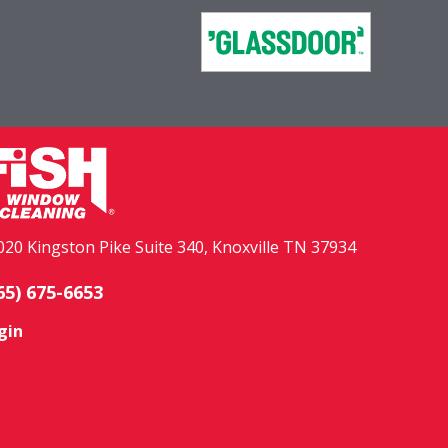
020 Kingston Pike Suite 340, Knoxville TN 37934
65) 675-6653
gin