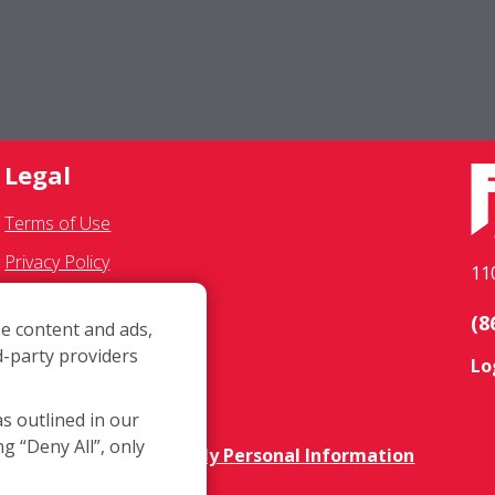
Legal
Terms of Use
Privacy Policy
11
SMS Communications
(8
e content and ads,
Franchisee Text Opt-In
d-party providers
Lo
Accessibility Policy
COVID-19 Update
as outlined in our
ng “Deny All”, only
Do Not Sell OR Share My Personal Information