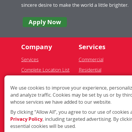
sincere desire to make the world a little brighter.
Apply Now
Company
Services
Services
Commercial
Complete Location List
Residential
About Us
Pressure Washing
We use cookies to improve your experience, personaliz
Giving Back
Gutter Cleaning
and analyze traffic. Cookies may be set by us or by thir
Contact Us
Awning Cleaning
whose services we have added to our website.
Site Map
Exterior Light Fixtures
By clicking “Allow All”, you agree to our use of cookies 
Privacy Policy
, including targeted advertising. By clicki
Ceiling Fan Cleaning
essential cookies will be used.