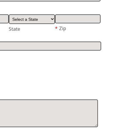
*
Zip
State