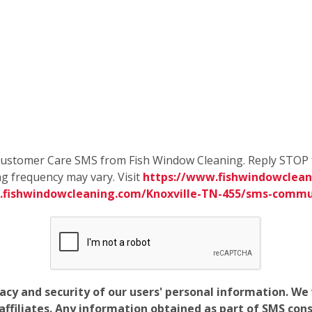
e Customer Care SMS from Fish Window Cleaning. Reply STOP 
g frequency may vary. Visit
https://www.fishwindowcleani
.fishwindowcleaning.com/Knoxville-TN-455/sms-commu
vacy and security of our users' personal information. W
filiates. Any information obtained as part of SMS conse