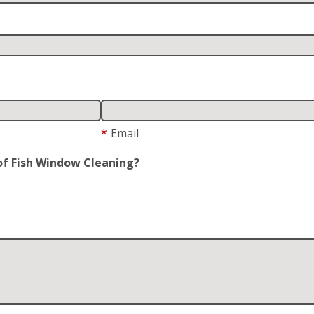
*
Email
of Fish Window Cleaning?