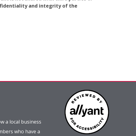
identiality and integrity of the
w a local business
embers who have a