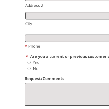
Address 2
City
*
Phone
*
Are you a current or previous customer 
Yes
No
Request/Comments