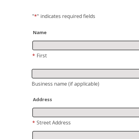
"
*
"
indicates required fields
Name
*
First
Business name
(if applicable)
Address
*
Street Address