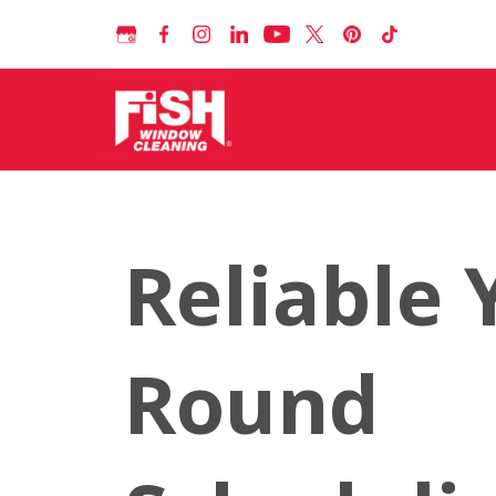
Reliable 
Round