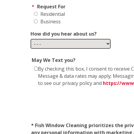
*
Request For
Residential
Business
How did you hear about us?
May We Text you?
By checking this box, I consent to receiv
Message & data rates may apply; Messagin
to see our privacy policy and
https://www
* Fish Window Cleaning prioritizes the pri
any personal information with marketing af