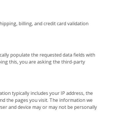
pping, billing, and credit card validation
cally populate the requested data fields with
ing this, you are asking the third-party
ation typically includes your IP address, the
nd the pages you visit. The information we
ser and device may or may not be personally