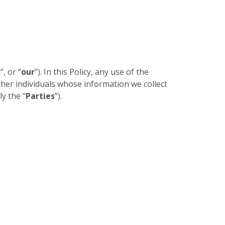
s
”, or “
our
”). In this Policy, any use of the
other individuals whose information we collect
ly the “
Parties
”).