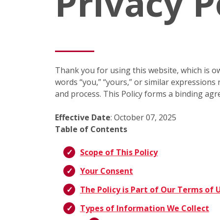
Privacy P
Thank you for using this website, which is ow
words “you,” “yours,” or similar expressions r
and process. This Policy forms a binding agr
Effective Date
: October 07, 2025
Table of Contents
Scope of This Policy
Your Consent
The Policy is Part of Our Terms of 
Types of Information We Collect