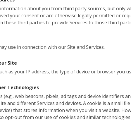
l information about you from third party sources, but only
eived your consent or are otherwise legally permitted or req
 these third parties to provide Services to those third parti
y use in connection with our Site and Services.
our Site
uch as your IP address, the type of device or browser you us
her Technologies
 (e.g., web beacons, pixels, ad tags and device identifiers a
te and different Services and devices. A cookie is a small file 
evice) that stores information when you visit a website. Ho
so opt-out from our use of cookies and similar technologies 