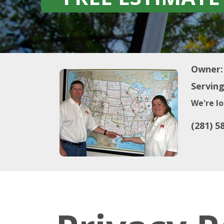
Owner:
Serving
We're lo
(281) 5