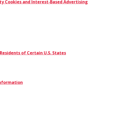
ty Cookies and Interest-Based Advertising
Residents of Certain U.S. States
Information