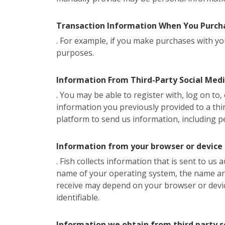
Transaction Information When You Purcha
. For example, if you make purchases with you
purposes.
Information From Third-Party Social Med
. You may be able to register with, log on to
information you previously provided to a thir
platform to send us information, including p
Information from your browser or device
. Fish collects information that is sent to us
name of your operating system, the name and 
receive may depend on your browser or devi
identifiable.
Information we obtain from third party s