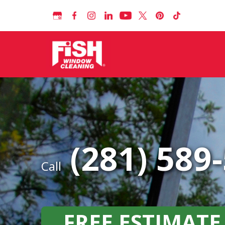
(281) 589
Call
FREE ESTIMATE