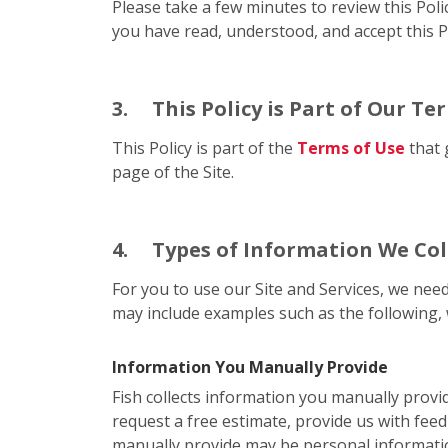
Please take a few minutes to review this Poli
you have read, understood, and accept this Po
3.
This Policy is Part of Our Te
This Policy is part of the
Terms of Use
that 
page of the Site.
4.
Types of Information We Col
For you to use our Site and Services, we need
may include examples such as the following, 
Information You Manually Provide
Fish collects information you manually provi
request a free estimate, provide us with feed
manually provide may be personal informati