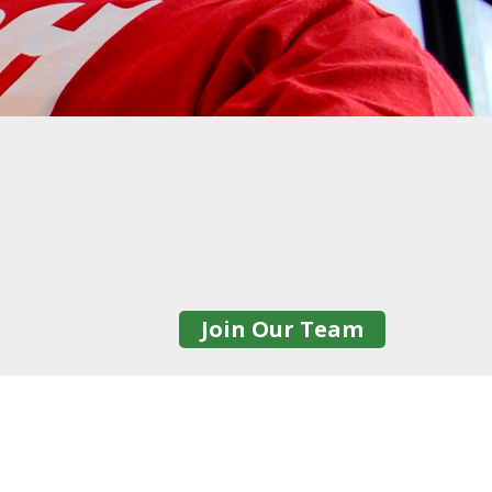
Join Our Team