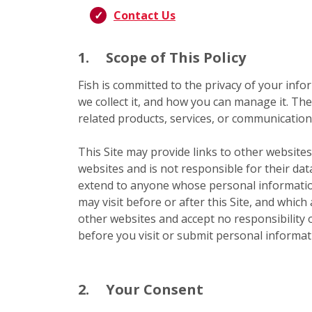
Contact Us
1.
Scope of This Policy
Fish is committed to the privacy of your infor
we collect it, and how you can manage it. The
related products, services, or communications
This Site may provide links to other websites
websites and is not responsible for their dat
extend to anyone whose personal information
may visit before or after this Site, and which
other websites and accept no responsibility or
before you visit or submit personal informati
2.
Your Consent