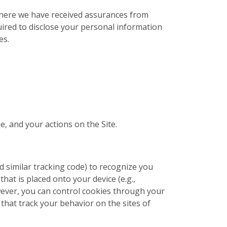
 where we have received assurances from
uired to disclose your personal information
es.
e, and your actions on the Site.
nd similar tracking code) to recognize you
that is placed onto your device (e.g.,
wever, you can control cookies through your
that track your behavior on the sites of