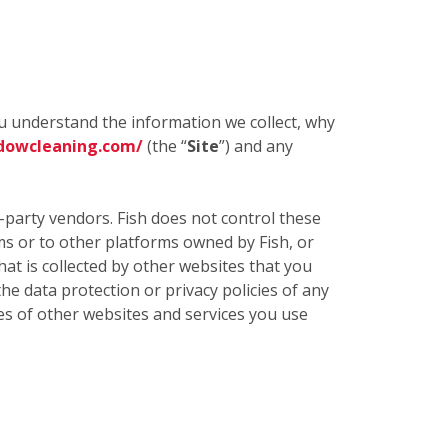
ou understand the information we collect, why
dowcleaning.com/
(the “
Site
”) and any
d-party vendors. Fish does not control these
rms or to other platforms owned by Fish, or
t is collected by other websites that you
the data protection or privacy policies of any
cies of other websites and services you use