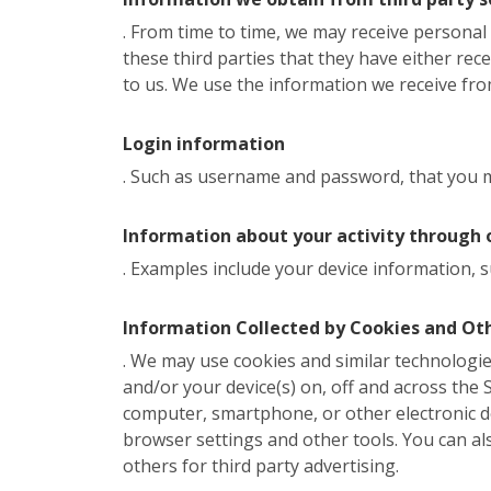
. From time to time, we may receive persona
these third parties that they have either rec
to us. We use the information we receive from
Login information
. Such as username and password, that you ma
Information about your activity through 
. Examples include your device information, s
Information Collected by Cookies and Ot
. We may use cookies and similar technologies
and/or your device(s) on, off and across the Si
computer, smartphone, or other electronic d
browser settings and other tools. You can al
others for third party advertising.