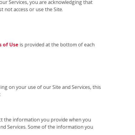
g our Services, you are acknowledging that
t not access or use the Site.
 of Use
is provided at the bottom of each
ing on your use of our Site and Services, this
:
ect the information you provide when you
 and Services. Some of the information you