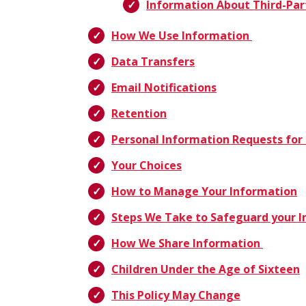
Information About Third-Par
How We Use Information
Data Transfers
Email Notifications
Retention
Personal Information Requests for 
Your Choices
How to Manage Your Information
Steps We Take to Safeguard your 
How We Share Information
Children Under the Age of Sixteen
This Policy May Change