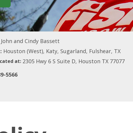
John and Cindy Bassett
:
Houston (West), Katy, Sugarland, Fulshear, TX
2305 Hwy 6 S Suite D, Houston TX 77077
cated at:
89-5566