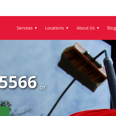
Services
Locations
About Us
Blo
▼
▼
▼
-5566
or