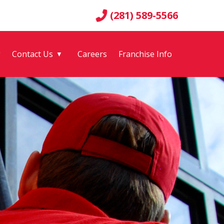
(281) 589-5566
g
Contact Us
Careers
Franchise Info
▼