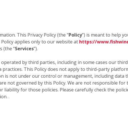
mation. This Privacy Policy (the “
Policy
”) is meant to help y
 Policy applies only to our website at
https://www.fishwin
 (the “
Services
”).
 operated by third parties, including in some cases our thir
a practices. This Policy does not apply to third-party platfo
 is not under our control or management, including data tha
 are not governed by this Policy. We are not responsible for 
 liability for those policies. Please carefully check the poli
on. .