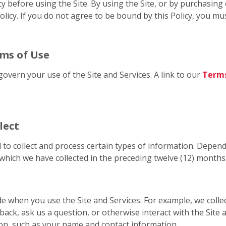
cy before using the Site. By using the Site, or by purchasin
licy. If you do not agree to be bound by this Policy, you mus
rms of Use
govern your use of the Site and Services. A link to our
Terms
lect
 to collect and process certain types of information. Depend
which we have collected in the preceding twelve (12) months
de when you use the Site and Services. For example, we coll
back, ask us a question, or otherwise interact with the Site
on, such as your name and contact information.