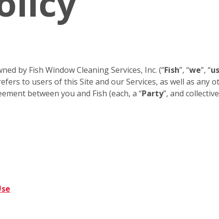
olicy
ned by Fish Window Cleaning Services, Inc. (“
Fish
”, “
we
”, “
u
efers to users of this Site and our Services, as well as any 
eement between you and Fish (each, a “
Party
”, and collective
Use