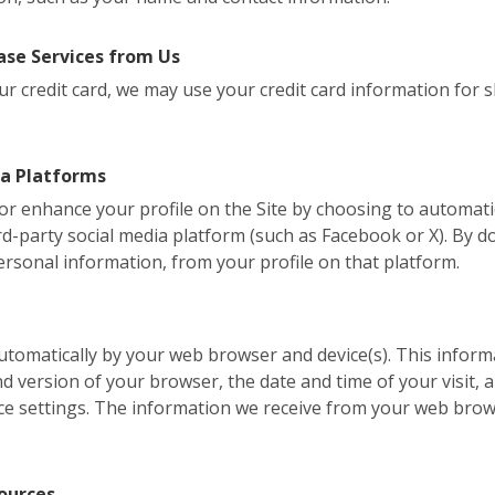
se Services from Us
r credit card, we may use your credit card information for shi
ia Platforms
, or enhance your profile on the Site by choosing to automati
d-party social media platform (such as Facebook or X). By do
ersonal information, from your profile on that platform.
 automatically by your web browser and device(s). This inform
version of your browser, the date and time of your visit, a
ce settings. The information we receive from your web brow
ources