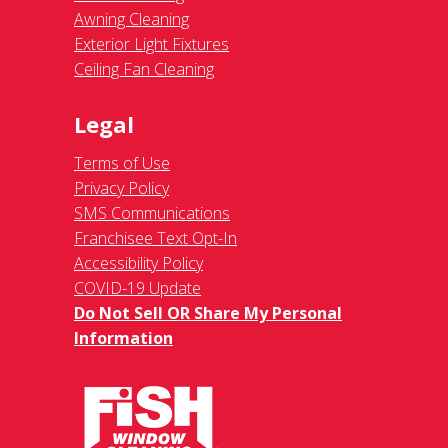
Awning Cleaning
Exterior Light Fixtures
Ceiling Fan Cleaning
Legal
Terms of Use
Privacy Policy
SMS Communications
Franchisee Text Opt-In
Accessibility Policy
COVID-19 Update
Do Not Sell OR Share My Personal
Information