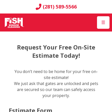
(281) 589-5566
☰
Request Your Free On-Site
Estimate Today!
You don’t need to be home for your free on-
site estimate!
We just ask that gates are unlocked and pets
are secured so our team can safely access
your property.
Estimate Form