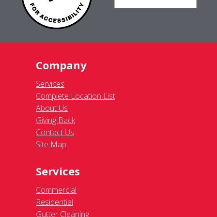
Company
Services
Complete Location List
About Us
Giving Back
Contact Us
Site Map
Services
Commercial
Residential
Gutter Cleaning