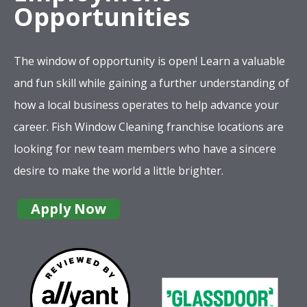
Opportunities
The window of opportunity is open! Learn a valuable
and fun skill while gaining a further understanding of
how a local business operates to help advance your
career. Fish Window Cleaning franchise locations are
looking for new team members who have a sincere
desire to make the world a little brighter.
Apply Now