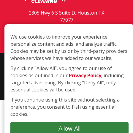
2305 Hwy 6 S Suite D, Houston TX
77077
(281) 589-5566
We use cookies to improve your experience,
Login
personalize content and ads, and analyze traffic.
Cookies may be set by us or by third-party providers
whose services we have added to our website.
Copyright ©2026 Fish Window Cleaning. All rights reserved. | Each
By clicking “Allow All”, you agree to our use of
location is independently owned and operated. The core services
cookies as outlined in our
Privacy Policy
, including
include commercial and residential window cleaning. Additional
targeted advertising. By clicking “Deny All”, only
services may be offered by some but not all franchised locations.
essential cookies will be used.
Additional services are at the discretion of the franchise owner.
If you continue using this site without selecting a
preference, you consent to Fish using essential
cookies.
Allow All