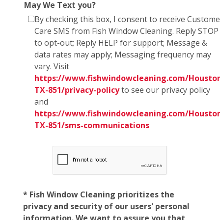
May We Text you?
By checking this box, I consent to receive Custome
Care SMS from Fish Window Cleaning. Reply STOP
to opt-out; Reply HELP for support; Message &
data rates may apply; Messaging frequency may
vary. Visit
https://www.fishwindowcleaning.com/Housto
TX-851/privacy-policy
to see our privacy policy
and
https://www.fishwindowcleaning.com/Housto
TX-851/sms-communications
* Fish Window Cleaning prioritizes the
privacy and security of our users' personal
information. We want to assure you that