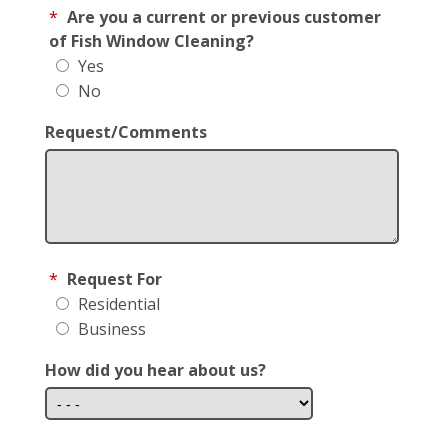
*
Are you a current or previous customer
of Fish Window Cleaning?
Yes
No
Request/Comments
*
Request For
Residential
Business
How did you hear about us?