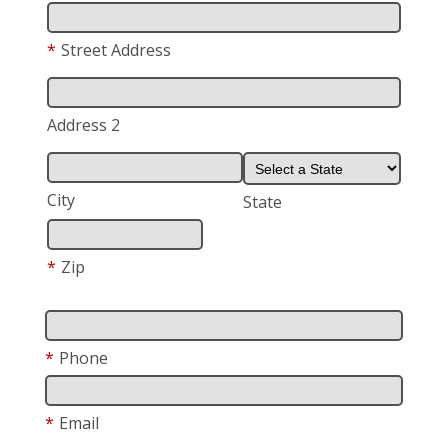
*
Street Address
Address 2
City
State
*
Zip
*
Phone
*
Email