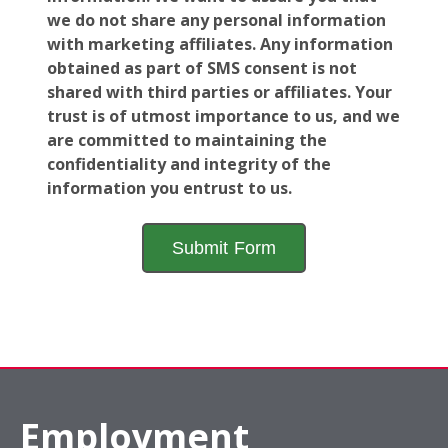
we do not share any personal information
with marketing affiliates. Any information
obtained as part of SMS consent is not
shared with third parties or affiliates. Your
trust is of utmost importance to us, and we
are committed to maintaining the
confidentiality and integrity of the
information you entrust to us.
Employment