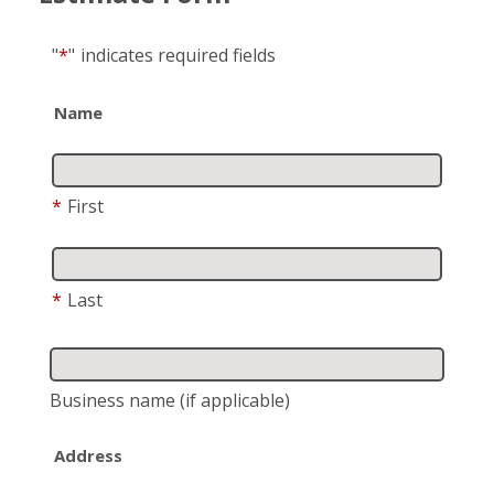
"
*
"
indicates required fields
Name
*
First
*
Last
Business name
(if applicable)
Address