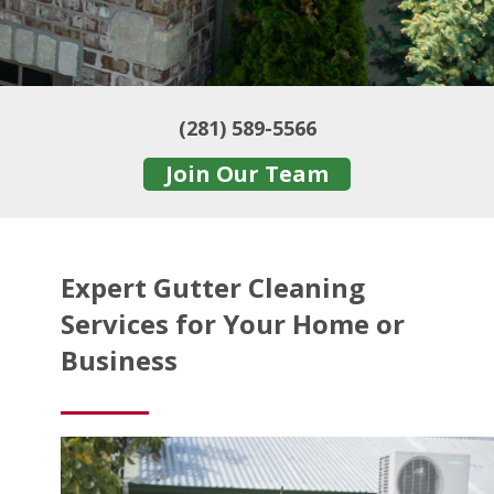
(281) 589-5566
Join Our Team
Expert Gutter Cleaning
Services for Your Home or
Business