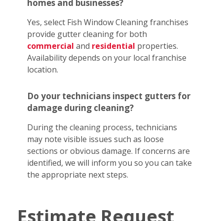
homes and businesses?
Yes, select Fish Window Cleaning franchises
provide gutter cleaning for both
commercial
and
residential
properties.
Availability depends on your local franchise
location.
Do your technicians inspect gutters for
damage during cleaning?
During the cleaning process, technicians
may note visible issues such as loose
sections or obvious damage. If concerns are
identified, we will inform you so you can take
the appropriate next steps.
Estimate Request