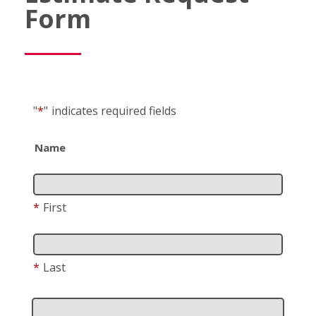
Form
"
*
"
indicates required fields
Name
*
First
*
Last