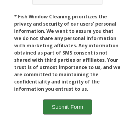
* Fish Window Cleaning prioritizes the
privacy and security of our users' personal
information. We want to assure you that
we do not share any personal information
with marketing affiliates. Any information
obtained as part of SMS consent is not
shared with third parties or affiliates. Your
trust is of utmost importance to us, and we
are committed to maintaining the
confidentiality and integrity of the
information you entrust to us.