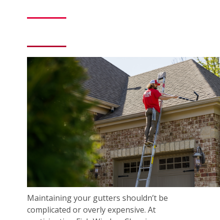
Maintaining your gutters shouldn’t be
complicated or overly expensive. At