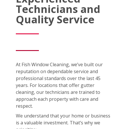
Technicians and
Quality Service
At Fish Window Cleaning, we’ve built our
reputation on dependable service and
professional standards over the last 45
years. For locations that offer gutter
cleaning, our technicians are trained to
approach each property with care and
respect.
We understand that your home or business
is a valuable investment. That’s why we