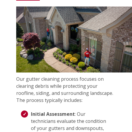
Our gutter cleaning process focuses on
clearing debris while protecting your
roofline, siding, and surrounding landscape.
The process typically includes:
Initial Assessment
: Our
technicians evaluate the condition
of your gutters and downspouts,