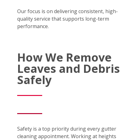
Our focus is on delivering consistent, high-
quality service that supports long-term
performance.
How We Remove
Leaves and Debris
Safely
Safety is a top priority during every gutter
cleaning appointment. Working at heights