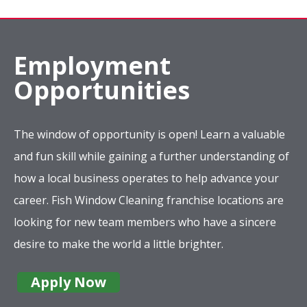
Employment
Opportunities
The window of opportunity is open! Learn a valuable
and fun skill while gaining a further understanding of
how a local business operates to help advance your
career. Fish Window Cleaning franchise locations are
looking for new team members who have a sincere
desire to make the world a little brighter.
Apply Now