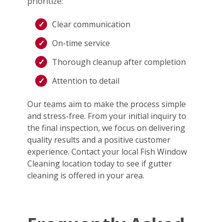
prioritize:
Clear communication
On-time service
Thorough cleanup after completion
Attention to detail
Our teams aim to make the process simple
and stress-free. From your initial inquiry to
the final inspection, we focus on delivering
quality results and a positive customer
experience. Contact your local Fish Window
Cleaning location today to see if gutter
cleaning is offered in your area.