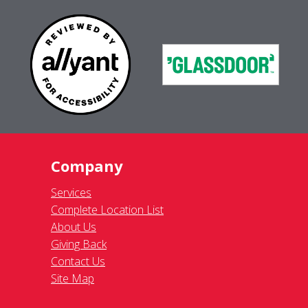
Company
Services
Complete Location List
About Us
Giving Back
Contact Us
Site Map