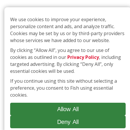
We use cookies to improve your experience,
personalize content and ads, and analyze traffic.
Cookies may be set by us or by third-party providers
whose services we have added to our website.
By clicking “Allow All”, you agree to our use of
cookies as outlined in our
Privacy Policy
, including
targeted advertising. By clicking “Deny All”, only
essential cookies will be used.
If you continue using this site without selecting a
preference, you consent to Fish using essential
cookies.
Allow All
Deny All