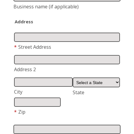
Business name
(if applicable)
Address
*
Street Address
Address 2
City
State
*
Zip