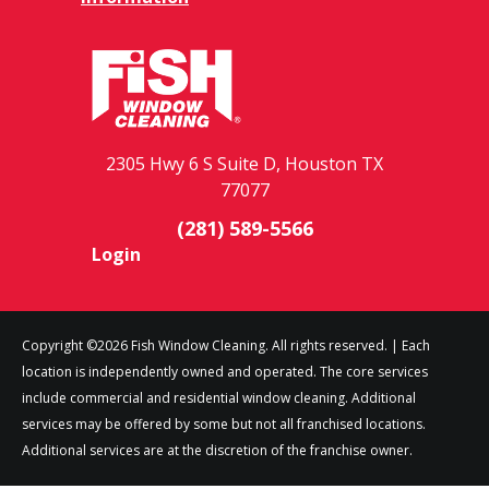
2305 Hwy 6 S Suite D, Houston TX
77077
(281) 589-5566
Login
Copyright ©2026 Fish Window Cleaning. All rights reserved. | Each
location is independently owned and operated. The core services
include commercial and residential window cleaning. Additional
services may be offered by some but not all franchised locations.
Additional services are at the discretion of the franchise owner.