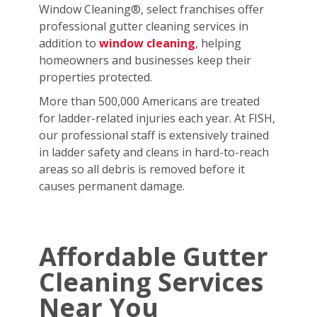
Window Cleaning®, select franchises offer
professional gutter cleaning services in
addition to
window cleaning
, helping
homeowners and businesses keep their
properties protected.
More than 500,000 Americans are treated
for ladder-related injuries each year. At FISH,
our professional staff is extensively trained
in ladder safety and cleans in hard-to-reach
areas so all debris is removed before it
causes permanent damage.
Affordable Gutter
Cleaning Services
Near You