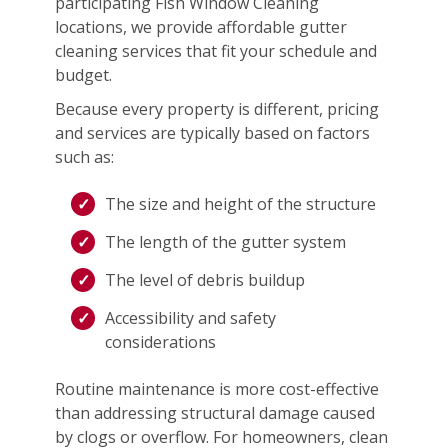
participating Fish Window Cleaning
locations, we provide affordable gutter
cleaning services that fit your schedule and
budget.
Because every property is different, pricing
and services are typically based on factors
such as:
The size and height of the structure
The length of the gutter system
The level of debris buildup
Accessibility and safety
considerations
Routine maintenance is more cost-effective
than addressing structural damage caused
by clogs or overflow. For homeowners, clean