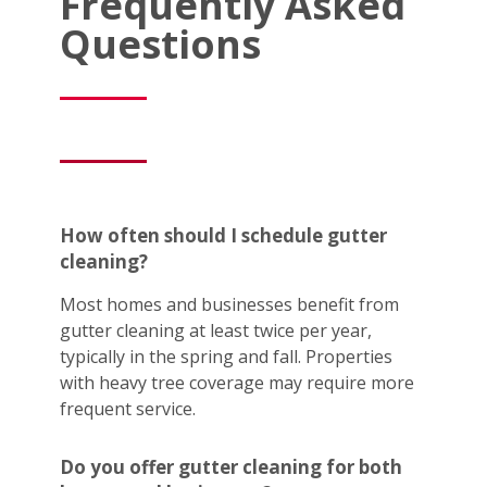
Frequently Asked
Questions
How often should I schedule gutter
cleaning?
Most homes and businesses benefit from
gutter cleaning at least twice per year,
typically in the spring and fall. Properties
with heavy tree coverage may require more
frequent service.
Do you offer gutter cleaning for both