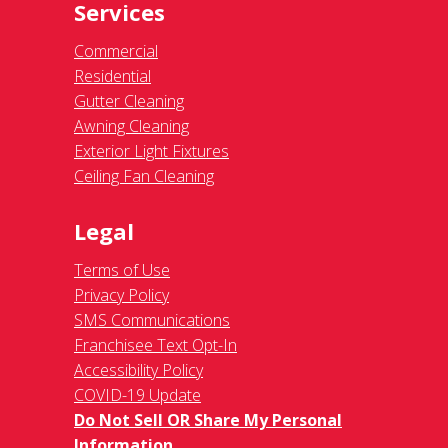
Services
Commercial
Residential
Gutter Cleaning
Awning Cleaning
Exterior Light Fixtures
Ceiling Fan Cleaning
Legal
Terms of Use
Privacy Policy
SMS Communications
Franchisee Text Opt-In
Accessibility Policy
COVID-19 Update
Do Not Sell OR Share My Personal
Information