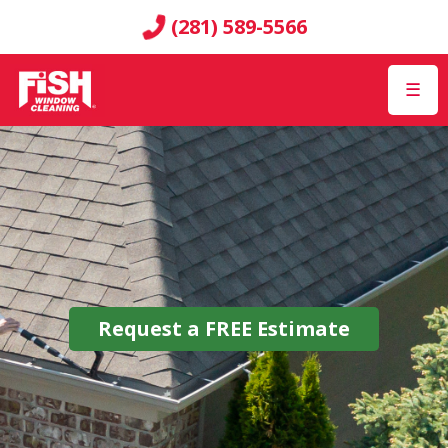
(281) 589-5566
☰
Request a
FREE
Estimate