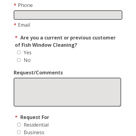
*
Phone
*
Email
*
Are you a current or previous customer
of Fish Window Cleaning?
Yes
No
Request/Comments
*
Request For
Residential
Business