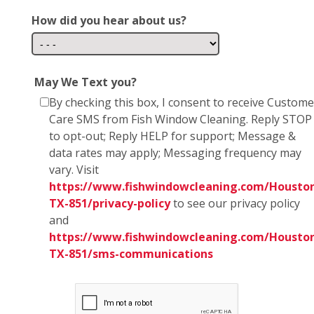
How did you hear about us?
May We Text you?
By checking this box, I consent to receive Custome
Care SMS from Fish Window Cleaning. Reply STOP
to opt-out; Reply HELP for support; Message &
data rates may apply; Messaging frequency may
vary. Visit
https://www.fishwindowcleaning.com/Housto
TX-851/privacy-policy
to see our privacy policy
and
https://www.fishwindowcleaning.com/Housto
TX-851/sms-communications