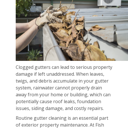
Clogged gutters can lead to serious property
damage if left unaddressed. When leaves,
twigs, and debris accumulate in your gutter
system, rainwater cannot properly drain
away from your home or building, which can
potentially cause roof leaks, foundation
issues, siding damage, and costly repairs.
Routine gutter cleaning is an essential part
of exterior property maintenance. At Fish