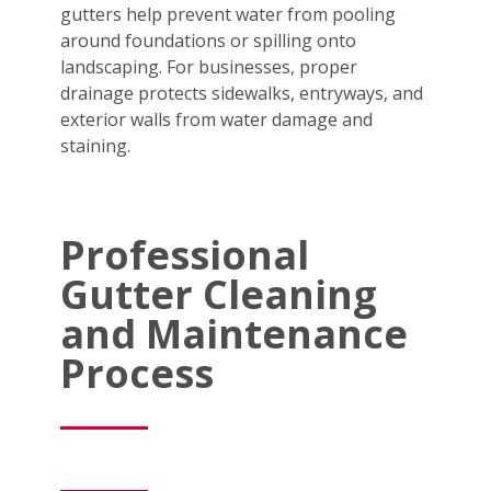
gutters help prevent water from pooling
around foundations or spilling onto
landscaping. For businesses, proper
drainage protects sidewalks, entryways, and
exterior walls from water damage and
staining.
Professional
Gutter Cleaning
and Maintenance
Process