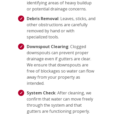
identifying areas of heavy buildup
or potential drainage concerns.
Debris Removal
: Leaves, sticks, and
other obstructions are carefully
removed by hand or with
specialized tools.
Downspout Clearing
: Clogged
downspouts can prevent proper
drainage even if gutters are clear.
We ensure that downspouts are
free of blockages so water can flow
away from your property as
intended.
System Check
: After cleaning, we
confirm that water can move freely
through the system and that
gutters are functioning properly.