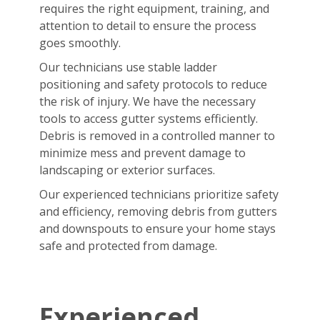
requires the right equipment, training, and
attention to detail to ensure the process
goes smoothly.
Our technicians use stable ladder
positioning and safety protocols to reduce
the risk of injury. We have the necessary
tools to access gutter systems efficiently.
Debris is removed in a controlled manner to
minimize mess and prevent damage to
landscaping or exterior surfaces.
Our experienced technicians prioritize safety
and efficiency, removing debris from gutters
and downspouts to ensure your home stays
safe and protected from damage.
Experienced