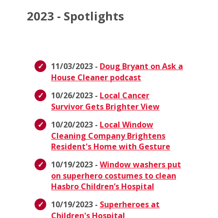
2023 - Spotlights
11/03/2023 -
Doug Bryant on Ask a
House Cleaner podcast
10/26/2023 -
Local Cancer
Survivor Gets Brighter View
10/20/2023 -
Local Window
Cleaning Company Brightens
Resident's Home with Gesture
10/19/2023 -
Window washers put
on superhero costumes to clean
Hasbro Children’s Hospital
10/19/2023 -
Superheroes at
Children's Hospital