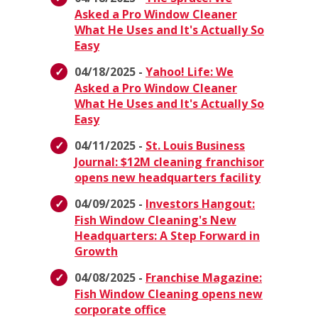
Asked a Pro Window Cleaner
What He Uses and It's Actually So
Easy
04/18/2025 -
Yahoo! Life: We
Asked a Pro Window Cleaner
What He Uses and It's Actually So
Easy
04/11/2025 -
St. Louis Business
Journal: $12M cleaning franchisor
opens new headquarters facility
04/09/2025 -
Investors Hangout:
Fish Window Cleaning's New
Headquarters: A Step Forward in
Growth
04/08/2025 -
Franchise Magazine:
Fish Window Cleaning opens new
corporate office