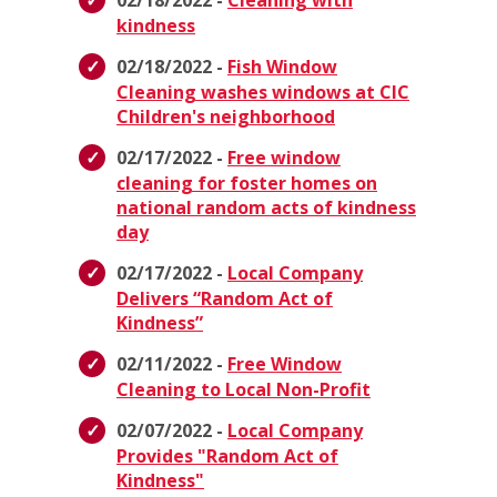
02/18/2022 -
Cleaning with
kindness
02/18/2022 -
Fish Window
Cleaning washes windows at CIC
Children's neighborhood
02/17/2022 -
Free window
cleaning for foster homes on
national random acts of kindness
day
02/17/2022 -
Local Company
Delivers “Random Act of
Kindness”
02/11/2022 -
Free Window
Cleaning to Local Non-Profit
02/07/2022 -
Local Company
Provides "Random Act of
Kindness"