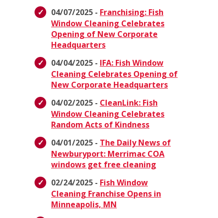
04/07/2025 -
Franchising: Fish
Window Cleaning Celebrates
Opening of New Corporate
Headquarters
04/04/2025 -
IFA: Fish Window
Cleaning Celebrates Opening of
New Corporate Headquarters
04/02/2025 -
CleanLink: Fish
Window Cleaning Celebrates
Random Acts of Kindness
04/01/2025 -
The Daily News of
Newburyport: Merrimac COA
windows get free cleaning
02/24/2025 -
Fish Window
Cleaning Franchise Opens in
Minneapolis, MN