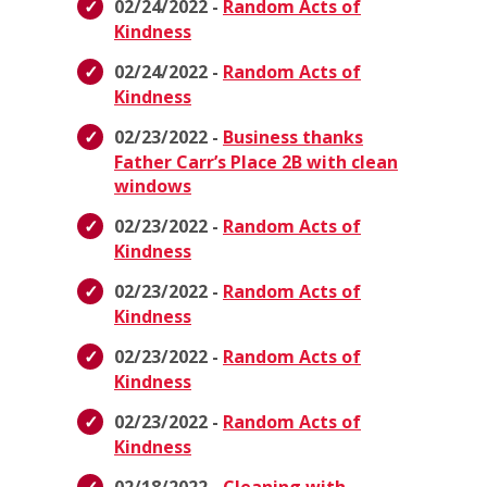
02/24/2022 -
Random Acts of
Kindness
02/24/2022 -
Random Acts of
Kindness
02/23/2022 -
Business thanks
Father Carr’s Place 2B with clean
windows
02/23/2022 -
Random Acts of
Kindness
02/23/2022 -
Random Acts of
Kindness
02/23/2022 -
Random Acts of
Kindness
02/23/2022 -
Random Acts of
Kindness