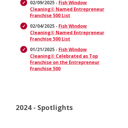
02/09/2025 -
Fish Window
Cleaning® Named Entrepreneur
Franchise 500 List
02/04/2025 -
Fish Window
Cleaning® Named Entrepreneur
Franchise 500 List
01/21/2025 -
Fish Window
Cleaning® Celebrated as Top
Franchise on the Entrepreneur
Franchise 500
2024 - Spotlights