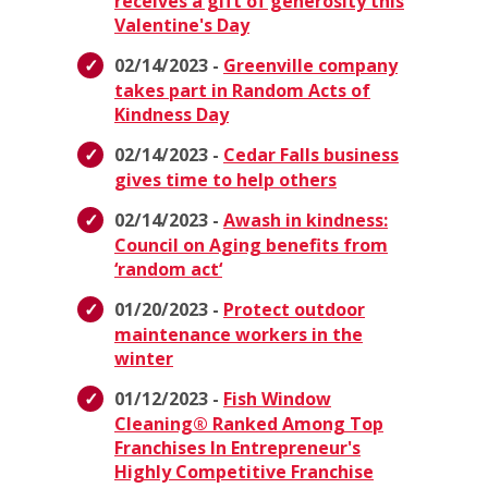
receives a gift of generosity this
Valentine's Day
02/14/2023 -
Greenville company
takes part in Random Acts of
Kindness Day
02/14/2023 -
Cedar Falls business
gives time to help others
02/14/2023 -
Awash in kindness:
Council on Aging benefits from
‘random act‘
01/20/2023 -
Protect outdoor
maintenance workers in the
winter
01/12/2023 -
Fish Window
Cleaning® Ranked Among Top
Franchises In Entrepreneur's
Highly Competitive Franchise