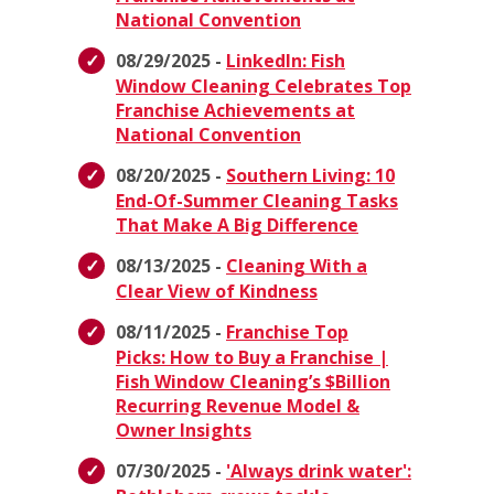
National Convention
08/29/2025 -
LinkedIn: Fish
Window Cleaning Celebrates Top
Franchise Achievements at
National Convention
08/20/2025 -
Southern Living: 10
End-Of-Summer Cleaning Tasks
That Make A Big Difference
08/13/2025 -
Cleaning With a
Clear View of Kindness
08/11/2025 -
Franchise Top
Picks: How to Buy a Franchise |
Fish Window Cleaning’s $Billion
Recurring Revenue Model &
Owner Insights
07/30/2025 -
'Always drink water':