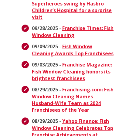
Superheroes swing by Hasbro
Children’s Hospital for a surprise
visit
09/28/2025 -
Franchise Times: Fish
Window Cleaning
09/09/2025 -
Fish Window
Cleaning Awards Top Franchisees
09/03/2025 -
Franchise Magazine:
Fish Window Cleaning honors its
brightest franchisees
08/29/2025 -
Franchising.com: Fish
Window Cleaning Names
Husband-Wife Team as 2024
Franchisees of the Year
08/29/2025 -
Yahoo Finance: Fish
Window Cleaning Celebrates Top
Franchise Achievements at