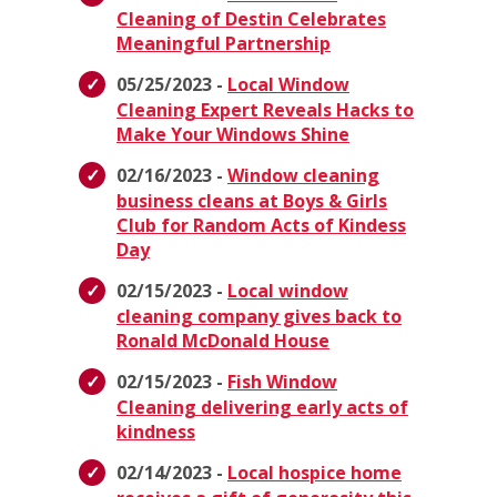
Cleaning of Destin Celebrates
Meaningful Partnership
05/25/2023 -
Local Window
Cleaning Expert Reveals Hacks to
Make Your Windows Shine
02/16/2023 -
Window cleaning
business cleans at Boys & Girls
Club for Random Acts of Kindess
Day
02/15/2023 -
Local window
cleaning company gives back to
Ronald McDonald House
02/15/2023 -
Fish Window
Cleaning delivering early acts of
kindness
02/14/2023 -
Local hospice home