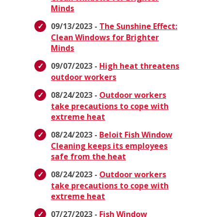
Minds
09/13/2023 -
The Sunshine Effect:
Clean Windows for Brighter
Minds
09/07/2023 -
High heat threatens
outdoor workers
08/24/2023 -
Outdoor workers
take precautions to cope with
extreme heat
08/24/2023 -
Beloit Fish Window
Cleaning keeps its employees
safe from the heat
08/24/2023 -
Outdoor workers
take precautions to cope with
extreme heat
07/27/2023 -
Fish Window