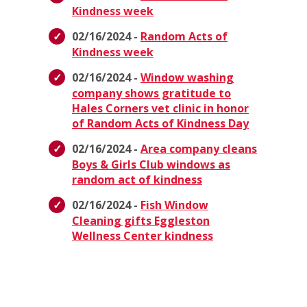
Kindness week
02/16/2024 -
Random Acts of
Kindness week
02/16/2024 -
Window washing
company shows gratitude to
Hales Corners vet clinic in honor
of Random Acts of Kindness Day
02/16/2024 -
Area company cleans
Boys & Girls Club windows as
random act of kindness
02/16/2024 -
Fish Window
Cleaning gifts Eggleston
Wellness Center kindness