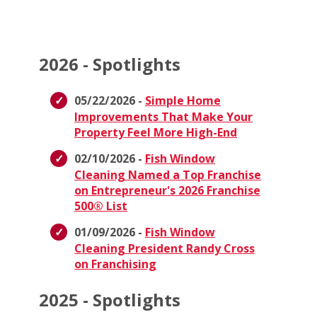
2026 - Spotlights
05/22/2026 -
Simple Home
Improvements That Make Your
Property Feel More High-End
02/10/2026 -
Fish Window
Cleaning Named a Top Franchise
on Entrepreneur's 2026 Franchise
500® List
01/09/2026 -
Fish Window
Cleaning President Randy Cross
on Franchising
2025 - Spotlights