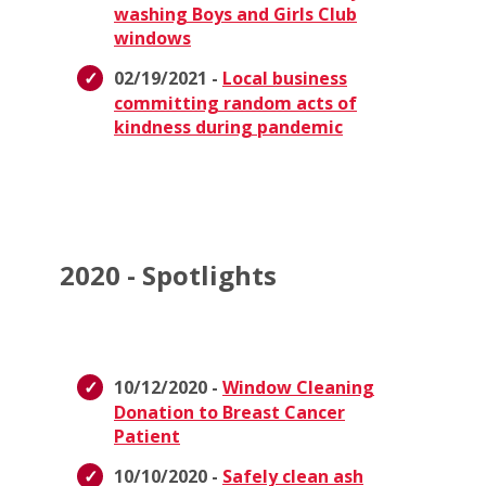
washing Boys and Girls Club
windows
02/19/2021 -
Local business
committing random acts of
kindness during pandemic
2020 - Spotlights
10/12/2020 -
Window Cleaning
Donation to Breast Cancer
Patient
10/10/2020 -
Safely clean ash