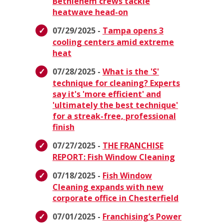
Bethlehem crews tackle
heatwave head-on
07/29/2025 -
Tampa opens 3
cooling centers amid extreme
heat
07/28/2025 -
What is the 'S'
technique for cleaning? Experts
say it's 'more efficient' and
'ultimately the best technique'
for a streak-free, professional
finish
07/27/2025 -
THE FRANCHISE
REPORT: Fish Window Cleaning
07/18/2025 -
Fish Window
Cleaning expands with new
corporate office in Chesterfield
07/01/2025 -
Franchising’s Power