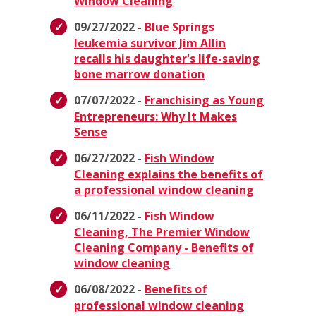
Window Cleaning
09/27/2022 -
Blue Springs
leukemia survivor Jim Allin
recalls his daughter's life-saving
bone marrow donation
07/07/2022 -
Franchising as Young
Entrepreneurs: Why It Makes
Sense
06/27/2022 -
Fish Window
Cleaning explains the benefits of
a professional window cleaning
06/11/2022 -
Fish Window
Cleaning, The Premier Window
Cleaning Company - Benefits of
window cleaning
06/08/2022 -
Benefits of
professional window cleaning