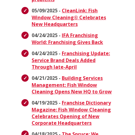
05/09/2025 -
CleanLink: Fish
Window Cleaning® Celebrates
New Headquarters
04/24/2025 -
IFA Franchising
World: Franchising Gives Back
04/24/2025 -
Franchising Update:
Service Brand Deals Added
Through late-April
04/21/2025 -
Building Services
Management: Fish Window
Cleaning Opens New HQ to Grow
04/19/2025 -
Franchise Dictionary
Magazine: Fish Window Cleaning
Celebrates Opening of New
Corporate Headquarters
04/18/2025 -
The Spruce: We