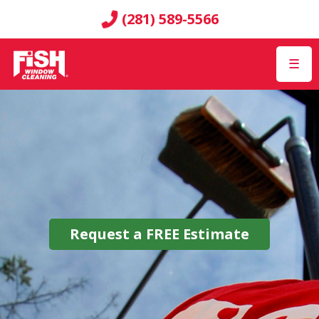
(281) 589-5566
☰
Request a
FREE
Estimate