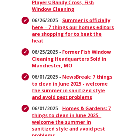
Players: Randy Cross, Fish
Window Cleaning
06/26/2025 -
Summer is officially
here – 7 things our homes editors
are shopping for to beat the
heat
06/25/2025 -
Former Fish Window
Cleaning Headquarters Sold in
Manchester, MO
06/01/2025 -
NewsBreak: 7 things
to clean in June 2025 - welcome
the summer in sanitized style
and avoid pest problems
06/01/2025 -
Homes & Gardens: 7
things to clean in June 2025 -
welcome the summer in
sanitized style and avoid pest
problems