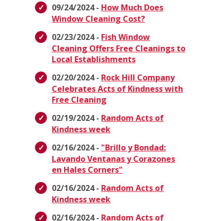
09/24/2024 -
How Much Does
Window Cleaning Cost?
02/23/2024 -
Fish Window
Cleaning Offers Free Cleanings to
Local Establishments
02/20/2024 -
Rock Hill Company
Celebrates Acts of Kindness with
Free Cleaning
02/19/2024 -
Random Acts of
Kindness week
02/16/2024 -
"Brillo y Bondad:
Lavando Ventanas y Corazones
en Hales Corners"
02/16/2024 -
Random Acts of
Kindness week
02/16/2024 -
Random Acts of