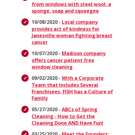
from windows with steel wool, a
sponge, soap and squeegee
10/08/2020 -
Local company
provides act of kindness for
Janesville woman fighting breast
cancer
10/07/2020 -
Madison company
offers cancer patient free
window cleaning
09/02/2020 -
With a Corporate
Team that Includes Several
Franchisees, FISH has a Culture of
Family
05/27/2020 -
ABCs of Spring
Cleaning - How to Get the
Cleaning Done AND Have Fun!
03/25/2020 -
Meet the Founders: