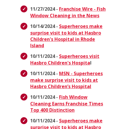
11/27/2024 -
Franchise Wire - Fish
Window Cleaning in the News
10/14/2024 -
Superheroes make
surprise visit to kids at Hasbro
Children's Hospital in Rhode
Island
10/11/2024 -
Superheroes visit
Hasbro Children's Hospita
l
10/11/2024 -
MSN - Superheroes
make surprise visit to kids at
Hasbro Children’s Hospital
10/11/2024 -
Fish Window
Cleaning Earns Franchise Times
Top 400 Distinction
10/11/2024 -
Superheroes make
surprise visit to kids at Hasbro