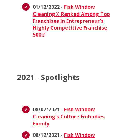
01/12/2022 -
Fish Window
Cleaning® Ranked Among Top
Franchises In Entrepreneur's
Highly Competitive Franchise
500®
2021 - Spotlights
08/02/2021 -
Fish Window
Cleaning's Culture Embodies
Family
08/12/2021 -
Fish Window