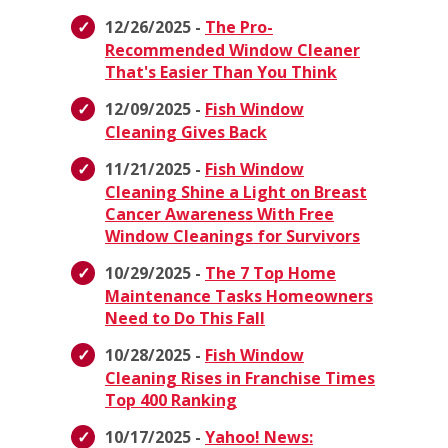
12/26/2025 -
The Pro-
Recommended Window Cleaner
That's Easier Than You Think
12/09/2025 -
Fish Window
Cleaning Gives Back
11/21/2025 -
Fish Window
Cleaning Shine a Light on Breast
Cancer Awareness With Free
Window Cleanings for Survivors
10/29/2025 -
The 7 Top Home
Maintenance Tasks Homeowners
Need to Do This Fall
10/28/2025 -
Fish Window
Cleaning Rises in Franchise Times
Top 400 Ranking
10/17/2025 -
Yahoo! News: