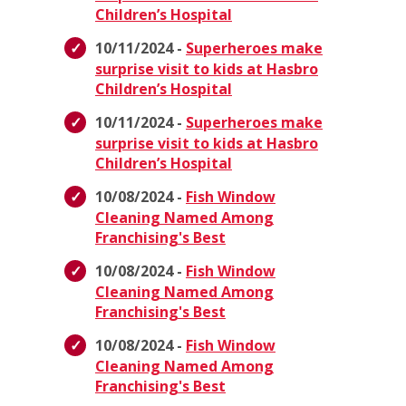
Children’s Hospital
10/11/2024 -
Superheroes make
surprise visit to kids at Hasbro
Children’s Hospital
10/11/2024 -
Superheroes make
surprise visit to kids at Hasbro
Children’s Hospital
10/08/2024 -
Fish Window
Cleaning Named Among
Franchising's Best
10/08/2024 -
Fish Window
Cleaning Named Among
Franchising's Best
10/08/2024 -
Fish Window
Cleaning Named Among
Franchising's Best