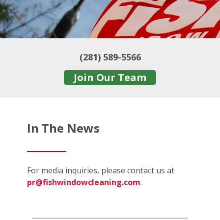
(281) 589-5566
Join Our Team
In The News
For media inquiries, please contact us at
pr@fishwindowcleaning.com
.