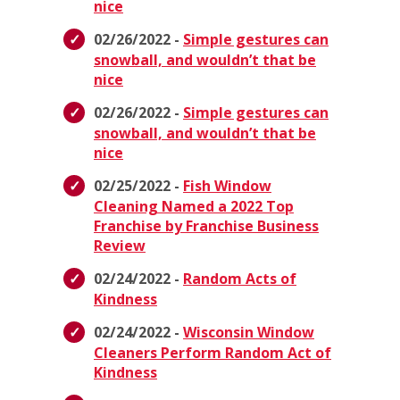
nice
02/26/2022 -
Simple gestures can
snowball, and wouldn’t that be
nice
02/26/2022 -
Simple gestures can
snowball, and wouldn’t that be
nice
02/25/2022 -
Fish Window
Cleaning Named a 2022 Top
Franchise by Franchise Business
Review
02/24/2022 -
Random Acts of
Kindness
02/24/2022 -
Wisconsin Window
Cleaners Perform Random Act of
Kindness