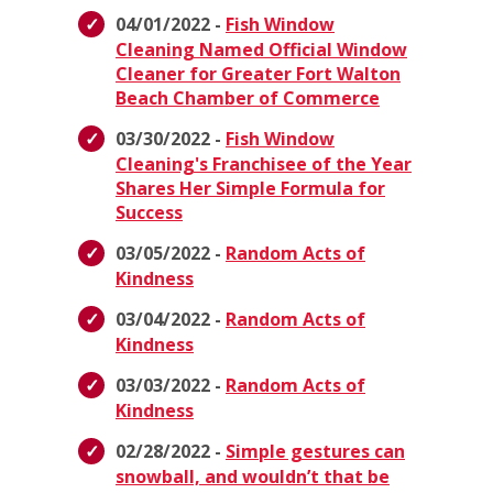
04/01/2022 -
Fish Window
Cleaning Named Official Window
Cleaner for Greater Fort Walton
Beach Chamber of Commerce
03/30/2022 -
Fish Window
Cleaning's Franchisee of the Year
Shares Her Simple Formula for
Success
03/05/2022 -
Random Acts of
Kindness
03/04/2022 -
Random Acts of
Kindness
03/03/2022 -
Random Acts of
Kindness
02/28/2022 -
Simple gestures can
snowball, and wouldn’t that be