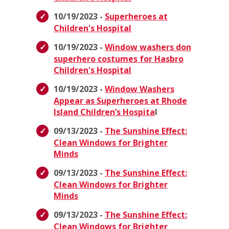
10/19/2023 -
Superheroes at
Children's Hospital
10/19/2023 -
Window washers don
superhero costumes for Hasbro
Children's Hospital
10/19/2023 -
Window Washers
Appear as Superheroes at Rhode
Island Children’s Hospita
l
09/13/2023 -
The Sunshine Effect:
Clean Windows for Brighter
Minds
09/13/2023 -
The Sunshine Effect:
Clean Windows for Brighter
Minds
09/13/2023 -
The Sunshine Effect:
Clean Windows for Brighter