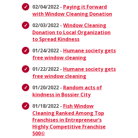
02/04/2022 -
Paying it Forward
with Window Cleaning Donation
02/03/2022 -
Window Cleaning
Donation to Local Organization
to Spread Kindness
01/24/2022 -
Humane society gets
free window cleaning
01/22/2022 -
Humane society gets
free window cleaning
01/20/2022 -
Random acts of
kindness in Bossier City
01/18/2022 -
Fish Window
Cleaning Ranked Among Top
Franchises in Entrepreneur’s
Highly Competitive Franchise
500®