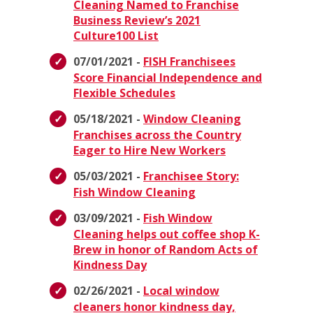
Cleaning Named to Franchise
Business Review’s 2021
Culture100 List
07/01/2021 -
FISH Franchisees
Score Financial Independence and
Flexible Schedules
05/18/2021 -
Window Cleaning
Franchises across the Country
Eager to Hire New Workers
05/03/2021 -
Franchisee Story:
Fish Window Cleaning
03/09/2021 -
Fish Window
Cleaning helps out coffee shop K-
Brew in honor of Random Acts of
Kindness Day
02/26/2021 -
Local window
cleaners honor kindness day,