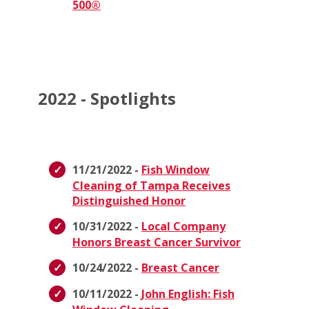
500®
2022 - Spotlights
11/21/2022 -
Fish Window
Cleaning of Tampa Receives
Distinguished Honor
10/31/2022 -
Local Company
Honors Breast Cancer Survivor
10/24/2022 -
Breast Cancer
10/11/2022 -
John English: Fish