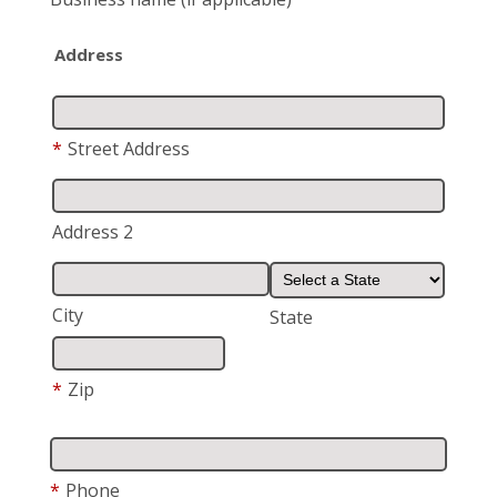
Address
*
Street Address
Address 2
City
State
*
Zip
*
Phone