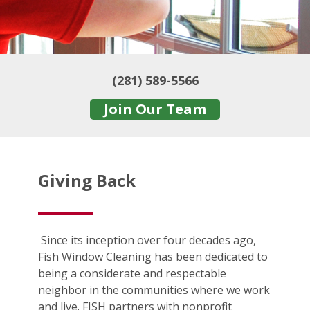
(281) 589-5566
Join Our Team
Giving Back
Since its inception over four decades ago,
Fish Window Cleaning has been dedicated to
being a considerate and respectable
neighbor in the communities where we work
and live. FISH partners with nonprofit