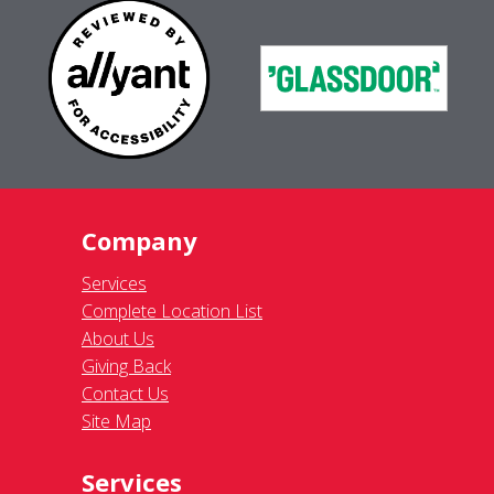
Company
Services
Complete Location List
About Us
Giving Back
Contact Us
Site Map
Services