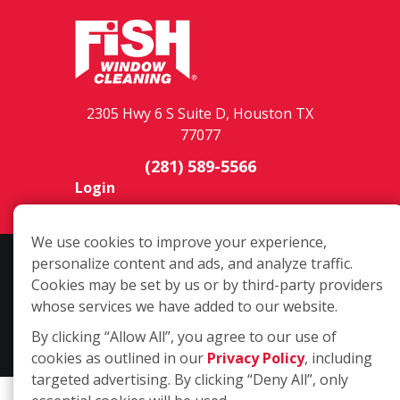
2305 Hwy 6 S Suite D, Houston TX
77077
(281) 589-5566
Login
We use cookies to improve your experience,
personalize content and ads, and analyze traffic.
Copyright ©2026 Fish Window Cleaning. All rights reserved. | Each
Cookies may be set by us or by third-party providers
location is independently owned and operated. The core services
whose services we have added to our website.
include commercial and residential window cleaning. Additional
services may be offered by some but not all franchised locations.
By clicking “Allow All”, you agree to our use of
Additional services are at the discretion of the franchise owner.
cookies as outlined in our
Privacy Policy
, including
targeted advertising. By clicking “Deny All”, only