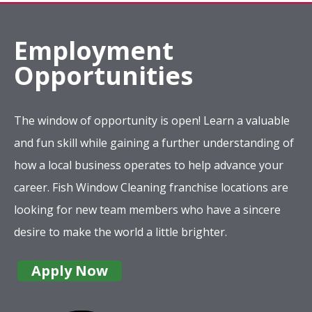
Employment
Opportunities
The window of opportunity is open! Learn a valuable
and fun skill while gaining a further understanding of
how a local business operates to help advance your
career. Fish Window Cleaning franchise locations are
looking for new team members who have a sincere
desire to make the world a little brighter.
Apply Now