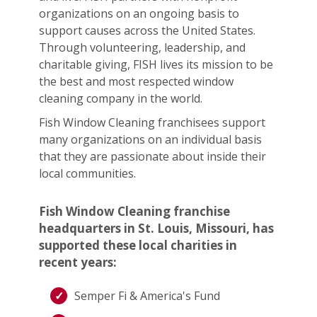
organizations on an ongoing basis to
support causes across the United States.
Through volunteering, leadership, and
charitable giving, FISH lives its mission to be
the best and most respected window
cleaning company in the world.
Fish Window Cleaning franchisees support
many organizations on an individual basis
that they are passionate about inside their
local communities.
Fish Window Cleaning franchise
headquarters in St. Louis, Missouri, has
supported these local charities in
recent years:
Semper Fi & America's Fund