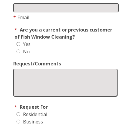
*
Email
*
Are you a current or previous customer
of Fish Window Cleaning?
Yes
No
Request/Comments
*
Request For
Residential
Business