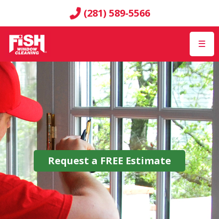
(281) 589-5566
☰
Request a
FREE
Estimate