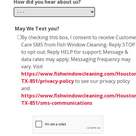
How did you hear about us?
May We Text you?
By checking this box, I consent to receive Custome
Care SMS from Fish Window Cleaning. Reply STOP
to opt-out; Reply HELP for support; Message &
data rates may apply; Messaging frequency may
vary. Visit
https://www.fishwindowcleaning.com/Housto
TX-851/privacy-policy
to see our privacy policy
and
https://www.fishwindowcleaning.com/Housto
TX-851/sms-communications