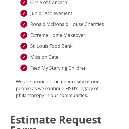
Circle of Concern
Junior Achievement
Ronald McDonald House Charities
Extreme Home Makeover
St. Louis Food Bank
Mission Gate
Feed My Starving Children
We are proud of the generosity of our
people as we continue FISH’s legacy of
philanthropy in our communities.
Estimate Request