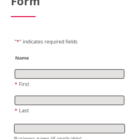
Form
"
*
"
indicates required fields
Name
*
First
*
Last
Business name
(if applicable)