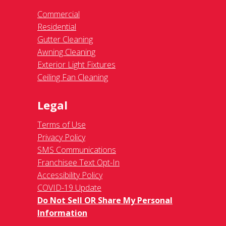
Commercial
Residential
Gutter Cleaning
Awning Cleaning
Exterior Light Fixtures
Ceiling Fan Cleaning
Legal
Terms of Use
Privacy Policy
SMS Communications
Franchisee Text Opt-In
Accessibility Policy
COVID-19 Update
Do Not Sell OR Share My Personal
Information