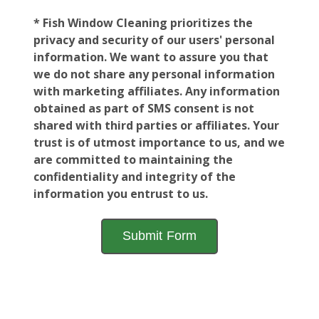
* Fish Window Cleaning prioritizes the
privacy and security of our users' personal
information. We want to assure you that
we do not share any personal information
with marketing affiliates. Any information
obtained as part of SMS consent is not
shared with third parties or affiliates. Your
trust is of utmost importance to us, and we
are committed to maintaining the
confidentiality and integrity of the
information you entrust to us.