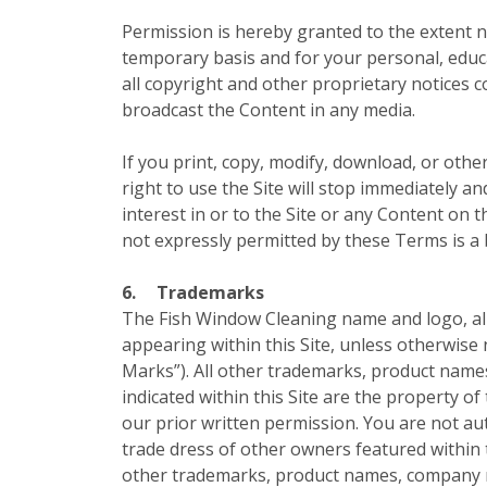
Permission is hereby granted to the extent ne
temporary basis and for your personal, educa
all copyright and other proprietary notices 
broadcast the Content in any media.
If you print, copy, modify, download, or othe
right to use the Site will stop immediately a
interest in or to the Site or any Content on t
not expressly permitted by these Terms is a
6.
Trademarks
The Fish Window Cleaning name and logo, all 
appearing within this Site, unless otherwise 
Marks”). All other trademarks, product name
indicated within this Site are the property o
our prior written permission. You are not a
trade dress of other owners featured within 
other trademarks, product names, company na