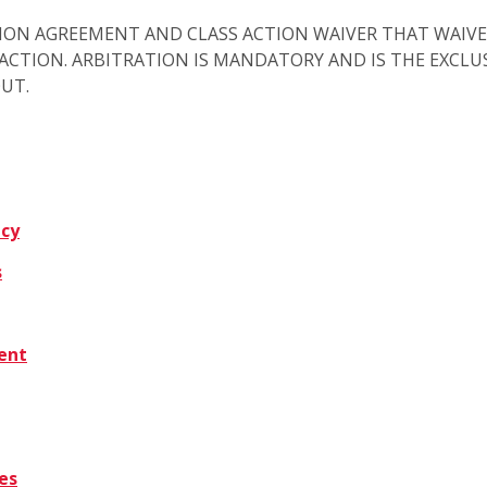
ION AGREEMENT AND CLASS ACTION WAIVER THAT WAIVE
S ACTION. ARBITRATION IS MANDATORY AND IS THE EXCL
OUT.
icy
s
tent
es