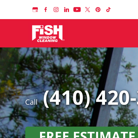
(410) 420
Call
FREE ESTIMATE