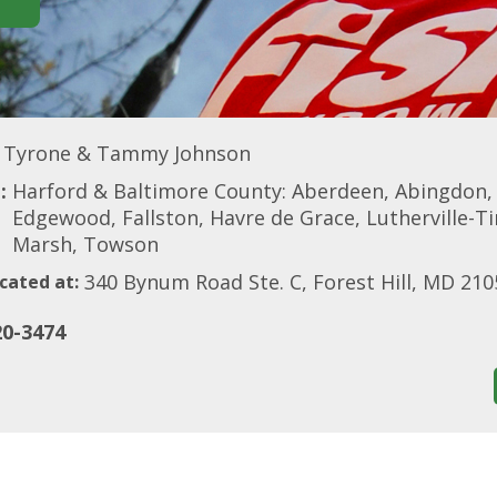
Tyrone & Tammy Johnson
:
Harford & Baltimore County: Aberdeen, Abingdon, Be
Edgewood, Fallston, Havre de Grace, Lutherville-T
Marsh, Towson
340 Bynum Road Ste. C, Forest Hill, MD 210
cated at:
20-3474