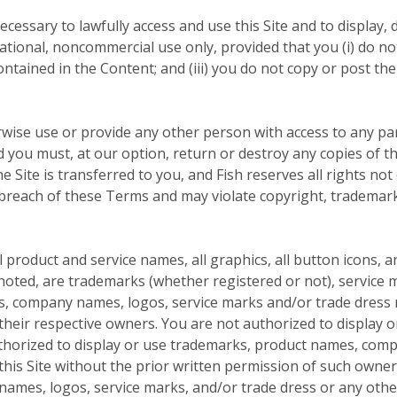
cessary to lawfully access and use this Site and to display, d
tional, noncommercial use only, provided that you (i) do not
contained in the Content; and (iii) you do not copy or post 
rwise use or provide any other person with access to any par
nd you must, at our option, return or destroy any copies of th
he Site is transferred to you, and Fish reserves all rights no
 breach of these Terms and may violate copyright, trademark
product and service names, all graphics, all button icons, a
noted, are trademarks (whether registered or not), service m
s, company names, logos, service marks and/or trade dress m
f their respective owners. You are not authorized to display
uthorized to display or use trademarks, product names, com
this Site without the prior written permission of such owne
mes, logos, service marks, and/or trade dress or any other