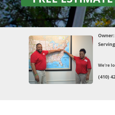
Owner:
Serving
We're lo
(410) 4