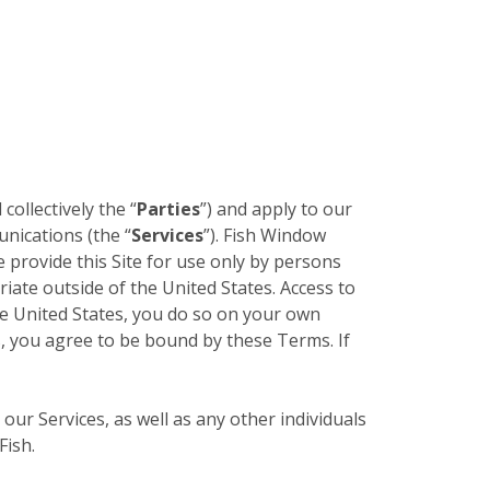
 collectively the “
Parties
”) and apply to our
unications (the “
Services
”). Fish Window
e provide this Site for use only by persons
riate outside of the United States. Access to
the United States, you do so on your own
es, you agree to be bound by these Terms. If
 our Services, as well as any other individuals
Fish.