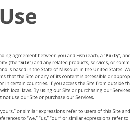
 Use
inding agreement between you and Fish (each, a “
Party
”, and
om/ (the “
Site
”) and any related products, services, or comm
 and is based in the State of Missouri in the United States. W
s that the Site or any of its content is accessible or approp
or in certain countries. If you access the Site from outside 
 with local laws. By using our Site or purchasing our Servic
 not use our Site or purchase our Services.
ours,” or similar expressions refer to users of this Site and
erences to “we,” “us,” “our” or similar expressions refer to 