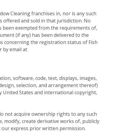
dow Cleaning franchises in, nor is any such
s offered and sold in that jurisdiction. No
 has been exempted from the requirements of,
cument (if any) has been delivered to the
s concerning the registration status of Fish
r by email at
mation, software, code, text, displays, images,
e design, selection, and arrangement thereof)
by United States and international copyright,
do not acquire ownership rights to any such
 modify, create derivative works of, publicly
t our express prior written permission.