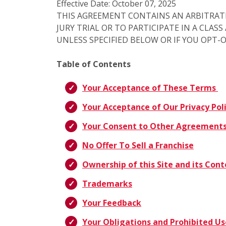
Effective Date: October 07, 2025
THIS AGREEMENT CONTAINS AN ARBITRAT
JURY TRIAL OR TO PARTICIPATE IN A CLAS
UNLESS SPECIFIED BELOW OR IF YOU OPT-
Table of Contents
Your Acceptance of These Terms
Your Acceptance of Our Privacy Pol
Your Consent to Other Agreement
No Offer To Sell a Franchise
Ownership of this Site and its Con
Trademarks
Your Feedback
Your Obligations and Prohibited Us