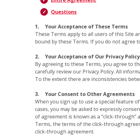
Entire Agreement
Questions
1.
Your Acceptance of These Terms
These Terms apply to all users of this Site a
bound by these Terms. If you do not agree to
2.
Your Acceptance of Our Privacy Policy
By agreeing to these Terms, you agree to t
carefully review our Privacy Policy. All infor
To the extent there are inconsistencies bet
3.
Your Consent to Other Agreements
When you sign up to use a special feature of 
cases, you may be asked to expressly consent
of agreement is known as a “click-through” a
Terms, the terms of the click-through agree
click-through agreement.