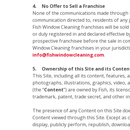
4.
No Offer to Sell a Franchise
None of the communications made through this
communication directed to, residents of any ju
Fish Window Cleaning franchises will be sold
or duly registered in and declared effective b
prospective franchisee before the sale in com
Window Cleaning franchises in your jurisdict
info@fishwindowcleaning.com
.
5.
Ownership of this Site and its Conten
This Site, including all its content, features,
photographs, illustrations, graphics, video, 
(the “
Content
”) are owned by Fish, its licen
trademark, patent, trade secret, and other in
The presence of any Content on this Site doe
Content viewed through this Site. Except as o
display, publicly perform, republish, downloa