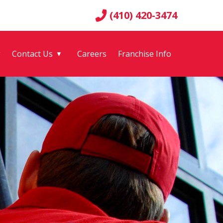
(410) 420-3474
g
Contact Us
Careers
Franchise Info
▼