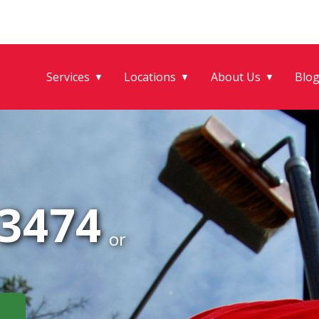
Services
Locations
About Us
Blo
▼
▼
▼
-3474
or