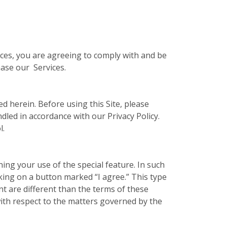
vices, you are agreeing to comply with and be
hase our Services.
ed herein. Before using this Site, please
ndled in accordance with our Privacy Policy.
l.
ing your use of the special feature. In such
cking on a button marked “I agree.” This type
t are different than the terms of these
ith respect to the matters governed by the