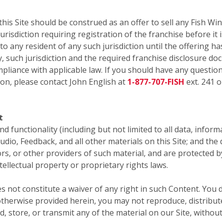
 Site should be construed as an offer to sell any Fish Win
risdiction requiring registration of the franchise before it i
 to any resident of any such jurisdiction until the offering
y, such jurisdiction and the required franchise disclosure do
pliance with applicable law. If you should have any question
ion, please contact John English at
1-877-707-FISH
ext. 241 o
t
 and functionality (including but not limited to all data, infor
audio, Feedback, and all other materials on this Site; and th
sors, or other providers of such material, and are protected 
tellectual property or proprietary rights laws.
s not constitute a waiver of any right in such Content. You 
therwise provided herein, you may not reproduce, distribute,
d, store, or transmit any of the material on our Site, withou