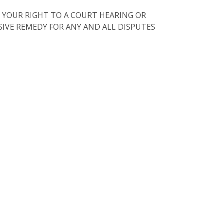
 YOUR RIGHT TO A COURT HEARING OR
USIVE REMEDY FOR ANY AND ALL DISPUTES