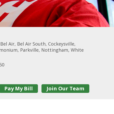
l Air, Bel Air South, Cockeysville,
imonium, Parkville, Nottingham, White
50
Pay My Bill
Join Our Team