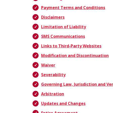
Payment Terms and Conditions
Disclaimers
Limitation of Liability
SMS Communications
Links to Third-Party Websites
Modification and Discontinuation
Waiver
Severability
Governing Law, Jurisdiction and Ve
Arbitration
Updates and Changes