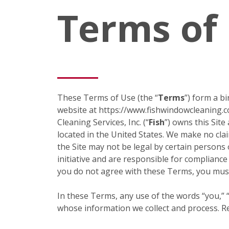
Terms of
These Terms of Use (the “
Terms
”) form a b
website at https://www.fishwindowcleaning.c
Cleaning Services, Inc. (“
Fish
”) owns this Site
located in the United States. We make no claim
the Site may not be legal by certain persons 
initiative and are responsible for compliance
you do not agree with these Terms, you must
In these Terms, any use of the words “you,” “y
whose information we collect and process. Ref