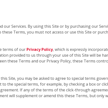
nd our Services. By using this Site or by purchasing our Ser
 these Terms, you must not access or use this Site or purc
he terms of our
Privacy Policy
, which is expressly incorporat
mation provided to us through your use of this Site will be ha
ween these Terms and our Privacy Policy, these Terms contro
this Site, you may be asked to agree to special terms govern
 to the special terms, for example, by checking a box or cli
greement. If any of the terms of the click-through agreemen
ment will supplement or amend this these Terms, but only w