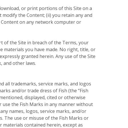
ownload, or print portions of this Site on a
 modify the Content; (ii) you retain any and
the Content on any network computer or
t of the Site in breach of the Terms, your
e materials you have made. No right, title, or
t expressly granted herein. Any use of the Site
, and other laws.
nd all trademarks, service marks, and logos
arks and/or trade dress of Fish (the “Fish
entioned, displayed, cited or otherwise
 or use the Fish Marks in any manner without
pany names, logos, service marks, and/or
rs. The use or misuse of the Fish Marks or
 materials contained herein, except as