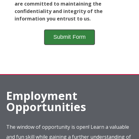
are committed to maintaining the
confidentiality and integrity of the
information you entrust to us.
Employment
Opportunities
The window of opportunity is open! Learn a valuable
and fun skill while gaining a further understanding of