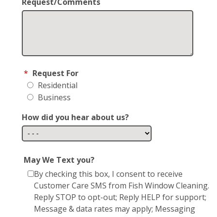
Request/Comments
*
Request For
Residential
Business
How did you hear about us?
May We Text you?
By checking this box, I consent to receive
Customer Care SMS from Fish Window Cleaning.
Reply STOP to opt-out; Reply HELP for support;
Message & data rates may apply; Messaging