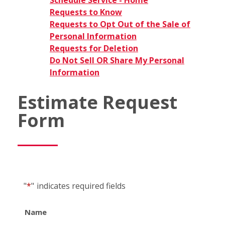
Schedule Service - Home
Requests to Know
Requests to Opt Out of the Sale of
Personal Information
Requests for Deletion
Do Not Sell OR Share My Personal
Information
Estimate Request
Form
"
*
"
indicates required fields
Name