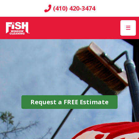
(410) 420-3474
☰
Request a
FREE
Estimate