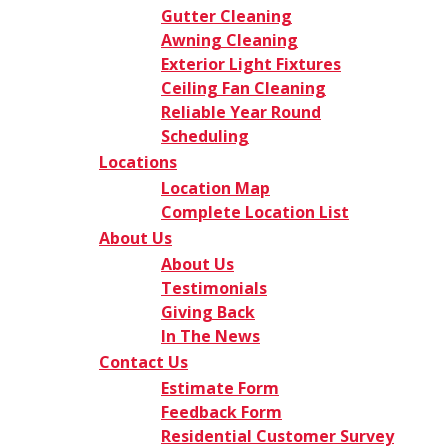
Gutter Cleaning
Awning Cleaning
Exterior Light Fixtures
Ceiling Fan Cleaning
Reliable Year Round
Scheduling
Locations
Location Map
Complete Location List
About Us
About Us
Testimonials
Giving Back
In The News
Contact Us
Estimate Form
Feedback Form
Residential Customer Survey