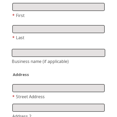
*
First
*
Last
Business name
(if applicable)
Address
*
Street Address
Address 2