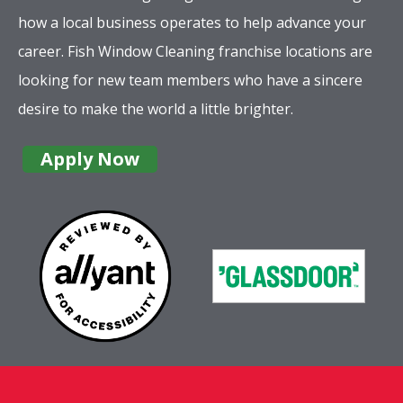
how a local business operates to help advance your
career. Fish Window Cleaning franchise locations are
looking for new team members who have a sincere
desire to make the world a little brighter.
Apply Now