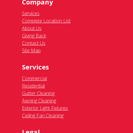
Company
Services
Complete Location List
About Us
Giving Back
Contact Us
Site Map
Services
Commercial
Residential
Gutter Cleaning
Awning Cleaning
Exterior Light Fixtures
Ceiling Fan Cleaning
Legal