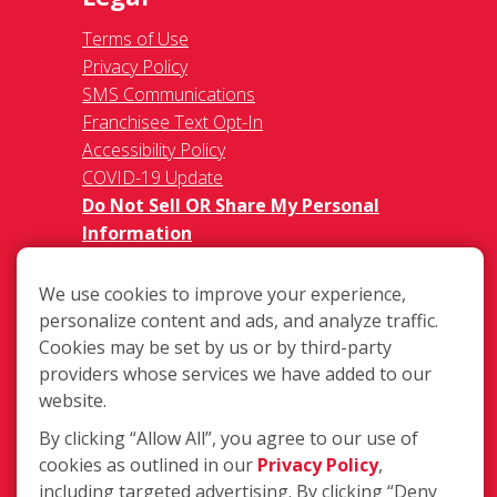
Terms of Use
Privacy Policy
SMS Communications
Franchisee Text Opt-In
Accessibility Policy
COVID-19 Update
Do Not Sell OR Share My Personal
Information
We use cookies to improve your experience,
personalize content and ads, and analyze traffic.
Cookies may be set by us or by third-party
providers whose services we have added to our
website.
340 Bynum Road Ste. C, Forest Hill,
MD 21050
By clicking “Allow All”, you agree to our use of
cookies as outlined in our
Privacy Policy
,
(410) 420-3474
including targeted advertising. By clicking “Deny
Login