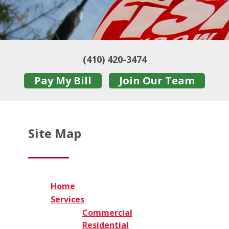
(410) 420-3474
Pay My Bill
Join Our Team
Site Map
Home
Services
Commercial
Residential