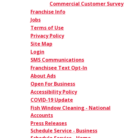
Commercial Customer Survey
Franchise Info
Jobs
Terms of Use
Privacy Policy
Site Map
Login
SMS Communications
Franchisee Text Opt-In
About Ads
Open For Business
Accessibility Policy
COVID-19 Update
Fish Window Cleaning - National
Accounts
Press Releases
Schedule Service - Business