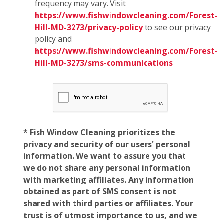
frequency may vary. Visit
https://www.fishwindowcleaning.com/Forest-
Hill-MD-3273/privacy-policy
to see our privacy
policy and
https://www.fishwindowcleaning.com/Forest-
Hill-MD-3273/sms-communications
* Fish Window Cleaning prioritizes the
privacy and security of our users' personal
information. We want to assure you that
we do not share any personal information
with marketing affiliates. Any information
obtained as part of SMS consent is not
shared with third parties or affiliates. Your
trust is of utmost importance to us, and we