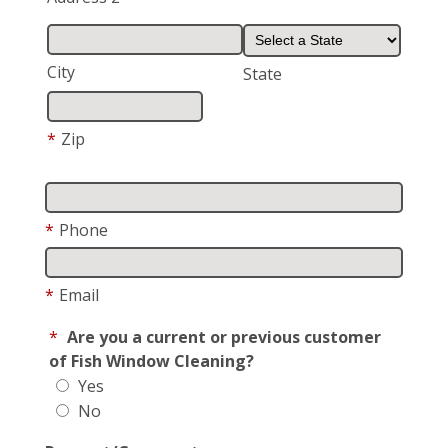
City
State
*
Zip
*
Phone
*
Email
*
Are you a current or previous customer
of Fish Window Cleaning?
Yes
No