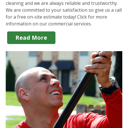
cleaning and we are always reliable and trustworthy.
We are committed to your satisfaction so give us a call
for a free on-site estimate today! Click for more
information on our commercial services.
Read More