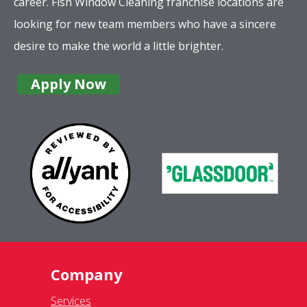
Company
Services
Complete Location List
About Us
Giving Back
Contact Us
Site Map
Services