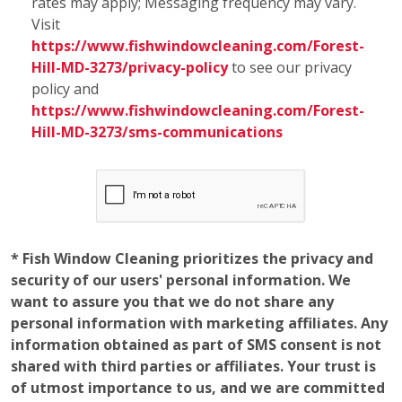
* Fish Window Cleaning prioritizes the privacy and
security of our users' personal information. We
want to assure you that we do not share any
personal information with marketing affiliates. Any
information obtained as part of SMS consent is not
shared with third parties or affiliates. Your trust is
of utmost importance to us, and we are committed
to maintaining the confidentiality and integrity of
the information you entrust to us.