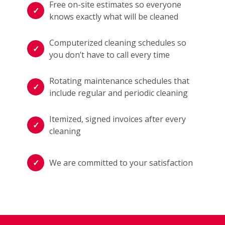
Free on-site estimates so everyone
knows exactly what will be cleaned
Computerized cleaning schedules so
you don’t have to call every time
Rotating maintenance schedules that
include regular and periodic cleaning
Itemized, signed invoices after every
cleaning
We are committed to your satisfaction