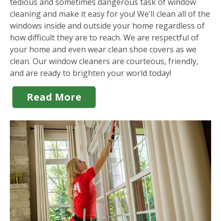
tedious and sometimes dangerous task of window
cleaning and make it easy for you! We’ll clean all of the
windows inside and outside your home regardless of
how difficult they are to reach. We are respectful of
your home and even wear clean shoe covers as we
clean. Our window cleaners are courteous, friendly,
and are ready to brighten your world today!
Read More