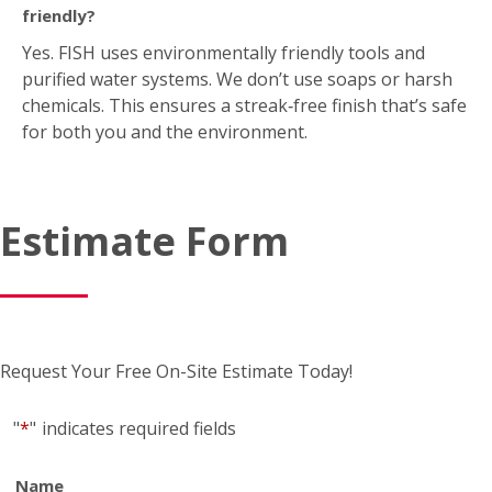
Estimate Form
Request Your Free On-Site Estimate Today!
"
*
"
indicates required fields
Name
*
First
*
Last