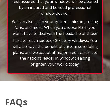
will also have the benefit of custom scheduling
plans, and we accept all major credit cards. Let
the nation’s leader in window cleaning
brighten your world today!
FAQs
How often should I schedule professional window
cleaning services?
Most customers schedule window cleaning every
three to six months to maintain a clear view and