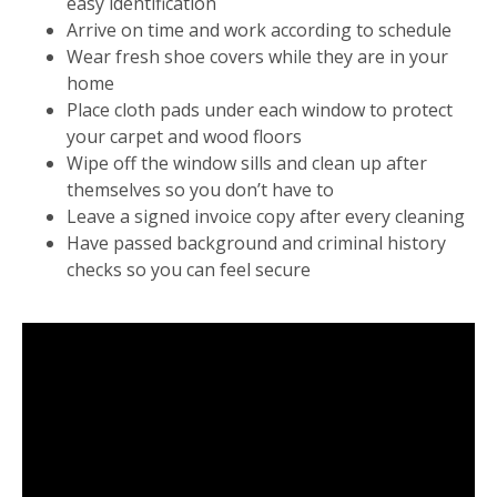
easy identification
Arrive on time and work according to schedule
Wear fresh shoe covers while they are in your
home
Place cloth pads under each window to protect
your carpet and wood floors
Wipe off the window sills and clean up after
themselves so you don’t have to
Leave a signed invoice copy after every cleaning
Have passed background and criminal history
checks so you can feel secure