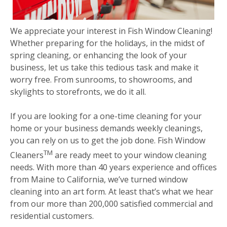
We appreciate your interest in Fish Window Cleaning!
Whether preparing for the holidays, in the midst of
spring cleaning, or enhancing the look of your
business, let us take this tedious task and make it
worry free. From sunrooms, to showrooms, and
skylights to storefronts, we do it all.
If you are looking for a one-time cleaning for your
home or your business demands weekly cleanings,
you can rely on us to get the job done. Fish Window
TM
Cleaners
are ready meet to your window cleaning
needs. With more than 40 years experience and offices
from Maine to California, we’ve turned window
cleaning into an art form. At least that’s what we hear
from our more than 200,000 satisfied commercial and
residential customers.