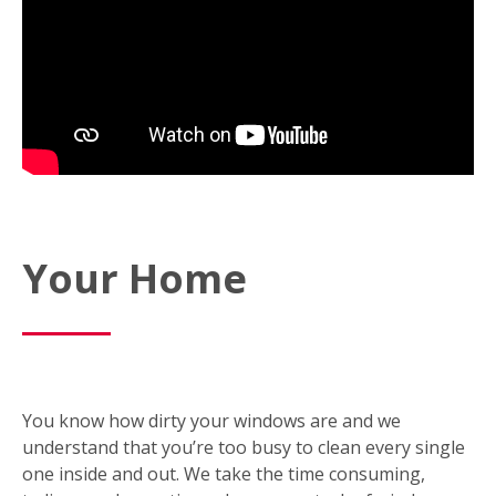
Your Home
You know how dirty your windows are and we
understand that you’re too busy to clean every single
one inside and out. We take the time consuming,