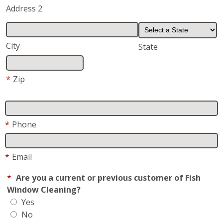
*
Phone
*
Email
*
Are you a current or previous customer of Fish
Window Cleaning?
Yes
No
Request/Comments
*
Request For