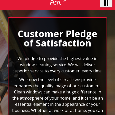
to
navigate,
select
We pledge to provide the highest value in
pause
window cleaning service. We will deliver
to
superior service to every customer, every time.
stop
We know the level of service we provide
the
auto-
enhances the quality image of our customers.
rotating
Clean windows can make a huge difference in
feature.
the atmosphere of your home, and it can be an
essential element in the appearance of your
business. Whether at work or at home, you can
rest assured that your windows will be cleaned
by an insured and bonded professional
window cleaner.
We can also clean your gutters, mirrors, ceiling
fans, and more. When you choose FISH, you
won’t have to deal with the headache of those
rd
hard to reach spots or 3
story windows. You