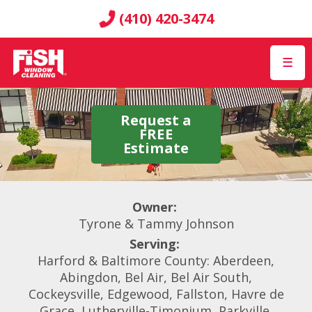
(410) 420-3474
☰
Request a
FREE
Estimate
Owner:
Tyrone & Tammy Johnson
Serving:
Harford & Baltimore County: Aberdeen,
Abingdon, Bel Air, Bel Air South,
Cockeysville, Edgewood, Fallston, Havre de
Grace, Lutherville-Timonium, Parkville,