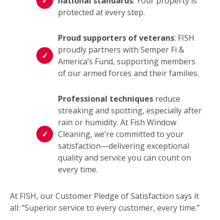
national standards
: Your property is
protected at every step.
Proud supporters of veterans
: FISH
proudly partners with Semper Fi &
America’s Fund, supporting members
of our armed forces and their families.
Professional techniques
reduce
streaking and spotting, especially after
rain or humidity. At Fish Window
Cleaning, we’re committed to your
satisfaction—delivering exceptional
quality and service you can count on
every time.
At FISH, our Customer Pledge of Satisfaction says it
all: “Superior service to every customer, every time.”