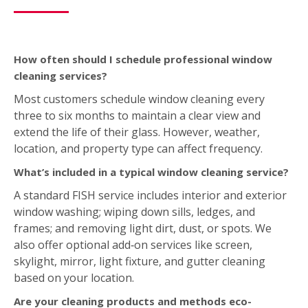
extend the life of their glass. However, weather,
location, and property type can affect frequency.
What’s included in a typical window cleaning service?
A standard FISH service includes interior and exterior
window washing; wiping down sills, ledges, and
frames; and removing light dirt, dust, or spots. We
also offer optional add‑on services like screen,
skylight, mirror, light fixture, and gutter cleaning
based on your location.
Are your cleaning products and methods eco-
friendly?
Yes. FISH uses environmentally friendly tools and
purified water systems. We don’t use soaps or harsh
chemicals. This ensures a streak‑free finish that’s safe
for both you and the environment.