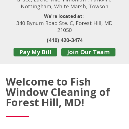
Nottingham, White Marsh, Towson
We're located at:
340 Bynum Road Ste. C, Forest Hill, MD
21050
(410) 420-3474
Pay My Bill
Join Our Team
Welcome to Fish
Window Cleaning of
Forest Hill, MD!