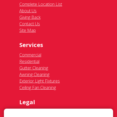
Commercial
Residential
Gutter Cleaning
Awning Cleaning
Exterior Light Fixtures
Ceiling Fan Cleaning
Legal
Terms of Use
Privacy Policy
SMS Communications
Franchisee Text Opt-In
Accessibility Policy
COVID-19 Update
Do Not Sell OR Share My Personal
Information