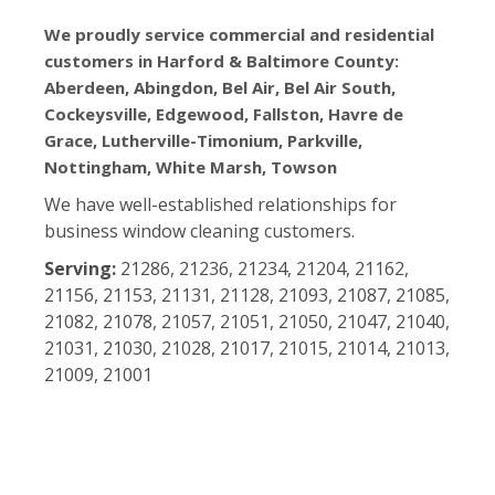
We proudly service commercial and residential
customers in Harford & Baltimore County:
Aberdeen, Abingdon, Bel Air, Bel Air South,
Cockeysville, Edgewood, Fallston, Havre de
Grace, Lutherville-Timonium, Parkville,
Nottingham, White Marsh, Towson
We have well-established relationships for
business window cleaning customers.
Serving:
21286, 21236, 21234, 21204, 21162,
21156, 21153, 21131, 21128, 21093, 21087, 21085,
21082, 21078, 21057, 21051, 21050, 21047, 21040,
21031, 21030, 21028, 21017, 21015, 21014, 21013,
21009, 21001