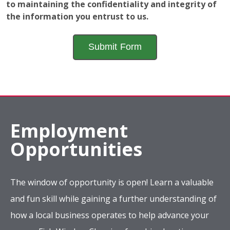
Employment
Opportunities
The window of opportunity is open! Learn a valuable
and fun skill while gaining a further understanding of
how a local business operates to help advance your
career. Fish Window Cleaning franchise locations are
looking for new team members who have a sincere
desire to make the world a little brighter.
Apply Now