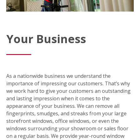
Your Business
As a nationwide business we understand the
importance of impressing our customers. That’s why
we work hard to give your customers an outstanding
and lasting impression when it comes to the
appearance of your business. We can remove all
fingerprints, smudges, and streaks from your large
storefront windows, office windows, or even the
windows surrounding your showroom or sales floor
on a regular basis. We provide year-round window