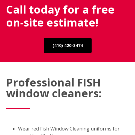
Call today for a free
on-site estimate!
(410) 420-3474
Professional FISH
window cleaners:
Wear red Fish Window Cleaning uniforms for