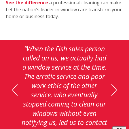
See the difference
a professional cleaning can make.
Let the nation’s leader in window care transform your
home or business today.
This
is
a
carousel
with
auto-
rotating
testimonials.
Use
Next
and
Customer Pledge
Previous
of Satisfaction
buttons