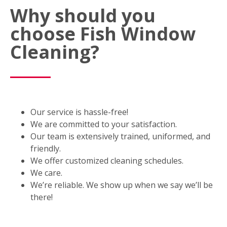
Why should you
choose Fish Window
Cleaning?
Our service is hassle-free!
We are committed to your satisfaction.
Our team is extensively trained, uniformed, and
friendly.
We offer customized cleaning schedules.
We care.
We’re reliable. We show up when we say we’ll be
there!