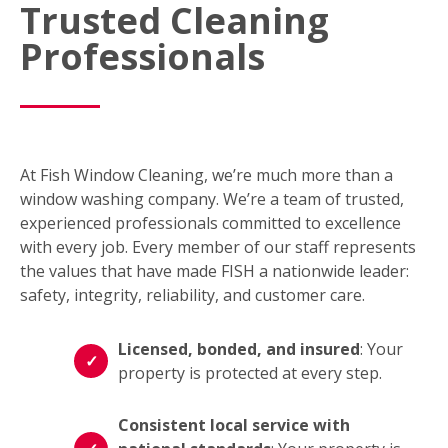
Trusted Cleaning
Professionals
At Fish Window Cleaning, we’re much more than a
window washing company. We’re a team of trusted,
experienced professionals committed to excellence
with every job. Every member of our staff represents
the values that have made FISH a nationwide leader:
safety, integrity, reliability, and customer care.
Licensed, bonded, and insured
: Your
property is protected at every step.
Consistent local service with