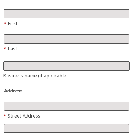
Business name
(if applicable)
Address
*
Street Address
Address 2
City
State
*
Zip