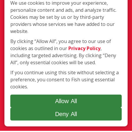
We use cookies to improve your experience,
personalize content and ads, and analyze traffic.
Cookies may be set by us or by third-party
providers whose services we have added to our
website.
340 Bynum Road Ste. C, Forest Hill,
By clicking “Allow All”, you agree to our use of
MD 21050
cookies as outlined in our
Privacy Policy
,
including targeted advertising. By clicking “Deny
(410) 420-3474
All”, only essential cookies will be used.
Login
If you continue using this site without selecting a
preference, you consent to Fish using essential
cookies.
Copyright ©2026 Fish Window Cleaning. All rights reserved. | Each
location is independently owned and operated. The core services
Allow All
include commercial and residential window cleaning. Additional
services may be offered by some but not all franchised locations.
Deny All
Additional services are at the discretion of the franchise owner.