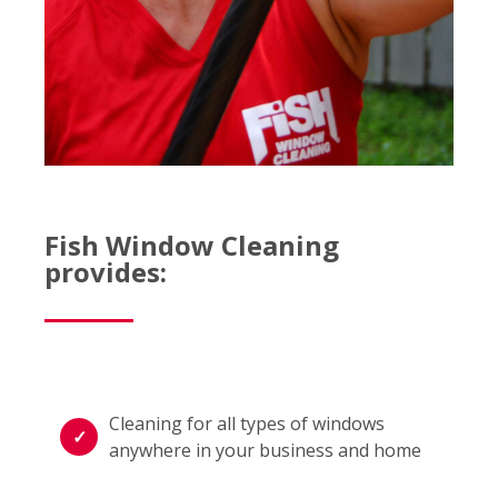
Fish Window Cleaning
provides:
Cleaning for all types of windows
anywhere in your business and home