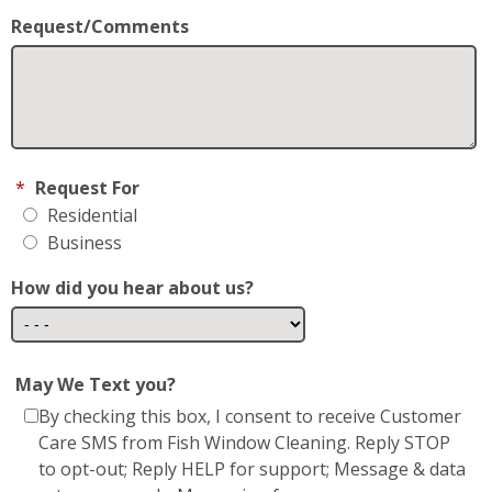
Residential
Business
How did you hear about us?
May We Text you?
By checking this box, I consent to receive Customer
Care SMS from Fish Window Cleaning. Reply STOP
to opt-out; Reply HELP for support; Message & data
rates may apply; Messaging frequency may vary.
Visit
https://www.fishwindowcleaning.com/Forest-
Hill-MD-3273/privacy-policy
to see our privacy
policy and
https://www.fishwindowcleaning.com/Forest-
Hill-MD-3273/sms-communications