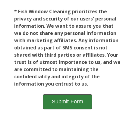
* Fish Window Cleaning prioritizes the
privacy and security of our users' personal
information. We want to assure you that
we do not share any personal information
with marketing affiliates. Any information
obtained as part of SMS consent is not
shared with third parties or affiliates. Your
trust is of utmost importance to us, and we
are committed to maintaining the
confidentiality and integrity of the
information you entrust to us.