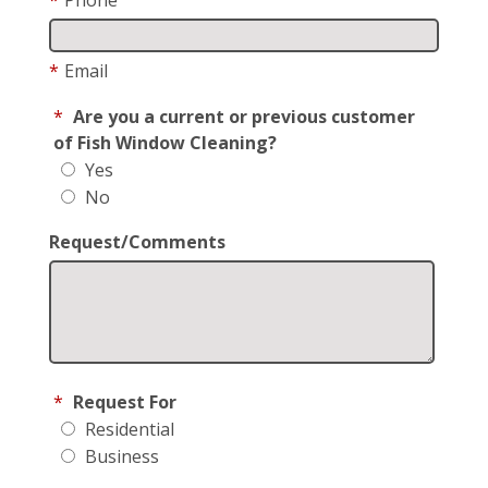
*
Email
*
Are you a current or previous customer
of Fish Window Cleaning?
Yes
No
Request/Comments
*
Request For
Residential
Business