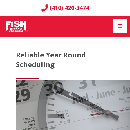
(410) 420-3474
☰
Reliable Year Round
Scheduling