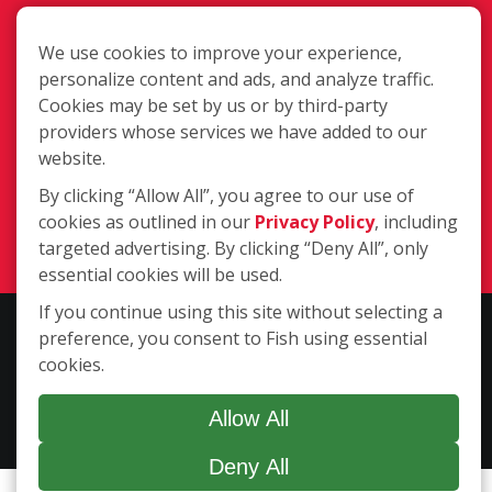
We use cookies to improve your experience,
personalize content and ads, and analyze traffic.
Cookies may be set by us or by third-party
providers whose services we have added to our
340 Bynum Road Ste. C, Forest Hill,
website.
MD 21050
By clicking “Allow All”, you agree to our use of
(410) 420-3474
cookies as outlined in our
Privacy Policy
, including
Login
targeted advertising. By clicking “Deny All”, only
essential cookies will be used.
If you continue using this site without selecting a
Copyright ©2026 Fish Window Cleaning. All rights reserved. | Each
preference, you consent to Fish using essential
location is independently owned and operated. The core services
cookies.
include commercial and residential window cleaning. Additional
services may be offered by some but not all franchised locations.
Allow All
Additional services are at the discretion of the franchise owner.
Deny All