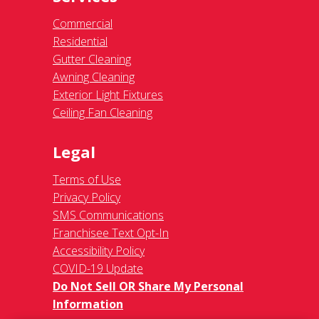
Commercial
Residential
Gutter Cleaning
Awning Cleaning
Exterior Light Fixtures
Ceiling Fan Cleaning
Legal
Terms of Use
Privacy Policy
SMS Communications
Franchisee Text Opt-In
Accessibility Policy
COVID-19 Update
Do Not Sell OR Share My Personal
Information