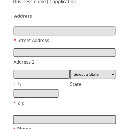
Business name
(if applicable)
Address
*
Street Address
Address 2
City
State
*
Zip
*
Phone