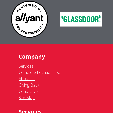
Company
Services
Complete Location List
About Us
Giving Back
Contact Us
Site Map
Services