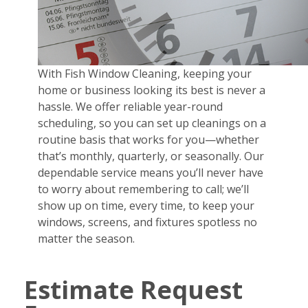
With Fish Window Cleaning, keeping your
home or business looking its best is never a
hassle. We offer reliable year-round
scheduling, so you can set up cleanings on a
routine basis that works for you—whether
that’s monthly, quarterly, or seasonally. Our
dependable service means you’ll never have
to worry about remembering to call; we’ll
show up on time, every time, to keep your
windows, screens, and fixtures spotless no
matter the season.
Estimate Request