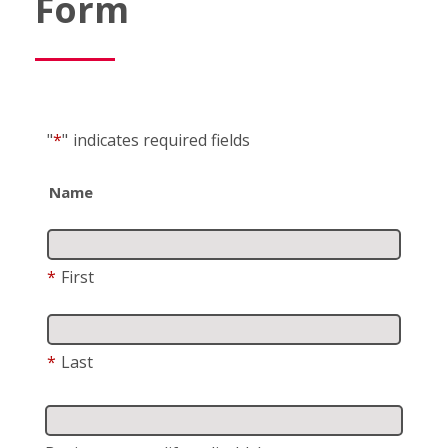
Form
"
*
"
indicates required fields
Name
*
First
*
Last