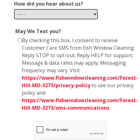
How did you hear about us?
May We Text you?
By checking this box, I consent to receive
Customer Care SMS from Fish Window Cleaning.
Reply STOP to opt-out; Reply HELP for support;
Message & data rates may apply; Messaging
frequency may vary. Visit
https://www.fishwindowcleaning.com/Forest-
Hill-MD-3273/privacy-policy
to see our privacy
policy and
https://www.fishwindowcleaning.com/Forest-
Hill-MD-3273/sms-communications