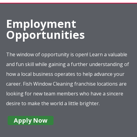
Employment
Opportunities
The window of opportunity is open! Learn a valuable
and fun skill while gaining a further understanding of
how a local business operates to help advance your
career. Fish Window Cleaning franchise locations are
looking for new team members who have a sincere
desire to make the world a little brighter.
Apply Now