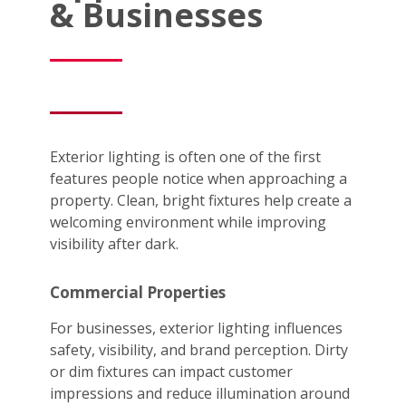
& Businesses
Exterior lighting is often one of the first
features people notice when approaching a
property. Clean, bright fixtures help create a
welcoming environment while improving
visibility after dark.
Commercial Properties
For businesses, exterior lighting influences
safety, visibility, and brand perception. Dirty
or dim fixtures can impact customer
impressions and reduce illumination around