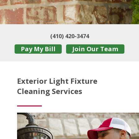
(410) 420-3474
Pay My Bill
Join Our Team
Exterior Light Fixture
Cleaning Services