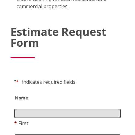
commercial properties.
Estimate Request
Form
"
*
"
indicates required fields
Name
*
First