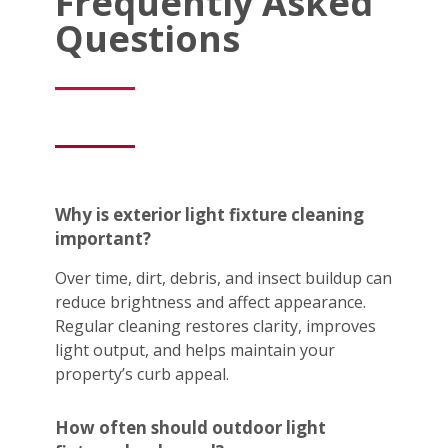
Frequently Asked
Questions
Why is exterior light fixture cleaning
important?
Over time, dirt, debris, and insect buildup can
reduce brightness and affect appearance.
Regular cleaning restores clarity, improves
light output, and helps maintain your
property’s curb appeal.
How often should outdoor light