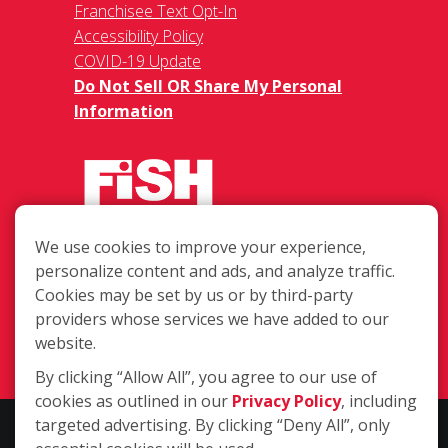
Franchisee Text Opt-In
Accessibility Policy
COVID-19 Update
Do Not Sell OR Share My Personal
Information
We use cookies to improve your experience,
340 Bynum Road Ste. C, Forest Hill,
personalize content and ads, and analyze traffic.
MD 21050
Cookies may be set by us or by third-party
providers whose services we have added to our
(410) 420-3474
website.
Login
By clicking “Allow All”, you agree to our use of
cookies as outlined in our
Privacy Policy
, including
targeted advertising. By clicking “Deny All”, only
Copyright ©2026 Fish Window Cleaning. All rights reserved. | Each