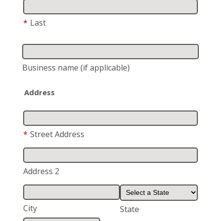
*
Last
Business name
(if applicable)
Address
*
Street Address
Address 2
City
State