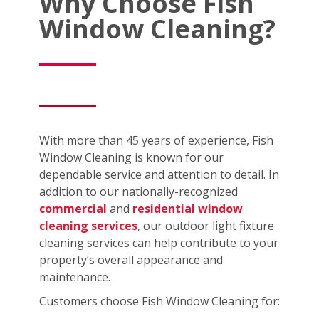
Why Choose Fish
Window Cleaning?
With more than 45 years of experience, Fish
Window Cleaning is known for our
dependable service and attention to detail. In
addition to our nationally-recognized
commercial
and
residential window
cleaning services
, our outdoor light fixture
cleaning services can help contribute to your
property’s overall appearance and
maintenance.
Customers choose Fish Window Cleaning for: