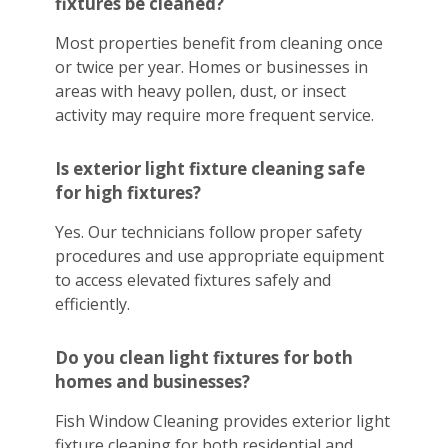
fixtures be cleaned?
Most properties benefit from cleaning once
or twice per year. Homes or businesses in
areas with heavy pollen, dust, or insect
activity may require more frequent service.
Is exterior light fixture cleaning safe
for high fixtures?
Yes. Our technicians follow proper safety
procedures and use appropriate equipment
to access elevated fixtures safely and
efficiently.
Do you clean light fixtures for both
homes and businesses?
Fish Window Cleaning provides exterior light
fixture cleaning for both residential and