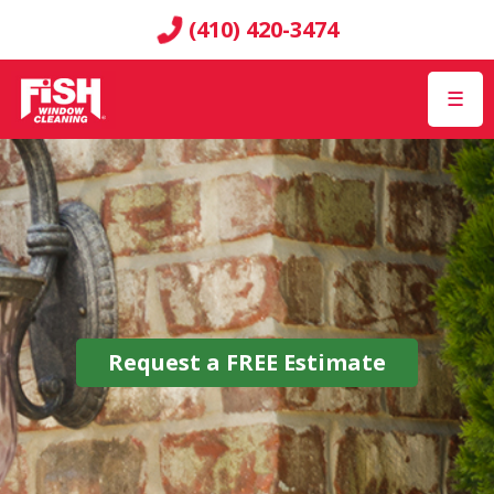
(410) 420-3474
☰
Request a
FREE
Estimate