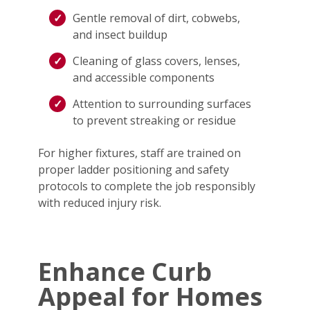
Gentle removal of dirt, cobwebs,
and insect buildup
Cleaning of glass covers, lenses,
and accessible components
Attention to surrounding surfaces
to prevent streaking or residue
For higher fixtures, staff are trained on
proper ladder positioning and safety
protocols to complete the job responsibly
with reduced injury risk.
Enhance Curb
Appeal for Homes