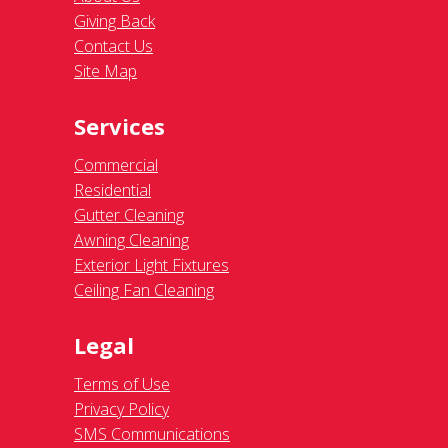
Giving Back
Contact Us
Site Map
Services
Commercial
Residential
Gutter Cleaning
Awning Cleaning
Exterior Light Fixtures
Ceiling Fan Cleaning
Legal
Terms of Use
Privacy Policy
SMS Communications