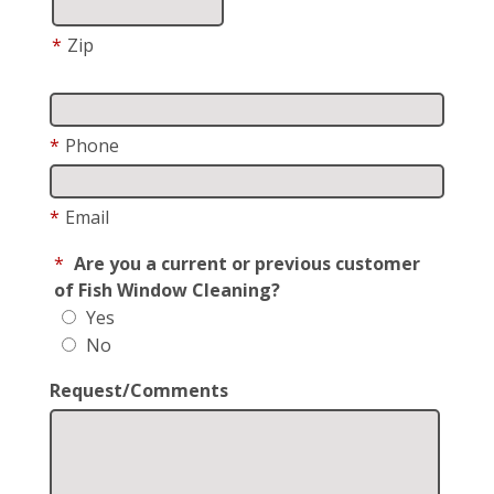
*
Zip
*
Phone
*
Email
*
Are you a current or previous customer
of Fish Window Cleaning?
Yes
No
Request/Comments