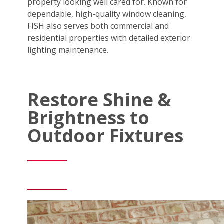
property looking well cared for. Known for
dependable, high-quality window cleaning,
FISH also serves both commercial and
residential properties with detailed exterior
lighting maintenance.
Restore Shine &
Brightness to
Outdoor Fixtures