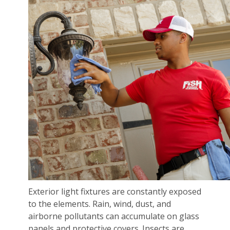
Exterior light fixtures are constantly exposed
to the elements. Rain, wind, dust, and
airborne pollutants can accumulate on glass
panels and protective covers. Insects are