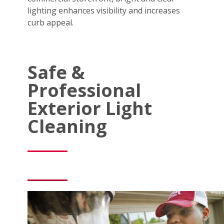
lighting enhances visibility and increases
curb appeal.
Safe &
Professional
Exterior Light
Cleaning