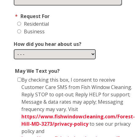
*
Request For
Residential
Business
How did you hear about us?
May We Text you?
By checking this box, I consent to receive
Customer Care SMS from Fish Window Cleaning.
Reply STOP to opt-out; Reply HELP for support;
Message & data rates may apply; Messaging
frequency may vary. Visit
https://www.fishwindowcleaning.com/Forest-
Hill-MD-3273/privacy-policy
to see our privacy
policy and