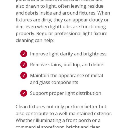
also drawn to light, often leaving residue
and debris inside and around fixtures. When
fixtures are dirty, they can appear cloudy or
dim, even when lightbulbs are functioning
properly. Regular professional light fixture
cleaning can help:
Improve light clarity and brightness
Remove stains, buildup, and debris
Maintain the appearance of metal
and glass components
Support proper light distribution
Clean fixtures not only perform better but
also contribute to a well-maintained exterior.
Whether illuminating a front porch or a
commercial storefront, bright and clear