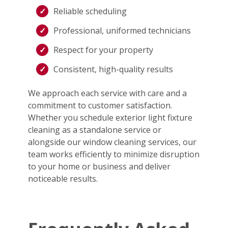
Reliable scheduling
Professional, uniformed technicians
Respect for your property
Consistent, high-quality results
We approach each service with care and a
commitment to customer satisfaction.
Whether you schedule exterior light fixture
cleaning as a standalone service or
alongside our window cleaning services, our
team works efficiently to minimize disruption
to your home or business and deliver
noticeable results.