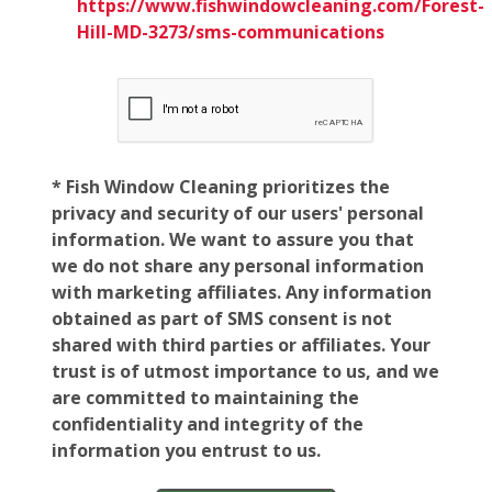
https://www.fishwindowcleaning.com/Forest-
Hill-MD-3273/sms-communications
* Fish Window Cleaning prioritizes the
privacy and security of our users' personal
information. We want to assure you that
we do not share any personal information
with marketing affiliates. Any information
obtained as part of SMS consent is not
shared with third parties or affiliates. Your
trust is of utmost importance to us, and we
are committed to maintaining the
confidentiality and integrity of the
information you entrust to us.