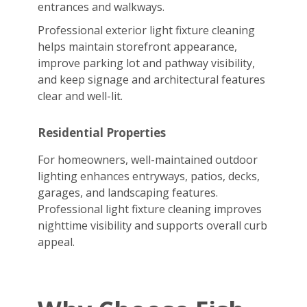
entrances and walkways.
Professional exterior light fixture cleaning
helps maintain storefront appearance,
improve parking lot and pathway visibility,
and keep signage and architectural features
clear and well-lit.
Residential Properties
For homeowners, well-maintained outdoor
lighting enhances entryways, patios, decks,
garages, and landscaping features.
Professional light fixture cleaning improves
nighttime visibility and supports overall curb
appeal.