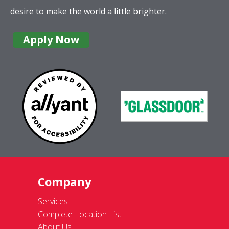
desire to make the world a little brighter.
Apply Now
Company
Services
Complete Location List
About Us