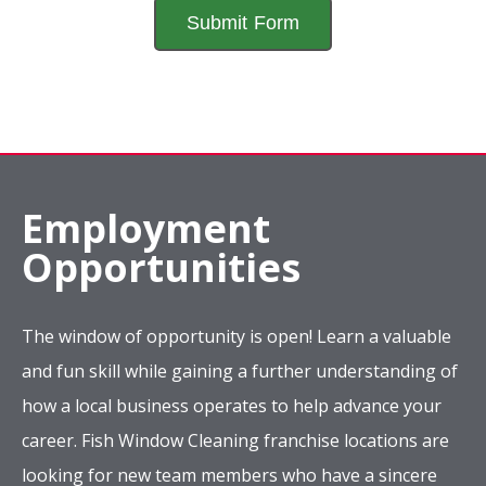
Employment
Opportunities
The window of opportunity is open! Learn a valuable
and fun skill while gaining a further understanding of
how a local business operates to help advance your
career. Fish Window Cleaning franchise locations are
looking for new team members who have a sincere