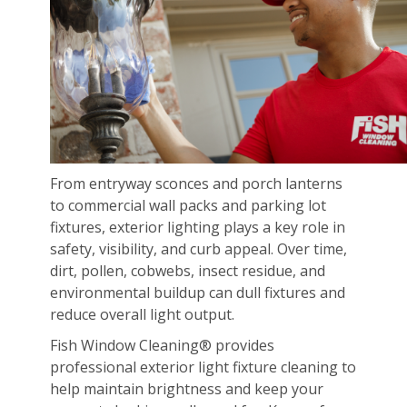
From entryway sconces and porch lanterns
to commercial wall packs and parking lot
fixtures, exterior lighting plays a key role in
safety, visibility, and curb appeal. Over time,
dirt, pollen, cobwebs, insect residue, and
environmental buildup can dull fixtures and
reduce overall light output.
Fish Window Cleaning® provides
professional exterior light fixture cleaning to
help maintain brightness and keep your