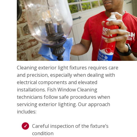
Cleaning exterior light fixtures requires care
and precision, especially when dealing with
electrical components and elevated
installations. Fish Window Cleaning
technicians follow safe procedures when
servicing exterior lighting. Our approach
includes:
Careful inspection of the fixture’s
condition