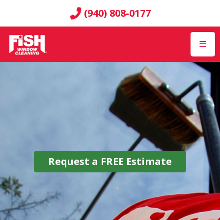
(940) 808-0177
☰
Request a
FREE
Estimate