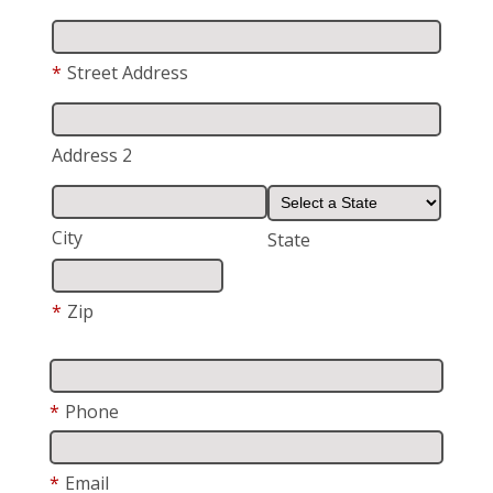
*
Street Address
Address 2
City
State
*
Zip
*
Phone
*
Email