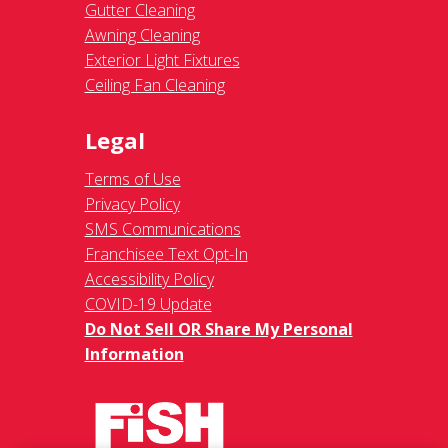
Gutter Cleaning
Awning Cleaning
Exterior Light Fixtures
Ceiling Fan Cleaning
Legal
Terms of Use
Privacy Policy
SMS Communications
Franchisee Text Opt-In
Accessibility Policy
COVID-19 Update
Do Not Sell OR Share My Personal
Information