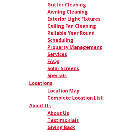
Gutter Cleaning
Awning Cleaning
Exterior Light Fixtures
Ceiling Fan Cleaning
Reliable Year Round
Scheduling
Property Management
Services
FAQs
Solar Screens
Specials
Locations
Location Map
Complete Location List
About Us
About Us
Testimonials
Giving Back