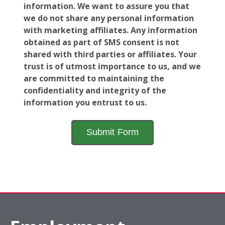
information. We want to assure you that
we do not share any personal information
with marketing affiliates. Any information
obtained as part of SMS consent is not
shared with third parties or affiliates. Your
trust is of utmost importance to us, and we
are committed to maintaining the
confidentiality and integrity of the
information you entrust to us.