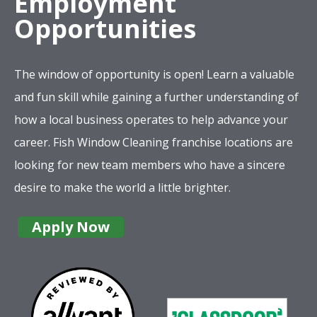
Employment
Opportunities
The window of opportunity is open! Learn a valuable
and fun skill while gaining a further understanding of
how a local business operates to help advance your
career. Fish Window Cleaning franchise locations are
looking for new team members who have a sincere
desire to make the world a little brighter.
Apply Now