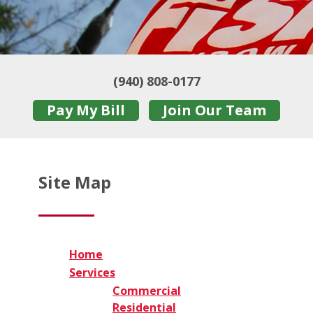
(940) 808-0177
Pay My Bill
Join Our Team
Site Map
Home
Services
Commercial
Residential