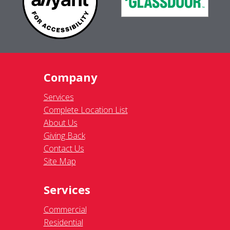
Company
Services
Complete Location List
About Us
Giving Back
Contact Us
Site Map
Services
Commercial
Residential