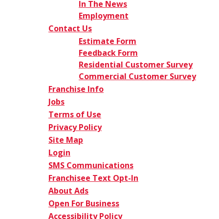
In The News
Employment
Contact Us
Estimate Form
Feedback Form
Residential Customer Survey
Commercial Customer Survey
Franchise Info
Jobs
Terms of Use
Privacy Policy
Site Map
Login
SMS Communications
Franchisee Text Opt-In
About Ads
Open For Business
Accessibility Policy