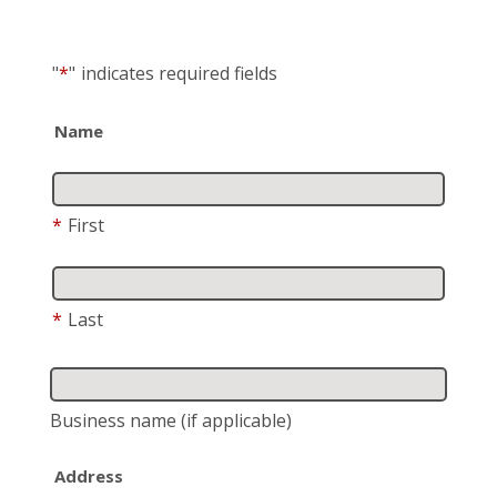
"
*
"
indicates required fields
Name
*
First
*
Last
Business name
(if applicable)
Address