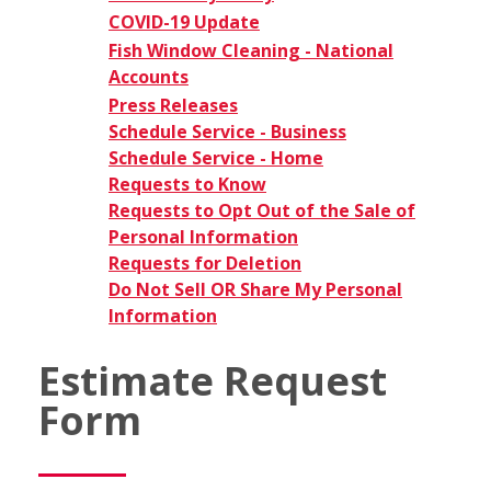
COVID-19 Update
Fish Window Cleaning - National
Accounts
Press Releases
Schedule Service - Business
Schedule Service - Home
Requests to Know
Requests to Opt Out of the Sale of
Personal Information
Requests for Deletion
Do Not Sell OR Share My Personal
Information
Estimate Request
Form