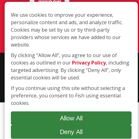
We use cookies to improve your experience,
402 Dallas Drive, Denton TX 76205
personalize content and ads, and analyze traffic.
(940) 808-0177
Cookies may be set by us or by third-party
Login
providers whose services we have added to our
website.
By clicking “Allow All”, you agree to our use of
cookies as outlined in our
Privacy Policy
, including
Copyright ©2026 Fish Window Cleaning. All rights reserved. | Each
targeted advertising. By clicking “Deny All”, only
location is independently owned and operated. The core services
essential cookies will be used.
include commercial and residential window cleaning. Additional
services may be offered by some but not all franchised locations.
If you continue using this site without selecting a
Additional services are at the discretion of the franchise owner.
preference, you consent to Fish using essential
cookies.
Allow All
Deny All