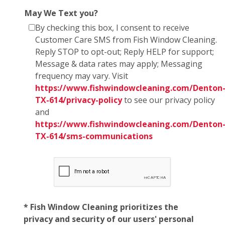
May We Text you?
By checking this box, I consent to receive
Customer Care SMS from Fish Window Cleaning.
Reply STOP to opt-out; Reply HELP for support;
Message & data rates may apply; Messaging
frequency may vary. Visit
https://www.fishwindowcleaning.com/Denton
TX-614/privacy-policy
to see our privacy policy
and
https://www.fishwindowcleaning.com/Denton
TX-614/sms-communications
* Fish Window Cleaning prioritizes the
privacy and security of our users' personal