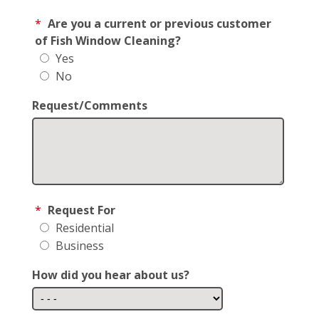
*
Are you a current or previous customer
of Fish Window Cleaning?
Yes
No
Request/Comments
*
Request For
Residential
Business
How did you hear about us?