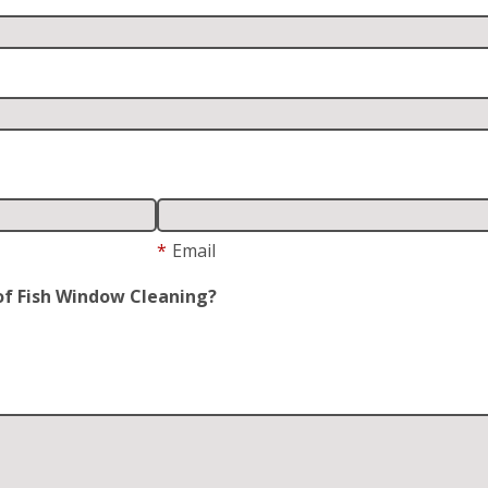
*
Email
of Fish Window Cleaning?