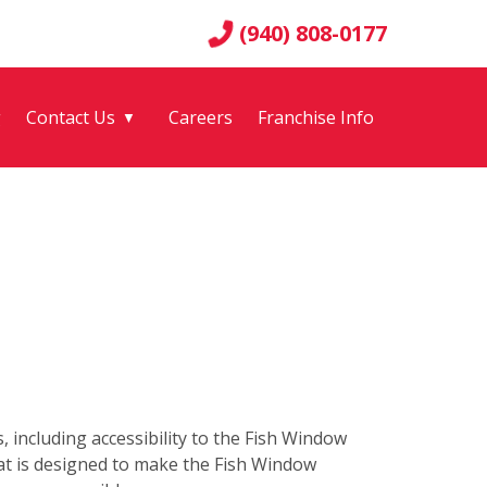
(940) 808-0177
g
Contact Us
Careers
Franchise Info
▼
s, including accessibility to the Fish Window
hat is designed to make the Fish Window