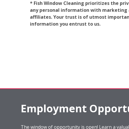
* Fish Window Cleaning prioritizes the pri
any personal information with marketing af
affiliates. Your trust is of utmost import
information you entrust to us.
Employment Opportu
The window of opportunity is open! Learn a valuab