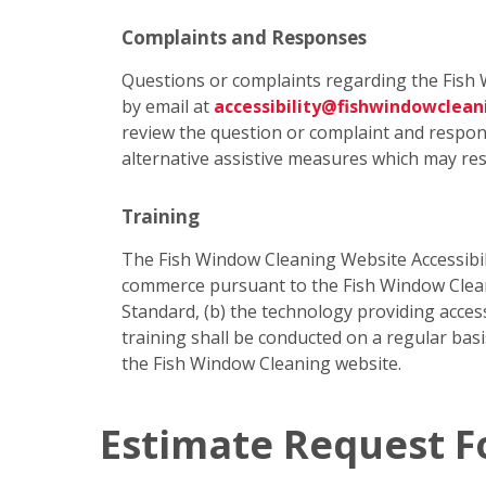
Complaints and Responses
Questions or complaints regarding the Fish 
by email at
accessibility@fishwindowclea
review the question or complaint and respond
alternative assistive measures which may res
Training
The Fish Window Cleaning Website Accessibili
commerce pursuant to the Fish Window Cleanin
Standard, (b) the technology providing access
training shall be conducted on a regular bas
the Fish Window Cleaning website.
Estimate Request 