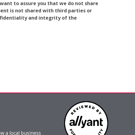
e want to assure you that we do not share
nt is not shared with third parties or
identiality and integrity of the
w a local business