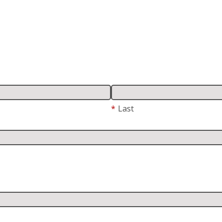
*
Last