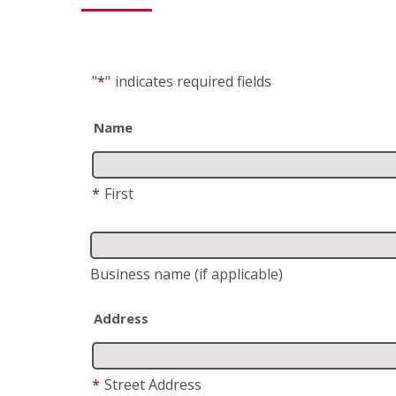
"
*
"
indicates required fields
Name
*
First
Business name
(if applicable)
Address
*
Street Address