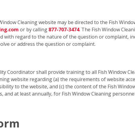
Window Cleaning website may be directed to the Fish Window
ning.com
or by calling
877-707-3474
. The Fish Window Cleani
 with regard to the nature of the question or complaint, inc
olve or address the question or complaint.
ty Coordinator shall provide training to all Fish Window Cle
g website regarding (a) the requirements of website accessi
ibility to the website, and (c) the content of the Fish Window
is, and at least annually, for Fish Window Cleaning personn
Form