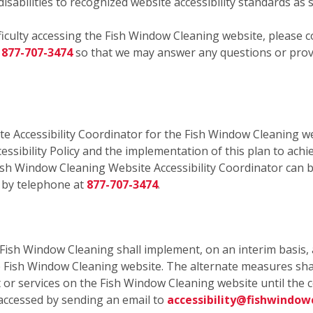
isabilities to recognized website accessibility standards as 
fficulty accessing the Fish Window Cleaning website, please c
r
877-707-3474
so that we may answer any questions or provi
e Accessibility Coordinator for the Fish Window Cleaning we
essibility Policy and the implementation of this plan to achi
ish Window Cleaning Website Accessibility Coordinator can b
 by telephone at
877-707-3474
.
, Fish Window Cleaning shall implement, on an interim basis, 
he Fish Window Cleaning website. The alternate measures sha
ent or services on the Fish Window Cleaning website until th
accessed by sending an email to
accessibility@fishwindow