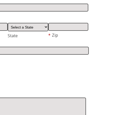
*
Zip
State