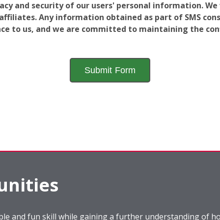
vacy and security of our users' personal information. W
filiates. Any information obtained as part of SMS conse
ance to us, and we are committed to maintaining the conf
nities
le and fun skill while gaining a further understanding of ho