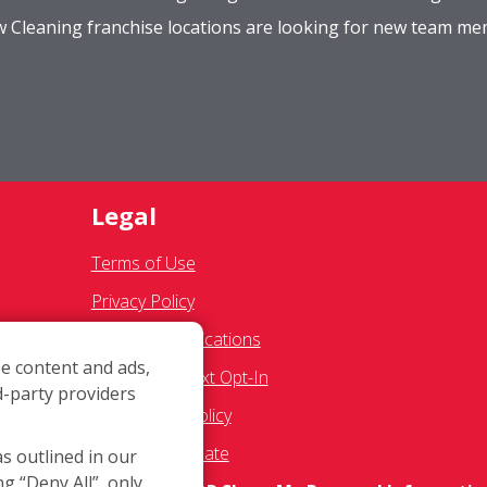
ow Cleaning franchise locations are looking for new team m
Legal
Terms of Use
Privacy Policy
SMS Communications
e content and ads,
Franchisee Text Opt-In
d-party providers
es
Accessibility Policy
COVID-19 Update
as outlined in our
ng “Deny All”, only