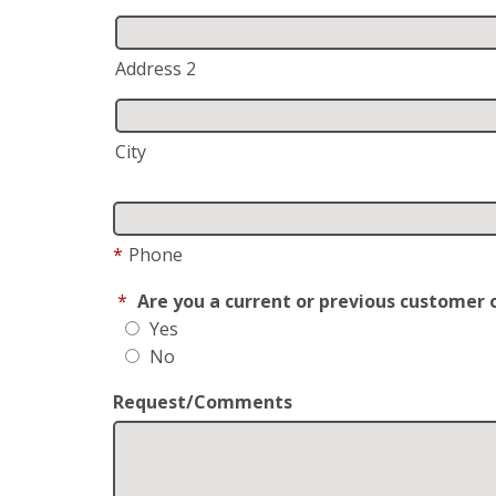
Address 2
City
*
Phone
*
Are you a current or previous customer 
Yes
No
Request/Comments