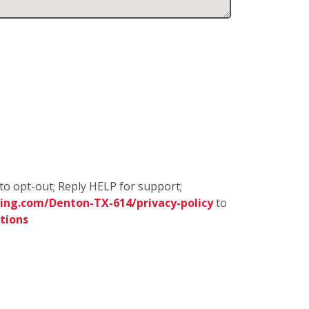
to opt-out; Reply HELP for support;
ing.com/Denton-TX-614/privacy-policy
to
tions