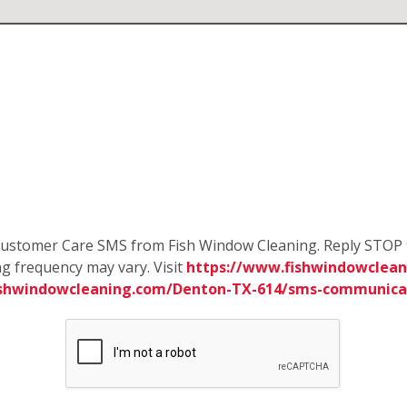
e Customer Care SMS from Fish Window Cleaning. Reply STOP 
g frequency may vary. Visit
https://www.fishwindowclean
ishwindowcleaning.com/Denton-TX-614/sms-communica