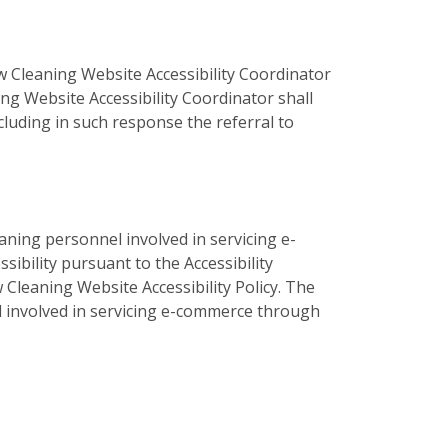
 Cleaning Website Accessibility Coordinator
ng Website Accessibility Coordinator shall
luding in such response the referral to
aning personnel involved in servicing e-
bility pursuant to the Accessibility
 Cleaning Website Accessibility Policy. The
el involved in servicing e-commerce through