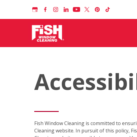
Accessibi
Fish Window Cleaning is committed to ensuring 
Cleaning website. In pursuit of this policy,