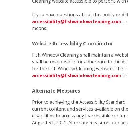
Cleaning website accessible to persons with d
If you have questions about this policy or di
accessibility@fishwindowcleaning.com
o
means.
Website Accessibility Coordinator
Fish Window Cleaning shall maintain a Websit
shall be responsible for adherence to the Acc
for the Fish Window Cleaning website. The F
accessibility@fishwindowcleaning.com
or
Alternate Measures
Prior to achieving the Accessibility Standard
current content and services available on t
disabilities to access any inaccessible cont
August 31, 2021. Alternate measures can be 