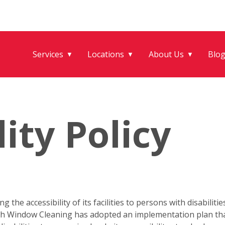
Services
Locations
About Us
Blo
▼
▼
▼
lity Policy
the accessibility of its facilities to persons with disabilitie
 Fish Window Cleaning has adopted an implementation plan t