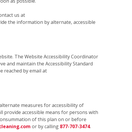
soon as possible.
ontact us at
de the information by alternate, accessible
bsite. The Website Accessibility Coordinator
eve and maintain the Accessibility Standard
e reached by email at
alternate measures for accessibility of
ll provide accessible means for persons with
e consummation of this plan on or before
cleaning.com
or by calling
877-707-3474
.