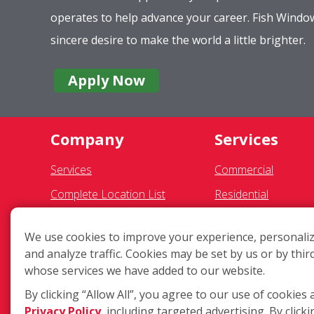
operates to help advance your career. Fish Wind
sincere desire to make the world a little brighter.
Apply Now
Company
Services
Services
Commercial
Complete Location List
Residential
About Us
Gutter Cleaning
We use cookies to improve your experience, personaliz
Giving Back
Awning Cleaning
and analyze traffic. Cookies may be set by us or by thir
Contact Us
Exterior Light Fixtur
whose services we have added to our website.
Site Map
Ceiling Fan Cleaning
By clicking “Allow All”, you agree to our use of cookies 
Privacy Policy
, including targeted advertising. By clicki