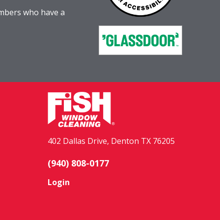
embers who have a
402 Dallas Drive, Denton TX 76205
(940) 808-0177
Login