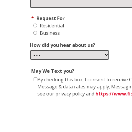
*
Request For
Residential
Business
How did you hear about us?
May We Text you?
By checking this box, I consent to receiv
Message & data rates may apply; Messagin
see our privacy policy and
https://www.f