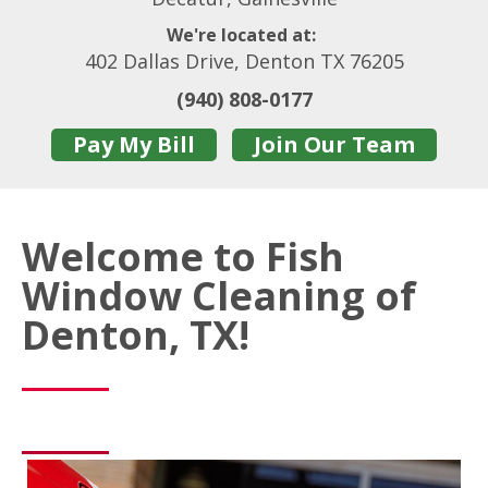
We're located at:
402 Dallas Drive, Denton TX 76205
(940) 808-0177
Pay My Bill
Join Our Team
Welcome to Fish
Window Cleaning of
Denton, TX!