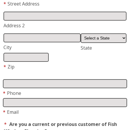
*
Street Address
Address 2
City
State
*
Zip
*
Phone
*
Email
*
Are you a current or previous customer of Fish