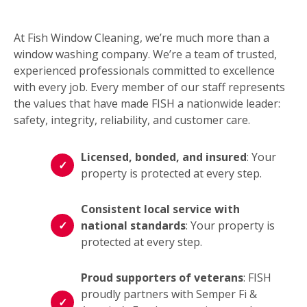
At Fish Window Cleaning, we’re much more than a
window washing company. We’re a team of trusted,
experienced professionals committed to excellence
with every job. Every member of our staff represents
the values that have made FISH a nationwide leader:
safety, integrity, reliability, and customer care.
Licensed, bonded, and insured
: Your
property is protected at every step.
Consistent local service with
national standards
: Your property is
protected at every step.
Proud supporters of veterans
: FISH
proudly partners with Semper Fi &