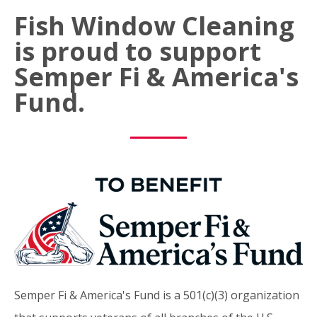
Fish Window Cleaning
is proud to support
Semper Fi & America's
Fund.
Semper Fi & America's Fund is a 501(c)(3) organization