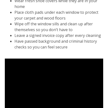
Wear fresh shoe covers while they are in your
home
Place cloth pads under each window to protect
your carpet and wood floors
Wipe off the window sills and clean up after
themselves so you don’t have to
Leave a signed invoice copy after every cleaning
Have passed background and criminal history
checks so you can feel secure