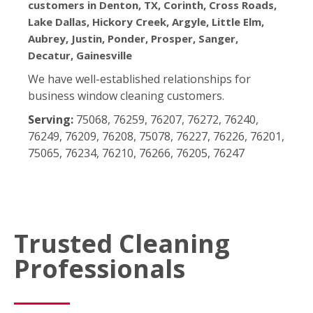
customers in Denton, TX, Corinth, Cross Roads,
Lake Dallas, Hickory Creek, Argyle, Little Elm,
Aubrey, Justin, Ponder, Prosper, Sanger,
Decatur, Gainesville
We have well-established relationships for
business window cleaning customers.
Serving:
75068, 76259, 76207, 76272, 76240,
76249, 76209, 76208, 75078, 76227, 76226, 76201,
75065, 76234, 76210, 76266, 76205, 76247
Trusted Cleaning
Professionals