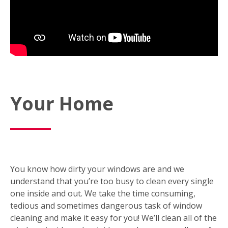
Your Home
You know how dirty your windows are and we
understand that you’re too busy to clean every single
one inside and out. We take the time consuming,
tedious and sometimes dangerous task of window
cleaning and make it easy for you! We’ll clean all of the