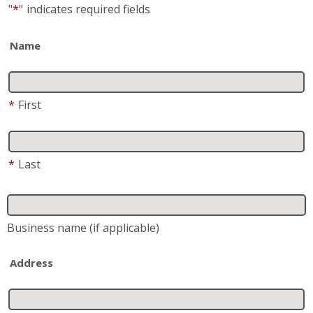
"
*
"
indicates required fields
Name
*
First
*
Last
Business name
(if applicable)
Address