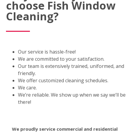
choose Fish Window
Cleaning?
Our service is hassle-free!
We are committed to your satisfaction.
Our team is extensively trained, uniformed, and
friendly.
We offer customized cleaning schedules.
We care.
We’re reliable. We show up when we say we’ll be
there!
We proudly service commercial and residential