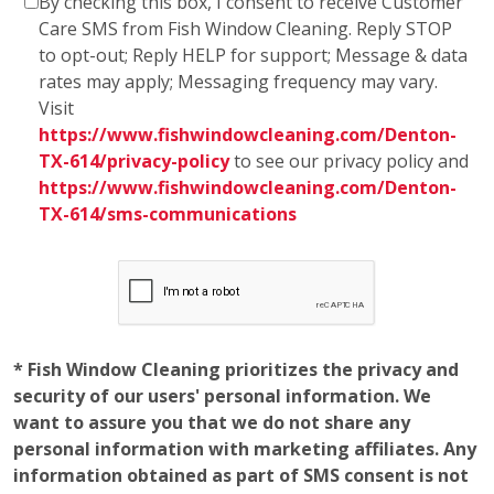
By checking this box, I consent to receive Customer
Care SMS from Fish Window Cleaning. Reply STOP
to opt-out; Reply HELP for support; Message & data
rates may apply; Messaging frequency may vary.
Visit
https://www.fishwindowcleaning.com/Denton-
TX-614/privacy-policy
to see our privacy policy and
https://www.fishwindowcleaning.com/Denton-
TX-614/sms-communications
* Fish Window Cleaning prioritizes the privacy and
security of our users' personal information. We
want to assure you that we do not share any
personal information with marketing affiliates. Any
information obtained as part of SMS consent is not