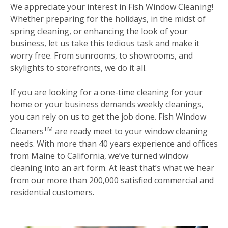
We appreciate your interest in Fish Window Cleaning!
Whether preparing for the holidays, in the midst of
spring cleaning, or enhancing the look of your
business, let us take this tedious task and make it
worry free. From sunrooms, to showrooms, and
skylights to storefronts, we do it all.
If you are looking for a one-time cleaning for your
home or your business demands weekly cleanings,
you can rely on us to get the job done. Fish Window
TM
Cleaners
are ready meet to your window cleaning
needs. With more than 40 years experience and offices
from Maine to California, we’ve turned window
cleaning into an art form. At least that’s what we hear
from our more than 200,000 satisfied commercial and
residential customers.