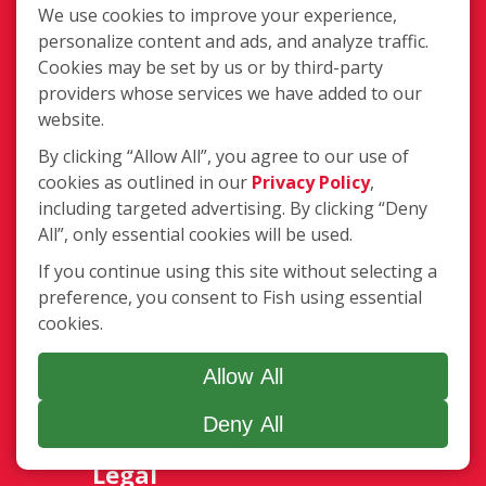
We use cookies to improve your experience,
personalize content and ads, and analyze traffic.
Services
Cookies may be set by us or by third-party
Complete Location List
providers whose services we have added to our
About Us
website.
Giving Back
Contact Us
By clicking “Allow All”, you agree to our use of
Site Map
cookies as outlined in our
Privacy Policy
,
including targeted advertising. By clicking “Deny
Services
All”, only essential cookies will be used.
If you continue using this site without selecting a
Commercial
preference, you consent to Fish using essential
Residential
cookies.
Gutter Cleaning
Awning Cleaning
Allow All
Exterior Light Fixtures
Ceiling Fan Cleaning
Deny All
Legal