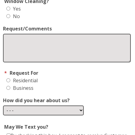
Window Cleaning?
Yes
No
Request/Comments
*
Request For
Residential
Business
How did you hear about us?
May We Text you?