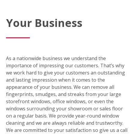
Your Business
As a nationwide business we understand the
importance of impressing our customers. That’s why
we work hard to give your customers an outstanding
and lasting impression when it comes to the
appearance of your business. We can remove all
fingerprints, smudges, and streaks from your large
storefront windows, office windows, or even the
windows surrounding your showroom or sales floor
on a regular basis. We provide year-round window
cleaning and we are always reliable and trustworthy.
We are committed to your satisfaction so give us a call