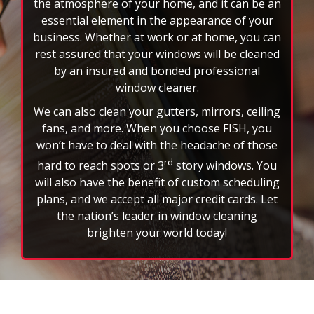
the atmosphere of your home, and it can be an
essential element in the appearance of your
business. Whether at work or at home, you can
rest assured that your windows will be cleaned
by an insured and bonded professional
window cleaner.
We can also clean your gutters, mirrors, ceiling
fans, and more. When you choose FISH, you
won’t have to deal with the headache of those
rd
hard to reach spots or 3
story windows. You
will also have the benefit of custom scheduling
plans, and we accept all major credit cards. Let
the nation’s leader in window cleaning
brighten your world today!