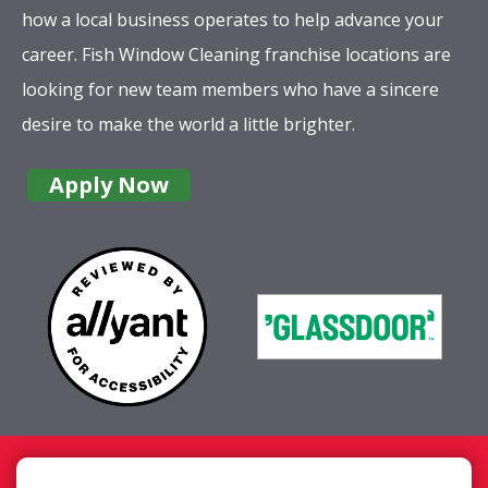
how a local business operates to help advance your
career. Fish Window Cleaning franchise locations are
looking for new team members who have a sincere
desire to make the world a little brighter.
Apply Now
Company