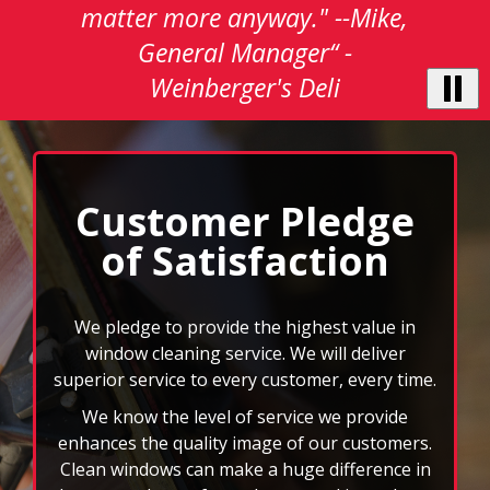
testimonials.
matter more anyway." --Mike,
Use
General Manager“ -
Next
and
Weinberger's Deli
Previous
buttons
to
navigate,
select
Customer Pledge
pause
to
of Satisfaction
stop
the
auto-
We pledge to provide the highest value in
rotating
window cleaning service. We will deliver
feature.
superior service to every customer, every time.
We know the level of service we provide
enhances the quality image of our customers.
Clean windows can make a huge difference in