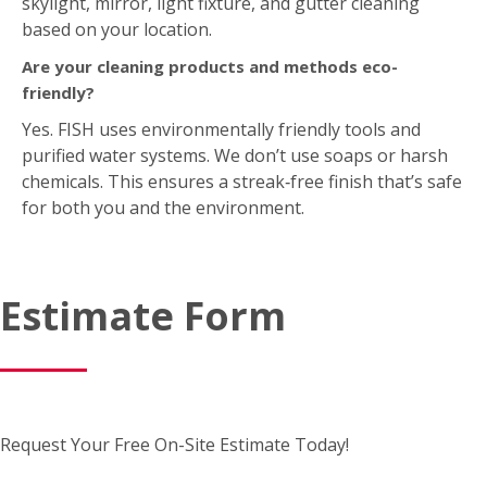
skylight, mirror, light fixture, and gutter cleaning
based on your location.
Are your cleaning products and methods eco-
friendly?
Yes. FISH uses environmentally friendly tools and
purified water systems. We don’t use soaps or harsh
chemicals. This ensures a streak‑free finish that’s safe
for both you and the environment.
Estimate Form
Request Your Free On-Site Estimate Today!