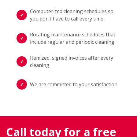
Computerized cleaning schedules so
you don’t have to call every time
Rotating maintenance schedules that
include regular and periodic cleaning
Itemized, signed invoices after every
cleaning
We are committed to your satisfaction
Call today for a free