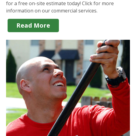
for a free on-site estimate today! Click for more
information on our commercial services.
Read More