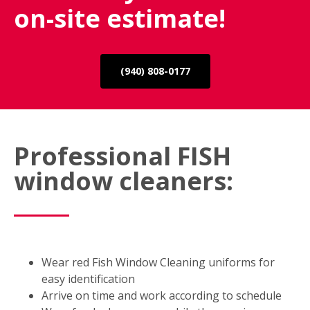
on-site estimate!
(940) 808-0177
Professional FISH
window cleaners:
Wear red Fish Window Cleaning uniforms for
easy identification
Arrive on time and work according to schedule