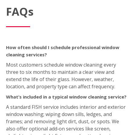
FAQs
How often should I schedule professional window
cleaning services?
Most customers schedule window cleaning every
three to six months to maintain a clear view and
extend the life of their glass. However, weather,
location, and property type can affect frequency.
What’s included in a typical window cleaning service?
A standard FISH service includes interior and exterior
window washing; wiping down sills, ledges, and
frames; and removing light dirt, dust, or spots. We
also offer optional add‑on services like screen,