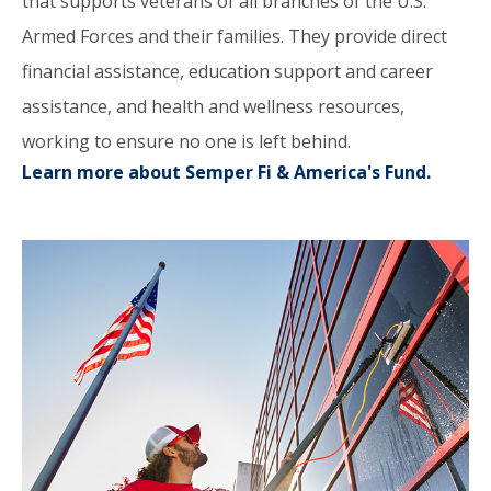
that supports veterans of all branches of the U.S.
Armed Forces and their families. They provide direct
financial assistance, education support and career
assistance, and health and wellness resources,
working to ensure no one is left behind.
Learn more about Semper Fi & America's Fund.