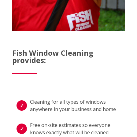
Fish Window Cleaning
provides:
Cleaning for all types of windows
anywhere in your business and home
Free on-site estimates so everyone
knows exactly what will be cleaned