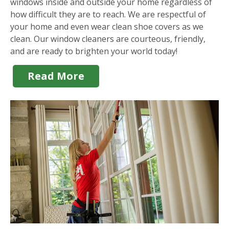
windows inside and outside your home regardless of
how difficult they are to reach. We are respectful of
your home and even wear clean shoe covers as we
clean. Our window cleaners are courteous, friendly,
and are ready to brighten your world today!
Read More