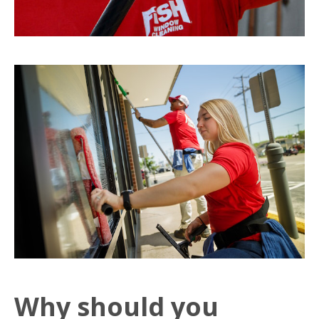
Why should you