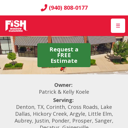
(940) 808-0177
☰
Request a
FREE
Estimate
Owner:
Patrick & Kelly Koele
Serving:
Denton, TX, Corinth, Cross Roads, Lake
Dallas, Hickory Creek, Argyle, Little Elm,
Aubrey, Justin, Ponder, Prosper, Sanger,
Decatur, Gainesville