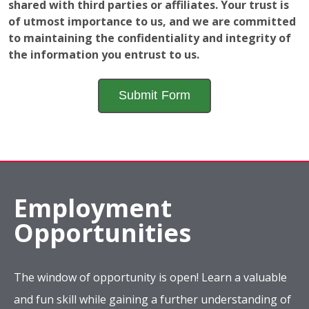
shared with third parties or affiliates. Your trust is
of utmost importance to us, and we are committed
to maintaining the confidentiality and integrity of
the information you entrust to us.
Employment
Opportunities
The window of opportunity is open! Learn a valuable
and fun skill while gaining a further understanding of