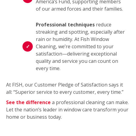
America’s Fund, supporting members
of our armed forces and their families.
Professional techniques
reduce
streaking and spotting, especially after
rain or humidity. At Fish Window
Cleaning, we’re committed to your
satisfaction—delivering exceptional
quality and service you can count on
every time.
At FISH, our Customer Pledge of Satisfaction says it
all: “Superior service to every customer, every time.”
See the difference
a professional cleaning can make.
Let the nation’s leader in window care transform your
home or business today.