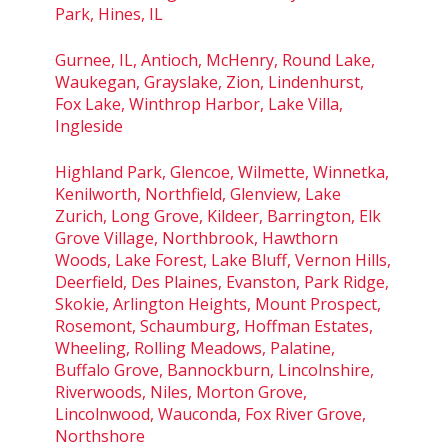
Park, Hines, IL
Gurnee, IL, Antioch, McHenry, Round Lake,
Waukegan, Grayslake, Zion, Lindenhurst,
Fox Lake, Winthrop Harbor, Lake Villa,
Ingleside
Highland Park, Glencoe, Wilmette, Winnetka,
Kenilworth, Northfield, Glenview, Lake
Zurich, Long Grove, Kildeer, Barrington, Elk
Grove Village, Northbrook, Hawthorn
Woods, Lake Forest, Lake Bluff, Vernon Hills,
Deerfield, Des Plaines, Evanston, Park Ridge,
Skokie, Arlington Heights, Mount Prospect,
Rosemont, Schaumburg, Hoffman Estates,
Wheeling, Rolling Meadows, Palatine,
Buffalo Grove, Bannockburn, Lincolnshire,
Riverwoods, Niles, Morton Grove,
Lincolnwood, Wauconda, Fox River Grove,
Northshore