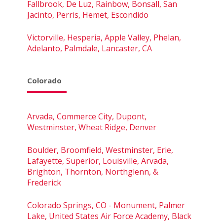
Fallbrook, De Luz, Rainbow, Bonsall, San
Jacinto, Perris, Hemet, Escondido
Victorville, Hesperia, Apple Valley, Phelan,
Adelanto, Palmdale, Lancaster, CA
Colorado
Arvada, Commerce City, Dupont,
Westminster, Wheat Ridge, Denver
Boulder, Broomfield, Westminster, Erie,
Lafayette, Superior, Louisville, Arvada,
Brighton, Thornton, Northglenn, &
Frederick
Colorado Springs, CO - Monument, Palmer
Lake, United States Air Force Academy, Black