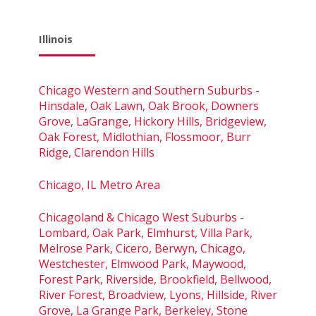
Illinois
Chicago Western and Southern Suburbs -
Hinsdale, Oak Lawn, Oak Brook, Downers
Grove, LaGrange, Hickory Hills, Bridgeview,
Oak Forest, Midlothian, Flossmoor, Burr
Ridge, Clarendon Hills
Chicago, IL Metro Area
Chicagoland & Chicago West Suburbs -
Lombard, Oak Park, Elmhurst, Villa Park,
Melrose Park, Cicero, Berwyn, Chicago,
Westchester, Elmwood Park, Maywood,
Forest Park, Riverside, Brookfield, Bellwood,
River Forest, Broadview, Lyons, Hillside, River
Grove, La Grange Park, Berkeley, Stone