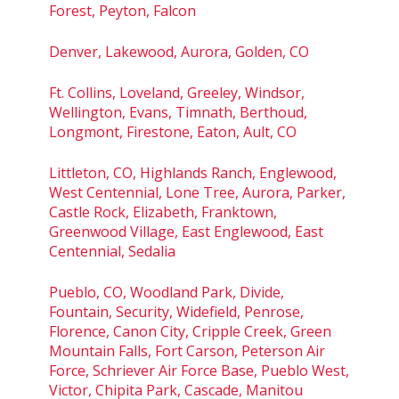
Forest, Peyton, Falcon
Denver, Lakewood, Aurora, Golden, CO
Ft. Collins, Loveland, Greeley, Windsor,
Wellington, Evans, Timnath, Berthoud,
Longmont, Firestone, Eaton, Ault, CO
Littleton, CO, Highlands Ranch, Englewood,
West Centennial, Lone Tree, Aurora, Parker,
Castle Rock, Elizabeth, Franktown,
Greenwood Village, East Englewood, East
Centennial, Sedalia
Pueblo, CO, Woodland Park, Divide,
Fountain, Security, Widefield, Penrose,
Florence, Canon City, Cripple Creek, Green
Mountain Falls, Fort Carson, Peterson Air
Force, Schriever Air Force Base, Pueblo West,
Victor, Chipita Park, Cascade, Manitou