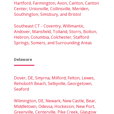
Hartford, Farmington, Avon, Canton, Canton
Center, Unionville, Collinsville, Meriden,
Southington, Simsbury, and Bristol
Southeast CT - Coventry, Willimantic,
Andover, Mansfield, Tolland, Storrs, Bolton,
Hebron, Columbia, Colchester, Stafford
Springs, Somers, and Surrounding Areas
Delaware
Dover, DE, Smyrna, Milford, Felton, Lewes,
Rehoboth Beach, Selbyville, Georgetown,
Seaford
Wilmington, DE, Newark, New Castle, Bear,
Middletown, Odessa, Hockessin, New Port,
Greenville, Centerville, Pike Creek, Glasgow