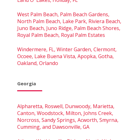
West Palm Beach, Palm Beach Gardens,
North Palm Beach, Lake Park, Riviera Beach,
Juno Beach, Juno Ridge, Palm Beach Shores,
Royal Palm Beach, Royal Palm Estates
Windermere, FL, Winter Garden, Clermont,
Ocoee, Lake Buena Vista, Apopka, Gotha,
Oakland, Orlando
Georgia
Alpharetta, Roswell, Dunwoody, Marietta,
Canton, Woodstock, Milton, Johns Creek,
Norcross, Sandy Springs, Acworth, Smyrna,
Cumming, and Dawsonville, GA