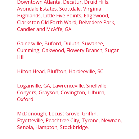
Downtown Atlanta, Decatur, Druid Hills,
Avondale Estates, Scottdale, Virginia
Highlands, Little Five Points, Edgewood,
Clarkston Old Forth Ward, Belvedere Park,
Candler and McAffe, GA
Gainesville, Buford, Duluth, Suwanee,
Cumming, Oakwood, Flowery Branch, Sugar
Hill
Hilton Head, Bluffton, Hardeeville, SC
Loganville, GA, Lawrenceville, Snellville,
Conyers, Grayson, Covington, Lilburn,
Oxford
McDonough, Locust Grove, Griffin,
Fayetteville, Peachtree City, Tyrone, Newnan,
Senoia, Hampton, Stockbridge.