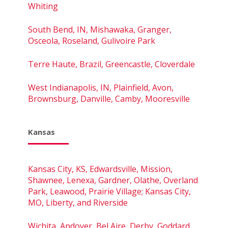
Whiting
South Bend, IN, Mishawaka, Granger,
Osceola, Roseland, Gulivoire Park
Terre Haute, Brazil, Greencastle, Cloverdale
West Indianapolis, IN, Plainfield, Avon,
Brownsburg, Danville, Camby, Mooresville
Kansas
Kansas City, KS, Edwardsville, Mission,
Shawnee, Lenexa, Gardner, Olathe, Overland
Park, Leawood, Prairie Village; Kansas City,
MO, Liberty, and Riverside
Wichita, Andover, Bel Aire, Derby, Goddard,