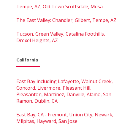
Tempe, AZ, Old Town Scottsdale, Mesa
The East Valley: Chandler, Gilbert, Tempe, AZ
Tucson, Green Valley, Catalina Foothills,
Drexel Heights, AZ
California
East Bay including Lafayette, Walnut Creek,
Concord, Livermore, Pleasant Hill,
Pleasanton, Martinez, Danville, Alamo, San
Ramon, Dublin, CA
East Bay, CA - Fremont, Union City, Newark,
Milpitas, Hayward, San Jose