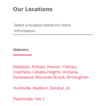
Our Locations
Select a location below for more
information.
Alabama
Alabaster, Pelham, Hoover, Chelsea,
Inverness, Cahaba Heights, Vestavia,
Homewood, Mountain Brook, Birmingham
Huntsville, Madison, Decatur, AL
Placeholder Site 2