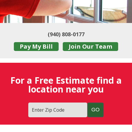
(940) 808-0177
Pay My Bill
Join Our Team
For a Free Estimate find a
location near you
Enter Zip Code