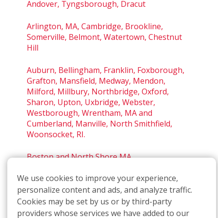
Andover, Tyngsborough, Dracut
Arlington, MA, Cambridge, Brookline,
Somerville, Belmont, Watertown, Chestnut
Hill
Auburn, Bellingham, Franklin, Foxborough,
Grafton, Mansfield, Medway, Mendon,
Milford, Millbury, Northbridge, Oxford,
Sharon, Upton, Uxbridge, Webster,
Westborough, Wrentham, MA and
Cumberland, Manville, North Smithfield,
Woonsocket, RI.
Boston and North Shore MA
We use cookies to improve your experience,
Boston, South Shore MA
personalize content and ads, and analyze traffic.
Leominster, Acton, Worcester, MA
Cookies may be set by us or by third-party
providers whose services we have added to our