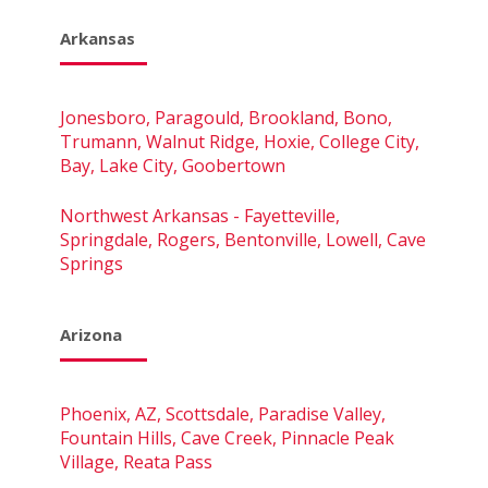
Arkansas
Jonesboro, Paragould, Brookland, Bono,
Trumann, Walnut Ridge, Hoxie, College City,
Bay, Lake City, Goobertown
Northwest Arkansas - Fayetteville,
Springdale, Rogers, Bentonville, Lowell, Cave
Springs
Arizona
Phoenix, AZ, Scottsdale, Paradise Valley,
Fountain Hills, Cave Creek, Pinnacle Peak
Village, Reata Pass