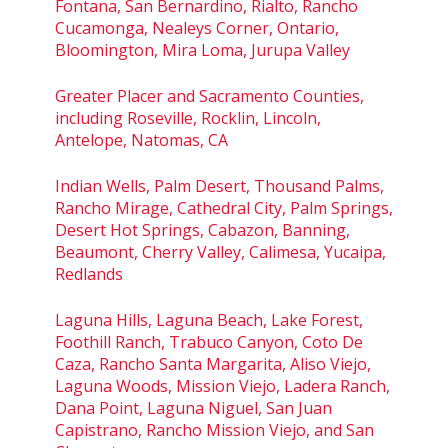
Fontana, San Bernardino, Rialto, Rancho
Cucamonga, Nealeys Corner, Ontario,
Bloomington, Mira Loma, Jurupa Valley
Greater Placer and Sacramento Counties,
including Roseville, Rocklin, Lincoln,
Antelope, Natomas, CA
Indian Wells, Palm Desert, Thousand Palms,
Rancho Mirage, Cathedral City, Palm Springs,
Desert Hot Springs, Cabazon, Banning,
Beaumont, Cherry Valley, Calimesa, Yucaipa,
Redlands
Laguna Hills, Laguna Beach, Lake Forest,
Foothill Ranch, Trabuco Canyon, Coto De
Caza, Rancho Santa Margarita, Aliso Viejo,
Laguna Woods, Mission Viejo, Ladera Ranch,
Dana Point, Laguna Niguel, San Juan
Capistrano, Rancho Mission Viejo, and San