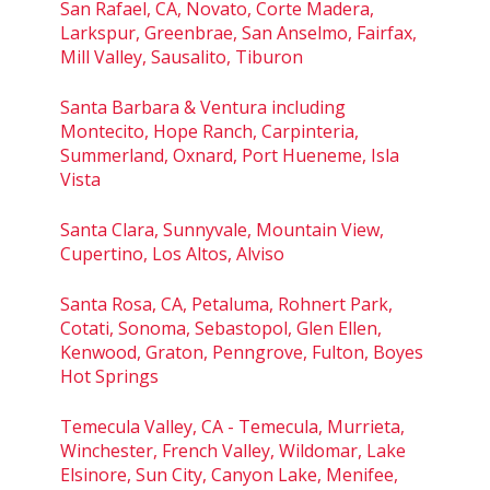
San Rafael, CA, Novato, Corte Madera,
Larkspur, Greenbrae, San Anselmo, Fairfax,
Mill Valley, Sausalito, Tiburon
Santa Barbara & Ventura including
Montecito, Hope Ranch, Carpinteria,
Summerland, Oxnard, Port Hueneme, Isla
Vista
Santa Clara, Sunnyvale, Mountain View,
Cupertino, Los Altos, Alviso
Santa Rosa, CA, Petaluma, Rohnert Park,
Cotati, Sonoma, Sebastopol, Glen Ellen,
Kenwood, Graton, Penngrove, Fulton, Boyes
Hot Springs
Temecula Valley, CA - Temecula, Murrieta,
Winchester, French Valley, Wildomar, Lake
Elsinore, Sun City, Canyon Lake, Menifee,