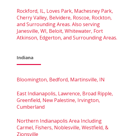
Rockford, IL, Loves Park, Machesney Park,
Cherry Valley, Belvidere, Roscoe, Rockton,
and Surrounding Areas. Also serving
Janesville, WI, Beloit, Whitewater, Fort
Atkinson, Edgerton, and Surrounding Areas.
Indiana
Bloomington, Bedford, Martinsville, IN
East Indianapolis, Lawrence, Broad Ripple,
Greenfield, New Palestine, Irvington,
Cumberland
Northern Indianapolis Area Including
Carmel, Fishers, Noblesville, Westfield, &
Zionsville