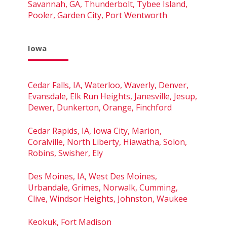
Savannah, GA, Thunderbolt, Tybee Island,
Pooler, Garden City, Port Wentworth
Iowa
Cedar Falls, IA, Waterloo, Waverly, Denver,
Evansdale, Elk Run Heights, Janesville, Jesup,
Dewer, Dunkerton, Orange, Finchford
Cedar Rapids, IA, Iowa City, Marion,
Coralville, North Liberty, Hiawatha, Solon,
Robins, Swisher, Ely
Des Moines, IA, West Des Moines,
Urbandale, Grimes, Norwalk, Cumming,
Clive, Windsor Heights, Johnston, Waukee
Keokuk, Fort Madison