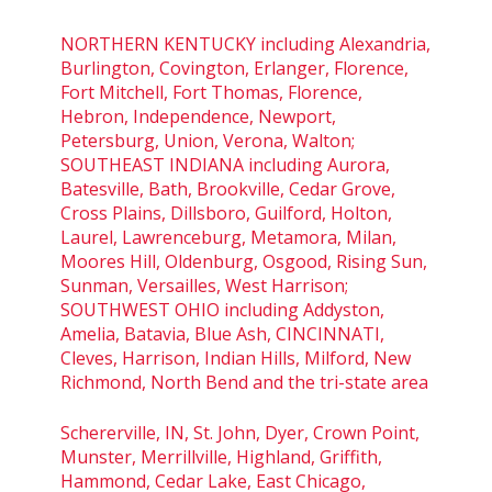
NORTHERN KENTUCKY including Alexandria,
Burlington, Covington, Erlanger, Florence,
Fort Mitchell, Fort Thomas, Florence,
Hebron, Independence, Newport,
Petersburg, Union, Verona, Walton;
SOUTHEAST INDIANA including Aurora,
Batesville, Bath, Brookville, Cedar Grove,
Cross Plains, Dillsboro, Guilford, Holton,
Laurel, Lawrenceburg, Metamora, Milan,
Moores Hill, Oldenburg, Osgood, Rising Sun,
Sunman, Versailles, West Harrison;
SOUTHWEST OHIO including Addyston,
Amelia, Batavia, Blue Ash, CINCINNATI,
Cleves, Harrison, Indian Hills, Milford, New
Richmond, North Bend and the tri-state area
Schererville, IN, St. John, Dyer, Crown Point,
Munster, Merrillville, Highland, Griffith,
Hammond, Cedar Lake, East Chicago,