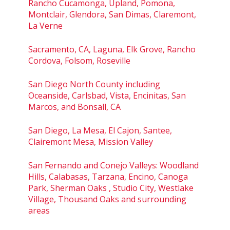
Rancho Cucamonga, Upland, Pomona,
Montclair, Glendora, San Dimas, Claremont,
La Verne
Sacramento, CA, Laguna, Elk Grove, Rancho
Cordova, Folsom, Roseville
San Diego North County including
Oceanside, Carlsbad, Vista, Encinitas, San
Marcos, and Bonsall, CA
San Diego, La Mesa, El Cajon, Santee,
Clairemont Mesa, Mission Valley
San Fernando and Conejo Valleys: Woodland
Hills, Calabasas, Tarzana, Encino, Canoga
Park, Sherman Oaks , Studio City, Westlake
Village, Thousand Oaks and surrounding
areas