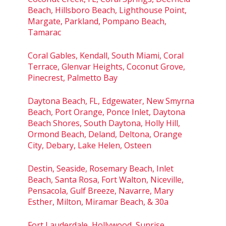
Beach, Hillsboro Beach, Lighthouse Point,
Margate, Parkland, Pompano Beach,
Tamarac
Coral Gables, Kendall, South Miami, Coral
Terrace, Glenvar Heights, Coconut Grove,
Pinecrest, Palmetto Bay
Daytona Beach, FL, Edgewater, New Smyrna
Beach, Port Orange, Ponce Inlet, Daytona
Beach Shores, South Daytona, Holly Hill,
Ormond Beach, Deland, Deltona, Orange
City, Debary, Lake Helen, Osteen
Destin, Seaside, Rosemary Beach, Inlet
Beach, Santa Rosa, Fort Walton, Niceville,
Pensacola, Gulf Breeze, Navarre, Mary
Esther, Milton, Miramar Beach, & 30a
Fort Lauderdale, Hollywood, Sunrise,