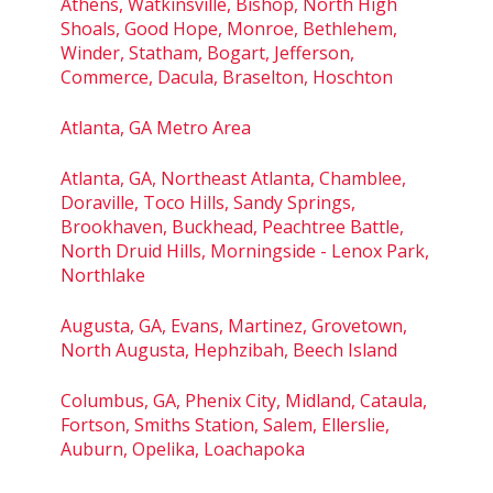
Athens, Watkinsville, Bishop, North High
Shoals, Good Hope, Monroe, Bethlehem,
Winder, Statham, Bogart, Jefferson,
Commerce, Dacula, Braselton, Hoschton
Atlanta, GA Metro Area
Atlanta, GA, Northeast Atlanta, Chamblee,
Doraville, Toco Hills, Sandy Springs,
Brookhaven, Buckhead, Peachtree Battle,
North Druid Hills, Morningside - Lenox Park,
Northlake
Augusta, GA, Evans, Martinez, Grovetown,
North Augusta, Hephzibah, Beech Island
Columbus, GA, Phenix City, Midland, Cataula,
Fortson, Smiths Station, Salem, Ellerslie,
Auburn, Opelika, Loachapoka