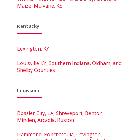
Maize, Mulvane, KS
Kentucky
Lexington, KY
Louisville KY, Southern Indiana, Oldham, and
Shelby Counties
Louisiana
Bossier City, LA, Shreveport, Benton,
Minden, Arcadia, Ruston
Hammond, Ponchatoula, Covington,