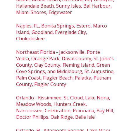
Hallandale Beach, Sunny Isles, Bal Harbour,
Miami Shores, Edgewater
Naples, FL, Bonita Springs, Estero, Marco
Island, Goodland, Everglade City,
Chokoloskee
Northeast Florida - Jacksonville, Ponte
Vedra, Orange Park, Duval County, St. John's
County, Clay County, Fleming Island, Green
Cove Springs, and Middleburg, St. Augustine,
Palm Coast, Flagler Beach, Palatka, Putnam
County, Flagler County
Orlando - Kissimmee, St. Cloud, Lake Nona,
Meadow Woods, Hunters Creek,
Narcoossee, Celebration, Poinciana, Bay Hill,
Doctor Phillips, Oak Ridge, Belle Isle
Orlando, FL, Altamonte Springs, Lake Mary,