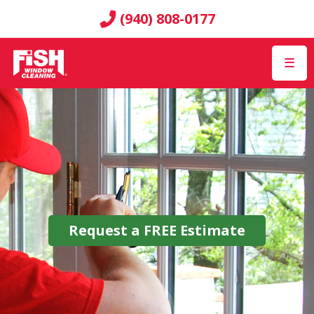
(940) 808-0177
☰
Request a
FREE
Estimate