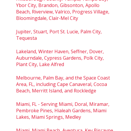
Ybor City, Brandon, Gibsonton, Apollo
Beach, Riverview, Valrico, Progress Village,
Bloomingdale, Clair-Mel City
Jupiter, Stuart, Port St. Lucie, Palm City,
Tequesta
Lakeland, Winter Haven, Seffner, Dover,
Auburndale, Cypress Gardens, Polk City,
Plant City, Lake Alfred
Melbourne, Palm Bay, and the Space Coast
Area, FL, including Cape Canaveral, Cocoa
Beach, Merritt Island, and Rockledge
Miami, FL - Serving Miami, Doral, Miramar,
Pembroke Pines, Hialeah Gardens, Miami
Lakes, Miami Springs, Medley
Miami, Miami Beach, Aventura, Key Biscayne,