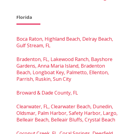
Florida
Boca Raton, Highland Beach, Delray Beach,
Gulf Stream, FL
Bradenton, FL, Lakewood Ranch, Bayshore
Gardens, Anna Maria Island, Bradenton
Beach, Longboat Key, Palmetto, Ellenton,
Parrish, Ruskin, Sun City
Broward & Dade County, FL
Clearwater, FL, Clearwater Beach, Dunedin,
Oldsmar, Palm Harbor, Safety Harbor, Largo,
Belleair Beach, Belleair Bluffs, Crystal Beach
Coconut Creek, FL, Coral Springs, Deerfield