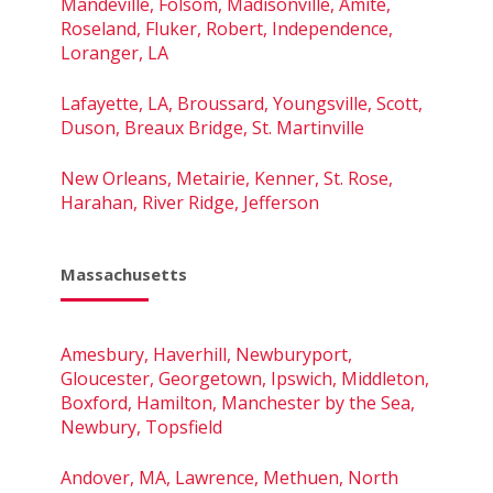
Mandeville, Folsom, Madisonville, Amite,
Roseland, Fluker, Robert, Independence,
Loranger, LA
Lafayette, LA, Broussard, Youngsville, Scott,
Duson, Breaux Bridge, St. Martinville
New Orleans, Metairie, Kenner, St. Rose,
Harahan, River Ridge, Jefferson
Massachusetts
Amesbury, Haverhill, Newburyport,
Gloucester, Georgetown, Ipswich, Middleton,
Boxford, Hamilton, Manchester by the Sea,
Newbury, Topsfield
Andover, MA, Lawrence, Methuen, North