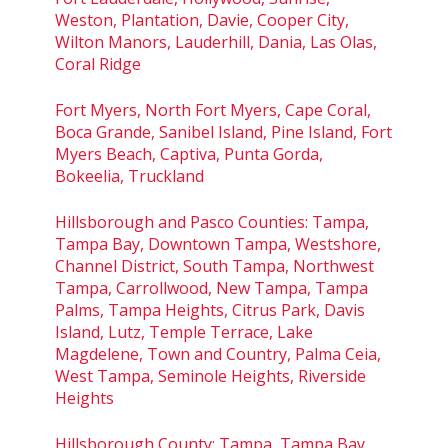
Weston, Plantation, Davie, Cooper City,
Wilton Manors, Lauderhill, Dania, Las Olas,
Coral Ridge
Fort Myers, North Fort Myers, Cape Coral,
Boca Grande, Sanibel Island, Pine Island, Fort
Myers Beach, Captiva, Punta Gorda,
Bokeelia, Truckland
Hillsborough and Pasco Counties: Tampa,
Tampa Bay, Downtown Tampa, Westshore,
Channel District, South Tampa, Northwest
Tampa, Carrollwood, New Tampa, Tampa
Palms, Tampa Heights, Citrus Park, Davis
Island, Lutz, Temple Terrace, Lake
Magdelene, Town and Country, Palma Ceia,
West Tampa, Seminole Heights, Riverside
Heights
Hillsborough County: Tampa, Tampa Bay,