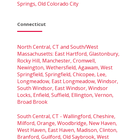
Springs, Old Colorado City
Connecticut
North Central, CT and South/West
Massachusetts: East Hartford, Glastonbury,
Rocky Hill, Manchester, Cromwell,
Newington, Wethersfield, Agawam, West
Springfield, Springfield, Chicopee, Lee,
Longmeadow, East Longmeadow, Windsor,
South Windsor, East Windsor, Windsor
Locks, Enfield, Suffield, Ellington, Vernon,
Broad Brook
South Central, CT - Wallingford, Cheshire,
Milford, Orange, Woodbridge, New Haven,
West Haven, East Haven, Madison, Clinton,
Branford, Guilford, Old Saybrook, West