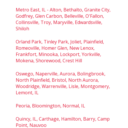
Metro East, IL - Alton, Bethalto, Granite City,
Godfrey, Glen Carbon, Belleville, O'Fallon,
Collinsville, Troy, Maryville, Edwardsville,
Shiloh
Orland Park, Tinley Park, Joliet, Plainfield,
Romeoville, Homer Glen, New Lenox,
Frankfort, Minooka, Lockport, Yorkville,
Mokena, Shorewood, Crest Hill
Oswego, Naperville, Aurora, Bolingbrook,
North Plainfield, Bristol, North Aurora,
Woodridge, Warrenville, Lisle, Montgomery,
Lemont, IL
Peoria, Bloomington, Normal, IL
Quincy, IL, Carthage, Hamilton, Barry, Camp
Point, Nauvoo