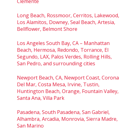
Clemente
Long Beach, Rossmoor, Cerritos, Lakewood,
Los Alamitos, Downey, Seal Beach, Artesia,
Bellflower, Belmont Shore
Los Angeles South Bay, CA – Manhattan
Beach, Hermosa, Redondo, Torrance, El
Segundo, LAX, Palos Verdes, Rolling Hills,
San Pedro, and surrounding cities
Newport Beach, CA, Newport Coast, Corona
Del Mar, Costa Mesa, Irvine, Tustin,
Huntington Beach, Orange, Fountain Valley,
Santa Ana, Villa Park
Pasadena, South Pasadena, San Gabriel,
Alhambra, Arcadia, Monrovia, Sierra Madre,
San Marino