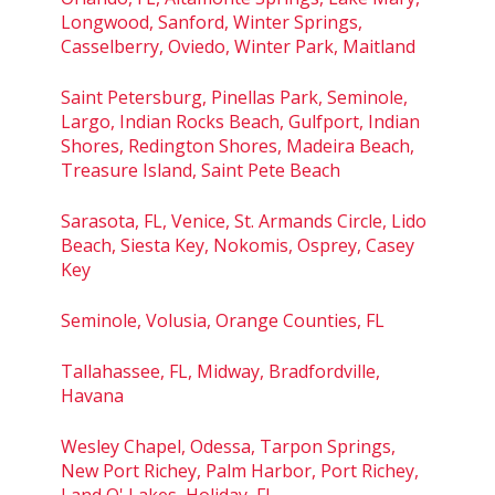
Longwood, Sanford, Winter Springs,
Casselberry, Oviedo, Winter Park, Maitland
Saint Petersburg, Pinellas Park, Seminole,
Largo, Indian Rocks Beach, Gulfport, Indian
Shores, Redington Shores, Madeira Beach,
Treasure Island, Saint Pete Beach
Sarasota, FL, Venice, St. Armands Circle, Lido
Beach, Siesta Key, Nokomis, Osprey, Casey
Key
Seminole, Volusia, Orange Counties, FL
Tallahassee, FL, Midway, Bradfordville,
Havana
Wesley Chapel, Odessa, Tarpon Springs,
New Port Richey, Palm Harbor, Port Richey,
Land O' Lakes, Holiday, FL