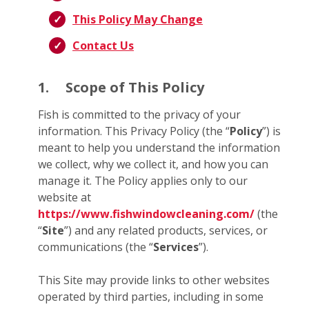
This Policy May Change
Contact Us
1.
Scope of This Policy
Fish is committed to the privacy of your
information. This Privacy Policy (the “
Policy
”) is
meant to help you understand the information
we collect, why we collect it, and how you can
manage it. The Policy applies only to our
website at
https://www.fishwindowcleaning.com/
(the
“
Site
”) and any related products, services, or
communications (the “
Services
”).
This Site may provide links to other websites
operated by third parties, including in some