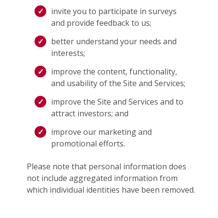
invite you to participate in surveys
and provide feedback to us;
better understand your needs and
interests;
improve the content, functionality,
and usability of the Site and Services;
improve the Site and Services and to
attract investors; and
improve our marketing and
promotional efforts.
Please note that personal information does
not include aggregated information from
which individual identities have been removed.