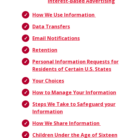
Interest-Based Advertising
How We Use Information
Data Transfers
Email Notifications
Retention
Personal Information Requests for
Residents of Certain U.S. States
Your Choices
How to Manage Your Information
Steps We Take to Safeguard your
Information
How We Share Information
Children Under the Age of Sixteen