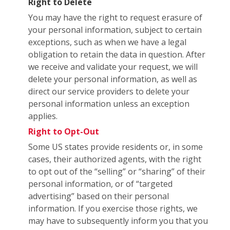
Right to Delete
You may have the right to request erasure of
your personal information, subject to certain
exceptions, such as when we have a legal
obligation to retain the data in question. After
we receive and validate your request, we will
delete your personal information, as well as
direct our service providers to delete your
personal information unless an exception
applies.
Right to Opt-Out
Some US states provide residents or, in some
cases, their authorized agents, with the right
to opt out of the “selling” or “sharing” of their
personal information, or of “targeted
advertising” based on their personal
information. If you exercise those rights, we
may have to subsequently inform you that you