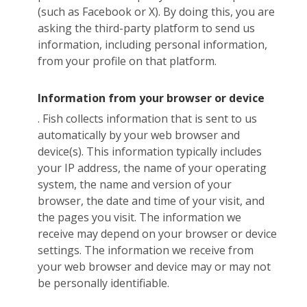
(such as Facebook or X). By doing this, you are
asking the third-party platform to send us
information, including personal information,
from your profile on that platform.
Information from your browser or device
. Fish collects information that is sent to us
automatically by your web browser and
device(s). This information typically includes
your IP address, the name of your operating
system, the name and version of your
browser, the date and time of your visit, and
the pages you visit. The information we
receive may depend on your browser or device
settings. The information we receive from
your web browser and device may or may not
be personally identifiable.