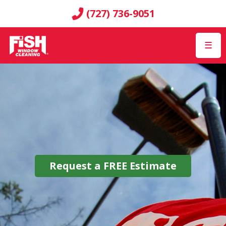
(727) 736-9051
☰
Request a
FREE
Estimate