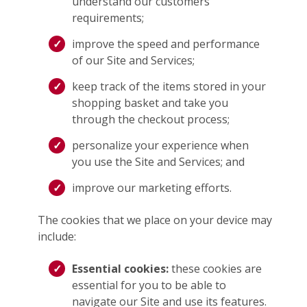
understand our customers’
requirements;
improve the speed and performance
of our Site and Services;
keep track of the items stored in your
shopping basket and take you
through the checkout process;
personalize your experience when
you use the Site and Services; and
improve our marketing efforts.
The cookies that we place on your device may
include:
Essential cookies:
these cookies are
essential for you to be able to
navigate our Site and use its features.