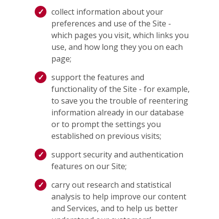
collect information about your
preferences and use of the Site -
which pages you visit, which links you
use, and how long they you on each
page;
support the features and
functionality of the Site - for example,
to save you the trouble of reentering
information already in our database
or to prompt the settings you
established on previous visits;
support security and authentication
features on our Site;
carry out research and statistical
analysis to help improve our content
and Services, and to help us better