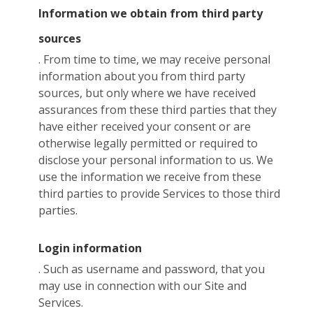
Information we obtain from third party
sources
. From time to time, we may receive personal
information about you from third party
sources, but only where we have received
assurances from these third parties that they
have either received your consent or are
otherwise legally permitted or required to
disclose your personal information to us. We
use the information we receive from these
third parties to provide Services to those third
parties.
Login information
. Such as username and password, that you
may use in connection with our Site and
Services.