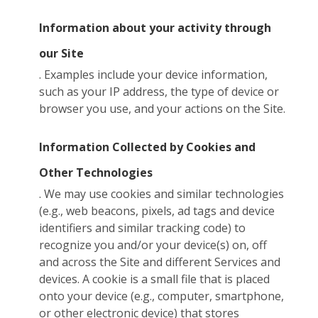
Information about your activity through
our Site
. Examples include your device information,
such as your IP address, the type of device or
browser you use, and your actions on the Site.
Information Collected by Cookies and
Other Technologies
. We may use cookies and similar technologies
(e.g., web beacons, pixels, ad tags and device
identifiers and similar tracking code) to
recognize you and/or your device(s) on, off
and across the Site and different Services and
devices. A cookie is a small file that is placed
onto your device (e.g., computer, smartphone,
or other electronic device) that stores