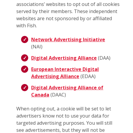
associations’ websites to opt out of all cookies
served by their members. These independent
websites are not sponsored by or affiliated
with Fish.
Network Advertising Initiative
(NAI)
Digital Advertising Alliance
(DAA)
European Interactive Digital
Advertising Alliance
(EDAA)
Digital Advertising Alliance of
Canada
(DAAC)
When opting out, a cookie will be set to let
advertisers know not to use your data for
targeted advertising purposes. You will still
see advertisements, but they will not be