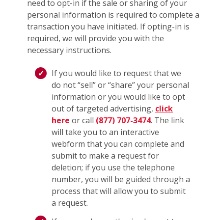
need to opt-in if the sale or sharing of your
personal information is required to complete a
transaction you have initiated. If opting-in is
required, we will provide you with the
necessary instructions.
If you would like to request that we
do not “sell” or “share” your personal
information or you would like to opt
out of targeted advertising,
click
here
or call
(877) 707-3474
. The link
will take you to an interactive
webform that you can complete and
submit to make a request for
deletion; if you use the telephone
number, you will be guided through a
process that will allow you to submit
a request.