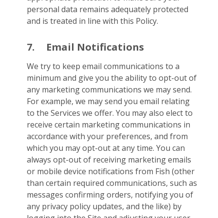
personal data remains adequately protected
and is treated in line with this Policy.
7.
Email Notifications
We try to keep email communications to a
minimum and give you the ability to opt-out of
any marketing communications we may send.
For example, we may send you email relating
to the Services we offer. You may also elect to
receive certain marketing communications in
accordance with your preferences, and from
which you may opt-out at any time. You can
always opt-out of receiving marketing emails
or mobile device notifications from Fish (other
than certain required communications, such as
messages confirming orders, notifying you of
any privacy policy updates, and the like) by