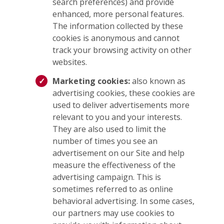
search preferences) and provide
enhanced, more personal features.
The information collected by these
cookies is anonymous and cannot
track your browsing activity on other
websites.
Marketing cookies:
also known as
advertising cookies, these cookies are
used to deliver advertisements more
relevant to you and your interests.
They are also used to limit the
number of times you see an
advertisement on our Site and help
measure the effectiveness of the
advertising campaign. This is
sometimes referred to as online
behavioral advertising. In some cases,
our partners may use cookies to