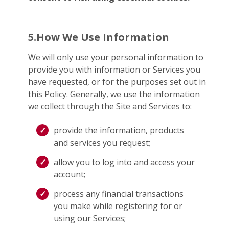
5.How We Use Information
We will only use your personal information to
provide you with information or Services you
have requested, or for the purposes set out in
this Policy. Generally, we use the information
we collect through the Site and Services to:
provide the information, products
and services you request;
allow you to log into and access your
account;
process any financial transactions
you make while registering for or
using our Services;