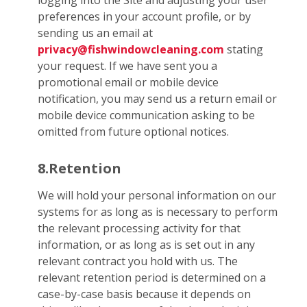
logging into the Site and adjusting your user
preferences in your account profile, or by
sending us an email at
privacy@fishwindowcleaning.com
stating
your request. If we have sent you a
promotional email or mobile device
notification, you may send us a return email or
mobile device communication asking to be
omitted from future optional notices.
8.Retention
We will hold your personal information on our
systems for as long as is necessary to perform
the relevant processing activity for that
information, or as long as is set out in any
relevant contract you hold with us. The
relevant retention period is determined on a
case-by-case basis because it depends on