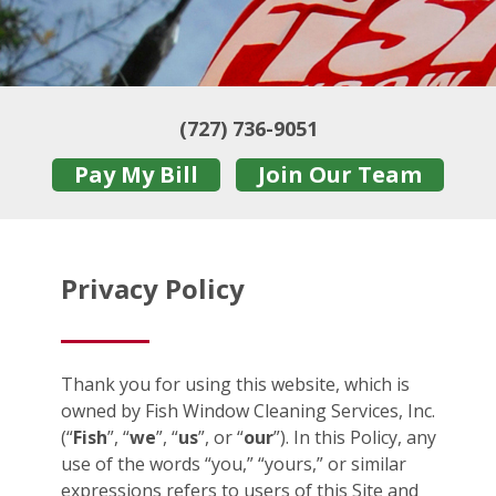
(727) 736-9051
Pay My Bill
Join Our Team
Privacy Policy
Thank you for using this website, which is
owned by Fish Window Cleaning Services, Inc.
(“
Fish
”, “
we
”, “
us
”, or “
our
”). In this Policy, any
use of the words “you,” “yours,” or similar
expressions refers to users of this Site and