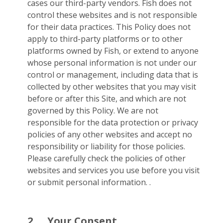
cases our third-party vendors. Fish does not
control these websites and is not responsible
for their data practices. This Policy does not
apply to third-party platforms or to other
platforms owned by Fish, or extend to anyone
whose personal information is not under our
control or management, including data that is
collected by other websites that you may visit
before or after this Site, and which are not
governed by this Policy. We are not
responsible for the data protection or privacy
policies of any other websites and accept no
responsibility or liability for those policies.
Please carefully check the policies of other
websites and services you use before you visit
or submit personal information. .
2.
Your Consent