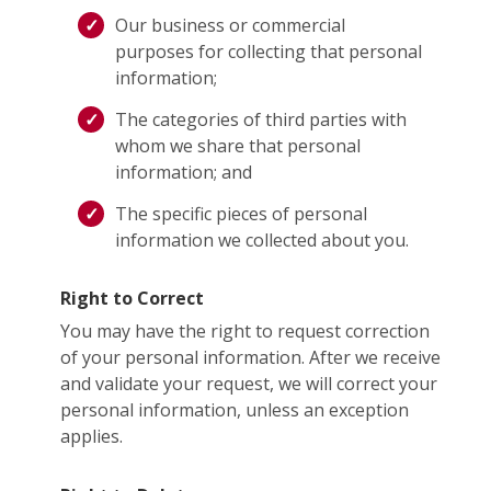
Our business or commercial
purposes for collecting that personal
information;
The categories of third parties with
whom we share that personal
information; and
The specific pieces of personal
information we collected about you.
Right to Correct
You may have the right to request correction
of your personal information. After we receive
and validate your request, we will correct your
personal information, unless an exception
applies.