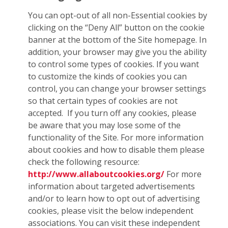
You can opt-out of all non-Essential cookies by
clicking on the “Deny All” button on the cookie
banner at the bottom of the Site homepage. In
addition, your browser may give you the ability
to control some types of cookies. If you want
to customize the kinds of cookies you can
control, you can change your browser settings
so that certain types of cookies are not
accepted. If you turn off any cookies, please
be aware that you may lose some of the
functionality of the Site. For more information
about cookies and how to disable them please
check the following resource:
http://www.allaboutcookies.org/
For more
information about targeted advertisements
and/or to learn how to opt out of advertising
cookies, please visit the below independent
associations. You can visit these independent