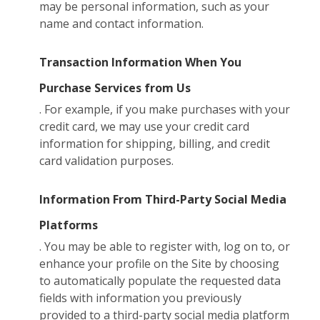
may be personal information, such as your
name and contact information.
Transaction Information When You
Purchase Services from Us
. For example, if you make purchases with your
credit card, we may use your credit card
information for shipping, billing, and credit
card validation purposes.
Information From Third-Party Social Media
Platforms
. You may be able to register with, log on to, or
enhance your profile on the Site by choosing
to automatically populate the requested data
fields with information you previously
provided to a third-party social media platform