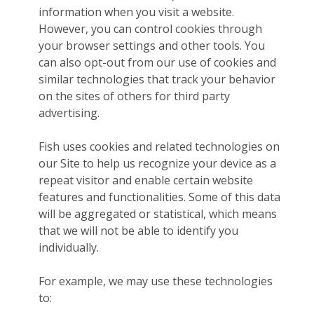
information when you visit a website.
However, you can control cookies through
your browser settings and other tools. You
can also opt-out from our use of cookies and
similar technologies that track your behavior
on the sites of others for third party
advertising.
Fish uses cookies and related technologies on
our Site to help us recognize your device as a
repeat visitor and enable certain website
features and functionalities. Some of this data
will be aggregated or statistical, which means
that we will not be able to identify you
individually.
For example, we may use these technologies
to: