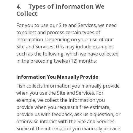
4.
Types of Information We
Collect
For you to use our Site and Services, we need
to collect and process certain types of
information. Depending on your use of our
Site and Services, this may include examples
such as the following, which we have collected
in the preceding twelve (12) months:
Information You Manually Provide
Fish collects information you manually provide
when you use the Site and Services. For
example, we collect the information you
provide when you request a free estimate,
provide us with feedback, ask us a question, or
otherwise interact with the Site and Services.
Some of the information you manually provide