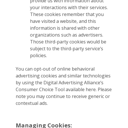
provide us with information about
your interactions with their services.
These cookies remember that you
have visited a website, and this
information is shared with other
organizations such as advertisers.
Those third-party cookies would be
subject to the third-party service’s
policies.
You can opt-out of online behavioral
advertising cookies and similar technologies
by using the Digital Advertising Alliance’s
Consumer Choice Tool available here. Please
note you may continue to receive generic or
contextual ads.
Managing Cookies: