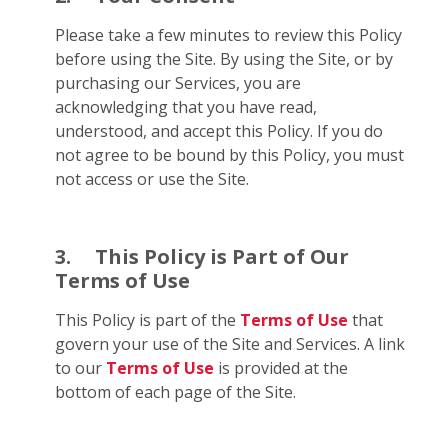
Please take a few minutes to review this Policy
before using the Site. By using the Site, or by
purchasing our Services, you are
acknowledging that you have read,
understood, and accept this Policy. If you do
not agree to be bound by this Policy, you must
not access or use the Site.
3.
This Policy is Part of Our
Terms of Use
This Policy is part of the
Terms of Use
that
govern your use of the Site and Services. A link
to our
Terms of Use
is provided at the
bottom of each page of the Site.