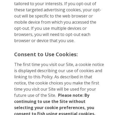
tailored to your interests. If you opt-out of
these targeted advertising cookies, your opt-
out will be specific to the web browser or
mobile device from which you accessed the
opt-out. If you use multiple devices or
browsers, you will need to opt-out each
browser or device that you use.
Consent to Use Cookies:
The first time you visit our Site, a cookie notice
is displayed describing our use of cookies and
linking to this Policy. As described in that
notice, the cookie choices you make the first
time you visit our Site will be used for your
future use of the Site.
Please note: By
continuing to use the Site without
selecting your cookie preferences, you
consent to Fish using essential cookies.