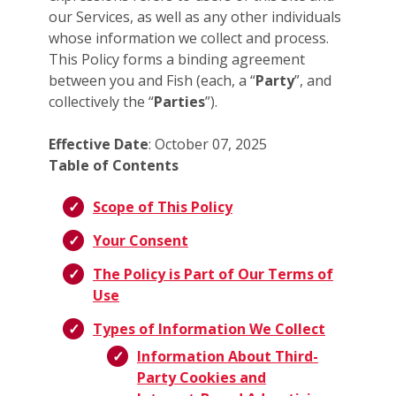
our Services, as well as any other individuals
whose information we collect and process.
This Policy forms a binding agreement
between you and Fish (each, a “
Party
”, and
collectively the “
Parties
”).
Effective Date
: October 07, 2025
Table of Contents
Scope of This Policy
Your Consent
The Policy is Part of Our Terms of
Use
Types of Information We Collect
Information About Third-
Party Cookies and