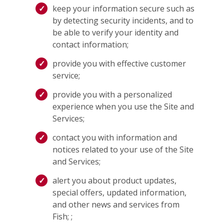
keep your information secure such as
by detecting security incidents, and to
be able to verify your identity and
contact information;
provide you with effective customer
service;
provide you with a personalized
experience when you use the Site and
Services;
contact you with information and
notices related to your use of the Site
and Services;
alert you about product updates,
special offers, updated information,
and other news and services from
Fish; ;