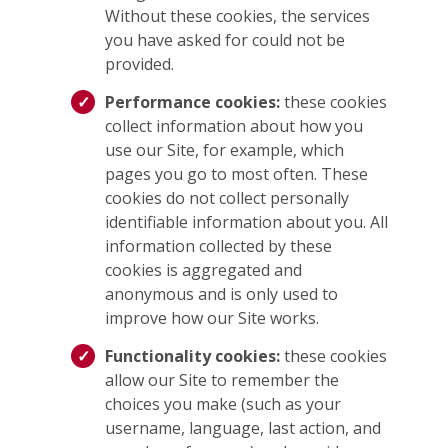
Without these cookies, the services
you have asked for could not be
provided.
Performance cookies:
these cookies
collect information about how you
use our Site, for example, which
pages you go to most often. These
cookies do not collect personally
identifiable information about you. All
information collected by these
cookies is aggregated and
anonymous and is only used to
improve how our Site works.
Functionality cookies:
these cookies
allow our Site to remember the
choices you make (such as your
username, language, last action, and