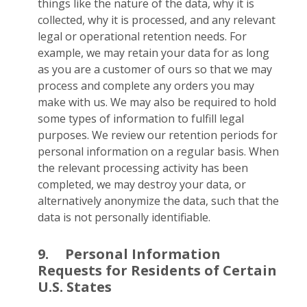
things like the nature of the data, why it is
collected, why it is processed, and any relevant
legal or operational retention needs. For
example, we may retain your data for as long
as you are a customer of ours so that we may
process and complete any orders you may
make with us. We may also be required to hold
some types of information to fulfill legal
purposes. We review our retention periods for
personal information on a regular basis. When
the relevant processing activity has been
completed, we may destroy your data, or
alternatively anonymize the data, such that the
data is not personally identifiable.
9.
Personal Information
Requests for Residents of Certain
U.S. States