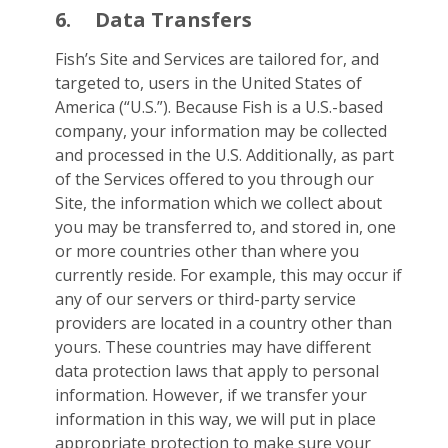
6.
Data Transfers
Fish’s Site and Services are tailored for, and
targeted to, users in the United States of
America (“U.S.”). Because Fish is a U.S.-based
company, your information may be collected
and processed in the U.S. Additionally, as part
of the Services offered to you through our
Site, the information which we collect about
you may be transferred to, and stored in, one
or more countries other than where you
currently reside. For example, this may occur if
any of our servers or third-party service
providers are located in a country other than
yours. These countries may have different
data protection laws that apply to personal
information. However, if we transfer your
information in this way, we will put in place
appropriate protection to make sure your