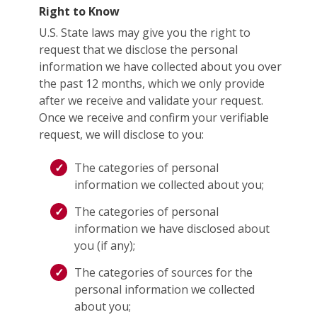
Right to Know
U.S. State laws may give you the right to
request that we disclose the personal
information we have collected about you over
the past 12 months, which we only provide
after we receive and validate your request.
Once we receive and confirm your verifiable
request, we will disclose to you:
The categories of personal
information we collected about you;
The categories of personal
information we have disclosed about
you (if any);
The categories of sources for the
personal information we collected
about you;