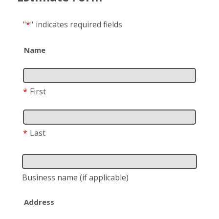
"
*
"
indicates required fields
Name
*
First
*
Last
Business name
(if applicable)
Address