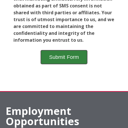
obtained as part of SMS consent is not
shared with third parties or affiliates. Your
trust is of utmost importance to us, and we
are committed to maintaining the
confidentiality and integrity of the
information you entrust to us.
Employment
Opportunities