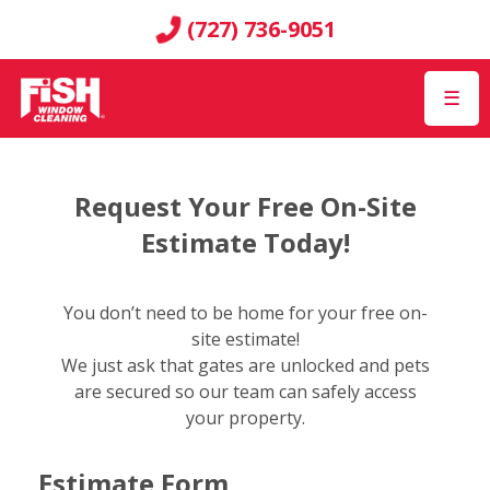
(727) 736-9051
☰
Request Your Free On-Site
Estimate Today!
You don’t need to be home for your free on-
site estimate!
We just ask that gates are unlocked and pets
are secured so our team can safely access
your property.
Estimate Form