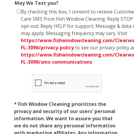
May We Text you?
By checking this box, I consent to receive Custome
Care SMS from Fish Window Cleaning. Reply STOP
opt-out; Reply HELP for support; Message & data 
may apply; Messaging frequency may vary. Visit
https://www.fishwindowcleaning.com/Clearwa
FL-3096/privacy-policy
to see our privacy policy 
https://www.fishwindowcleaning.com/Clearwa
FL-3096/sms-communications
* Fish Window Cleaning prioritizes the
privacy and security of our users' personal
information. We want to assure you that
we do not share any personal information
with marketing affiliates. Any information