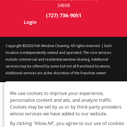
34698
(727) 736-9051
Login
Copyright ©2026 Fish Window Cleaning. All rights reserved. | Each
location is independently owned and operated. The core services
include commercial and residential window cleaning. Additional
services may be offered by some but not all franchised locations.
Additional services are at the discretion of the franchise owner.
We use cookies to improve your experience,
personalize content and ads, and analyze traffic.
Cookies may be set by us or by third-party providers
whose services we have added to our website.
By clicking “Allow All”, you agree to our use of cookies