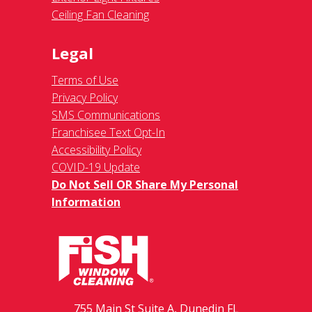
Ceiling Fan Cleaning
Legal
Terms of Use
Privacy Policy
SMS Communications
Franchisee Text Opt-In
Accessibility Policy
COVID-19 Update
Do Not Sell OR Share My Personal
Information
755 Main St Suite A, Dunedin FL