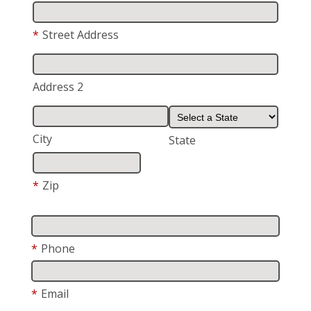
*
Street Address
Address 2
City
State
*
Zip
*
Phone
*
Email