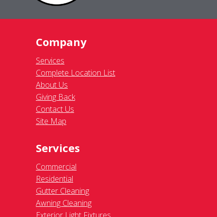
Company
Services
Complete Location List
About Us
Giving Back
Contact Us
Site Map
Services
Commercial
Residential
Gutter Cleaning
Awning Cleaning
Exterior Light Fixtures