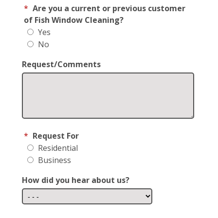
*
Are you a current or previous customer
of Fish Window Cleaning?
Yes
No
Request/Comments
*
Request For
Residential
Business
How did you hear about us?