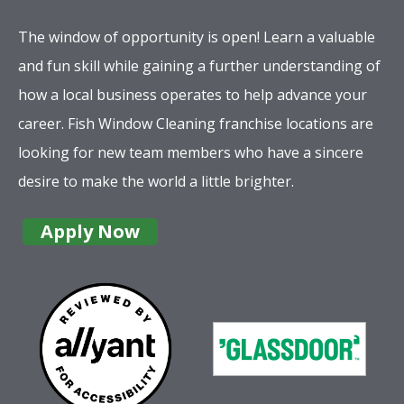
The window of opportunity is open! Learn a valuable
and fun skill while gaining a further understanding of
how a local business operates to help advance your
career. Fish Window Cleaning franchise locations are
looking for new team members who have a sincere
desire to make the world a little brighter.
Apply Now