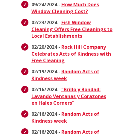
09/24/2024 -
How Much Does
Window Cleaning Cost?
02/23/2024 -
Fish Window
Cleaning Offers Free Cleanings to
Local Establishments
02/20/2024 -
Rock Hill Company
Celebrates Acts of Kindness with
Free Cleaning
02/19/2024 -
Random Acts of
Kindness week
02/16/2024 -
"Brillo y Bondad:
Lavando Ventanas y Corazones
en Hales Corners"
02/16/2024 -
Random Acts of
Kindness week
02/16/2024 -
Random Acts of