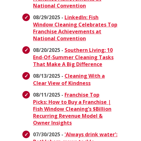
National Convention
08/29/2025 -
LinkedIn: Fish
Window Cleaning Celebrates Top
Franchise Achievements at
National Convention
08/20/2025 -
Southern Living: 10
End-Of-Summer Cleaning Tasks
That Make A Big Difference
08/13/2025 -
Cleaning With a
Clear View of Kindness
08/11/2025 -
Franchise Top
Picks: How to Buy a Franchise |
Fish Window Cleaning’s $Billion
Recurring Revenue Model &
Owner Insights
07/30/2025 -
'Always drink water':