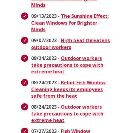
Minds
09/13/2023 -
The Sunshine Effect:
Clean Windows for Brighter
Minds
09/07/2023 -
High heat threatens
outdoor workers
08/24/2023 -
Outdoor workers
take precautions to cope with
extreme heat
08/24/2023 -
Beloit Fish Window
Cleaning keeps its employees
safe from the heat
08/24/2023 -
Outdoor workers
take precautions to cope with
extreme heat
07/27/2023 -
Fish Window