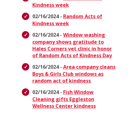
Kindness week
02/16/2024 -
Random Acts of
Kindness week
02/16/2024 -
Window washing
company shows gratitude to
Hales Corners vet clinic in honor
of Random Acts of Kindness Day
02/16/2024 -
Area company cleans
Boys & Girls Club windows as
random act of kindness
02/16/2024 -
Fish Window
Cleaning gifts Eggleston
Wellness Center kindness