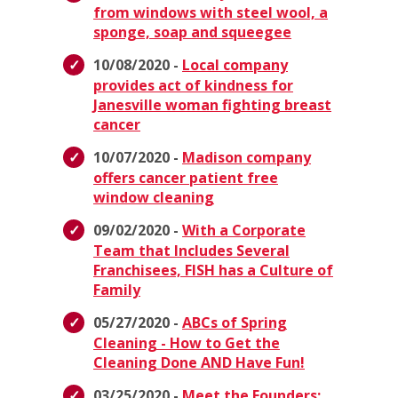
from windows with steel wool, a
sponge, soap and squeegee
10/08/2020 -
Local company
provides act of kindness for
Janesville woman fighting breast
cancer
10/07/2020 -
Madison company
offers cancer patient free
window cleaning
09/02/2020 -
With a Corporate
Team that Includes Several
Franchisees, FISH has a Culture of
Family
05/27/2020 -
ABCs of Spring
Cleaning - How to Get the
Cleaning Done AND Have Fun!
03/25/2020 -
Meet the Founders: