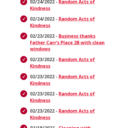
02/24/2022 -
Random Acts of
Kindness
02/24/2022 -
Random Acts of
Kindness
02/23/2022 -
Business thanks
Father Carr’s Place 2B with clean
windows
02/23/2022 -
Random Acts of
Kindness
02/23/2022 -
Random Acts of
Kindness
02/23/2022 -
Random Acts of
Kindness
02/23/2022 -
Random Acts of
Kindness