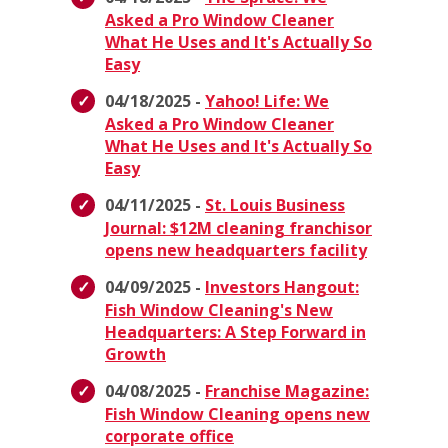
Asked a Pro Window Cleaner
What He Uses and It's Actually So
Easy
04/18/2025 -
Yahoo! Life: We
Asked a Pro Window Cleaner
What He Uses and It's Actually So
Easy
04/11/2025 -
St. Louis Business
Journal: $12M cleaning franchisor
opens new headquarters facility
04/09/2025 -
Investors Hangout:
Fish Window Cleaning's New
Headquarters: A Step Forward in
Growth
04/08/2025 -
Franchise Magazine:
Fish Window Cleaning opens new
corporate office