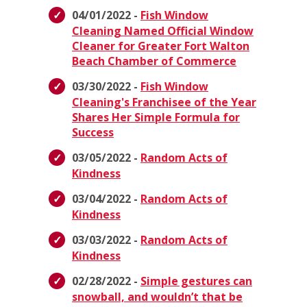
04/01/2022 -
Fish Window
Cleaning Named Official Window
Cleaner for Greater Fort Walton
Beach Chamber of Commerce
03/30/2022 -
Fish Window
Cleaning's Franchisee of the Year
Shares Her Simple Formula for
Success
03/05/2022 -
Random Acts of
Kindness
03/04/2022 -
Random Acts of
Kindness
03/03/2022 -
Random Acts of
Kindness
02/28/2022 -
Simple gestures can
snowball, and wouldn’t that be