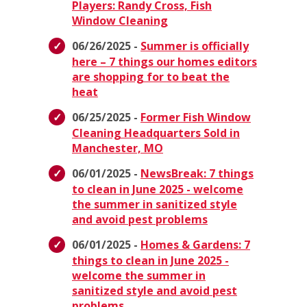
Players: Randy Cross, Fish
Window Cleaning
06/26/2025 -
Summer is officially
here – 7 things our homes editors
are shopping for to beat the
heat
06/25/2025 -
Former Fish Window
Cleaning Headquarters Sold in
Manchester, MO
06/01/2025 -
NewsBreak: 7 things
to clean in June 2025 - welcome
the summer in sanitized style
and avoid pest problems
06/01/2025 -
Homes & Gardens: 7
things to clean in June 2025 -
welcome the summer in
sanitized style and avoid pest
problems