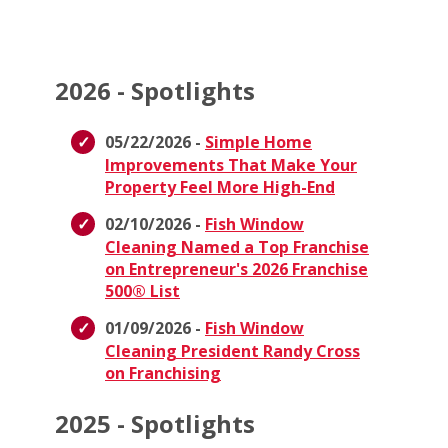
2026 - Spotlights
05/22/2026 -
Simple Home
Improvements That Make Your
Property Feel More High-End
02/10/2026 -
Fish Window
Cleaning Named a Top Franchise
on Entrepreneur's 2026 Franchise
500® List
01/09/2026 -
Fish Window
Cleaning President Randy Cross
on Franchising
2025 - Spotlights