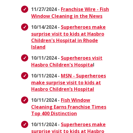
11/27/2024 -
Franchise Wire - Fish
Window Cleaning in the News
10/14/2024 -
Superheroes make
surprise visit to kids at Hasbro
Children's Hospital in Rhode
Island
10/11/2024 -
Superheroes visit
Hasbro Children's Hospita
l
10/11/2024 -
MSN - Superheroes
make surprise visit to kids at
Hasbro Children’s Hospital
10/11/2024 -
Fish Window
Cleaning Earns Franchise Times
Top 400 Distinction
10/11/2024 -
Superheroes make
surprise visit to kids at Hasbro