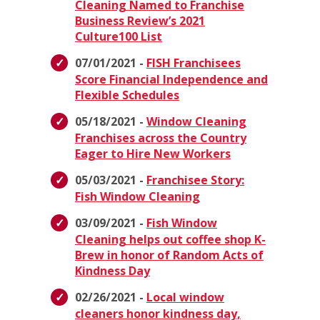
Cleaning Named to Franchise
Business Review’s 2021
Culture100 List
07/01/2021 -
FISH Franchisees
Score Financial Independence and
Flexible Schedules
05/18/2021 -
Window Cleaning
Franchises across the Country
Eager to Hire New Workers
05/03/2021 -
Franchisee Story:
Fish Window Cleaning
03/09/2021 -
Fish Window
Cleaning helps out coffee shop K-
Brew in honor of Random Acts of
Kindness Day
02/26/2021 -
Local window
cleaners honor kindness day,