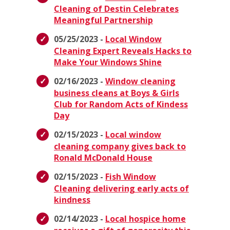
Cleaning of Destin Celebrates
Meaningful Partnership
05/25/2023 -
Local Window
Cleaning Expert Reveals Hacks to
Make Your Windows Shine
02/16/2023 -
Window cleaning
business cleans at Boys & Girls
Club for Random Acts of Kindess
Day
02/15/2023 -
Local window
cleaning company gives back to
Ronald McDonald House
02/15/2023 -
Fish Window
Cleaning delivering early acts of
kindness
02/14/2023 -
Local hospice home