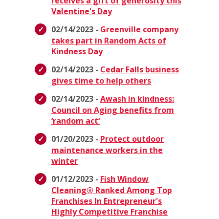
receives a gift of generosity this
Valentine's Day
02/14/2023 -
Greenville company
takes part in Random Acts of
Kindness Day
02/14/2023 -
Cedar Falls business
gives time to help others
02/14/2023 -
Awash in kindness:
Council on Aging benefits from
‘random act‘
01/20/2023 -
Protect outdoor
maintenance workers in the
winter
01/12/2023 -
Fish Window
Cleaning® Ranked Among Top
Franchises In Entrepreneur's
Highly Competitive Franchise