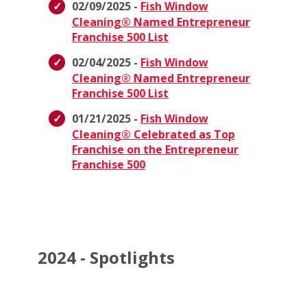
02/09/2025 -
Fish Window
Cleaning® Named Entrepreneur
Franchise 500 List
02/04/2025 -
Fish Window
Cleaning® Named Entrepreneur
Franchise 500 List
01/21/2025 -
Fish Window
Cleaning® Celebrated as Top
Franchise on the Entrepreneur
Franchise 500
2024 - Spotlights