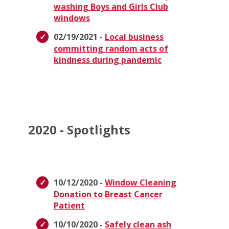
washing Boys and Girls Club
windows
02/19/2021 -
Local business
committing random acts of
kindness during pandemic
2020 - Spotlights
10/12/2020 -
Window Cleaning
Donation to Breast Cancer
Patient
10/10/2020 -
Safely clean ash