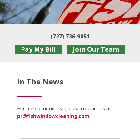
(727) 736-9051
Pay My Bill
Join Our Team
In The News
For media inquiries, please contact us at
pr@fishwindowcleaning.com
.