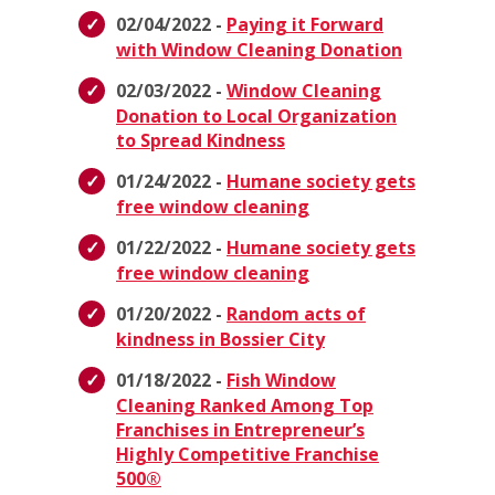
02/04/2022 -
Paying it Forward
with Window Cleaning Donation
02/03/2022 -
Window Cleaning
Donation to Local Organization
to Spread Kindness
01/24/2022 -
Humane society gets
free window cleaning
01/22/2022 -
Humane society gets
free window cleaning
01/20/2022 -
Random acts of
kindness in Bossier City
01/18/2022 -
Fish Window
Cleaning Ranked Among Top
Franchises in Entrepreneur’s
Highly Competitive Franchise
500®