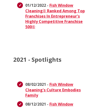
01/12/2022 -
Fish Window
Cleaning® Ranked Among Top
Franchises In Entrepreneur's
Highly Competitive Franchise
500®
2021 - Spotlights
08/02/2021 -
Fish Window
Cleaning's Culture Embodies
Family
08/12/2021 -
Fish Window