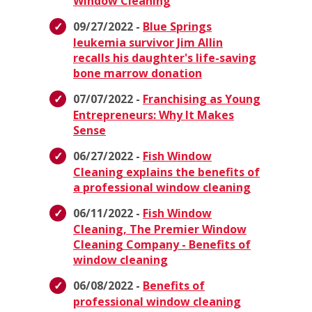
Window Cleaning
09/27/2022 -
Blue Springs
leukemia survivor Jim Allin
recalls his daughter's life-saving
bone marrow donation
07/07/2022 -
Franchising as Young
Entrepreneurs: Why It Makes
Sense
06/27/2022 -
Fish Window
Cleaning explains the benefits of
a professional window cleaning
06/11/2022 -
Fish Window
Cleaning, The Premier Window
Cleaning Company - Benefits of
window cleaning
06/08/2022 -
Benefits of
professional window cleaning