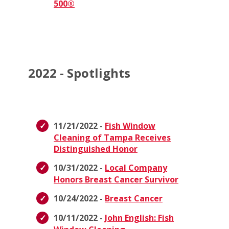
500®
2022 - Spotlights
11/21/2022 -
Fish Window
Cleaning of Tampa Receives
Distinguished Honor
10/31/2022 -
Local Company
Honors Breast Cancer Survivor
10/24/2022 -
Breast Cancer
10/11/2022 -
John English: Fish