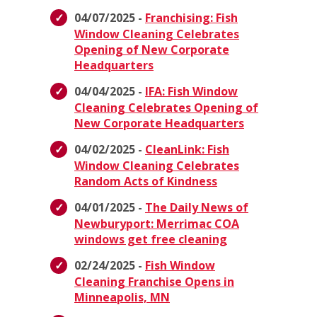
04/07/2025 -
Franchising: Fish
Window Cleaning Celebrates
Opening of New Corporate
Headquarters
04/04/2025 -
IFA: Fish Window
Cleaning Celebrates Opening of
New Corporate Headquarters
04/02/2025 -
CleanLink: Fish
Window Cleaning Celebrates
Random Acts of Kindness
04/01/2025 -
The Daily News of
Newburyport: Merrimac COA
windows get free cleaning
02/24/2025 -
Fish Window
Cleaning Franchise Opens in
Minneapolis, MN