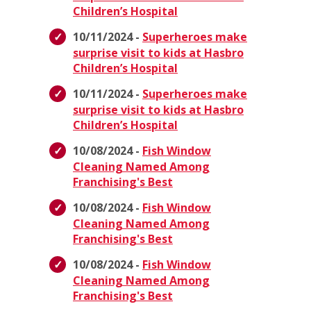
Children’s Hospital
10/11/2024 -
Superheroes make
surprise visit to kids at Hasbro
Children’s Hospital
10/11/2024 -
Superheroes make
surprise visit to kids at Hasbro
Children’s Hospital
10/08/2024 -
Fish Window
Cleaning Named Among
Franchising's Best
10/08/2024 -
Fish Window
Cleaning Named Among
Franchising's Best
10/08/2024 -
Fish Window
Cleaning Named Among
Franchising's Best