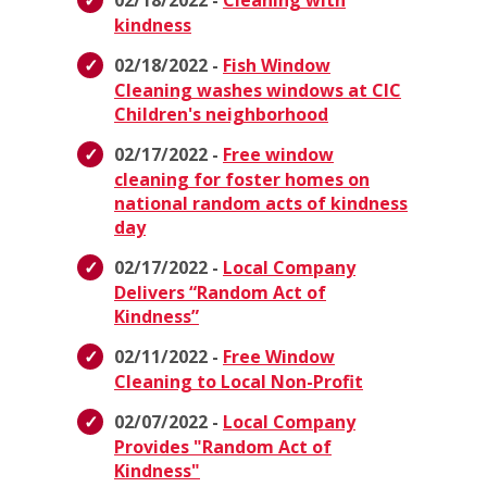
02/18/2022 -
Cleaning with
kindness
02/18/2022 -
Fish Window
Cleaning washes windows at CIC
Children's neighborhood
02/17/2022 -
Free window
cleaning for foster homes on
national random acts of kindness
day
02/17/2022 -
Local Company
Delivers “Random Act of
Kindness”
02/11/2022 -
Free Window
Cleaning to Local Non-Profit
02/07/2022 -
Local Company
Provides "Random Act of
Kindness"