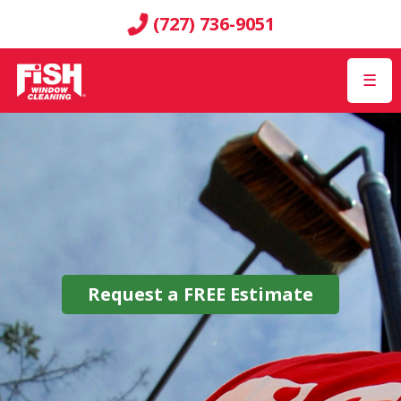
(727) 736-9051
☰
Request a
FREE
Estimate