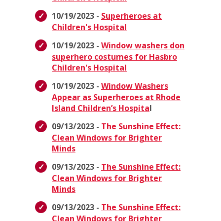
10/19/2023 -
Superheroes at
Children's Hospital
10/19/2023 -
Window washers don
superhero costumes for Hasbro
Children's Hospital
10/19/2023 -
Window Washers
Appear as Superheroes at Rhode
Island Children’s Hospita
l
09/13/2023 -
The Sunshine Effect:
Clean Windows for Brighter
Minds
09/13/2023 -
The Sunshine Effect:
Clean Windows for Brighter
Minds
09/13/2023 -
The Sunshine Effect:
Clean Windows for Brighter