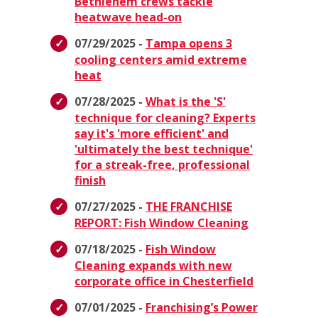
Bethlehem crews tackle
heatwave head-on
07/29/2025 -
Tampa opens 3
cooling centers amid extreme
heat
07/28/2025 -
What is the 'S'
technique for cleaning? Experts
say it's 'more efficient' and
'ultimately the best technique'
for a streak-free, professional
finish
07/27/2025 -
THE FRANCHISE
REPORT: Fish Window Cleaning
07/18/2025 -
Fish Window
Cleaning expands with new
corporate office in Chesterfield
07/01/2025 -
Franchising’s Power