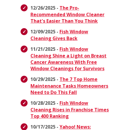
12/26/2025 -
The Pro-
Recommended Window Cleaner
That's Easier Than You Think
12/09/2025 -
Fish Window
Cleaning Gives Back
11/21/2025 -
Fish Window
Cleaning Shine a Light on Breast
Cancer Awareness With Free
Window Cleanings for Survivors
10/29/2025 -
The 7 Top Home
Maintenance Tasks Homeowners
Need to Do This Fall
10/28/2025 -
Fish Window
Cleaning Rises in Franchise Times
Top 400 Ranking
10/17/2025 -
Yahoo! News: