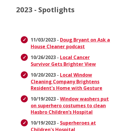
2023 - Spotlights
11/03/2023 -
Doug Bryant on Ask a
House Cleaner podcast
10/26/2023 -
Local Cancer
Survivor Gets Brighter View
10/20/2023 -
Local Window
Cleaning Company Brightens
Resident's Home with Gesture
10/19/2023 -
Window washers put
on superhero costumes to clean
Hasbro Children’s Hospital
10/19/2023 -
Superheroes at
Children's Hospital