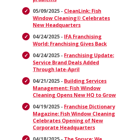
05/09/2025 -
CleanLink: Fish
Window Cleaning® Celebrates
New Headquarters
04/24/2025 -
IFA Franchising
World: Franchising Gives Back
04/24/2025 -
Franchising Update:
Service Brand Deals Added
Through late-April
04/21/2025 -
Building Services
Management: Fish Window
Cleaning Opens New HQ to Grow
04/19/2025 -
Franchise Dictionary
Magazine: Fish Window Cleaning
Celebrates Opening of New
Corporate Headquarters
04/18/2025 -
The Spruce: We