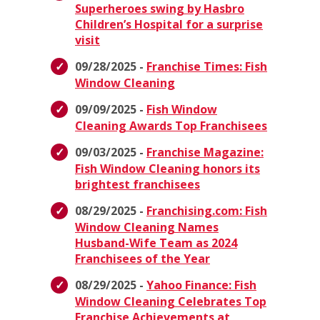
Superheroes swing by Hasbro
Children’s Hospital for a surprise
visit
09/28/2025 -
Franchise Times: Fish
Window Cleaning
09/09/2025 -
Fish Window
Cleaning Awards Top Franchisees
09/03/2025 -
Franchise Magazine:
Fish Window Cleaning honors its
brightest franchisees
08/29/2025 -
Franchising.com: Fish
Window Cleaning Names
Husband-Wife Team as 2024
Franchisees of the Year
08/29/2025 -
Yahoo Finance: Fish
Window Cleaning Celebrates Top
Franchise Achievements at