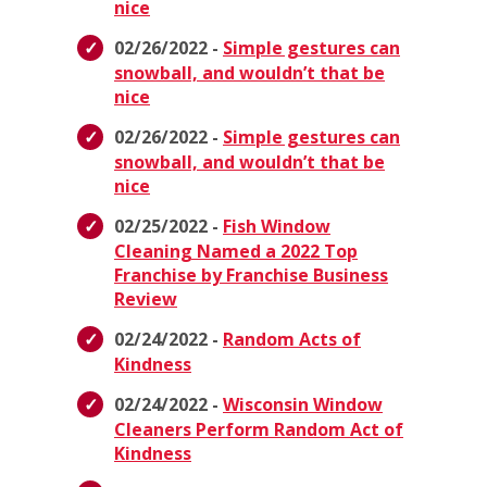
nice
02/26/2022 -
Simple gestures can
snowball, and wouldn’t that be
nice
02/26/2022 -
Simple gestures can
snowball, and wouldn’t that be
nice
02/25/2022 -
Fish Window
Cleaning Named a 2022 Top
Franchise by Franchise Business
Review
02/24/2022 -
Random Acts of
Kindness
02/24/2022 -
Wisconsin Window
Cleaners Perform Random Act of
Kindness