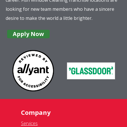
looking for new team members who have a sincere
desire to make the world a little brighter.
Apply Now
Company
Services