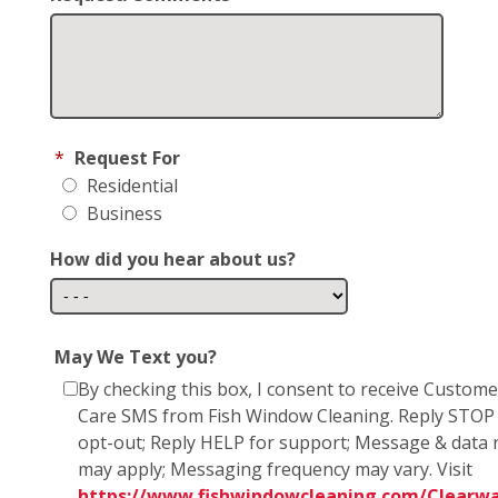
*
Request For
Residential
Business
How did you hear about us?
May We Text you?
By checking this box, I consent to receive Custome
Care SMS from Fish Window Cleaning. Reply STOP
opt-out; Reply HELP for support; Message & data 
may apply; Messaging frequency may vary. Visit
https://www.fishwindowcleaning.com/Clearwa