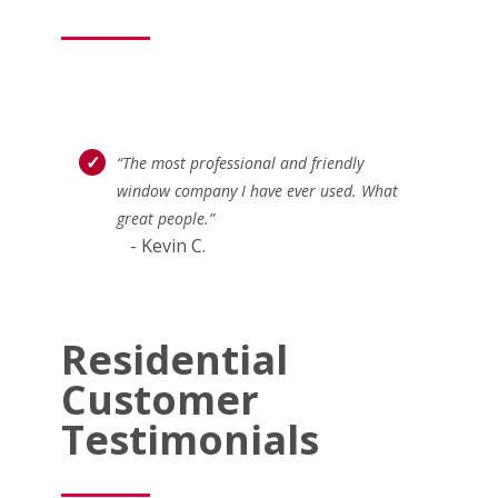
“The most professional and friendly
window company I have ever used. What
great people.”
- Kevin C.
Residential
Customer
Testimonials