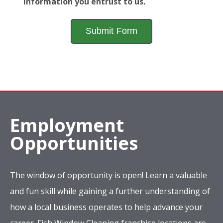
information you entrust to us.
Employment
Opportunities
The window of opportunity is open! Learn a valuable
and fun skill while gaining a further understanding of
how a local business operates to help advance your
career. Fish Window Cleaning franchise locations are