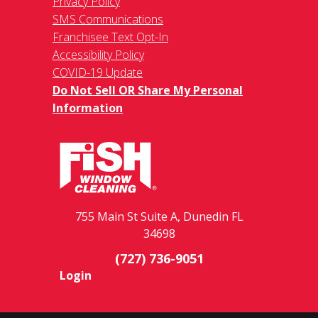
Privacy Policy
SMS Communications
Franchisee Text Opt-In
Accessibility Policy
COVID-19 Update
Do Not Sell OR Share My Personal
Information
755 Main St Suite A, Dunedin FL
34698
(727) 736-9051
Login