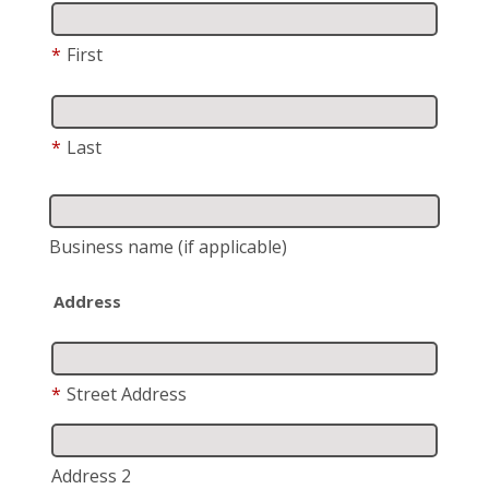
*
First
*
Last
Business name
(if applicable)
Address
*
Street Address
Address 2