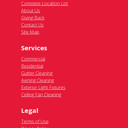
Complete Location List
About Us
Giving Back
Contact Us
Site Map
Services
Commercial
Residential
Gutter Cleaning
Awning Cleaning
Exterior Light Fixtures
Ceiling Fan Cleaning
Legal
Terms of Use