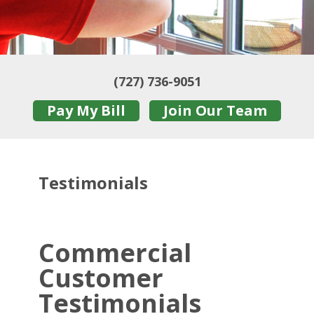
(727) 736-9051
Pay My Bill
Join Our Team
Testimonials
Commercial
Customer
Testimonials