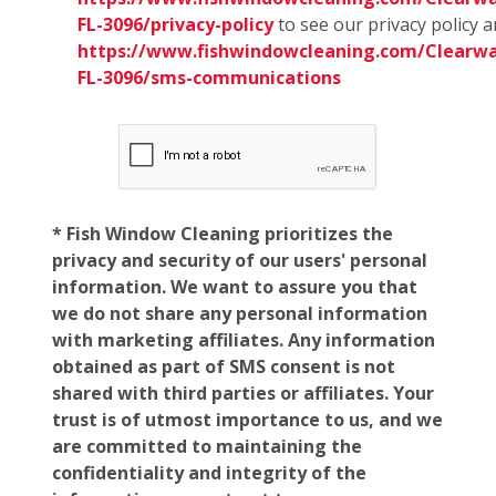
FL-3096/privacy-policy
to see our privacy policy 
https://www.fishwindowcleaning.com/Clearwa
FL-3096/sms-communications
* Fish Window Cleaning prioritizes the
privacy and security of our users' personal
information. We want to assure you that
we do not share any personal information
with marketing affiliates. Any information
obtained as part of SMS consent is not
shared with third parties or affiliates. Your
trust is of utmost importance to us, and we
are committed to maintaining the
confidentiality and integrity of the