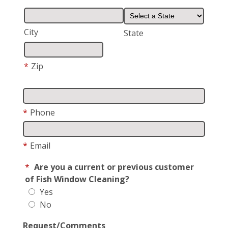
City
State
*
Zip
*
Phone
*
Email
*
Are you a current or previous customer
of Fish Window Cleaning?
Yes
No
Request/Comments