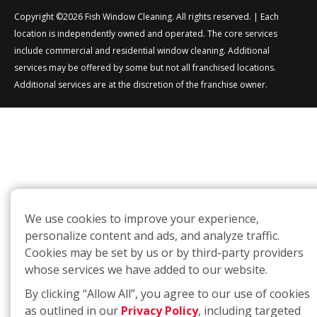
Copyright ©2026 Fish Window Cleaning. All rights reserved. | Each
location is independently owned and operated. The core services
include commercial and residential window cleaning. Additional
services may be offered by some but not all franchised locations.
Additional services are at the discretion of the franchise owner.
We use cookies to improve your experience,
personalize content and ads, and analyze traffic.
Cookies may be set by us or by third-party providers
whose services we have added to our website.
By clicking “Allow All”, you agree to our use of cookies
as outlined in our
Privacy Policy
, including targeted