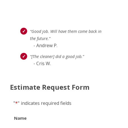
“Good job. Will have them come back in
the future.”
- Andrew P.
“[The cleaner] did a good job.”
- Cris W.
Estimate Request Form
"
*
"
indicates required fields
Name