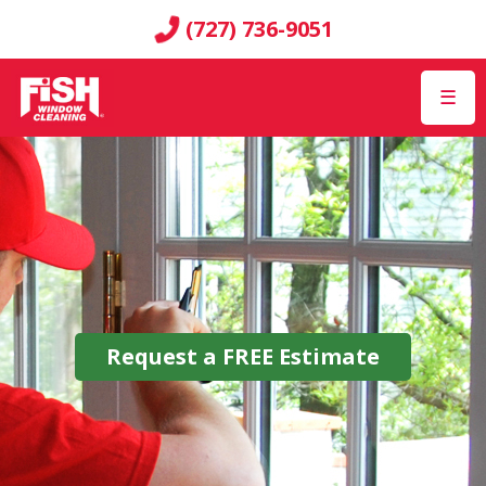
(727) 736-9051
☰
Request a
FREE
Estimate