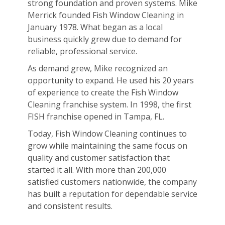
strong foundation and proven systems. Mike
Merrick founded Fish Window Cleaning in
January 1978. What began as a local
business quickly grew due to demand for
reliable, professional service.
As demand grew, Mike recognized an
opportunity to expand. He used his 20 years
of experience to create the Fish Window
Cleaning franchise system. In 1998, the first
FISH franchise opened in Tampa, FL.
Today, Fish Window Cleaning continues to
grow while maintaining the same focus on
quality and customer satisfaction that
started it all. With more than 200,000
satisfied customers nationwide, the company
has built a reputation for dependable service
and consistent results.