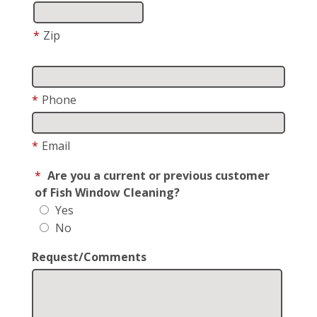
*
Zip
*
Phone
*
Email
*
Are you a current or previous customer
of Fish Window Cleaning?
Yes
No
Request/Comments