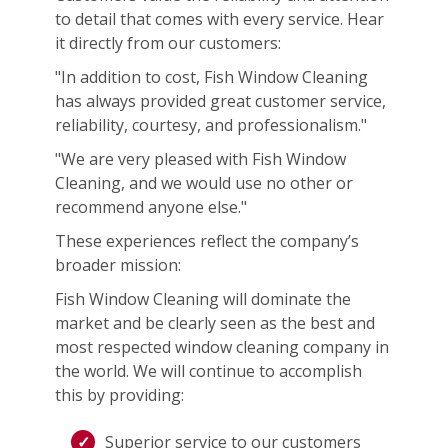
to detail that comes with every service. Hear
it directly from our customers:
"In addition to cost, Fish Window Cleaning
has always provided great customer service,
reliability, courtesy, and professionalism."
"We are very pleased with Fish Window
Cleaning, and we would use no other or
recommend anyone else."
These experiences reflect the company’s
broader mission:
Fish Window Cleaning will dominate the
market and be clearly seen as the best and
most respected window cleaning company in
the world. We will continue to accomplish
this by providing:
Superior service to our customers