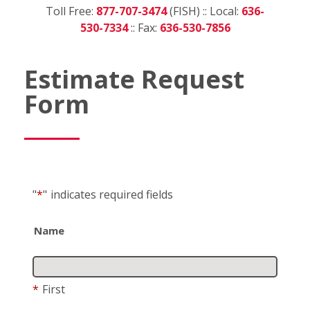
Toll Free:
877-707-3474
(FISH) :: Local:
636-
530-7334
:: Fax:
636-530-7856
Estimate Request
Form
"
*
"
indicates required fields
Name
*
First