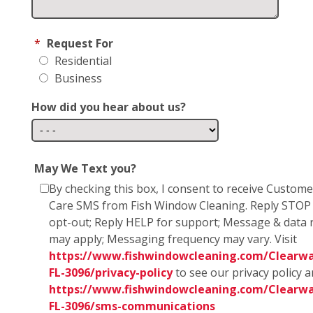
*
Request For
Residential
Business
How did you hear about us?
May We Text you?
By checking this box, I consent to receive Custome
Care SMS from Fish Window Cleaning. Reply STOP
opt-out; Reply HELP for support; Message & data 
may apply; Messaging frequency may vary. Visit
https://www.fishwindowcleaning.com/Clearwa
FL-3096/privacy-policy
to see our privacy policy 
https://www.fishwindowcleaning.com/Clearwa
FL-3096/sms-communications