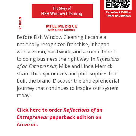
Before Fish Window Cleaning became a
nationally recognized franchise, it began
with a vision, hard work, and a commitment
to doing business the right way. In
Reflections
of an Entrepreneur
, Mike and Linda Merrick
share the experiences and philosophies that
built the brand. Discover the entrepreneurial
journey that continues to inspire our system
today.
Click here to order
Reflections of an
Entrepreneur
paperback edition on
Amazon.