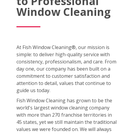
to Professional
Window Cleaning
At Fish Window Cleaning®, our mission is
simple: to deliver high-quality service with
consistency, professionalism, and care. From
day one, our company has been built on a
commitment to customer satisfaction and
attention to detail, values that continue to
guide us today.
Fish Window Cleaning has grown to be the
world's largest window cleaning company
with more than 270 franchise territories in
45 states, yet we still maintain the traditional
values we were founded on. We will always