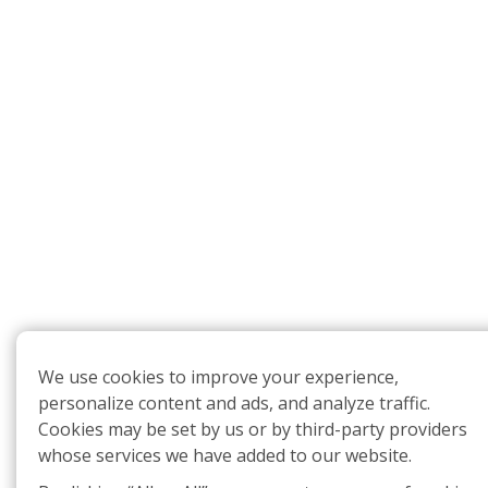
We use cookies to improve your experience,
personalize content and ads, and analyze traffic.
Cookies may be set by us or by third-party providers
whose services we have added to our website.