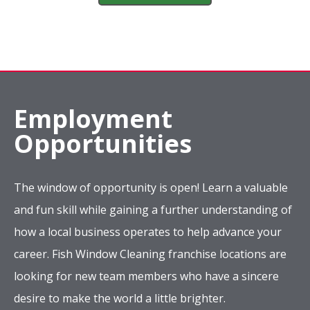
Employment
Opportunities
The window of opportunity is open! Learn a valuable
and fun skill while gaining a further understanding of
how a local business operates to help advance your
career. Fish Window Cleaning franchise locations are
looking for new team members who have a sincere
desire to make the world a little brighter.