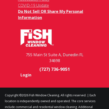
COVID-19 Update
Do Not Sell OR Share My Personal
Information
755 Main St Suite A, Dunedin FL
34698
(727) 736-9051
Login
Copyright ©2026 Fish Window Cleaning. All rights reserved. | Each
location is independently owned and operated. The core services
include commercial and residential window cleaning. Additional