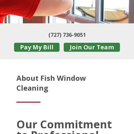
(727) 736-9051
Pay My Bill
Join Our Team
About Fish Window
Cleaning
Our Commitment