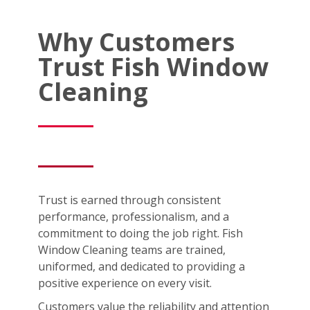
Why Customers
Trust Fish Window
Cleaning
Trust is earned through consistent
performance, professionalism, and a
commitment to doing the job right. Fish
Window Cleaning teams are trained,
uniformed, and dedicated to providing a
positive experience on every visit.
Customers value the reliability and attention