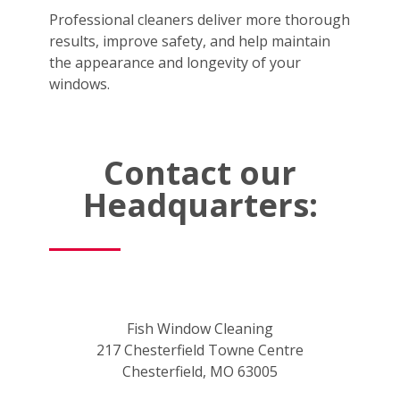
Professional cleaners deliver more thorough
results, improve safety, and help maintain
the appearance and longevity of your
windows.
Contact our
Headquarters:
Fish Window Cleaning
217 Chesterfield Towne Centre
Chesterfield, MO 63005