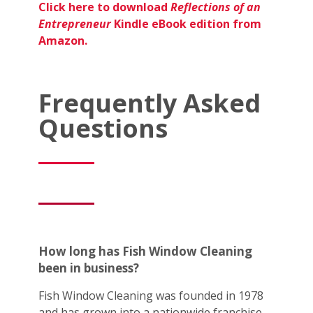
Click here to download
Reflections of an
Entrepreneur
Kindle eBook edition from
Amazon.
Frequently Asked
Questions
How long has Fish Window Cleaning
been in business?
Fish Window Cleaning was founded in 1978
and has grown into a nationwide franchise