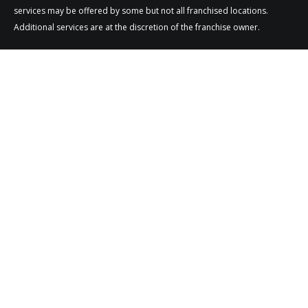
services may be offered by some but not all franchised locations.
Additional services are at the discretion of the franchise owner.