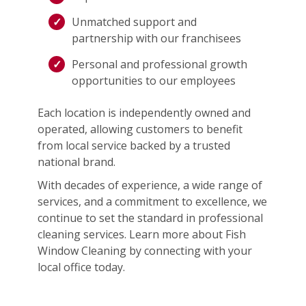
Unmatched support and
partnership with our franchisees
Personal and professional growth
opportunities to our employees
Each location is independently owned and
operated, allowing customers to benefit
from local service backed by a trusted
national brand.
With decades of experience, a wide range of
services, and a commitment to excellence, we
continue to set the standard in professional
cleaning services. Learn more about Fish
Window Cleaning by connecting with your
local office today.