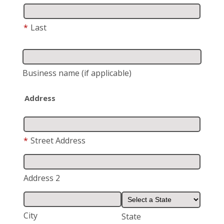
*
Last
Business name
(if applicable)
Address
*
Street Address
Address 2
City
State