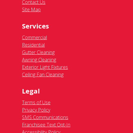
Contact Us
Site Map
Services
Commercial
Residential
Gutter Cleaning
Awning Cleaning
Exterior Light Fixtures
Ceiling Fan Cleaning
Legal
Terms of Use
Privacy Policy
SMS Communications
Franchisee Text Opt-In
Accessibility Policy