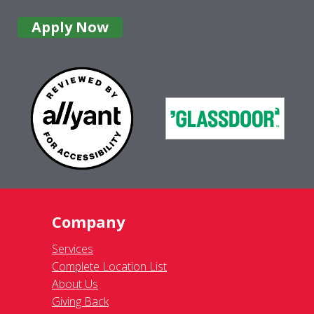
Apply Now
Company
Services
Complete Location List
About Us
Giving Back