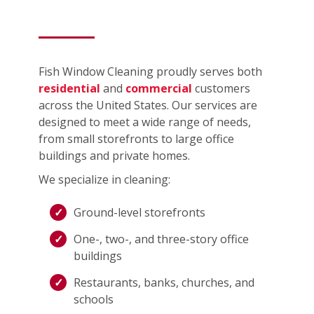
Fish Window Cleaning proudly serves both
residential
and
commercial
customers
across the United States. Our services are
designed to meet a wide range of needs,
from small storefronts to large office
buildings and private homes.
We specialize in cleaning:
Ground-level storefronts
One-, two-, and three-story office
buildings
Restaurants, banks, churches, and
schools