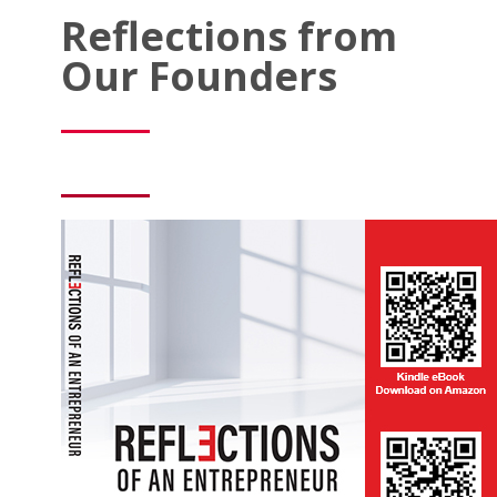
Reflections from
Our Founders