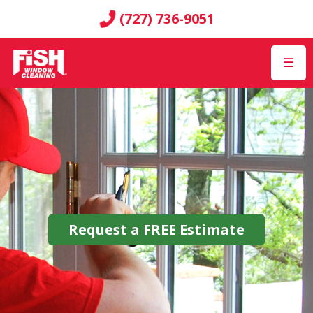
(727) 736-9051
☰
Request a
FREE
Estimate