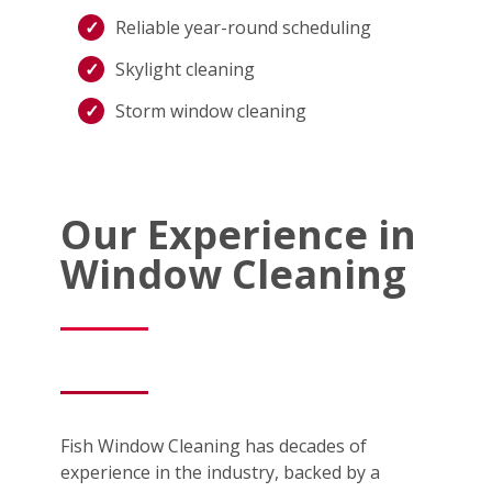
Reliable year-round scheduling
Skylight cleaning
Storm window cleaning
Our Experience in
Window Cleaning
Fish Window Cleaning has decades of
experience in the industry, backed by a