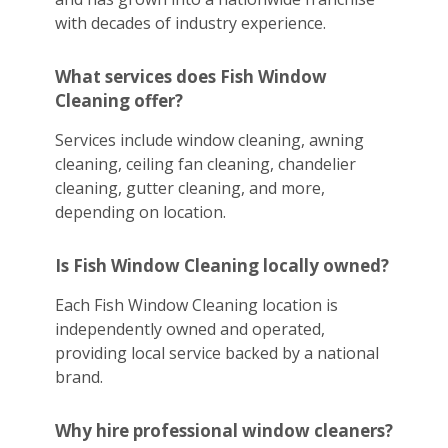
with decades of industry experience.
What services does Fish Window
Cleaning offer?
Services include window cleaning, awning
cleaning, ceiling fan cleaning, chandelier
cleaning, gutter cleaning, and more,
depending on location.
Is Fish Window Cleaning locally owned?
Each Fish Window Cleaning location is
independently owned and operated,
providing local service backed by a national
brand.
Why hire professional window cleaners?