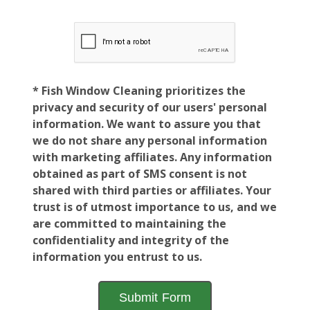
* Fish Window Cleaning prioritizes the
privacy and security of our users' personal
information. We want to assure you that
we do not share any personal information
with marketing affiliates. Any information
obtained as part of SMS consent is not
shared with third parties or affiliates. Your
trust is of utmost importance to us, and we
are committed to maintaining the
confidentiality and integrity of the
information you entrust to us.