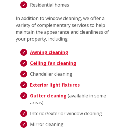
Residential homes
In addition to window cleaning, we offer a
variety of complementary services to help
maintain the appearance and cleanliness of
your property, including:
Awning cleaning
Ceiling fan cleaning
Chandelier cleaning
Exterior light fixtures
Gutter cleaning
(available in some
areas)
Interior/exterior window cleaning
Mirror cleaning