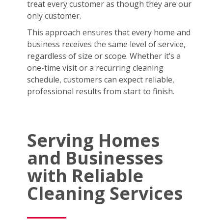
treat every customer as though they are our
only customer.
This approach ensures that every home and
business receives the same level of service,
regardless of size or scope. Whether it’s a
one-time visit or a recurring cleaning
schedule, customers can expect reliable,
professional results from start to finish.
Serving Homes
and Businesses
with Reliable
Cleaning Services