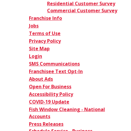
Residential Customer Survey
Commercial Customer Survey
Franchise Info
Jobs
Terms of Use
Privacy Policy
Site Map
Login
SMS Communications
Franchisee Text Opt-In
About Ads
Open For Business
Accessibility Policy
COVID-19 Update
Fish Window Cleaning - National
Accounts
Press Releases