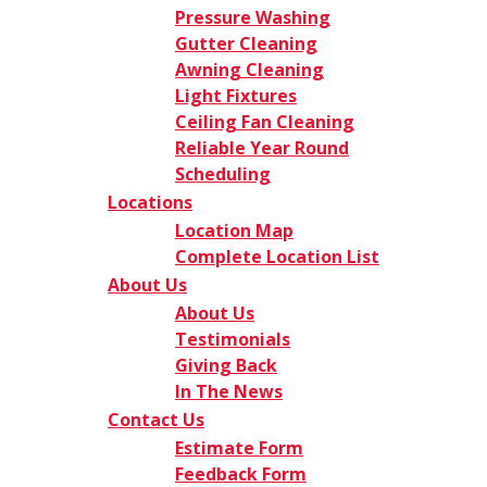
Pressure Washing
Gutter Cleaning
Awning Cleaning
Light Fixtures
Ceiling Fan Cleaning
Reliable Year Round
Scheduling
Locations
Location Map
Complete Location List
About Us
About Us
Testimonials
Giving Back
In The News
Contact Us
Estimate Form
Feedback Form