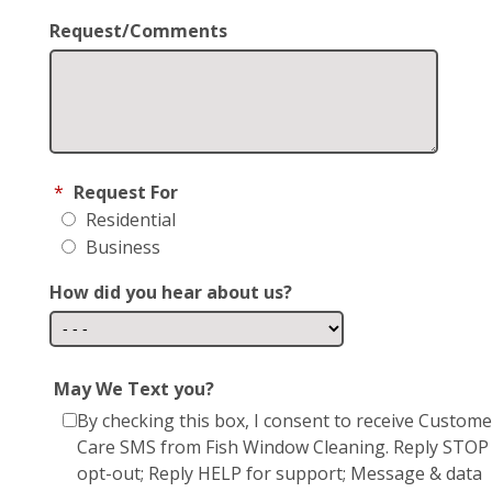
Request/Comments
*
Request For
Residential
Business
How did you hear about us?
May We Text you?
By checking this box, I consent to receive Custome
Care SMS from Fish Window Cleaning. Reply STOP
opt-out; Reply HELP for support; Message & data