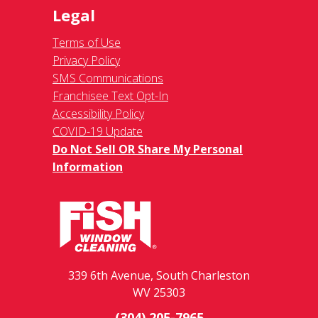
Legal
Terms of Use
Privacy Policy
SMS Communications
Franchisee Text Opt-In
Accessibility Policy
COVID-19 Update
Do Not Sell OR Share My Personal
Information
339 6th Avenue, South Charleston
WV 25303
(304) 205-7965