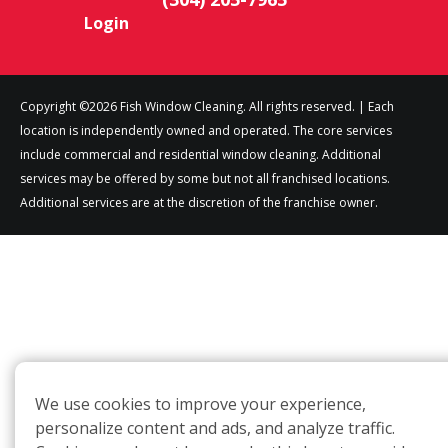
Login
Copyright ©2026 Fish Window Cleaning. All rights reserved. | Each
location is independently owned and operated. The core services
include commercial and residential window cleaning. Additional
services may be offered by some but not all franchised locations.
Additional services are at the discretion of the franchise owner.
We use cookies to improve your experience,
personalize content and ads, and analyze traffic.