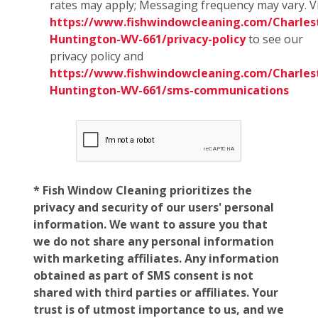
rates may apply; Messaging frequency may vary. Vi
https://www.fishwindowcleaning.com/Charles
Huntington-WV-661/privacy-policy
to see our
privacy policy and
https://www.fishwindowcleaning.com/Charles
Huntington-WV-661/sms-communications
* Fish Window Cleaning prioritizes the
privacy and security of our users' personal
information. We want to assure you that
we do not share any personal information
with marketing affiliates. Any information
obtained as part of SMS consent is not
shared with third parties or affiliates. Your
trust is of utmost importance to us, and we