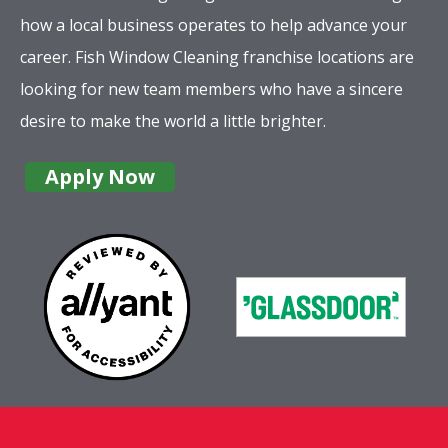
how a local business operates to help advance your
career. Fish Window Cleaning franchise locations are
looking for new team members who have a sincere
desire to make the world a little brighter.
Apply Now