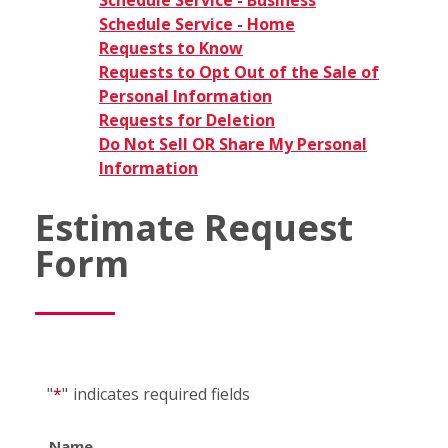
Schedule Service - Business
Schedule Service - Home
Requests to Know
Requests to Opt Out of the Sale of
Personal Information
Requests for Deletion
Do Not Sell OR Share My Personal
Information
Estimate Request
Form
"
*
"
indicates required fields
Name