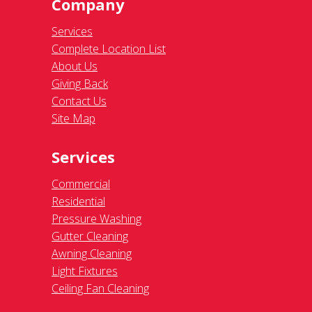
Company
Services
Complete Location List
About Us
Giving Back
Contact Us
Site Map
Services
Commercial
Residential
Pressure Washing
Gutter Cleaning
Awning Cleaning
Light Fixtures
Ceiling Fan Cleaning