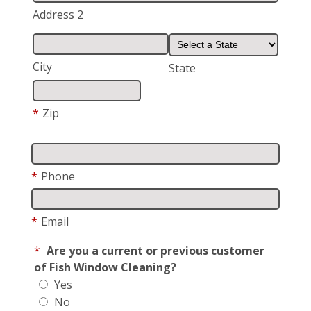
Address 2
City
State
*
Zip
*
Phone
*
Email
*
Are you a current or previous customer
of Fish Window Cleaning?
Yes
No