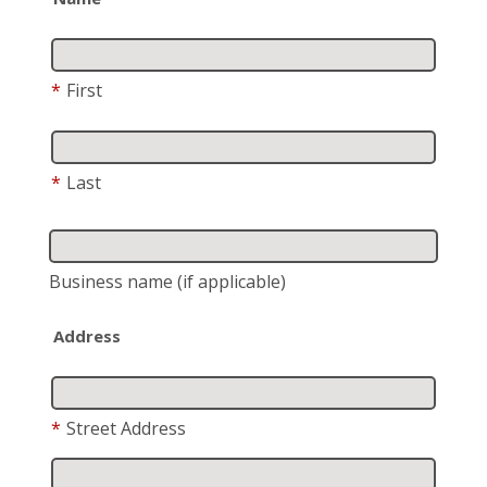
*
First
*
Last
Business name
(if applicable)
Address
*
Street Address