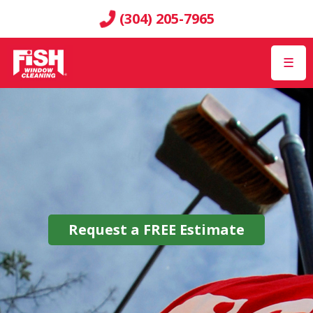
(304) 205-7965
☰
Request a
FREE
Estimate