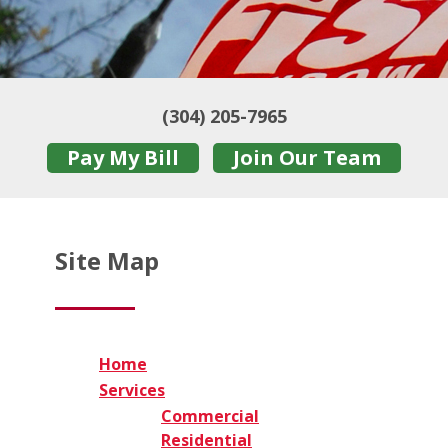
(304) 205-7965
Pay My Bill
Join Our Team
Site Map
Home
Services
Commercial
Residential