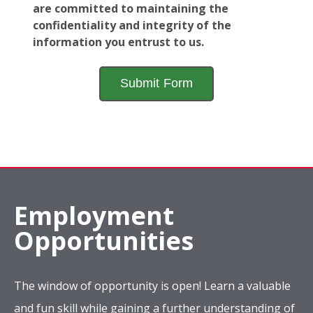
are committed to maintaining the
confidentiality and integrity of the
information you entrust to us.
Employment
Opportunities
The window of opportunity is open! Learn a valuable
and fun skill while gaining a further understanding of