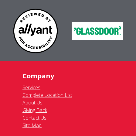
Company
Services
Complete Location List
About Us
Giving Back
Contact Us
Site Map