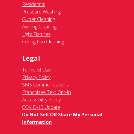
Residential
Pressure Washing
Gutter Cleaning
Awning Cleaning
Light Fixtures
Ceiling Fan Cleaning
Legal
Terms of Use
Privacy Policy
SMS Communications
Franchisee Text Opt-In
Accessibility Policy
COVID-19 Update
Do Not Sell OR Share My Personal
Information