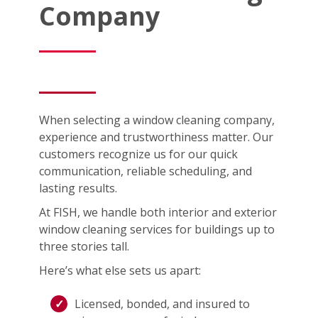
Company
When selecting a window cleaning company,
experience and trustworthiness matter. Our
customers recognize us for our quick
communication, reliable scheduling, and
lasting results.
At FISH, we handle both interior and exterior
window cleaning services for buildings up to
three stories tall.
Here’s what else sets us apart:
Licensed, bonded, and insured to