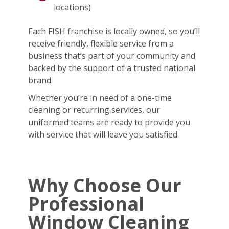
locations)
Each FISH franchise is locally owned, so you’ll
receive friendly, flexible service from a
business that’s part of your community and
backed by the support of a trusted national
brand.
Whether you’re in need of a one-time
cleaning or recurring services, our
uniformed teams are ready to provide you
with service that will leave you satisfied.
Why Choose Our
Professional
Window Cleaning