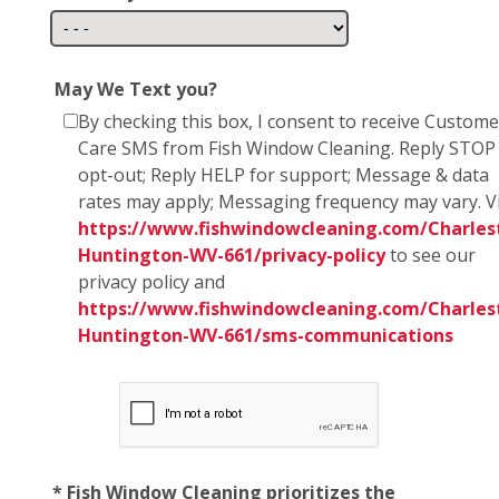
May We Text you?
By checking this box, I consent to receive Custome
Care SMS from Fish Window Cleaning. Reply STOP
opt-out; Reply HELP for support; Message & data
rates may apply; Messaging frequency may vary. Vi
https://www.fishwindowcleaning.com/Charles
Huntington-WV-661/privacy-policy
to see our
privacy policy and
https://www.fishwindowcleaning.com/Charles
Huntington-WV-661/sms-communications
* Fish Window Cleaning prioritizes the