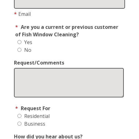
*
Email
*
Are you a current or previous customer
of Fish Window Cleaning?
Yes
No
Request/Comments
*
Request For
Residential
Business
How did you hear about us?