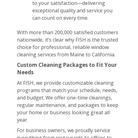
to your satisfaction—delivering
exceptional quality and service you
can count on every time.
With more than 200,000 satisfied customers
nationwide, it’s clear why FISH is the trusted
choice for professional, reliable window
cleaning services from Maine to California.
Custom Cleaning Packages to Fit Your
Needs
At FISH, we provide customizable cleaning
programs that match your schedule, needs,
and budget. We offer one-time cleanings,
regular maintenance, and packages to keep
your home or business looking great all
year.
For business owners, we proudly service
everything from restaurants to offices to