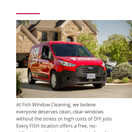
At Fish Window Cleaning, we believe
everyone deserves clean, clear windows
without the stress or high costs of DIY jobs.
Every FISH location offers a free, no-