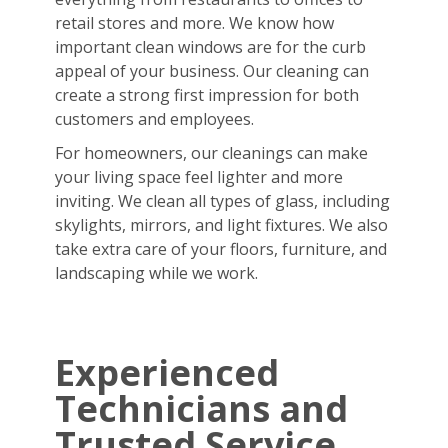
retail stores and more. We know how
important clean windows are for the curb
appeal of your business. Our cleaning can
create a strong first impression for both
customers and employees.
For homeowners, our cleanings can make
your living space feel lighter and more
inviting. We clean all types of glass, including
skylights, mirrors, and light fixtures. We also
take extra care of your floors, furniture, and
landscaping while we work.
Experienced
Technicians and
Trusted Service