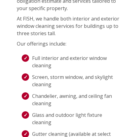
obligation estimate and services tailored to
your specific property.
At FISH, we handle both interior and exterior
window cleaning services for buildings up to
three stories tall.
Our offerings include:
Full interior and exterior window
cleaning
Screen, storm window, and skylight
cleaning
Chandelier, awning, and ceiling fan
cleaning
Glass and outdoor light fixture
cleaning
Gutter cleaning (available at select