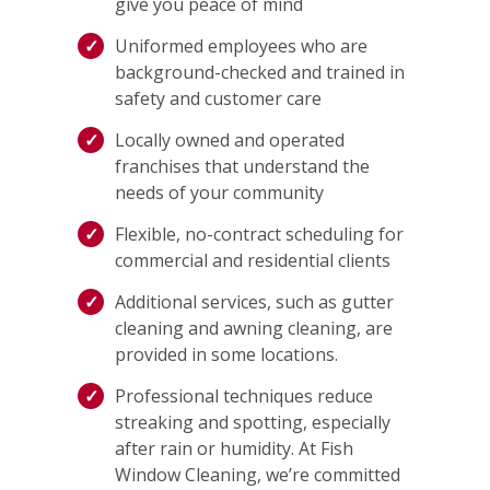
give you peace of mind
Uniformed employees who are
background-checked and trained in
safety and customer care
Locally owned and operated
franchises that understand the
needs of your community
Flexible, no-contract scheduling for
commercial and residential clients
Additional services, such as gutter
cleaning and awning cleaning, are
provided in some locations.
Professional techniques reduce
streaking and spotting, especially
after rain or humidity. At Fish
Window Cleaning, we’re committed