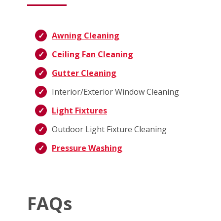
Awning Cleaning
Ceiling Fan Cleaning
Gutter Cleaning
Interior/Exterior Window Cleaning
Light Fixtures
Outdoor Light Fixture Cleaning
Pressure Washing
FAQs