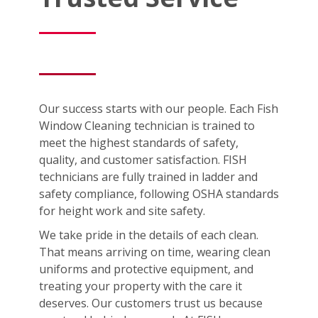
Our success starts with our people. Each Fish
Window Cleaning technician is trained to
meet the highest standards of safety,
quality, and customer satisfaction. FISH
technicians are fully trained in ladder and
safety compliance, following OSHA standards
for height work and site safety.
We take pride in the details of each clean.
That means arriving on time, wearing clean
uniforms and protective equipment, and
treating your property with the care it
deserves. Our customers trust us because