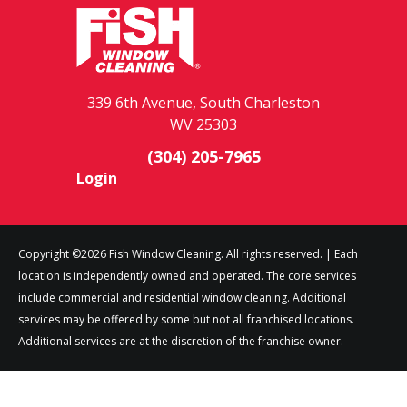
339 6th Avenue, South Charleston
WV 25303
(304) 205-7965
Login
Copyright ©2026 Fish Window Cleaning. All rights reserved. | Each
location is independently owned and operated. The core services
include commercial and residential window cleaning. Additional
services may be offered by some but not all franchised locations.
Additional services are at the discretion of the franchise owner.