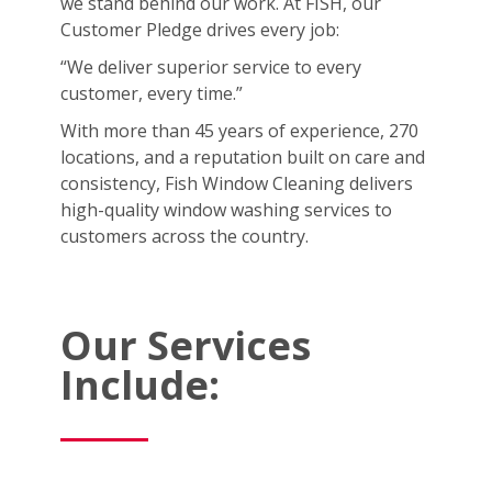
we stand behind our work. At FISH, our
Customer Pledge drives every job:
“We deliver superior service to every
customer, every time.”
With more than 45 years of experience, 270
locations, and a reputation built on care and
consistency, Fish Window Cleaning delivers
high-quality window washing services to
customers across the country.
Our Services
Include: