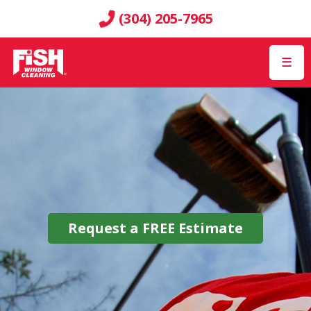
(304) 205-7965
☰
Request a
FREE
Estimate