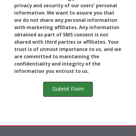
privacy and security of our users' personal
information. We want to assure you that
we do not share any personal information
with marketing affiliates. Any information
obtained as part of SMS consent is not
shared with third parties or affiliates. Your
trust is of utmost importance to us, and we
are committed to maintaining the
confidentiality and integrity of the
information you entrust to us.