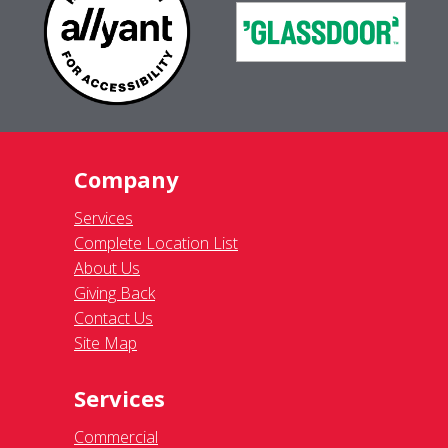
Company
Services
Complete Location List
About Us
Giving Back
Contact Us
Site Map
Services
Commercial