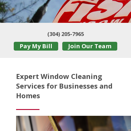
(304) 205-7965
Pay My Bill
Join Our Team
Expert Window Cleaning
Services for Businesses and
Homes