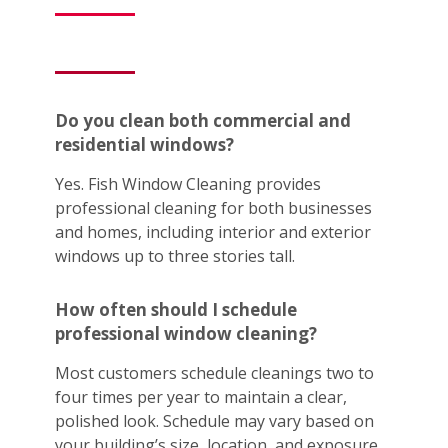
Do you clean both commercial and
residential windows?
Yes. Fish Window Cleaning provides
professional cleaning for both businesses
and homes, including interior and exterior
windows up to three stories tall.
How often should I schedule
professional window cleaning?
Most customers schedule cleanings two to
four times per year to maintain a clear,
polished look. Schedule may vary based on
your building’s size, location, and exposure