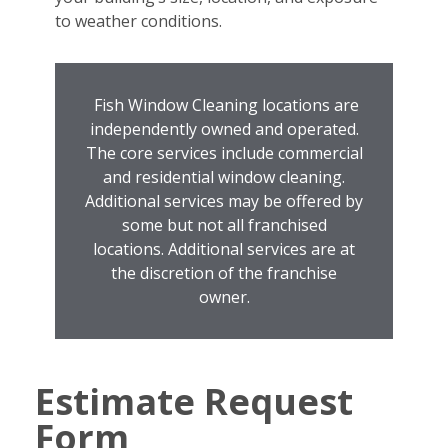
to weather conditions.
Fish Window Cleaning locations are
independently owned and operated.
The core services include commercial
and residential window cleaning.
Additional services may be offered by
some but not all franchised
locations. Additional services are at
the discretion of the franchise
owner.
Estimate Request
Form