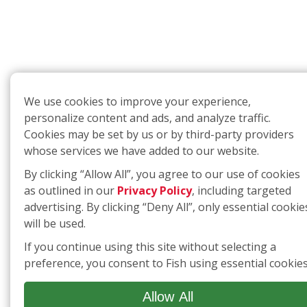
We use cookies to improve your experience,
personalize content and ads, and analyze traffic.
Cookies may be set by us or by third-party providers
whose services we have added to our website.
By clicking “Allow All”, you agree to our use of cookies
as outlined in our
Privacy Policy
, including targeted
advertising. By clicking “Deny All”, only essential cookie
will be used.
If you continue using this site without selecting a
preference, you consent to Fish using essential cookies
Allow All