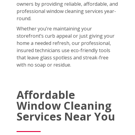
owners by providing reliable, affordable, and
professional window cleaning services year-
round.
Whether you’re maintaining your
storefront’s curb appeal or just giving your
home a needed refresh, our professional,
insured technicians use eco-friendly tools
that leave glass spotless and streak-free
with no soap or residue.
Affordable
Window Cleaning
Services Near You