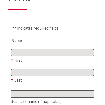
"
*
"
indicates required fields
Name
*
First
*
Last
Business name
(if applicable)