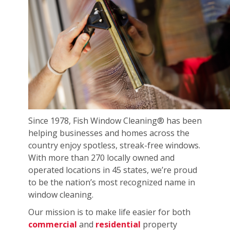
Since 1978, Fish Window Cleaning® has been
helping businesses and homes across the
country enjoy spotless, streak-free windows.
With more than 270 locally owned and
operated locations in 45 states, we’re proud
to be the nation’s most recognized name in
window cleaning.
Our mission is to make life easier for both
commercial
and
residential
property