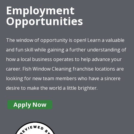
Employment
Opportunities
The window of opportunity is open! Learn a valuable
and fun skill while gaining a further understanding of
how a local business operates to help advance your
career. Fish Window Cleaning franchise locations are
looking for new team members who have a sincere
desire to make the world a little brighter.
Apply Now