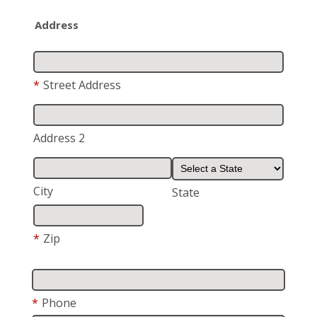
Address
*
Street Address
Address 2
City
State
*
Zip
*
Phone