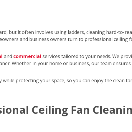
rd, but it often involves using ladders, cleaning hard-to-re
wners and business owners turn to professional ceiling f
al
and
commercial
services tailored to your needs. We provi
eaner. Whether in your home or business, our team ensures y
tly while protecting your space, so you can enjoy the clean 
sional Ceiling Fan Cleani