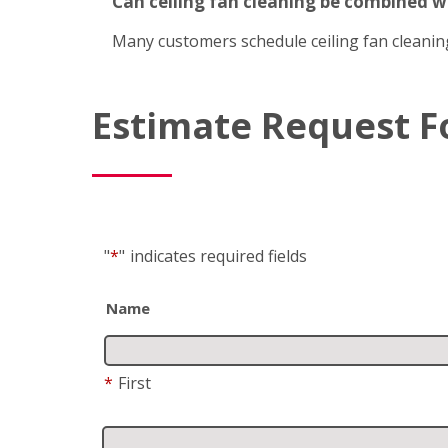
Can ceiling fan cleaning be combined 
Many customers schedule ceiling fan cleanin
Estimate Request 
"
*
"
indicates required fields
Name
*
First