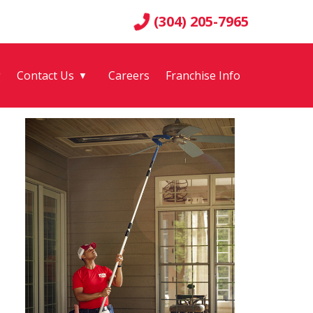
(304) 205-7965
g
Contact Us
Careers
Franchise Info
▼