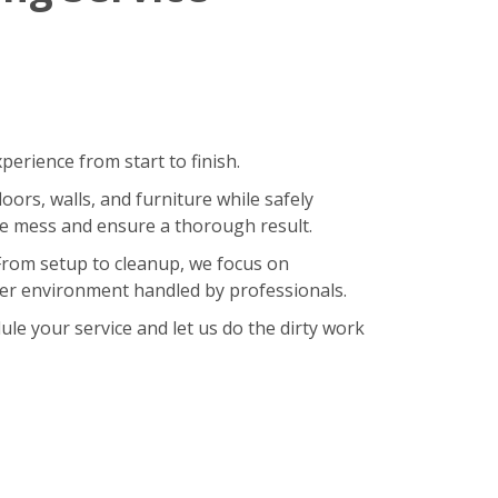
erience from start to finish.
oors, walls, and furniture while safely
ze mess and ensure a thorough result.
 From setup to cleanup, we focus on
hier environment handled by professionals.
le your service and let us do the dirty work