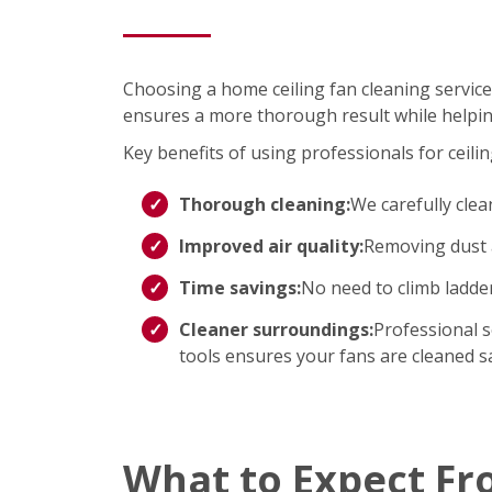
Choosing a home ceiling fan cleaning service
ensures a more thorough result while helpin
Key benefits of using professionals for ceilin
Thorough cleaning:
We carefully clea
Improved air quality:
Removing dust a
Time savings:
No need to climb ladd
Cleaner surroundings:
Professional s
tools ensures your fans are cleaned saf
What to Expect Fr