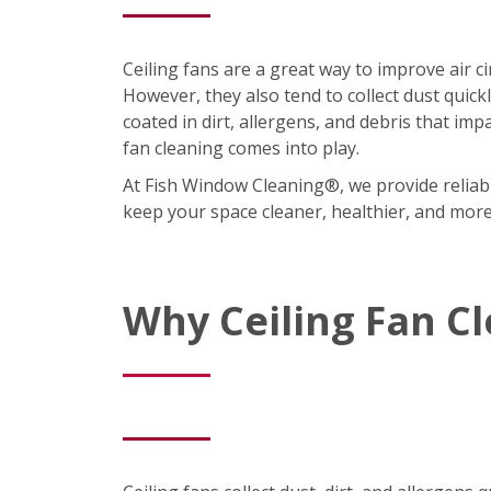
Ceiling fans are a great way to improve air 
However, they also tend to collect dust quic
coated in dirt, allergens, and debris that imp
fan cleaning comes into play.
At Fish Window Cleaning®, we provide reliabl
keep your space cleaner, healthier, and mor
Why Ceiling Fan C