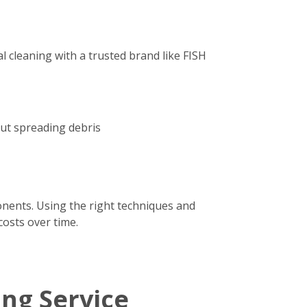
 cleaning with a trusted brand like FISH
out spreading debris
onents. Using the right techniques and
costs over time.
ing Service