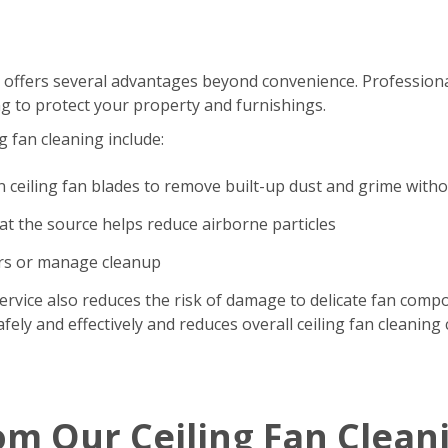
 offers several advantages beyond convenience. Professional
g to protect your property and furnishings.
g fan cleaning include:
n ceiling fan blades to remove built-up dust and grime with
t the source helps reduce airborne particles
ers or manage cleanup
ervice also reduces the risk of damage to delicate fan comp
ely and effectively and reduces overall ceiling fan cleaning 
om Our Ceiling Fan Clean