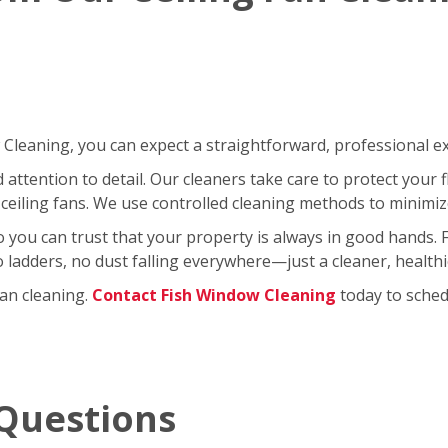
leaning, you can expect a straightforward, professional exp
ttention to detail. Our cleaners take care to protect your fl
ceiling fans. We use controlled cleaning methods to minimi
so you can trust that your property is always in good hands.
No ladders, no dust falling everywhere—just a cleaner, healt
fan cleaning.
Contact Fish Window Cleaning
today to schedu
Questions