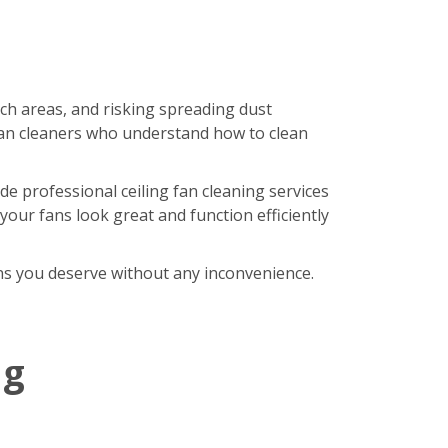
ach areas, and risking spreading dust
an cleaners who understand how to clean
de professional ceiling fan cleaning services
our fans look great and function efficiently
fans you deserve without any inconvenience.
ng