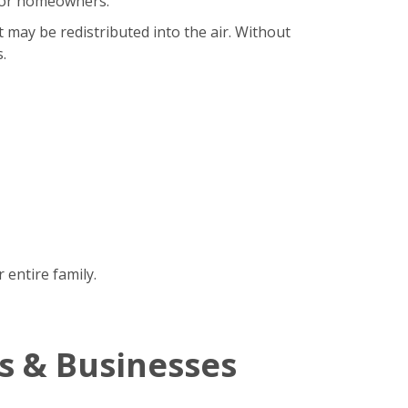
b for homeowners.
t may be redistributed into the air. Without
.
 entire family.
s & Businesses