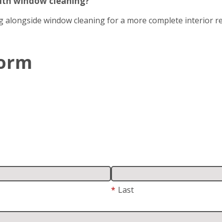
with window cleaning?
g alongside window cleaning for a more complete interior re
Form
*
Last