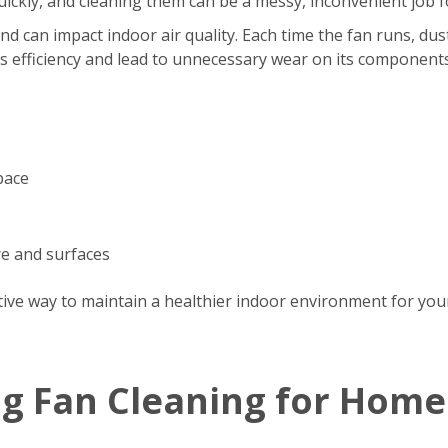
s quickly, and cleaning them can be a messy, inconvenient jo
d can impact indoor air quality. Each time the fan runs, dus
’s efficiency and lead to unnecessary wear on its components
pace
re and surfaces
tive way to maintain a healthier indoor environment for your
ng Fan Cleaning for Home