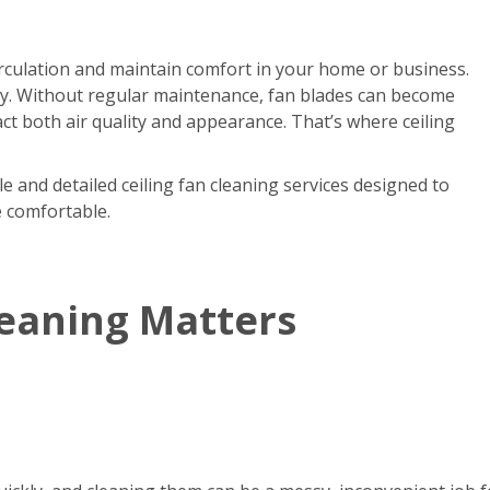
circulation and maintain comfort in your home or business.
kly. Without regular maintenance, fan blades can become
act both air quality and appearance. That’s where ceiling
e and detailed ceiling fan cleaning services designed to
e comfortable.
leaning Matters