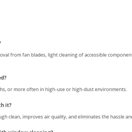
?
emoval from fan blades, light cleaning of accessible compon
ed?
hs, or more often in high-use or high-dust environments.
h it?
h clean, improves air quality, and eliminates the hassle an