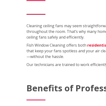
Cleaning ceiling fans may seem straightforwa
throughout the room. That’s why many homeo
ceiling fans safely and efficiently.
Fish Window Cleaning offers both
residenti
that keep your fans spotless and your air cl
—without the hassle.
Our technicians are trained to work efficien
Benefits of Profes