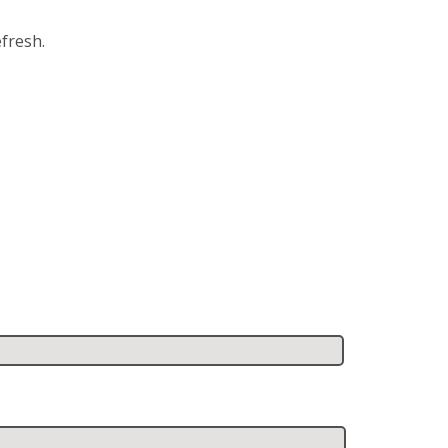
fresh.