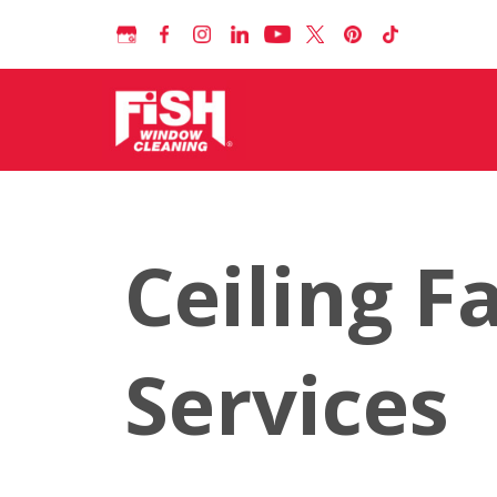
Ceiling F
Services