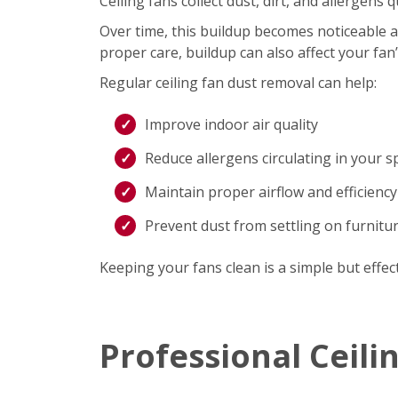
Ceiling fans collect dust, dirt, and allergen
Over time, this buildup becomes noticeable an
proper care, buildup can also affect your fan
Regular ceiling fan dust removal can help:
Improve indoor air quality
Reduce allergens circulating in your s
Maintain proper airflow and efficiency
Prevent dust from settling on furnitu
Keeping your fans clean is a simple but effec
Professional Ceili