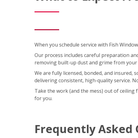
When you schedule service with Fish Window C
Our process includes careful preparation and a
removing built-up dust and grime from your 
We are fully licensed, bonded, and insured, 
delivering consistent, high-quality service. 
Take the work (and the mess) out of ceiling 
for you.
Frequently Asked 