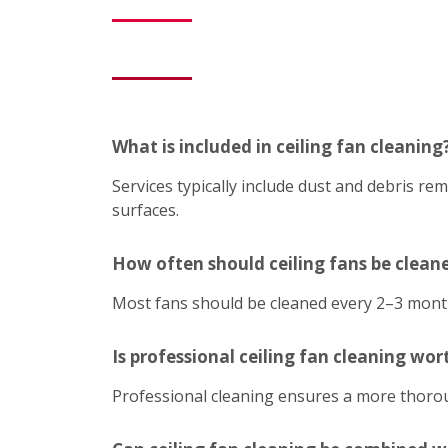
What is included in ceiling fan cleaning
Services typically include dust and debris r
surfaces.
How often should ceiling fans be clean
Most fans should be cleaned every 2–3 mont
Is professional ceiling fan cleaning wort
Professional cleaning ensures a more thoroug