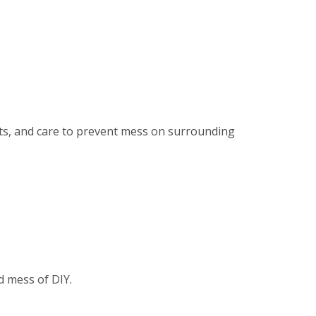
ents, and care to prevent mess on surrounding
d mess of DIY.