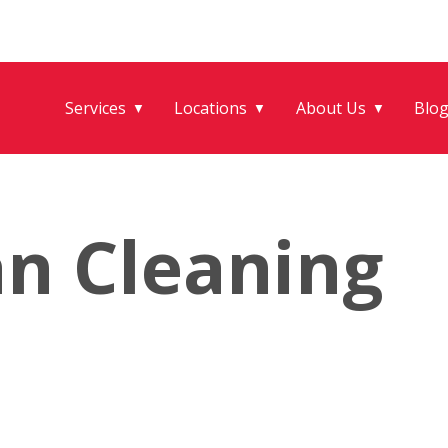
Services
Locations
About Us
Blo
▼
▼
▼
an Cleaning