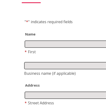
"
*
"
indicates required fields
Name
*
First
Business name
(if applicable)
Address
*
Street Address