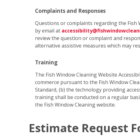
Complaints and Responses
Questions or complaints regarding the Fish 
by email at
accessibility@fishwindowclea
review the question or complaint and respond
alternative assistive measures which may res
Training
The Fish Window Cleaning Website Accessibili
commerce pursuant to the Fish Window Cleanin
Standard, (b) the technology providing access
training shall be conducted on a regular bas
the Fish Window Cleaning website.
Estimate Request 