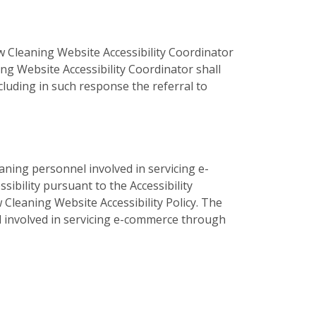
 Cleaning Website Accessibility Coordinator
ng Website Accessibility Coordinator shall
luding in such response the referral to
aning personnel involved in servicing e-
bility pursuant to the Accessibility
 Cleaning Website Accessibility Policy. The
el involved in servicing e-commerce through