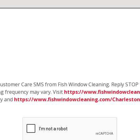
e Customer Care SMS from Fish Window Cleaning. Reply STOP 
g frequency may vary. Visit
https://www.fishwindowclean
cy and
https://www.fishwindowcleaning.com/Charlesto