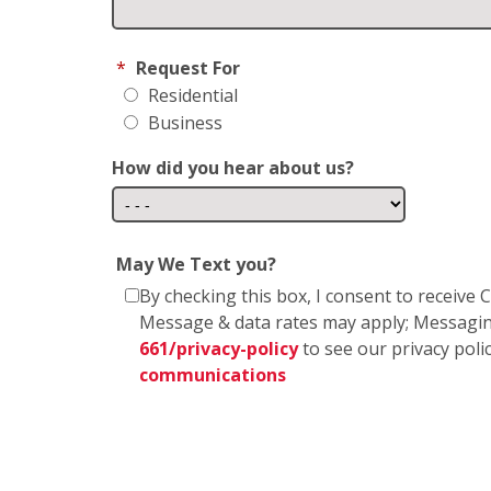
*
Request For
Residential
Business
How did you hear about us?
May We Text you?
By checking this box, I consent to receiv
Message & data rates may apply; Messagin
661/privacy-policy
to see our privacy poli
communications