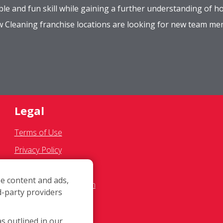
le and fun skill while gaining a further understanding of ho
ow Cleaning franchise locations are looking for new team m
Legal
Terms of Use
Privacy Policy
SMS Communications
e content and ads,
Franchisee Text Opt-In
d-party providers
Accessibility Policy
COVID-19 Update
as outlined in our