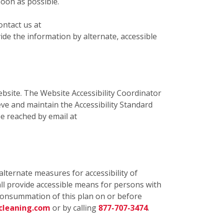
soon as possible.
ontact us at
de the information by alternate, accessible
bsite. The Website Accessibility Coordinator
eve and maintain the Accessibility Standard
e reached by email at
alternate measures for accessibility of
ll provide accessible means for persons with
e consummation of this plan on or before
cleaning.com
or by calling
877-707-3474
.