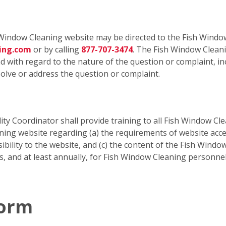
Window Cleaning website may be directed to the Fish Window
ning.com
or by calling
877-707-3474
. The Fish Window Cleani
 with regard to the nature of the question or complaint, inc
olve or address the question or complaint.
ty Coordinator shall provide training to all Fish Window Cle
g website regarding (a) the requirements of website accessi
ibility to the website, and (c) the content of the Fish Window
is, and at least annually, for Fish Window Cleaning personn
Form