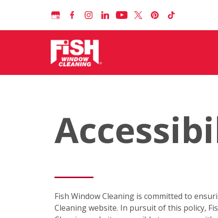
Accessibi
Fish Window Cleaning is committed to ensuring 
Cleaning website. In pursuit of this policy,