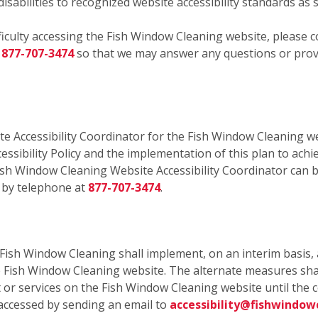
isabilities to recognized website accessibility standards as 
fficulty accessing the Fish Window Cleaning website, please c
r
877-707-3474
so that we may answer any questions or provi
e Accessibility Coordinator for the Fish Window Cleaning we
essibility Policy and the implementation of this plan to achi
ish Window Cleaning Website Accessibility Coordinator can b
 by telephone at
877-707-3474
.
, Fish Window Cleaning shall implement, on an interim basis, 
he Fish Window Cleaning website. The alternate measures sha
ent or services on the Fish Window Cleaning website until th
accessed by sending an email to
accessibility@fishwindow