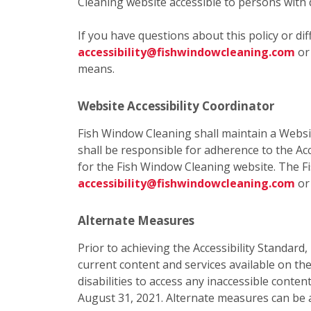
Cleaning website accessible to persons with d
If you have questions about this policy or di
accessibility@fishwindowcleaning.com
o
means.
Website Accessibility Coordinator
Fish Window Cleaning shall maintain a Websit
shall be responsible for adherence to the Acc
for the Fish Window Cleaning website. The F
accessibility@fishwindowcleaning.com
or
Alternate Measures
Prior to achieving the Accessibility Standard
current content and services available on t
disabilities to access any inaccessible cont
August 31, 2021. Alternate measures can be 