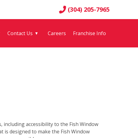
(304) 205-7965
g
Contact Us
Careers
Franchise Info
▼
s, including accessibility to the Fish Window
hat is designed to make the Fish Window