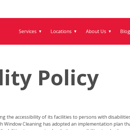
Services
Locations
About Us
Blo
▼
▼
▼
lity Policy
the accessibility of its facilities to persons with disabilitie
 Fish Window Cleaning has adopted an implementation plan t