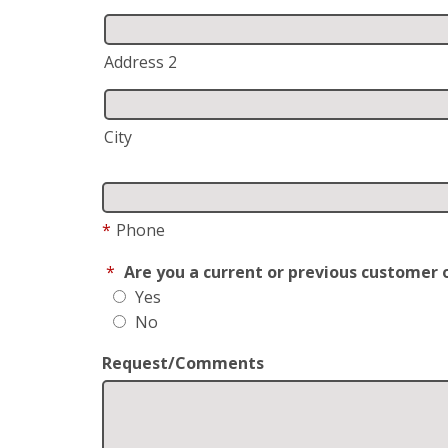
Address 2
City
*
Phone
*
Are you a current or previous customer 
Yes
No
Request/Comments