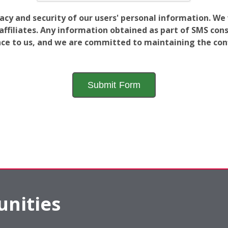
vacy and security of our users' personal information. W
filiates. Any information obtained as part of SMS conse
ance to us, and we are committed to maintaining the conf
nities