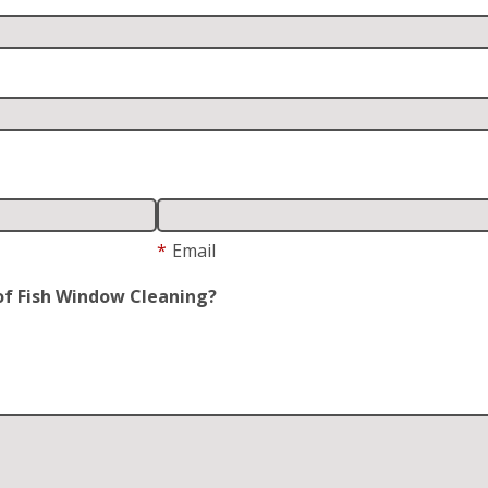
*
Email
of Fish Window Cleaning?