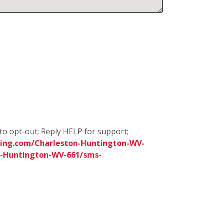
to opt-out; Reply HELP for support;
ing.com/Charleston-Huntington-WV-
n-Huntington-WV-661/sms-