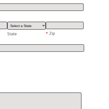
*
Zip
State