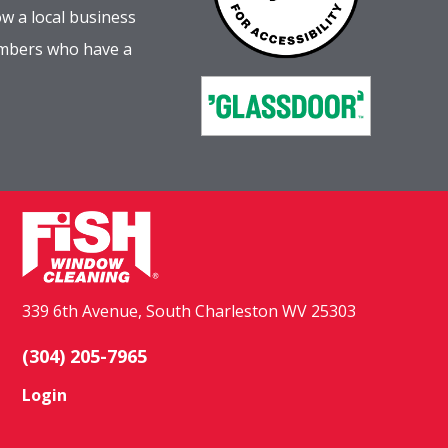
w a local business
embers who have a
339 6th Avenue, South Charleston WV 25303
(304) 205-7965
Login