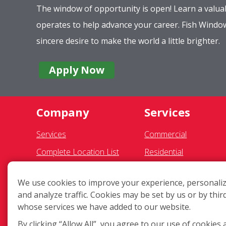
The window of opportunity is open! Learn a valuab
operates to help advance your career. Fish Wind
sincere desire to make the world a little brighter.
Apply Now
Company
Services
Services
Commercial
Complete Location List
Residential
About Us
Pressure Washing
We use cookies to improve your experience, personaliz
Giving Back
Gutter Cleaning
and analyze traffic. Cookies may be set by us or by thir
Contact Us
Awning Cleaning
whose services we have added to our website.
Site Map
Light Fixtures
By clicking “Allow All”, you agree to our use of cookies 