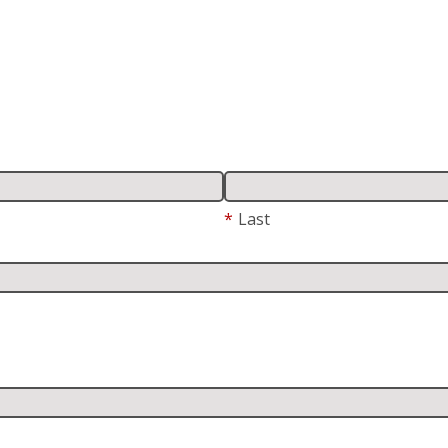
*
Last