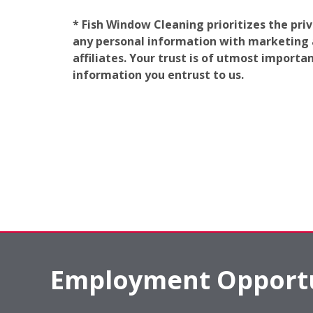
* Fish Window Cleaning prioritizes the pri
any personal information with marketing af
affiliates. Your trust is of utmost import
information you entrust to us.
Employment Opportu