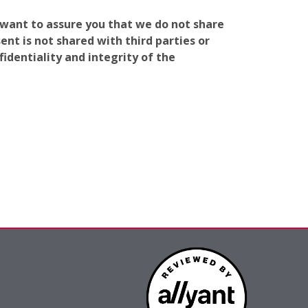
e want to assure you that we do not share
nt is not shared with third parties or
identiality and integrity of the