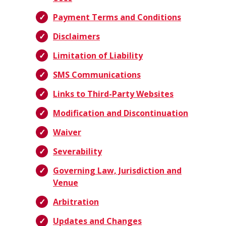
Payment Terms and Conditions
Disclaimers
Limitation of Liability
SMS Communications
Links to Third-Party Websites
Modification and Discontinuation
Waiver
Severability
Governing Law, Jurisdiction and
Venue
Arbitration
Updates and Changes