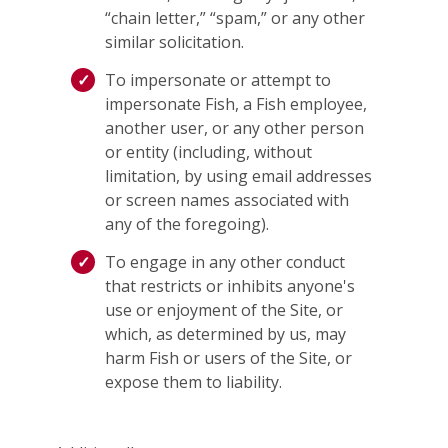
“chain letter,” “spam,” or any other
similar solicitation.
To impersonate or attempt to
impersonate Fish, a Fish employee,
another user, or any other person
or entity (including, without
limitation, by using email addresses
or screen names associated with
any of the foregoing).
To engage in any other conduct
that restricts or inhibits anyone's
use or enjoyment of the Site, or
which, as determined by us, may
harm Fish or users of the Site, or
expose them to liability.