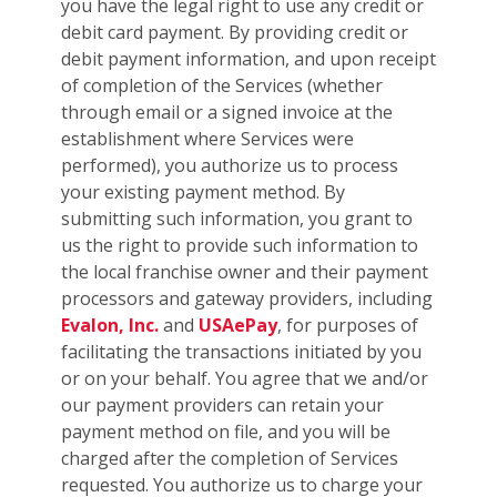
you have the legal right to use any credit or
debit card payment. By providing credit or
debit payment information, and upon receipt
of completion of the Services (whether
through email or a signed invoice at the
establishment where Services were
performed), you authorize us to process
your existing payment method. By
submitting such information, you grant to
us the right to provide such information to
the local franchise owner and their payment
processors and gateway providers, including
Evalon, Inc.
and
USAePay
, for purposes of
facilitating the transactions initiated by you
or on your behalf. You agree that we and/or
our payment providers can retain your
payment method on file, and you will be
charged after the completion of Services
requested. You authorize us to charge your