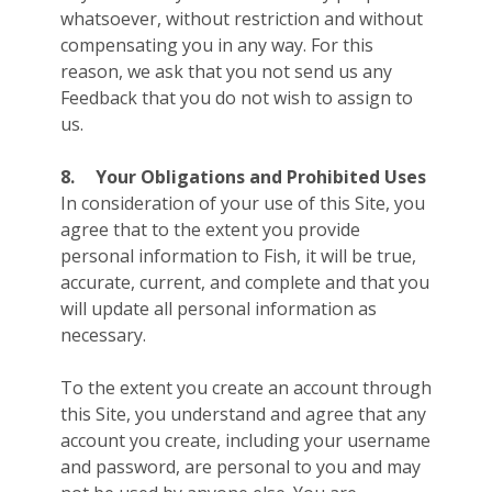
whatsoever, without restriction and without
compensating you in any way. For this
reason, we ask that you not send us any
Feedback that you do not wish to assign to
us.
8.
Your Obligations and Prohibited Uses
In consideration of your use of this Site, you
agree that to the extent you provide
personal information to Fish, it will be true,
accurate, current, and complete and that you
will update all personal information as
necessary.
To the extent you create an account through
this Site, you understand and agree that any
account you create, including your username
and password, are personal to you and may