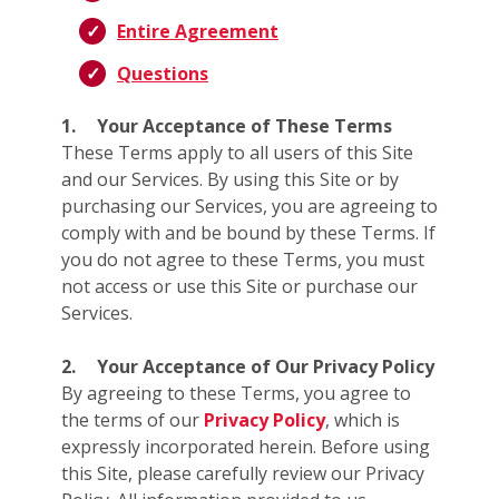
Entire Agreement
Questions
1.
Your Acceptance of These Terms
These Terms apply to all users of this Site
and our Services. By using this Site or by
purchasing our Services, you are agreeing to
comply with and be bound by these Terms. If
you do not agree to these Terms, you must
not access or use this Site or purchase our
Services.
2.
Your Acceptance of Our Privacy Policy
By agreeing to these Terms, you agree to
the terms of our
Privacy Policy
, which is
expressly incorporated herein. Before using
this Site, please carefully review our Privacy