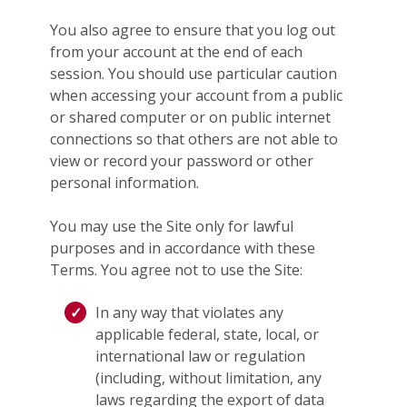
You also agree to ensure that you log out
from your account at the end of each
session. You should use particular caution
when accessing your account from a public
or shared computer or on public internet
connections so that others are not able to
view or record your password or other
personal information.
You may use the Site only for lawful
purposes and in accordance with these
Terms. You agree not to use the Site:
In any way that violates any
applicable federal, state, local, or
international law or regulation
(including, without limitation, any
laws regarding the export of data