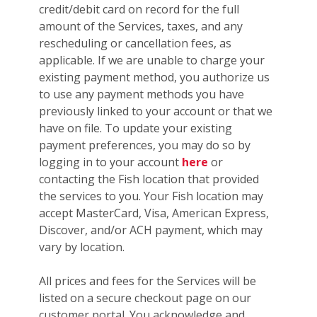
credit/debit card on record for the full
amount of the Services, taxes, and any
rescheduling or cancellation fees, as
applicable. If we are unable to charge your
existing payment method, you authorize us
to use any payment methods you have
previously linked to your account or that we
have on file. To update your existing
payment preferences, you may do so by
logging in to your account
here
or
contacting the Fish location that provided
the services to you. Your Fish location may
accept MasterCard, Visa, American Express,
Discover, and/or ACH payment, which may
vary by location.
All prices and fees for the Services will be
listed on a secure checkout page on our
customer portal. You acknowledge and