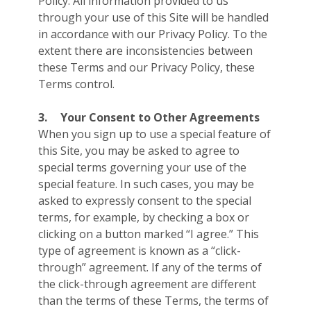
Policy. All information provided to us
through your use of this Site will be handled
in accordance with our Privacy Policy. To the
extent there are inconsistencies between
these Terms and our Privacy Policy, these
Terms control.
3.
Your Consent to Other Agreements
When you sign up to use a special feature of
this Site, you may be asked to agree to
special terms governing your use of the
special feature. In such cases, you may be
asked to expressly consent to the special
terms, for example, by checking a box or
clicking on a button marked “I agree.” This
type of agreement is known as a “click-
through” agreement. If any of the terms of
the click-through agreement are different
than the terms of these Terms, the terms of