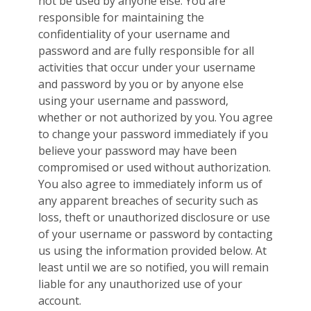
not be used by anyone else. You are
responsible for maintaining the
confidentiality of your username and
password and are fully responsible for all
activities that occur under your username
and password by you or by anyone else
using your username and password,
whether or not authorized by you. You agree
to change your password immediately if you
believe your password may have been
compromised or used without authorization.
You also agree to immediately inform us of
any apparent breaches of security such as
loss, theft or unauthorized disclosure or use
of your username or password by contacting
us using the information provided below. At
least until we are so notified, you will remain
liable for any unauthorized use of your
account.