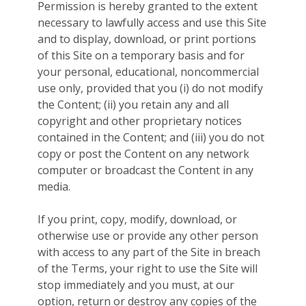
Permission is hereby granted to the extent
necessary to lawfully access and use this Site
and to display, download, or print portions
of this Site on a temporary basis and for
your personal, educational, noncommercial
use only, provided that you (i) do not modify
the Content; (ii) you retain any and all
copyright and other proprietary notices
contained in the Content; and (iii) you do not
copy or post the Content on any network
computer or broadcast the Content in any
media.
If you print, copy, modify, download, or
otherwise use or provide any other person
with access to any part of the Site in breach
of the Terms, your right to use the Site will
stop immediately and you must, at our
option, return or destroy any copies of the