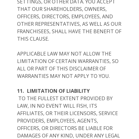
SETTINGS, OR OTHER DATA. YOU ACCEPT
THAT OUR SHAREHOLDERS, OWNERS,
OFFICERS, DIRECTORS, EMPLOYEES, AND
OTHER REPRESENTATIVES, AS WELL AS OUR
FRANCHISEES, SHALL HAVE THE BENEFIT OF
THIS CLAUSE.
APPLICABLE LAW MAY NOT ALLOW THE
LIMITATION OF CERTAIN WARRANTIES, SO
ALL OR PART OF THIS DISCLAIMER OF
WARRANTIES MAY NOT APPLY TO YOU.
11.
LIMITATION OF LIABILITY
TO THE FULLEST EXTENT PROVIDED BY
LAW, IN NO EVENT WILL FISH, ITS
AFFILIATES, OR THEIR LICENSORS, SERVICE
PROVIDERS, EMPLOYEES, AGENTS,
OFFICERS, OR DIRECTORS BE LIABLE FOR
DAMAGES OF ANY KIND, UNDER ANY LEGAL