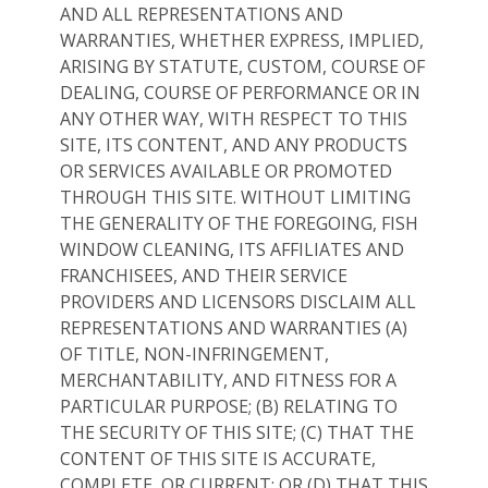
AND ALL REPRESENTATIONS AND
WARRANTIES, WHETHER EXPRESS, IMPLIED,
ARISING BY STATUTE, CUSTOM, COURSE OF
DEALING, COURSE OF PERFORMANCE OR IN
ANY OTHER WAY, WITH RESPECT TO THIS
SITE, ITS CONTENT, AND ANY PRODUCTS
OR SERVICES AVAILABLE OR PROMOTED
THROUGH THIS SITE. WITHOUT LIMITING
THE GENERALITY OF THE FOREGOING, FISH
WINDOW CLEANING, ITS AFFILIATES AND
FRANCHISEES, AND THEIR SERVICE
PROVIDERS AND LICENSORS DISCLAIM ALL
REPRESENTATIONS AND WARRANTIES (A)
OF TITLE, NON-INFRINGEMENT,
MERCHANTABILITY, AND FITNESS FOR A
PARTICULAR PURPOSE; (B) RELATING TO
THE SECURITY OF THIS SITE; (C) THAT THE
CONTENT OF THIS SITE IS ACCURATE,
COMPLETE, OR CURRENT; OR (D) THAT THIS