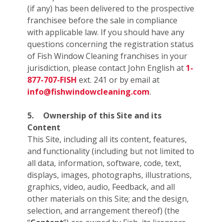
(if any) has been delivered to the prospective
franchisee before the sale in compliance
with applicable law. If you should have any
questions concerning the registration status
of Fish Window Cleaning franchises in your
jurisdiction, please contact John English at
1-
877-707-FISH
ext. 241 or by email at
info@fishwindowcleaning.com
.
5.
Ownership of this Site and its
Content
This Site, including all its content, features,
and functionality (including but not limited to
all data, information, software, code, text,
displays, images, photographs, illustrations,
graphics, video, audio, Feedback, and all
other materials on this Site; and the design,
selection, and arrangement thereof) (the