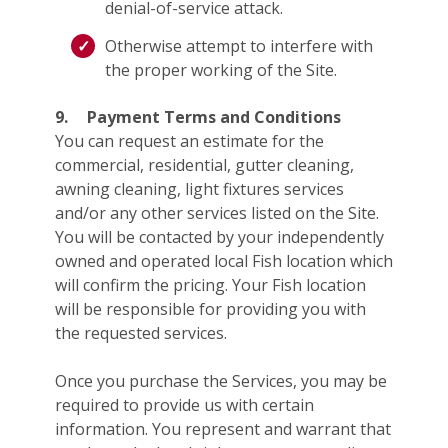
denial-of-service attack.
Otherwise attempt to interfere with
the proper working of the Site.
9.
Payment Terms and Conditions
You can request an estimate for the
commercial, residential, gutter cleaning,
awning cleaning, light fixtures services
and/or any other services listed on the Site.
You will be contacted by your independently
owned and operated local Fish location which
will confirm the pricing. Your Fish location
will be responsible for providing you with
the requested services.
Once you purchase the Services, you may be
required to provide us with certain
information. You represent and warrant that