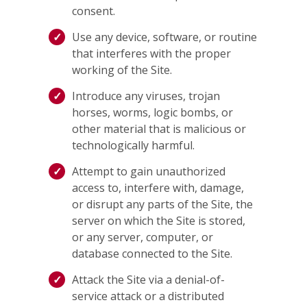
consent.
Use any device, software, or routine
that interferes with the proper
working of the Site.
Introduce any viruses, trojan
horses, worms, logic bombs, or
other material that is malicious or
technologically harmful.
Attempt to gain unauthorized
access to, interfere with, damage,
or disrupt any parts of the Site, the
server on which the Site is stored,
or any server, computer, or
database connected to the Site.
Attack the Site via a denial-of-
service attack or a distributed