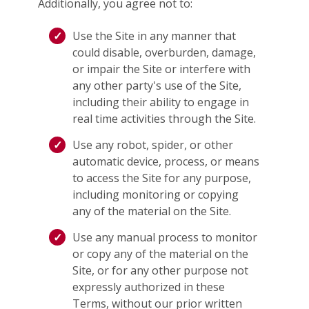
Additionally, you agree not to:
Use the Site in any manner that
could disable, overburden, damage,
or impair the Site or interfere with
any other party's use of the Site,
including their ability to engage in
real time activities through the Site.
Use any robot, spider, or other
automatic device, process, or means
to access the Site for any purpose,
including monitoring or copying
any of the material on the Site.
Use any manual process to monitor
or copy any of the material on the
Site, or for any other purpose not
expressly authorized in these
Terms, without our prior written