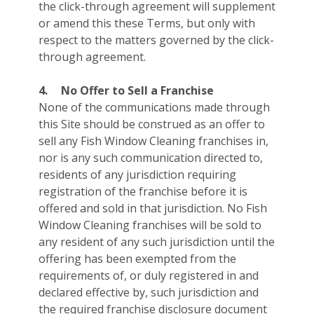
the click-through agreement will supplement
or amend this these Terms, but only with
respect to the matters governed by the click-
through agreement.
4.
No Offer to Sell a Franchise
None of the communications made through
this Site should be construed as an offer to
sell any Fish Window Cleaning franchises in,
nor is any such communication directed to,
residents of any jurisdiction requiring
registration of the franchise before it is
offered and sold in that jurisdiction. No Fish
Window Cleaning franchises will be sold to
any resident of any such jurisdiction until the
offering has been exempted from the
requirements of, or duly registered in and
declared effective by, such jurisdiction and
the required franchise disclosure document