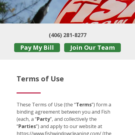
(406) 281-8277
Pay My Bill
Join Our Team
Terms of Use
These Terms of Use (the “
Terms
”) form a
binding agreement between you and Fish
(each, a “
Party
”, and collectively the
“
Parties
”) and apply to our website at
https://www.fishwindowcleaning.com/ (the