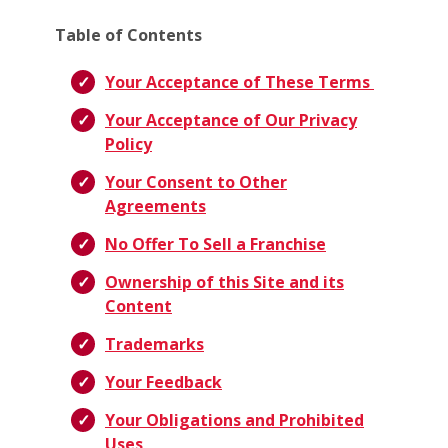
Table of Contents
Your Acceptance of These Terms
Your Acceptance of Our Privacy
Policy
Your Consent to Other
Agreements
No Offer To Sell a Franchise
Ownership of this Site and its
Content
Trademarks
Your Feedback
Your Obligations and Prohibited
Uses