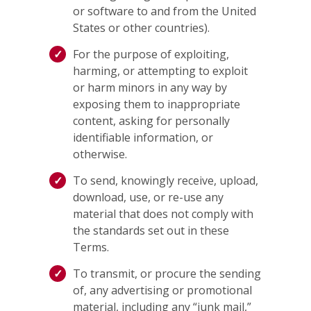
or software to and from the United
States or other countries).
For the purpose of exploiting,
harming, or attempting to exploit
or harm minors in any way by
exposing them to inappropriate
content, asking for personally
identifiable information, or
otherwise.
To send, knowingly receive, upload,
download, use, or re-use any
material that does not comply with
the standards set out in these
Terms.
To transmit, or procure the sending
of, any advertising or promotional
material, including any “junk mail,”