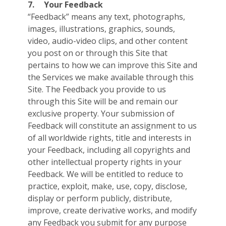
7.
Your Feedback
“Feedback” means any text, photographs,
images, illustrations, graphics, sounds,
video, audio-video clips, and other content
you post on or through this Site that
pertains to how we can improve this Site and
the Services we make available through this
Site. The Feedback you provide to us
through this Site will be and remain our
exclusive property. Your submission of
Feedback will constitute an assignment to us
of all worldwide rights, title and interests in
your Feedback, including all copyrights and
other intellectual property rights in your
Feedback. We will be entitled to reduce to
practice, exploit, make, use, copy, disclose,
display or perform publicly, distribute,
improve, create derivative works, and modify
any Feedback you submit for any purpose