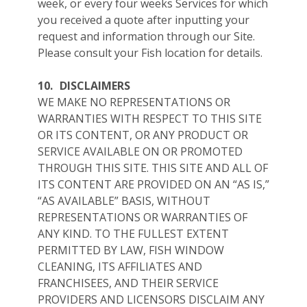
week, or every four weeks Services for which
you received a quote after inputting your
request and information through our Site.
Please consult your Fish location for details.
10.
DISCLAIMERS
WE MAKE NO REPRESENTATIONS OR
WARRANTIES WITH RESPECT TO THIS SITE
OR ITS CONTENT, OR ANY PRODUCT OR
SERVICE AVAILABLE ON OR PROMOTED
THROUGH THIS SITE. THIS SITE AND ALL OF
ITS CONTENT ARE PROVIDED ON AN “AS IS,”
“AS AVAILABLE” BASIS, WITHOUT
REPRESENTATIONS OR WARRANTIES OF
ANY KIND. TO THE FULLEST EXTENT
PERMITTED BY LAW, FISH WINDOW
CLEANING, ITS AFFILIATES AND
FRANCHISEES, AND THEIR SERVICE
PROVIDERS AND LICENSORS DISCLAIM ANY