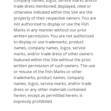
company names, logos, service marks and/or
trade dress mentioned, displayed, cited or
otherwise indicated within this Site are the
property of their respective owners. You are
not authorized to display or use the Fish
Marks in any manner without our prior
written permission. You are not authorized
to display or use trademarks, product
names, company names, logos, service
marks, and/or trade dress of other owners
featured within this Site without the prior
written permission of such owners. The use
or misuse of the Fish Marks or other
trademarks, product names, company
names, logos, service marks, and/or trade
dress or any other materials contained
herein, except as permitted herein, is
expressly prohibited.