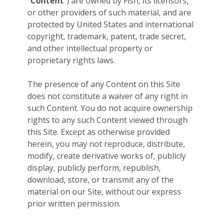
“
Content
”) are owned by Fish, its licensors,
or other providers of such material, and are
protected by United States and international
copyright, trademark, patent, trade secret,
and other intellectual property or
proprietary rights laws.
The presence of any Content on this Site
does not constitute a waiver of any right in
such Content. You do not acquire ownership
rights to any such Content viewed through
this Site. Except as otherwise provided
herein, you may not reproduce, distribute,
modify, create derivative works of, publicly
display, publicly perform, republish,
download, store, or transmit any of the
material on our Site, without our express
prior written permission.