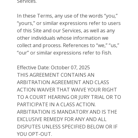
Services.
In these Terms, any use of the words “you,”
“yours,” or similar expressions refer to users
of this Site and our Services, as well as any
other individuals whose information we
collect and process. References to “we,” “us,”
“our” or similar expressions refer to Fish.
Effective Date: October 07, 2025
THIS AGREEMENT CONTAINS AN
ARBITRATION AGREEMENT AND CLASS
ACTION WAIVER THAT WAIVE YOUR RIGHT
TO A COURT HEARING OR JURY TRIAL OR TO
PARTICIPATE IN A CLASS ACTION.
ARBITRATION IS MANDATORY AND IS THE
EXCLUSIVE REMEDY FOR ANY AND ALL
DISPUTES UNLESS SPECIFIED BELOW OR IF
YOU OPT-OUT.