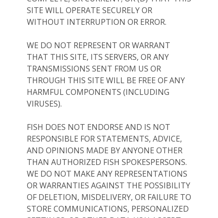
SITE WILL OPERATE SECURELY OR
WITHOUT INTERRUPTION OR ERROR.
WE DO NOT REPRESENT OR WARRANT
THAT THIS SITE, ITS SERVERS, OR ANY
TRANSMISSIONS SENT FROM US OR
THROUGH THIS SITE WILL BE FREE OF ANY
HARMFUL COMPONENTS (INCLUDING
VIRUSES).
FISH DOES NOT ENDORSE AND IS NOT
RESPONSIBLE FOR STATEMENTS, ADVICE,
AND OPINIONS MADE BY ANYONE OTHER
THAN AUTHORIZED FISH SPOKESPERSONS.
WE DO NOT MAKE ANY REPRESENTATIONS
OR WARRANTIES AGAINST THE POSSIBILITY
OF DELETION, MISDELIVERY, OR FAILURE TO
STORE COMMUNICATIONS, PERSONALIZED