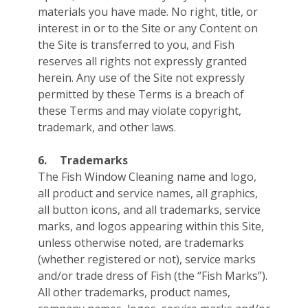
materials you have made. No right, title, or
interest in or to the Site or any Content on
the Site is transferred to you, and Fish
reserves all rights not expressly granted
herein. Any use of the Site not expressly
permitted by these Terms is a breach of
these Terms and may violate copyright,
trademark, and other laws.
6.
Trademarks
The Fish Window Cleaning name and logo,
all product and service names, all graphics,
all button icons, and all trademarks, service
marks, and logos appearing within this Site,
unless otherwise noted, are trademarks
(whether registered or not), service marks
and/or trade dress of Fish (the “Fish Marks”).
All other trademarks, product names,