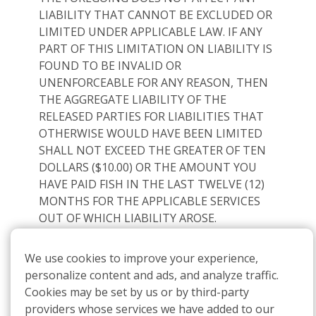
LIABILITY THAT CANNOT BE EXCLUDED OR
LIMITED UNDER APPLICABLE LAW. IF ANY
PART OF THIS LIMITATION ON LIABILITY IS
FOUND TO BE INVALID OR
UNENFORCEABLE FOR ANY REASON, THEN
THE AGGREGATE LIABILITY OF THE
RELEASED PARTIES FOR LIABILITIES THAT
OTHERWISE WOULD HAVE BEEN LIMITED
SHALL NOT EXCEED THE GREATER OF TEN
DOLLARS ($10.00) OR THE AMOUNT YOU
HAVE PAID FISH IN THE LAST TWELVE (12)
MONTHS FOR THE APPLICABLE SERVICES
OUT OF WHICH LIABILITY AROSE.
12.
SMS Communications
We use cookies to improve your experience,
By accessing or using our Services, including
personalize content and ads, and analyze traffic.
receiving SMS communications, you agree to
Cookies may be set by us or by third-party
comply with and be bound by these Terms. If
providers whose services we have added to our