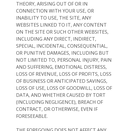
THEORY, ARISING OUT OF OR IN
CONNECTION WITH YOUR USE, OR
INABILITY TO USE, THE SITE, ANY
WEBSITES LINKED TO IT, ANY CONTENT
ON THE SITE OR SUCH OTHER WEBSITES,
INCLUDING ANY DIRECT, INDIRECT,
SPECIAL, INCIDENTAL, CONSEQUENTIAL,
OR PUNITIVE DAMAGES, INCLUDING BUT
NOT LIMITED TO, PERSONAL INJURY, PAIN
AND SUFFERING, EMOTIONAL DISTRESS,
LOSS OF REVENUE, LOSS OF PROFITS, LOSS
OF BUSINESS OR ANTICIPATED SAVINGS,
LOSS OF USE, LOSS OF GOODWILL, LOSS OF
DATA, AND WHETHER CAUSED BY TORT
(INCLUDING NEGLIGENCE), BREACH OF
CONTRACT, OR OTHERWISE, EVEN IF
FORESEEABLE.
THE FOREGOING DOES NOT AFFECT ANY