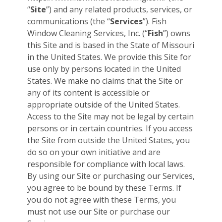
“
Site
”) and any related products, services, or
communications (the “
Services
”). Fish
Window Cleaning Services, Inc. (“
Fish
”) owns
this Site and is based in the State of Missouri
in the United States. We provide this Site for
use only by persons located in the United
States. We make no claims that the Site or
any of its content is accessible or
appropriate outside of the United States.
Access to the Site may not be legal by certain
persons or in certain countries. If you access
the Site from outside the United States, you
do so on your own initiative and are
responsible for compliance with local laws.
By using our Site or purchasing our Services,
you agree to be bound by these Terms. If
you do not agree with these Terms, you
must not use our Site or purchase our