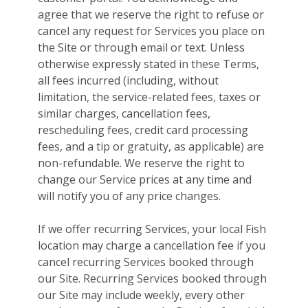
agree that we reserve the right to refuse or
cancel any request for Services you place on
the Site or through email or text. Unless
otherwise expressly stated in these Terms,
all fees incurred (including, without
limitation, the service-related fees, taxes or
similar charges, cancellation fees,
rescheduling fees, credit card processing
fees, and a tip or gratuity, as applicable) are
non-refundable. We reserve the right to
change our Service prices at any time and
will notify you of any price changes.
If we offer recurring Services, your local Fish
location may charge a cancellation fee if you
cancel recurring Services booked through
our Site. Recurring Services booked through
our Site may include weekly, every other