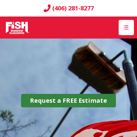
(406) 281-8277
☰
Request a
FREE
Estimate