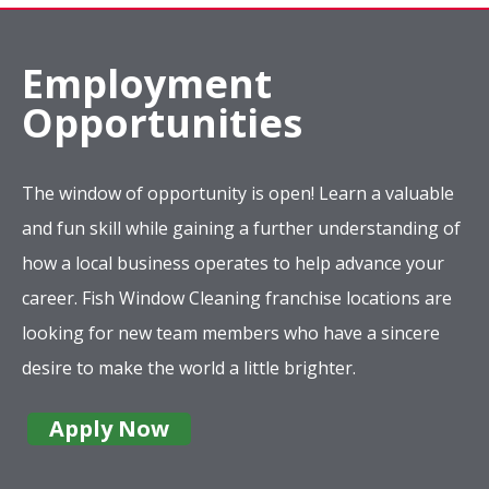
Employment
Opportunities
The window of opportunity is open! Learn a valuable
and fun skill while gaining a further understanding of
how a local business operates to help advance your
career. Fish Window Cleaning franchise locations are
looking for new team members who have a sincere
desire to make the world a little brighter.
Apply Now