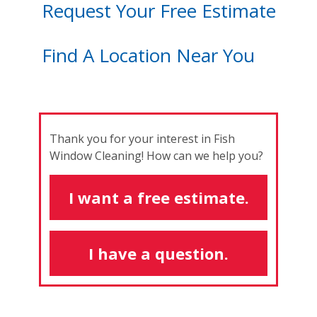
Request Your Free Estimate
Find A Location Near You
Thank you for your interest in Fish
Window Cleaning! How can we help you?
I want a free estimate.
I have a question.