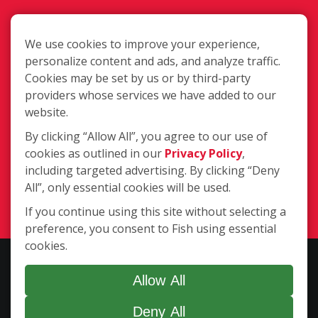
We use cookies to improve your experience,
personalize content and ads, and analyze traffic.
Cookies may be set by us or by third-party
3205 Hesper Road Unit A, Billings MT
providers whose services we have added to our
59102
website.
By clicking “Allow All”, you agree to our use of
cookies as outlined in our
Privacy Policy
,
(406) 281-8277
including targeted advertising. By clicking “Deny
All”, only essential cookies will be used.
Login
If you continue using this site without selecting a
preference, you consent to Fish using essential
cookies.
Copyright ©2026 Fish Window Cleaning. All rights reserved. | Each
location is independently owned and operated. The core services
Allow All
include commercial and residential window cleaning. Additional
Deny All
services may be offered by some but not all franchised locations.