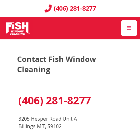
(406) 281-8277
☰
Contact Fish Window
Cleaning
(406) 281-8277
3205 Hesper Road Unit A
Billings MT, 59102