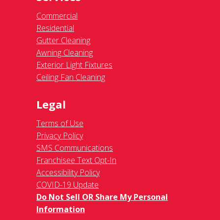
Commercial
Residential
Gutter Cleaning
Awning Cleaning
Exterior Light Fixtures
Ceiling Fan Cleaning
Legal
Terms of Use
Privacy Policy
SMS Communications
Franchisee Text Opt-In
Accessibility Policy
COVID-19 Update
Do Not Sell OR Share My Personal
Information