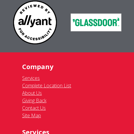
Company
Services
Complete Location List
About Us
Giving Back
Contact Us
Site Map
Services