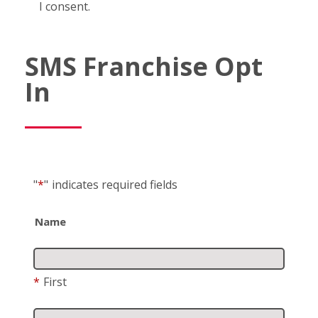
I consent.
SMS Franchise Opt
In
"
*
"
indicates required fields
Name
*
First