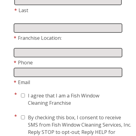
*
Last
*
Franchise Location:
*
Phone
*
Email
*
I agree that I am a Fish Window
Cleaning Franchise
*
By checking this box, I consent to receive
SMS from Fish Window Cleaning Services, Inc.
Reply STOP to opt-out; Reply HELP for