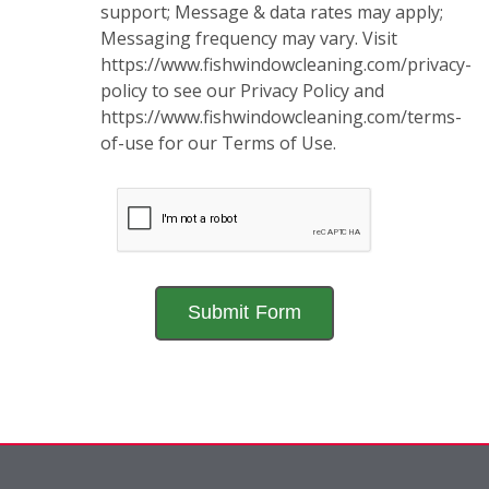
support; Message & data rates may apply;
Messaging frequency may vary. Visit
https://www.fishwindowcleaning.com/privacy-
policy to see our Privacy Policy and
https://www.fishwindowcleaning.com/terms-
of-use for our Terms of Use.