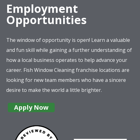
Employment
Opportunities
The window of opportunity is open! Learn a valuable
and fun skill while gaining a further understanding of
how a local business operates to help advance your
career. Fish Window Cleaning franchise locations are
looking for new team members who have a sincere
desire to make the world a little brighter.
Apply Now