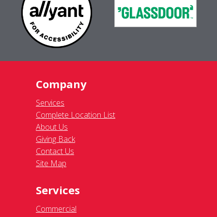
Company
Services
Complete Location List
About Us
Giving Back
Contact Us
Site Map
Services
Commercial