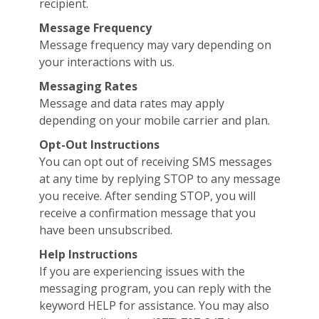
recipient.
Message Frequency
Message frequency may vary depending on
your interactions with us.
Messaging Rates
Message and data rates may apply
depending on your mobile carrier and plan.
Opt-Out Instructions
You can opt out of receiving SMS messages
at any time by replying STOP to any message
you receive. After sending STOP, you will
receive a confirmation message that you
have been unsubscribed.
Help Instructions
If you are experiencing issues with the
messaging program, you can reply with the
keyword HELP for assistance. You may also