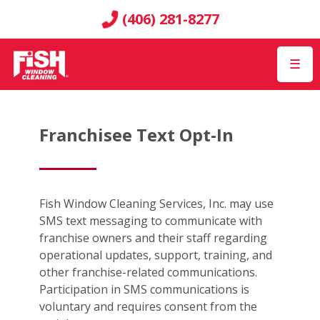
(406) 281-8277
☰
Franchisee Text Opt-In
Fish Window Cleaning Services, Inc. may use
SMS text messaging to communicate with
franchise owners and their staff regarding
operational updates, support, training, and
other franchise-related communications.
Participation in SMS communications is
voluntary and requires consent from the