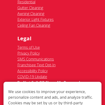
Residential
Gutter Cleaning
Awning Cleaning
Exterior Light Fixtures
Ceiling Fan Cleaning
Legal
Terms of Use
Privacy Policy
SMS Communications
Franchisee Text Opt-In
Accessibility Policy
COVID-19 Update
Do Not Sell OR Share My Personal
Information
We use cookies to improve your experience,
personalize content and ads, and analyze traffic.
Cookies may be set by us or by third-party