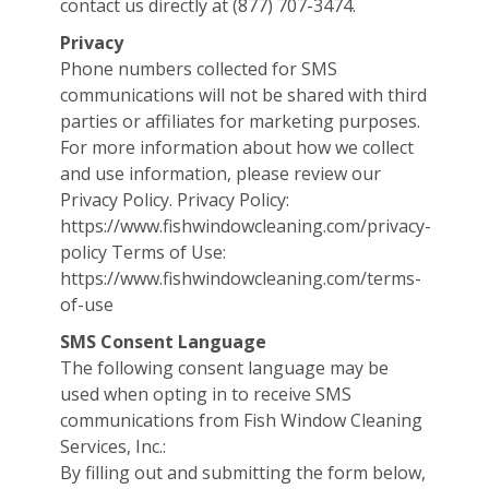
contact us directly at (877) 707-3474.
Privacy
Phone numbers collected for SMS
communications will not be shared with third
parties or affiliates for marketing purposes.
For more information about how we collect
and use information, please review our
Privacy Policy. Privacy Policy:
https://www.fishwindowcleaning.com/privacy-
policy Terms of Use:
https://www.fishwindowcleaning.com/terms-
of-use
SMS Consent Language
The following consent language may be
used when opting in to receive SMS
communications from Fish Window Cleaning
Services, Inc.:
By filling out and submitting the form below,