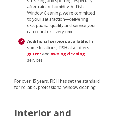
streaking and spotting, especially
after rain or humidity. At Fish
Window Cleaning, we’re committed
to your satisfaction—delivering
exceptional quality and service you
can count on every time.
Additional services available:
In
some locations, FISH also offers
gutter
and
awning cleaning
services.
For over 45 years, FISH has set the standard
for reliable, professional window cleaning.
Interior and