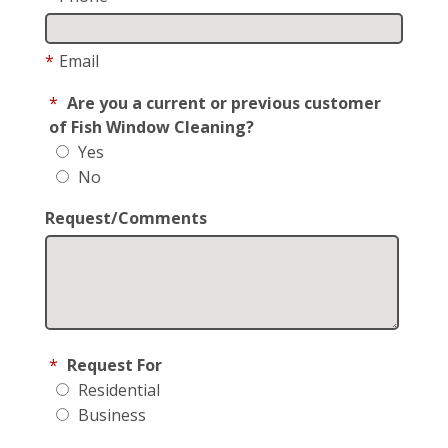
*
Email
*
Are you a current or previous customer
of Fish Window Cleaning?
Yes
No
Request/Comments
*
Request For
Residential
Business