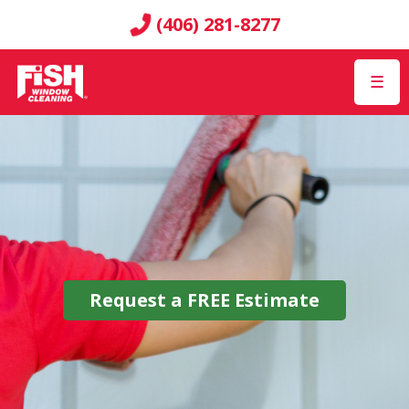
(406) 281-8277
☰
Request a
FREE
Estimate