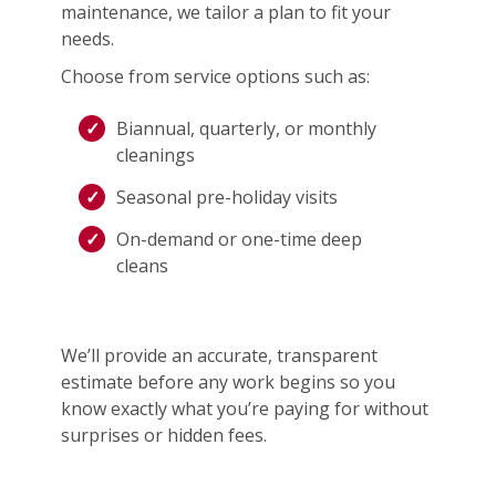
maintenance, we tailor a plan to fit your
needs.
Choose from service options such as:
Biannual, quarterly, or monthly
cleanings
Seasonal pre-holiday visits
On-demand or one-time deep
cleans
We’ll provide an accurate, transparent
estimate before any work begins so you
know exactly what you’re paying for without
surprises or hidden fees.