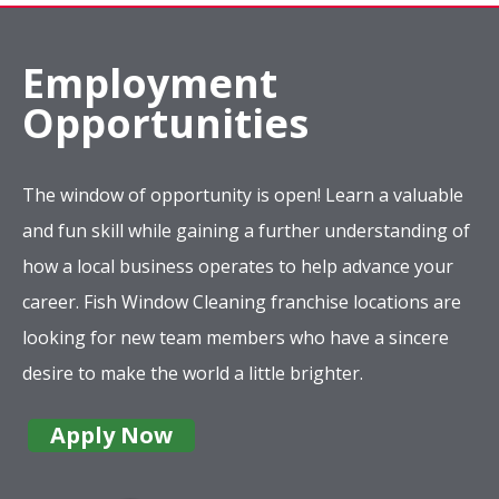
Employment
Opportunities
The window of opportunity is open! Learn a valuable
and fun skill while gaining a further understanding of
how a local business operates to help advance your
career. Fish Window Cleaning franchise locations are
looking for new team members who have a sincere
desire to make the world a little brighter.
Apply Now