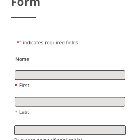
Form
"
*
"
indicates required fields
Name
*
First
*
Last