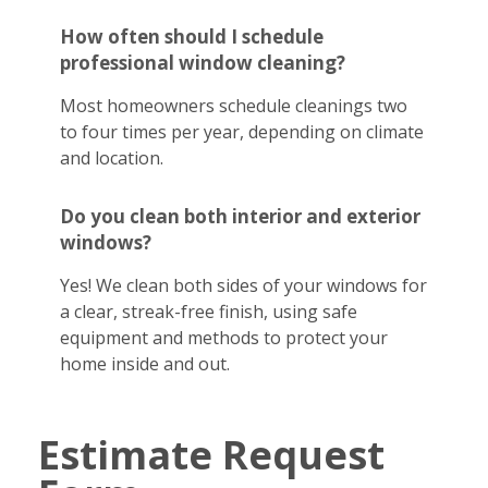
How often should I schedule
professional window cleaning?
Most homeowners schedule cleanings two
to four times per year, depending on climate
and location.
Do you clean both interior and exterior
windows?
Yes! We clean both sides of your windows for
a clear, streak-free finish, using safe
equipment and methods to protect your
home inside and out.
Estimate Request