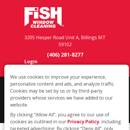
3205 Hesper Road Unit A, Billings MT
59102
(406) 281-8277
Login
We use cookies to improve your experience,
personalize content and ads, and analyze traffic.
Copyright ©2026 Fish Window Cleaning. All rights reserved. | Each
Cookies may be set by us or by third-party
location is independently owned and operated. The core services
providers whose services we have added to our
include commercial and residential window cleaning. Additional
website.
services may be offered by some but not all franchised locations.
Additional services are at the discretion of the franchise owner.
By clicking “Allow All”, you agree to our use of
cookies as outlined in our
Privacy Policy
, including
targeted advertising. By clicking “Deny All”, only