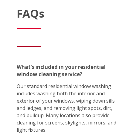
FAQs
What’s included in your residential
window cleaning service?
Our standard residential window washing
includes washing both the interior and
exterior of your windows, wiping down sills
and ledges, and removing light spots, dirt,
and buildup. Many locations also provide
cleaning for screens, skylights, mirrors, and
light fixtures.