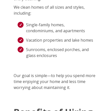
We clean homes of all sizes and styles,
including:
Single-family homes,
condominiums, and apartments
Vacation properties and lake homes
Sunrooms, enclosed porches, and
glass enclosures
Our goal is simple—to help you spend more
time enjoying your home and less time
worrying about maintaining it.