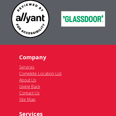
Company
Services
Complete Location List
About Us
Giving Back
Contact Us
Site Map
Services