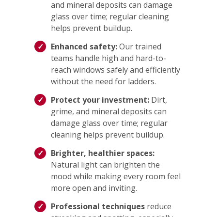
and mineral deposits can damage
glass over time; regular cleaning
helps prevent buildup.
Enhanced safety:
Our trained
teams handle high and hard-to-
reach windows safely and efficiently
without the need for ladders.
Protect your investment:
Dirt,
grime, and mineral deposits can
damage glass over time; regular
cleaning helps prevent buildup.
Brighter, healthier spaces:
Natural light can brighten the
mood while making every room feel
more open and inviting.
Professional techniques
reduce