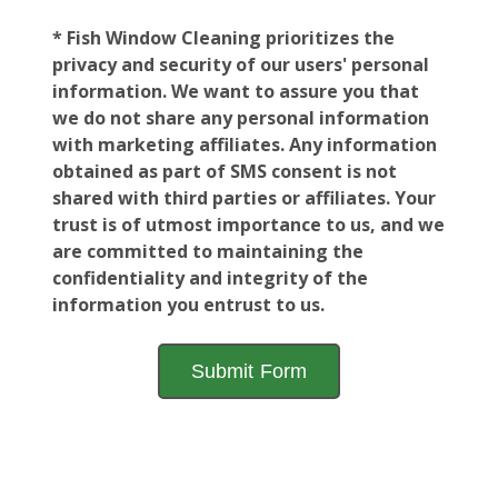
* Fish Window Cleaning prioritizes the
privacy and security of our users' personal
information. We want to assure you that
we do not share any personal information
with marketing affiliates. Any information
obtained as part of SMS consent is not
shared with third parties or affiliates. Your
trust is of utmost importance to us, and we
are committed to maintaining the
confidentiality and integrity of the
information you entrust to us.