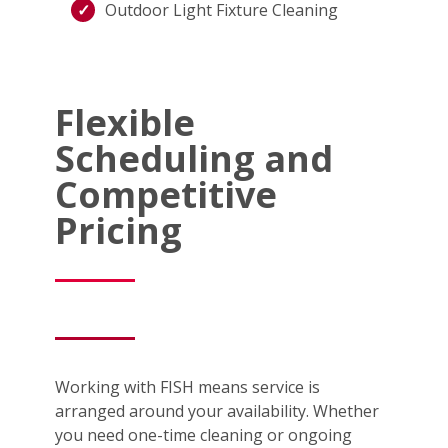
Outdoor Light Fixture Cleaning
Flexible
Scheduling and
Competitive
Pricing
Working with FISH means service is
arranged around your availability. Whether
you need one-time cleaning or ongoing