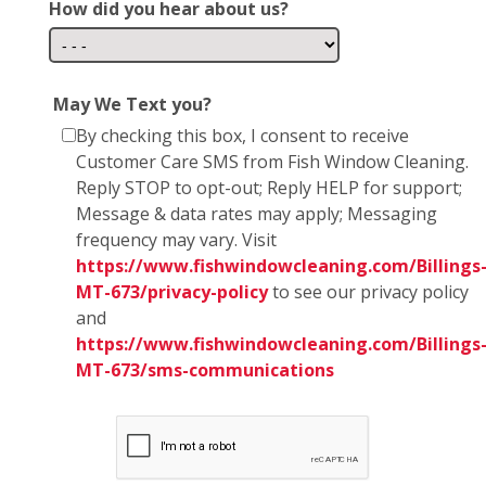
How did you hear about us?
May We Text you?
By checking this box, I consent to receive
Customer Care SMS from Fish Window Cleaning.
Reply STOP to opt-out; Reply HELP for support;
Message & data rates may apply; Messaging
frequency may vary. Visit
https://www.fishwindowcleaning.com/Billings
MT-673/privacy-policy
to see our privacy policy
and
https://www.fishwindowcleaning.com/Billings
MT-673/sms-communications