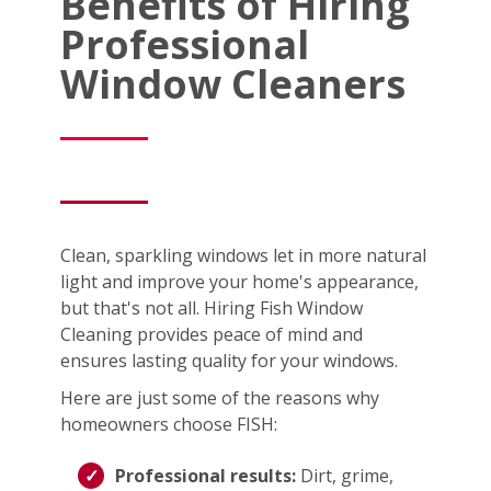
Benefits of Hiring
Professional
Window Cleaners
Clean, sparkling windows let in more natural
light and improve your home's appearance,
but that's not all. Hiring Fish Window
Cleaning provides peace of mind and
ensures lasting quality for your windows.
Here are just some of the reasons why
homeowners choose FISH:
Professional results:
Dirt, grime,