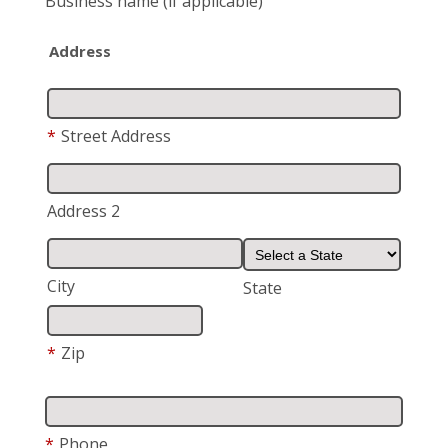
Business name
(if applicable)
Address
*
Street Address
Address 2
City
State
*
Zip
*
Phone