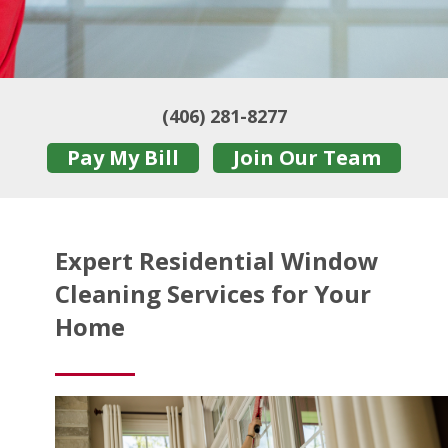
(406) 281-8277
Pay My Bill
Join Our Team
Expert Residential Window
Cleaning Services for Your
Home