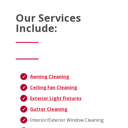
Our Services
Include:
Awning Cleaning
Ceiling Fan Cleaning
Exterior Light Fixtures
Gutter Cleaning
Interior/Exterior Window Cleaning