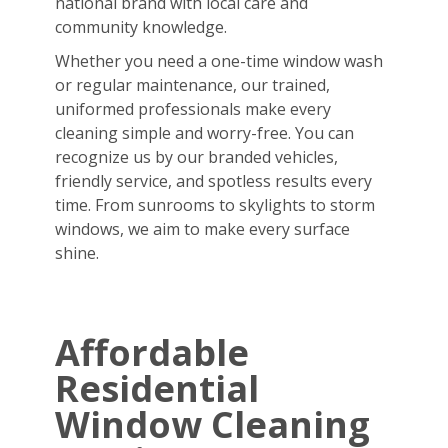
national brand with local care and
community knowledge.
Whether you need a one-time window wash
or regular maintenance, our trained,
uniformed professionals make every
cleaning simple and worry-free. You can
recognize us by our branded vehicles,
friendly service, and spotless results every
time. From sunrooms to skylights to storm
windows, we aim to make every surface
shine.
Affordable
Residential
Window Cleaning