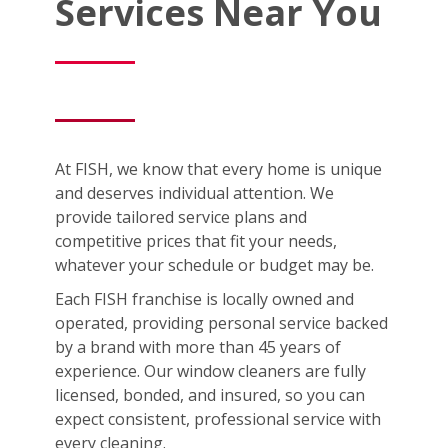
Services Near You
At FISH, we know that every home is unique
and deserves individual attention. We
provide tailored service plans and
competitive prices that fit your needs,
whatever your schedule or budget may be.
Each FISH franchise is locally owned and
operated, providing personal service backed
by a brand with more than 45 years of
experience. Our window cleaners are fully
licensed, bonded, and insured, so you can
expect consistent, professional service with
every cleaning.