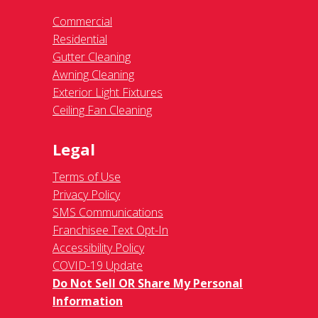
Commercial
Residential
Gutter Cleaning
Awning Cleaning
Exterior Light Fixtures
Ceiling Fan Cleaning
Legal
Terms of Use
Privacy Policy
SMS Communications
Franchisee Text Opt-In
Accessibility Policy
COVID-19 Update
Do Not Sell OR Share My Personal
Information