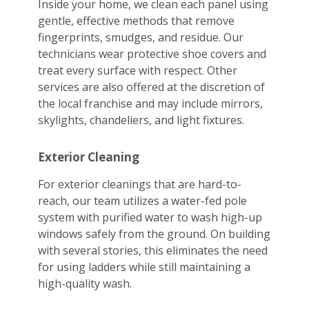
Inside your home, we clean each panel using
gentle, effective methods that remove
fingerprints, smudges, and residue. Our
technicians wear protective shoe covers and
treat every surface with respect. Other
services are also offered at the discretion of
the local franchise and may include mirrors,
skylights, chandeliers, and light fixtures.
Exterior Cleaning
For exterior cleanings that are hard-to-
reach, our team utilizes a water-fed pole
system with purified water to wash high-up
windows safely from the ground. On building
with several stories, this eliminates the need
for using ladders while still maintaining a
high-quality wash.