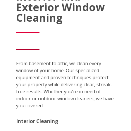
Exterior Window
Cleaning
From basement to attic, we clean every
window of your home. Our specialized
equipment and proven techniques protect
your property while delivering clear, streak-
free results. Whether you’re in need of
indoor or outdoor window cleaners, we have
you covered.
Interior Cleaning