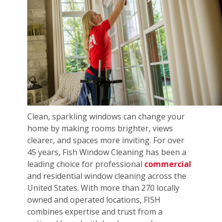
Clean, sparkling windows can change your
home by making rooms brighter, views
clearer, and spaces more inviting. For over
45 years, Fish Window Cleaning has been a
leading choice for professional
commercial
and residential window cleaning across the
United States. With more than 270 locally
owned and operated locations, FISH
combines expertise and trust from a