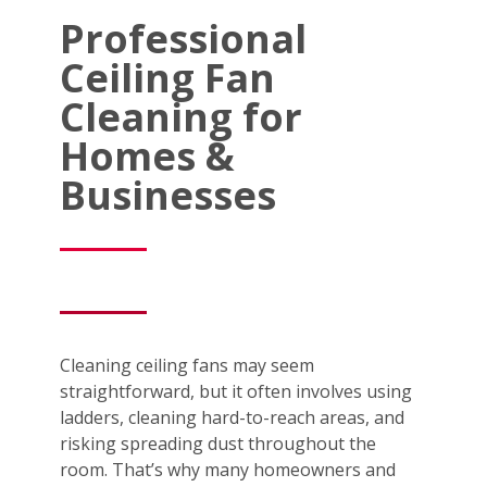
Professional
Ceiling Fan
Cleaning for
Homes &
Businesses
Cleaning ceiling fans may seem
straightforward, but it often involves using
ladders, cleaning hard-to-reach areas, and
risking spreading dust throughout the
room. That’s why many homeowners and