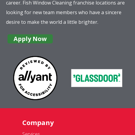
career. Fish Window Cleaning franchise locations are
looking for new team members who have a sincere
desire to make the world a little brighter.
Apply Now
Company
Services