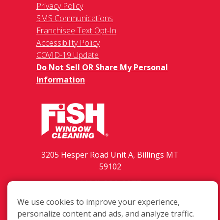
Privacy Policy
SMS Communications
Franchisee Text Opt-In
Accessibility Policy
COVID-19 Update
Do Not Sell OR Share My Personal
Information
3205 Hesper Road Unit A, Billings MT
59102
(406) 281-8277
Login
We use cookies to improve your experience,
personalize content and ads, and analyze traffic.