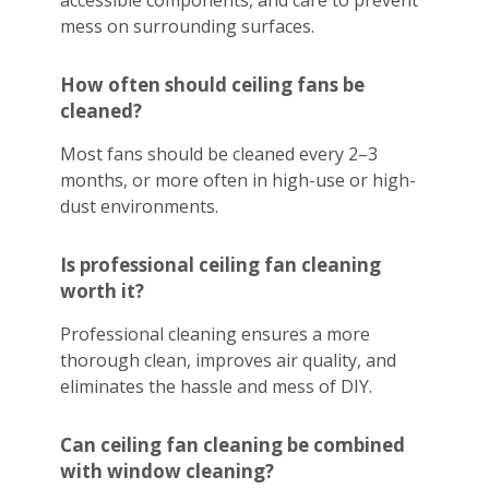
accessible components, and care to prevent
mess on surrounding surfaces.
How often should ceiling fans be
cleaned?
Most fans should be cleaned every 2–3
months, or more often in high-use or high-
dust environments.
Is professional ceiling fan cleaning
worth it?
Professional cleaning ensures a more
thorough clean, improves air quality, and
eliminates the hassle and mess of DIY.
Can ceiling fan cleaning be combined
with window cleaning?