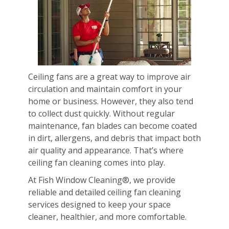
Ceiling fans are a great way to improve air
circulation and maintain comfort in your
home or business. However, they also tend
to collect dust quickly. Without regular
maintenance, fan blades can become coated
in dirt, allergens, and debris that impact both
air quality and appearance. That’s where
ceiling fan cleaning comes into play.
At Fish Window Cleaning®, we provide
reliable and detailed ceiling fan cleaning
services designed to keep your space
cleaner, healthier, and more comfortable.