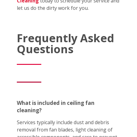
Cleaning
today to schedule your service and
let us do the dirty work for you.
Frequently Asked
Questions
What is included in ceiling fan
cleaning?
Services typically include dust and debris
removal from fan blades, light cleaning of