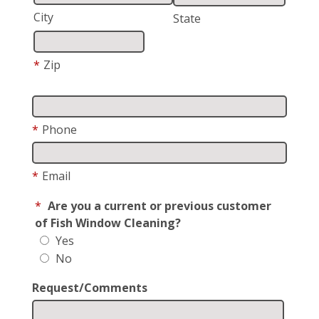
City
State
*
Zip
*
Phone
*
Email
*
Are you a current or previous customer
of Fish Window Cleaning?
Yes
No
Request/Comments