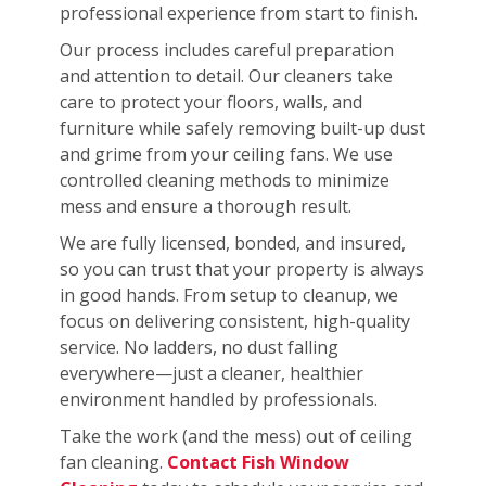
professional experience from start to finish.
Our process includes careful preparation
and attention to detail. Our cleaners take
care to protect your floors, walls, and
furniture while safely removing built-up dust
and grime from your ceiling fans. We use
controlled cleaning methods to minimize
mess and ensure a thorough result.
We are fully licensed, bonded, and insured,
so you can trust that your property is always
in good hands. From setup to cleanup, we
focus on delivering consistent, high-quality
service. No ladders, no dust falling
everywhere—just a cleaner, healthier
environment handled by professionals.
Take the work (and the mess) out of ceiling
fan cleaning.
Contact Fish Window