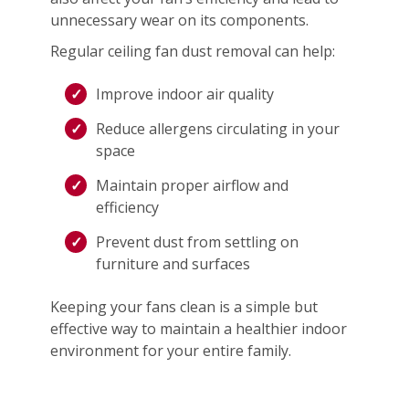
unnecessary wear on its components.
Regular ceiling fan dust removal can help:
Improve indoor air quality
Reduce allergens circulating in your
space
Maintain proper airflow and
efficiency
Prevent dust from settling on
furniture and surfaces
Keeping your fans clean is a simple but
effective way to maintain a healthier indoor
environment for your entire family.