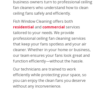
business owners turn to professional ceiling
fan cleaners who understand how to clean
ceiling fans safely and efficiently.
Fish Window Cleaning offers both
residential
and
commercial
services
tailored to your needs. We provide
professional ceiling fan cleaning services
that keep your fans spotless and your air
cleaner. Whether in your home or business,
our team ensures your fans look great and
function efficiently—without the hassle.
Our technicians are trained to work
efficiently while protecting your space, so
you can enjoy the clean fans you deserve
without any inconvenience.