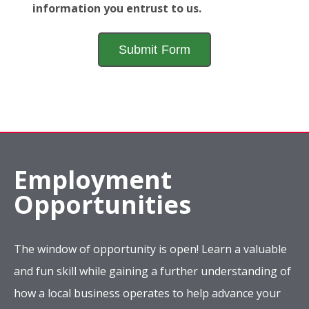
information you entrust to us.
Employment
Opportunities
The window of opportunity is open! Learn a valuable
and fun skill while gaining a further understanding of
how a local business operates to help advance your