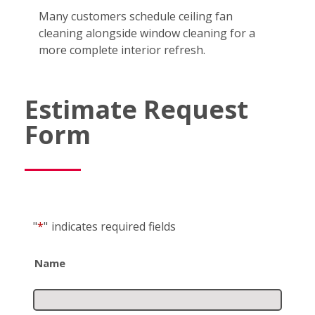
Many customers schedule ceiling fan
cleaning alongside window cleaning for a
more complete interior refresh.
Estimate Request
Form
"
*
"
indicates required fields
Name