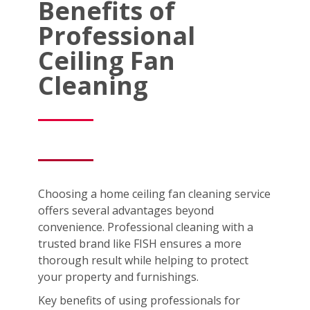
Benefits of
Professional
Ceiling Fan
Cleaning
Choosing a home ceiling fan cleaning service
offers several advantages beyond
convenience. Professional cleaning with a
trusted brand like FISH ensures a more
thorough result while helping to protect
your property and furnishings.
Key benefits of using professionals for