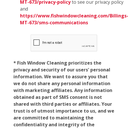
MT-673/privacy-policy
to see our privacy policy
and
https://www.fishwindowcleaning.com/Billings
MT-673/sms-communications
* Fish Window Cleaning prioritizes the
privacy and security of our users' personal
information. We want to assure you that
we do not share any personal information
with marketing affiliates. Any information
obtained as part of SMS consent is not
shared with third parties or affiliates. Your
trust is of utmost importance to us, and we
are committed to maintaining the
confidentiality and integrity of the