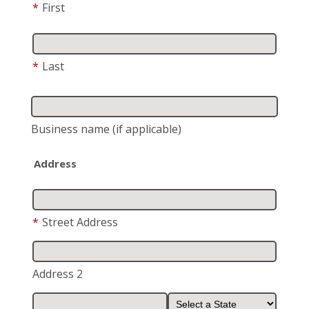
*
First
*
Last
Business name
(if applicable)
Address
*
Street Address
Address 2