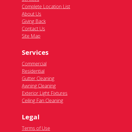
Complete Location List
About Us
Giving Back
Contact Us
Site Map
Services
Commercial
Residential
Gutter Cleaning
Awning Cleaning
Exterior Light Fixtures
Ceiling Fan Cleaning
Legal
Terms of Use