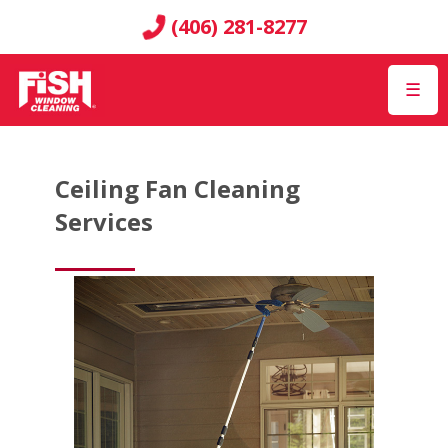
(406) 281-8277
☰
Ceiling Fan Cleaning
Services