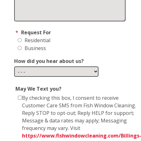
*
Request For
Residential
Business
How did you hear about us?
May We Text you?
By checking this box, I consent to receive
Customer Care SMS from Fish Window Cleaning.
Reply STOP to opt-out; Reply HELP for support;
Message & data rates may apply; Messaging
frequency may vary. Visit
https://www.fishwindowcleaning.com/Billings