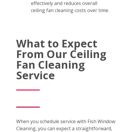
effectively and reduces overall
ceiling fan cleaning costs over time.
What to Expect
From Our Ceiling
Fan Cleaning
Service
When you schedule service with Fish Window
Cleaning, you can expect a straightforward,