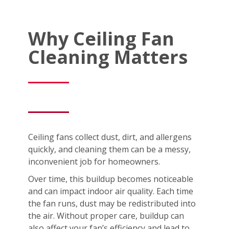
Why Ceiling Fan
Cleaning Matters
Ceiling fans collect dust, dirt, and allergens
quickly, and cleaning them can be a messy,
inconvenient job for homeowners.
Over time, this buildup becomes noticeable
and can impact indoor air quality. Each time
the fan runs, dust may be redistributed into
the air. Without proper care, buildup can
also affect your fan’s efficiency and lead to