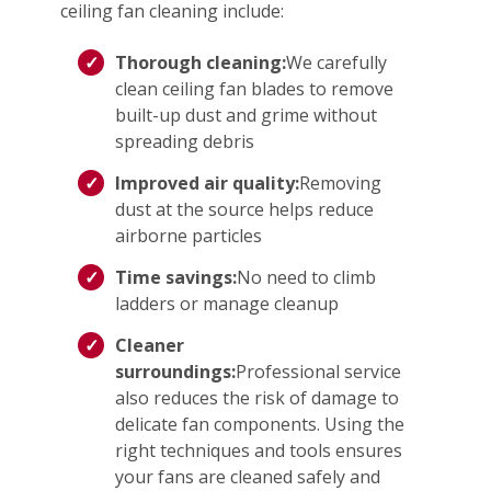
ceiling fan cleaning include:
Thorough cleaning:
We carefully
clean ceiling fan blades to remove
built-up dust and grime without
spreading debris
Improved air quality:
Removing
dust at the source helps reduce
airborne particles
Time savings:
No need to climb
ladders or manage cleanup
Cleaner
surroundings:
Professional service
also reduces the risk of damage to
delicate fan components. Using the
right techniques and tools ensures
your fans are cleaned safely and