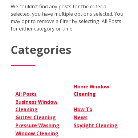
We couldn't find any posts for the criteria
selected, you have multiple options selected. You
may opt to remove a filter by selecting 'All Posts'
for either category or time.
Categories
Home Window
All Posts
Cleaning
Business Window
Cleaning
How To
Gutter Cleaning
News
Pressure Washing
Skylight Cleaning
Window Cleaning