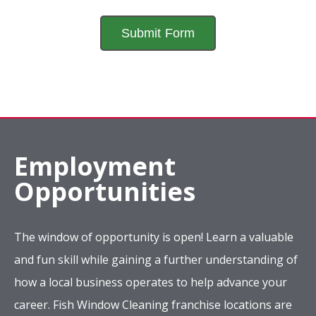
Employment
Opportunities
The window of opportunity is open! Learn a valuable
and fun skill while gaining a further understanding of
how a local business operates to help advance your
career. Fish Window Cleaning franchise locations are