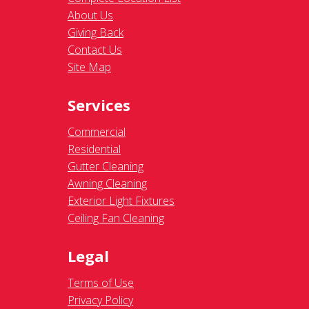
About Us
Giving Back
Contact Us
Site Map
Services
Commercial
Residential
Gutter Cleaning
Awning Cleaning
Exterior Light Fixtures
Ceiling Fan Cleaning
Legal
Terms of Use
Privacy Policy