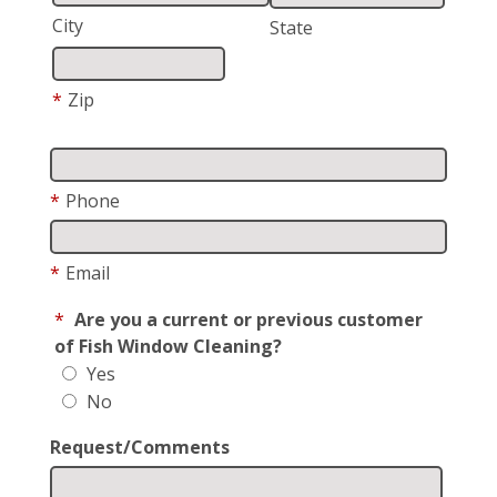
City
State
*
Zip
*
Phone
*
Email
*
Are you a current or previous customer
of Fish Window Cleaning?
Yes
No
Request/Comments