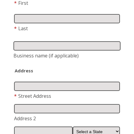
*
First
*
Last
Business name
(if applicable)
Address
*
Street Address
Address 2