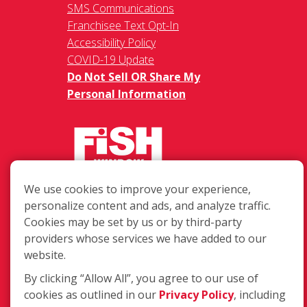
SMS Communications
Franchisee Text Opt-In
Accessibility Policy
COVID-19 Update
Do Not Sell OR Share My
Personal Information
We use cookies to improve your experience,
217 Chesterfield Towne Centre
personalize content and ads, and analyze traffic.
Chesterfield MO, 63005
Cookies may be set by us or by third-party
providers whose services we have added to our
Toll-Free: 877-707-3474(FISH)
website.
Local: 636-530-7334
Fax: 636-530-7856
By clicking “Allow All”, you agree to our use of
cookies as outlined in our
Privacy Policy
, including
Login