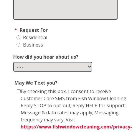
*
Request For
Residential
Business
How did you hear about us?
May We Text you?
By checking this box, I consent to receive
Customer Care SMS from Fish Window Cleaning.
Reply STOP to opt-out; Reply HELP for support;
Message & data rates may apply; Messaging
frequency may vary. Visit
https://www.fishwindowcleaning.com/privacy-