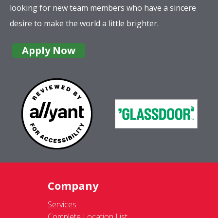
looking for new team members who have a sincere
desire to make the world a little brighter.
Apply Now
Company
Services
Complete Location List