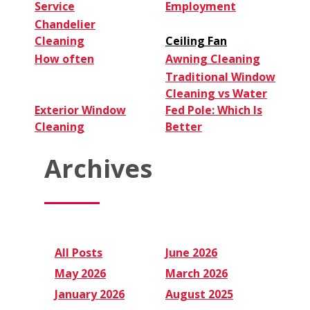
Service
Employment
Chandelier
Cleaning
Ceiling Fan
How often
Awning Cleaning
Traditional Window
Cleaning vs Water
Exterior Window
Fed Pole: Which Is
Cleaning
Better
Archives
All Posts
June 2026
May 2026
March 2026
January 2026
August 2025