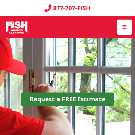
877-707-FISH
☰
Request a
FREE
Estimate