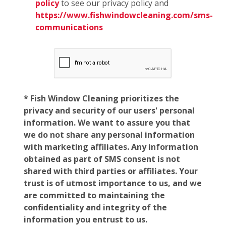
policy
to see our privacy policy and
https://www.fishwindowcleaning.com/sms-
communications
* Fish Window Cleaning prioritizes the
privacy and security of our users' personal
information. We want to assure you that
we do not share any personal information
with marketing affiliates. Any information
obtained as part of SMS consent is not
shared with third parties or affiliates. Your
trust is of utmost importance to us, and we
are committed to maintaining the
confidentiality and integrity of the
information you entrust to us.