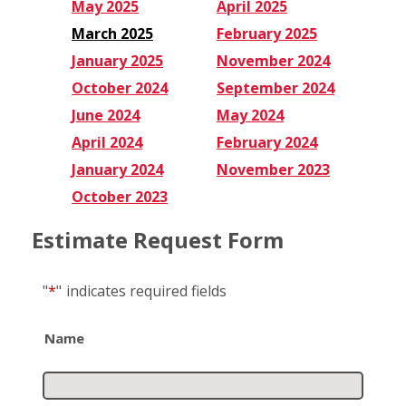
May 2025
April 2025
March 2025
February 2025
January 2025
November 2024
October 2024
September 2024
June 2024
May 2024
April 2024
February 2024
January 2024
November 2023
October 2023
Estimate Request Form
"
*
"
indicates required fields
Name