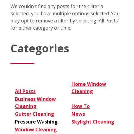
We couldn't find any posts for the criteria
selected, you have multiple options selected. You
may opt to remove a filter by selecting 'All Posts'
for either category or time.
Categories
Home Window
All Posts
Cleaning
Business Window
Cleaning
How To
Gutter Cleaning
News
Pressure Washing
Skylight Cleaning
Window Cleaning