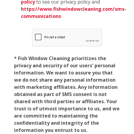
policy
to see our privacy policy and
https://www.fishwindowcleaning.com/sms-
communications
* Fish Window Cleaning prioritizes the
privacy and security of our users' personal
information. We want to assure you that
we do not share any personal information
with marketing affiliates. Any information
obtained as part of SMS consent is not
shared with third parties or affiliates. Your
trust is of utmost importance to us, and we
are committed to maintaining the
confidentiality and integrity of the
information you entrust to us.