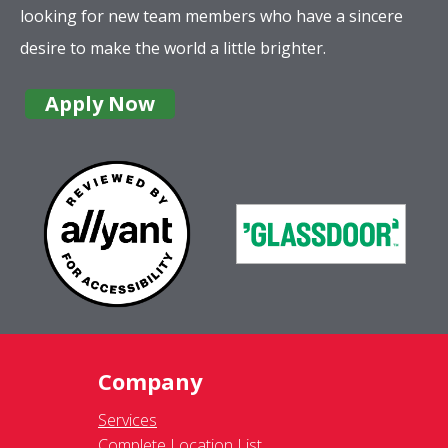
looking for new team members who have a sincere
desire to make the world a little brighter.
Apply Now
Company
Services
Complete Location List