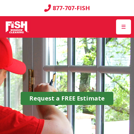
877-707-FISH
☰
Request a
FREE
Estimate