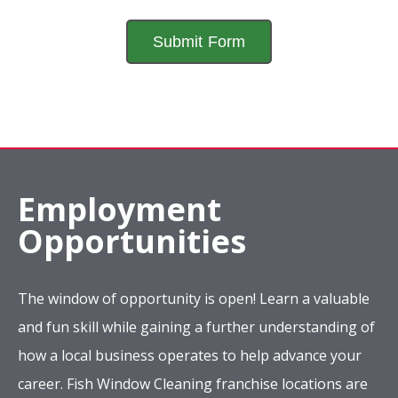
Employment
Opportunities
The window of opportunity is open! Learn a valuable
and fun skill while gaining a further understanding of
how a local business operates to help advance your
career. Fish Window Cleaning franchise locations are