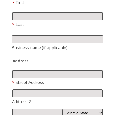
*
First
*
Last
Business name
(if applicable)
Address
*
Street Address
Address 2