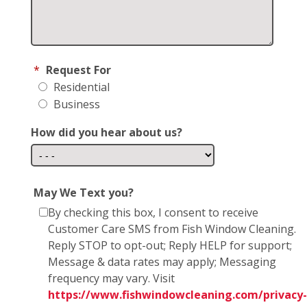
*
Request For
Residential
Business
How did you hear about us?
May We Text you?
By checking this box, I consent to receive
Customer Care SMS from Fish Window Cleaning.
Reply STOP to opt-out; Reply HELP for support;
Message & data rates may apply; Messaging
frequency may vary. Visit
https://www.fishwindowcleaning.com/privacy-