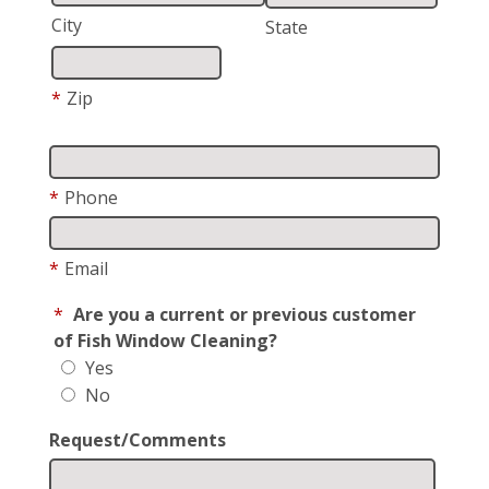
City
State
*
Zip
*
Phone
*
Email
*
Are you a current or previous customer
of Fish Window Cleaning?
Yes
No
Request/Comments