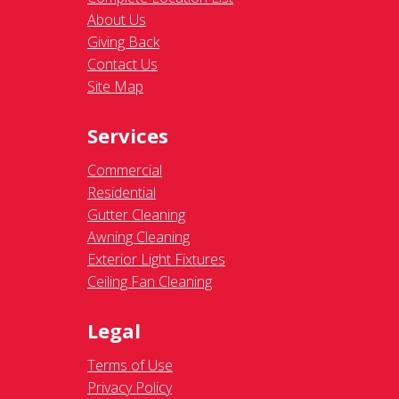
About Us
Giving Back
Contact Us
Site Map
Services
Commercial
Residential
Gutter Cleaning
Awning Cleaning
Exterior Light Fixtures
Ceiling Fan Cleaning
Legal
Terms of Use
Privacy Policy