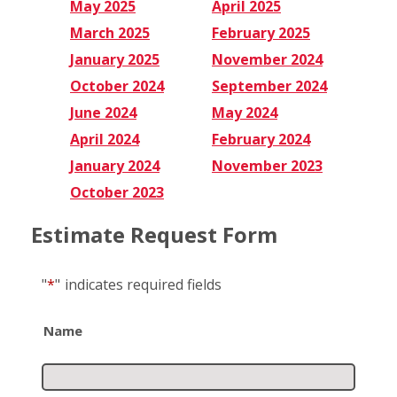
May 2025
April 2025
March 2025
February 2025
January 2025
November 2024
October 2024
September 2024
June 2024
May 2024
April 2024
February 2024
January 2024
November 2023
October 2023
Estimate Request Form
"
*
"
indicates required fields
Name