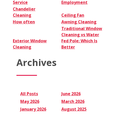
Service
Employment
Chandelier
Cleaning
Ceiling Fan
How often
Awning Cleaning
Traditional Window
Cleaning vs Water
Exterior Window
Fed Pole: Which Is
Cleaning
Better
Archives
All Posts
June 2026
May 2026
March 2026
January 2026
August 2025