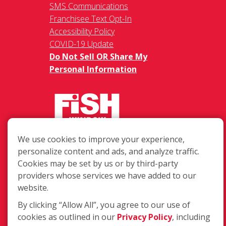
SMS Communications
Franchisee Text Opt-In
Accessibility Policy
COVID-19 Update
Do Not Sell OR Share My
Personal Information
We use cookies to improve your experience,
217 Chesterfield Towne Centre
personalize content and ads, and analyze traffic.
Chesterfield MO, 63005
Cookies may be set by us or by third-party
providers whose services we have added to our
Toll-Free: 877-707-3474(FISH)
website.
Local: 636-530-7334
Fax: 636-530-7856
By clicking “Allow All”, you agree to our use of
cookies as outlined in our
Privacy Policy
, including
Login