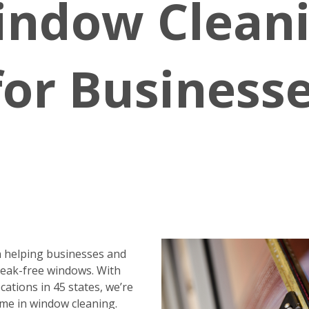
indow Clean
for Business
 helping businesses and
reak-free windows. With
ations in 45 states, we’re
me in window cleaning.