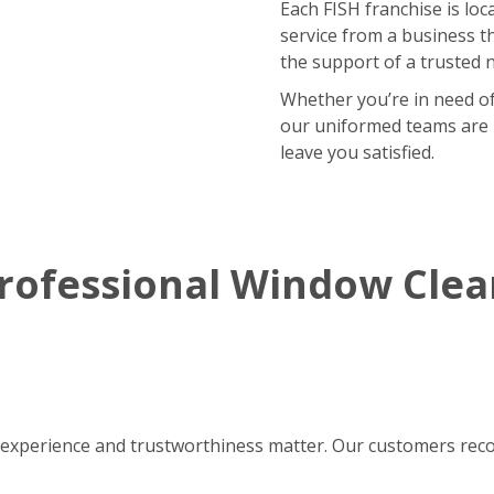
Each FISH franchise is loca
service from a business t
the support of a trusted 
Whether you’re in need of
our uniformed teams are r
leave you satisfied.
rofessional Window Cle
experience and trustworthiness matter. Our customers reco