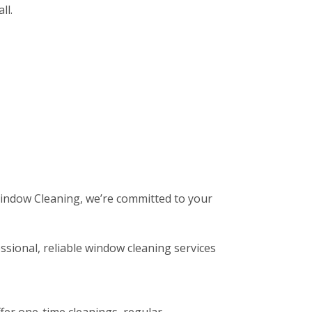
ll.
 Window Cleaning, we’re committed to your
ssional, reliable window cleaning services
fer one-time cleanings, regular