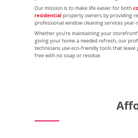
Our mission is to make life easier for both
c
residential
property owners by providing rel
professional window cleaning services year-
Whether you’re maintaining your storefront’
giving your home a needed refresh, our prof
technicians use eco-friendly tools that leave
free with no soap or residue.
Aff