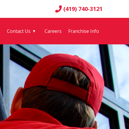
(419) 740-3121
g
Contact Us
Careers
Franchise Info
▼