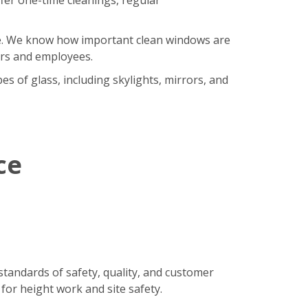
ore. We know how important clean windows are
ers and employees.
s of glass, including skylights, mirrors, and
ce
standards of safety, quality, and customer
 for height work and site safety.