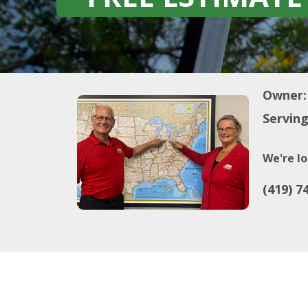
Owner:
Serving
We're lo
(419) 7