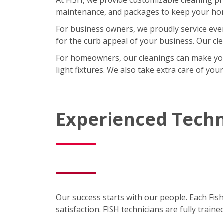
maintenance, and packages to keep your home
For business owners, we proudly service eve
for the curb appeal of your business. Our cl
For homeowners, our cleanings can make your l
light fixtures. We also take extra care of you
Experienced Techn
Our success starts with our people. Each Fis
satisfaction. FISH technicians are fully trai