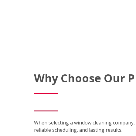
Why Choose Our P
When selecting a window cleaning company, 
reliable scheduling, and lasting results.