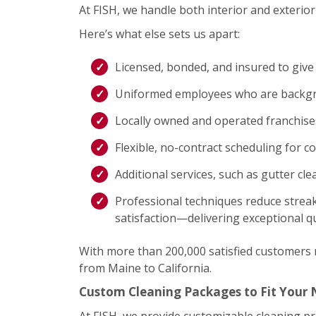
At FISH, we handle both interior and exterior 
Here’s what else sets us apart:
Licensed, bonded, and insured to give
Uniformed employees who are backgro
Locally owned and operated franchis
Flexible, no-contract scheduling for c
Additional services, such as gutter cl
Professional techniques reduce streak
satisfaction—delivering exceptional qu
With more than 200,000 satisfied customers na
from Maine to California.
Custom Cleaning Packages to Fit Your
At FISH, we provide customizable cleaning p