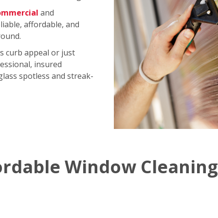
ommercial
and
iable, affordable, and
round.
s curb appeal or just
essional, insured
 glass spotless and streak-
ordable Window Cleaning