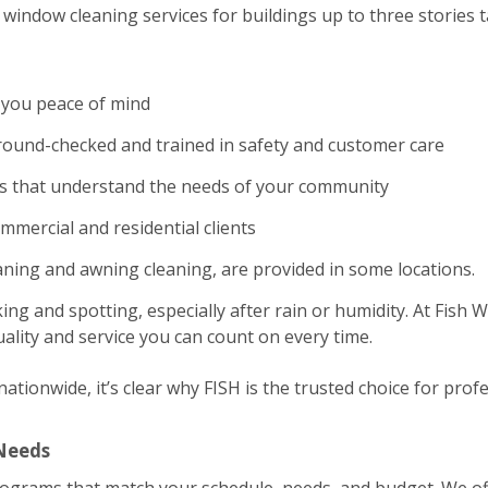
window cleaning services for buildings up to three stories ta
 you peace of mind
und-checked and trained in safety and customer care
es that understand the needs of your community
ommercial and residential clients
eaning and awning cleaning, are provided in some locations.
ing and spotting, especially after rain or humidity. At Fish
ality and service you can count on every time.
tionwide, it’s clear why FISH is the trusted choice for profe
 Needs
rograms that match your schedule, needs, and budget. We of