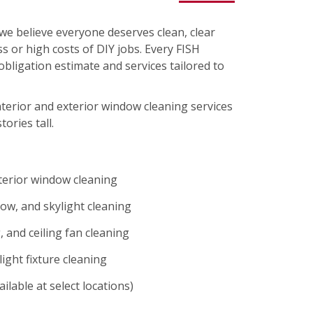
we believe everyone deserves clean, clear
s or high costs of DIY jobs. Every FISH
-obligation estimate and services tailored to
nterior and exterior window cleaning services
tories tall.
xterior window cleaning
ow, and skylight cleaning
 and ceiling fan cleaning
ight fixture cleaning
ilable at select locations)