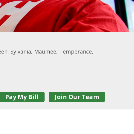
een, Sylvania, Maumee, Temperance,
7
Pay My Bill
Join Our Team