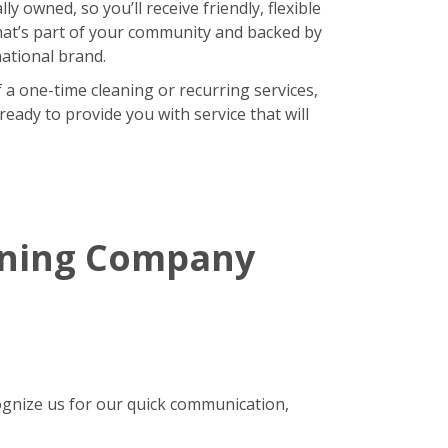
lly owned, so you’ll receive friendly, flexible
hat’s part of your community and backed by
national brand.
 a one-time cleaning or recurring services,
eady to provide you with service that will
aning Company
gnize us for our quick communication,