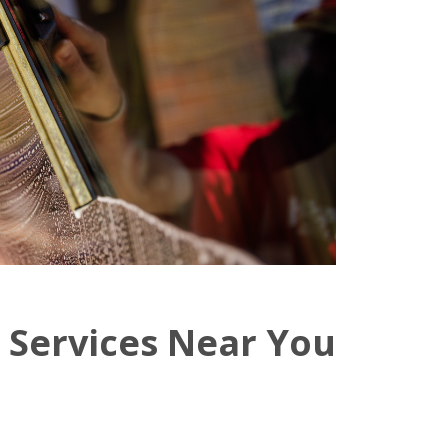
 Services Near You