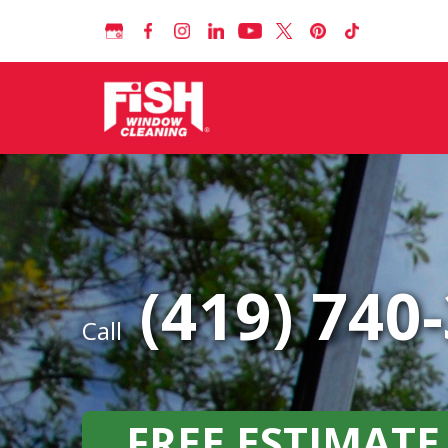
(419) 740
Call
FREE ESTIMATE