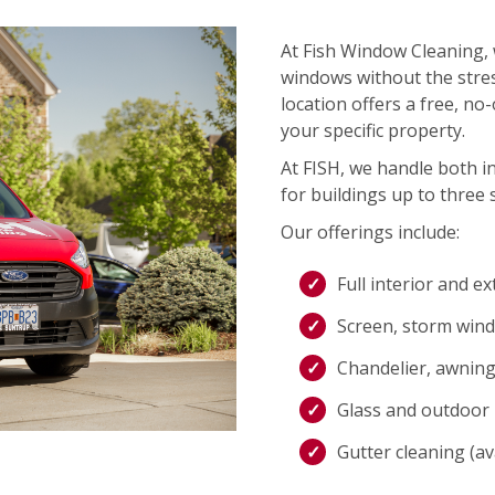
At Fish Window Cleaning, 
windows without the stres
location offers a free, no
your specific property.
At FISH, we handle both i
for buildings up to three s
Our offerings include:
Full interior and e
Screen, storm wind
Chandelier, awning,
Glass and outdoor l
Gutter cleaning (ava