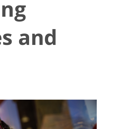
ing
es and