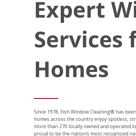
Expert W
Services 
Homes
Since 1978, Fish Window Cleaning® has been
homes across the country enjoy spotless, st
more than 270 locally owned and operated loc
proud to be the nation’s most recognized na