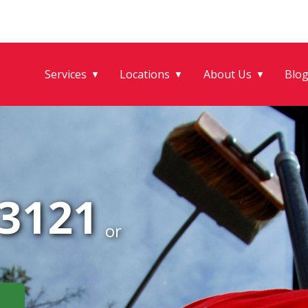
Services
Locations
About Us
Blo
▼
▼
▼
-3121
or