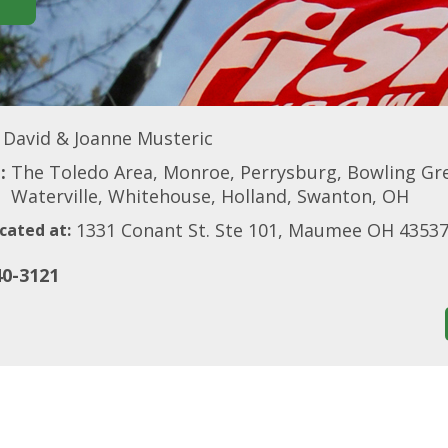
David & Joanne Musteric
:
The Toledo Area, Monroe, Perrysburg, Bowling Gr
Waterville, Whitehouse, Holland, Swanton, OH
1331 Conant St. Ste 101, Maumee OH 4353
cated at:
40-3121