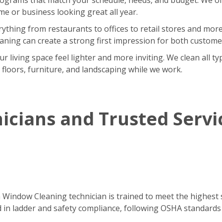
 or business looking great all year.
rything from restaurants to offices to retail stores and m
eaning can create a strong first impression for both custom
iving space feel lighter and more inviting. We clean all type
r floors, furniture, and landscaping while we work.
icians and Trusted Servi
h Window Cleaning technician is trained to meet the highest 
ned in ladder and safety compliance, following OSHA standards