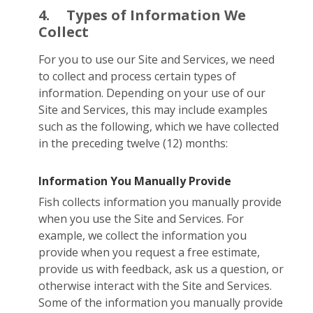
4.
Types of Information We
Collect
For you to use our Site and Services, we need
to collect and process certain types of
information. Depending on your use of our
Site and Services, this may include examples
such as the following, which we have collected
in the preceding twelve (12) months:
Information You Manually Provide
Fish collects information you manually provide
when you use the Site and Services. For
example, we collect the information you
provide when you request a free estimate,
provide us with feedback, ask us a question, or
otherwise interact with the Site and Services.
Some of the information you manually provide