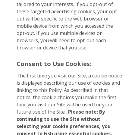
tailored to your interests. If you opt-out of
these targeted advertising cookies, your opt-
out will be specific to the web browser or
mobile device from which you accessed the
opt-out. If you use multiple devices or
browsers, you will need to opt-out each
browser or device that you use.
Consent to Use Cookies:
The first time you visit our Site, a cookie notice
is displayed describing our use of cookies and
linking to this Policy. As described in that
notice, the cookie choices you make the first
time you visit our Site will be used for your
future use of the Site.
Please note: By
continuing to use the Site without
selecting your cookie preferences, you
consent to Fish using essential cookies.