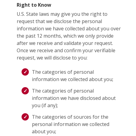
Right to Know
U.S. State laws may give you the right to
request that we disclose the personal
information we have collected about you over
the past 12 months, which we only provide
after we receive and validate your request.
Once we receive and confirm your verifiable
request, we will disclose to you:
The categories of personal
information we collected about you;
The categories of personal
information we have disclosed about
you (if any);
The categories of sources for the
personal information we collected
about you;