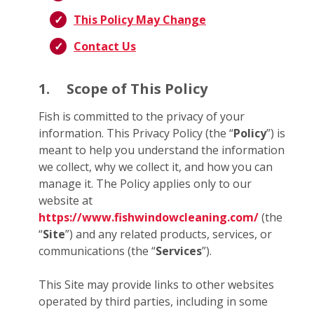
This Policy May Change
Contact Us
1.
Scope of This Policy
Fish is committed to the privacy of your
information. This Privacy Policy (the “
Policy
”) is
meant to help you understand the information
we collect, why we collect it, and how you can
manage it. The Policy applies only to our
website at
https://www.fishwindowcleaning.com/
(the
“
Site
”) and any related products, services, or
communications (the “
Services
”).
This Site may provide links to other websites
operated by third parties, including in some