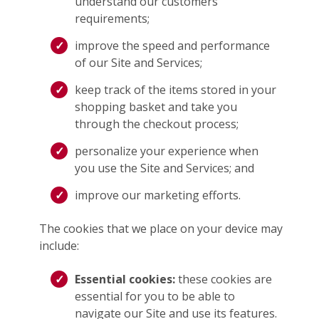
understand our customers’
requirements;
improve the speed and performance
of our Site and Services;
keep track of the items stored in your
shopping basket and take you
through the checkout process;
personalize your experience when
you use the Site and Services; and
improve our marketing efforts.
The cookies that we place on your device may
include:
Essential cookies:
these cookies are
essential for you to be able to
navigate our Site and use its features.