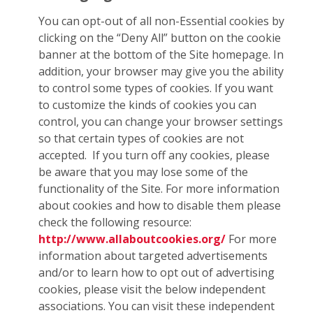
You can opt-out of all non-Essential cookies by
clicking on the “Deny All” button on the cookie
banner at the bottom of the Site homepage. In
addition, your browser may give you the ability
to control some types of cookies. If you want
to customize the kinds of cookies you can
control, you can change your browser settings
so that certain types of cookies are not
accepted. If you turn off any cookies, please
be aware that you may lose some of the
functionality of the Site. For more information
about cookies and how to disable them please
check the following resource:
http://www.allaboutcookies.org/
For more
information about targeted advertisements
and/or to learn how to opt out of advertising
cookies, please visit the below independent
associations. You can visit these independent