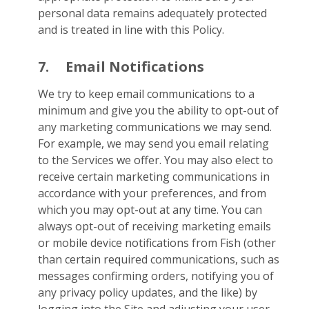
personal data remains adequately protected
and is treated in line with this Policy.
7.
Email Notifications
We try to keep email communications to a
minimum and give you the ability to opt-out of
any marketing communications we may send.
For example, we may send you email relating
to the Services we offer. You may also elect to
receive certain marketing communications in
accordance with your preferences, and from
which you may opt-out at any time. You can
always opt-out of receiving marketing emails
or mobile device notifications from Fish (other
than certain required communications, such as
messages confirming orders, notifying you of
any privacy policy updates, and the like) by