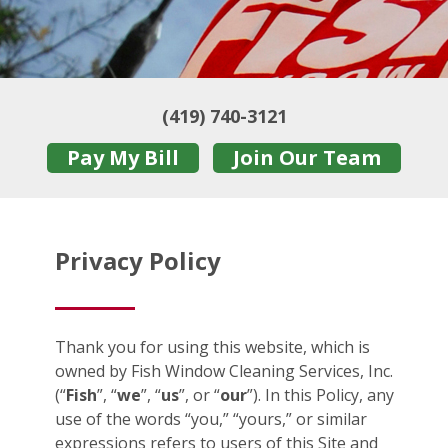
(419) 740-3121
Pay My Bill
Join Our Team
Privacy Policy
Thank you for using this website, which is
owned by Fish Window Cleaning Services, Inc.
(“
Fish
”, “
we
”, “
us
”, or “
our
”). In this Policy, any
use of the words “you,” “yours,” or similar
expressions refers to users of this Site and