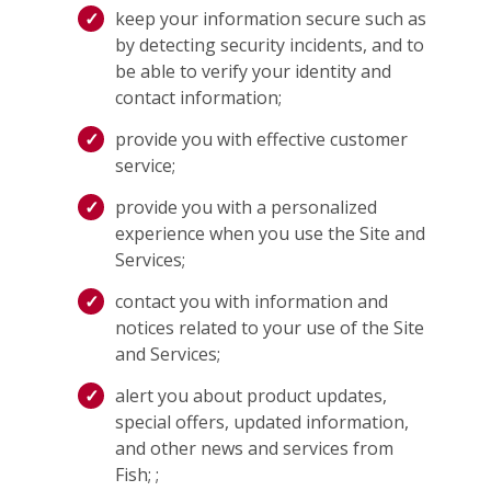
keep your information secure such as
by detecting security incidents, and to
be able to verify your identity and
contact information;
provide you with effective customer
service;
provide you with a personalized
experience when you use the Site and
Services;
contact you with information and
notices related to your use of the Site
and Services;
alert you about product updates,
special offers, updated information,
and other news and services from
Fish; ;