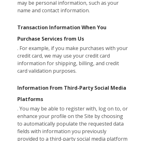
may be personal information, such as your
name and contact information.
Transaction Information When You
Purchase Services from Us
. For example, if you make purchases with your
credit card, we may use your credit card
information for shipping, billing, and credit
card validation purposes.
Information From Third-Party Social Media
Platforms
. You may be able to register with, log on to, or
enhance your profile on the Site by choosing
to automatically populate the requested data
fields with information you previously
provided to a third-party social media platform