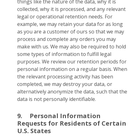
things like the nature of the data, why it is
collected, why it is processed, and any relevant
legal or operational retention needs. For
example, we may retain your data for as long
as you are a customer of ours so that we may
process and complete any orders you may
make with us. We may also be required to hold
some types of information to fulfill legal
purposes. We review our retention periods for
personal information on a regular basis. When
the relevant processing activity has been
completed, we may destroy your data, or
alternatively anonymize the data, such that the
data is not personally identifiable.
9.
Personal Information
Requests for Residents of Certain
U.S. States