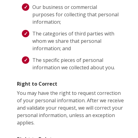
Our business or commercial
purposes for collecting that personal
information;
The categories of third parties with
whom we share that personal
information; and
The specific pieces of personal
information we collected about you.
Right to Correct
You may have the right to request correction
of your personal information. After we receive
and validate your request, we will correct your
personal information, unless an exception
applies.