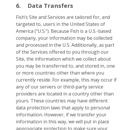
6.
Data Transfers
Fish’s Site and Services are tailored for, and
targeted to, users in the United States of
America (“U.S.”). Because Fish is a U.S.-based
company, your information may be collected
and processed in the U.S. Additionally, as part
of the Services offered to you through our
Site, the information which we collect about
you may be transferred to, and stored in, one
or more countries other than where you
currently reside. For example, this may occur if
any of our servers or third-party service
providers are located in a country other than
yours. These countries may have different
data protection laws that apply to personal
information. However, if we transfer your
information in this way, we will put in place
appropriate protection to make sure your