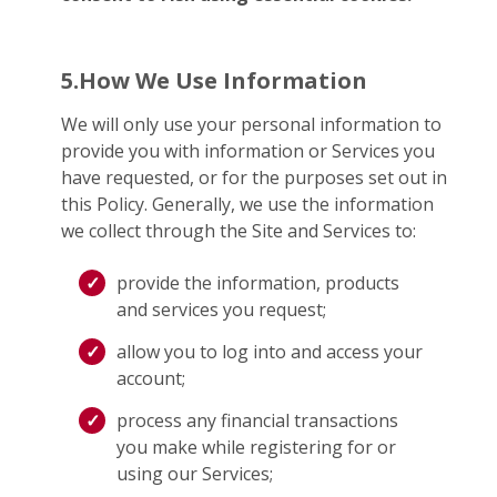
5.How We Use Information
We will only use your personal information to
provide you with information or Services you
have requested, or for the purposes set out in
this Policy. Generally, we use the information
we collect through the Site and Services to:
provide the information, products
and services you request;
allow you to log into and access your
account;
process any financial transactions
you make while registering for or
using our Services;