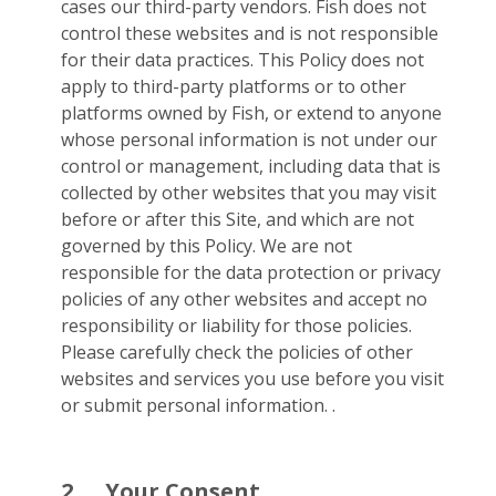
cases our third-party vendors. Fish does not
control these websites and is not responsible
for their data practices. This Policy does not
apply to third-party platforms or to other
platforms owned by Fish, or extend to anyone
whose personal information is not under our
control or management, including data that is
collected by other websites that you may visit
before or after this Site, and which are not
governed by this Policy. We are not
responsible for the data protection or privacy
policies of any other websites and accept no
responsibility or liability for those policies.
Please carefully check the policies of other
websites and services you use before you visit
or submit personal information. .
2.
Your Consent