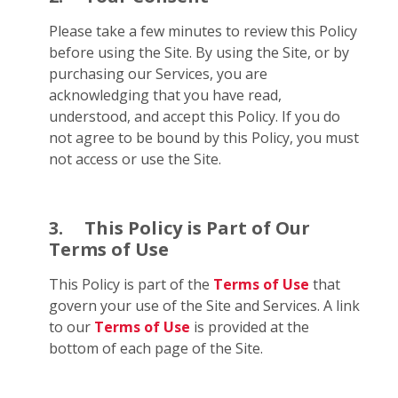
Please take a few minutes to review this Policy
before using the Site. By using the Site, or by
purchasing our Services, you are
acknowledging that you have read,
understood, and accept this Policy. If you do
not agree to be bound by this Policy, you must
not access or use the Site.
3.
This Policy is Part of Our
Terms of Use
This Policy is part of the
Terms of Use
that
govern your use of the Site and Services. A link
to our
Terms of Use
is provided at the
bottom of each page of the Site.