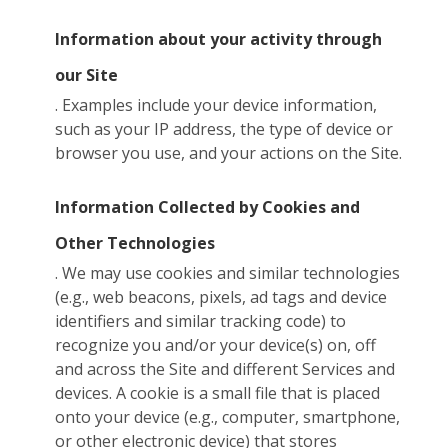
Information about your activity through
our Site
. Examples include your device information,
such as your IP address, the type of device or
browser you use, and your actions on the Site.
Information Collected by Cookies and
Other Technologies
. We may use cookies and similar technologies
(e.g., web beacons, pixels, ad tags and device
identifiers and similar tracking code) to
recognize you and/or your device(s) on, off
and across the Site and different Services and
devices. A cookie is a small file that is placed
onto your device (e.g., computer, smartphone,
or other electronic device) that stores