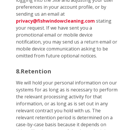
logging into the Site and adjusting your user
preferences in your account profile, or by
sending us an email at
privacy@fishwindowcleaning.com
stating
your request. If we have sent you a
promotional email or mobile device
notification, you may send us a return email or
mobile device communication asking to be
omitted from future optional notices.
8.Retention
We will hold your personal information on our
systems for as long as is necessary to perform
the relevant processing activity for that
information, or as long as is set out in any
relevant contract you hold with us. The
relevant retention period is determined on a
case-by-case basis because it depends on