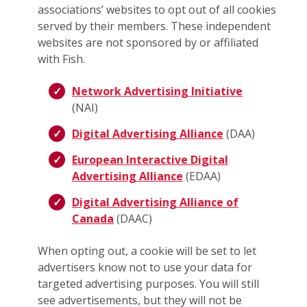
associations’ websites to opt out of all cookies
served by their members. These independent
websites are not sponsored by or affiliated
with Fish.
Network Advertising Initiative
(NAI)
Digital Advertising Alliance
(DAA)
European Interactive Digital
Advertising Alliance
(EDAA)
Digital Advertising Alliance of
Canada
(DAAC)
When opting out, a cookie will be set to let
advertisers know not to use your data for
targeted advertising purposes. You will still
see advertisements, but they will not be