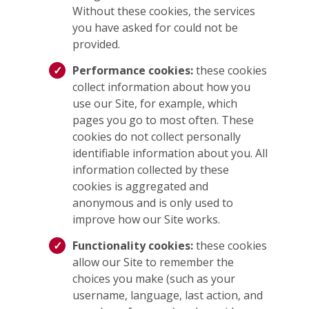
Without these cookies, the services
you have asked for could not be
provided.
Performance cookies:
these cookies
collect information about how you
use our Site, for example, which
pages you go to most often. These
cookies do not collect personally
identifiable information about you. All
information collected by these
cookies is aggregated and
anonymous and is only used to
improve how our Site works.
Functionality cookies:
these cookies
allow our Site to remember the
choices you make (such as your
username, language, last action, and