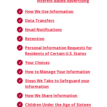
Interest-Based Advertising
How We Use Information
Data Transfers
Email Notifications
Retention
Personal Information Requests for
Residents of Certain U.S. States
Your Choices
How to Manage Your Information
Steps We Take to Safeguard your
Information
How We Share Information
Children Under the Age of Sixteen