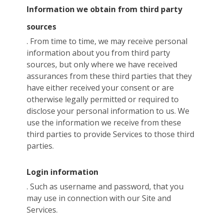
Information we obtain from third party
sources
. From time to time, we may receive personal
information about you from third party
sources, but only where we have received
assurances from these third parties that they
have either received your consent or are
otherwise legally permitted or required to
disclose your personal information to us. We
use the information we receive from these
third parties to provide Services to those third
parties.
Login information
. Such as username and password, that you
may use in connection with our Site and
Services.