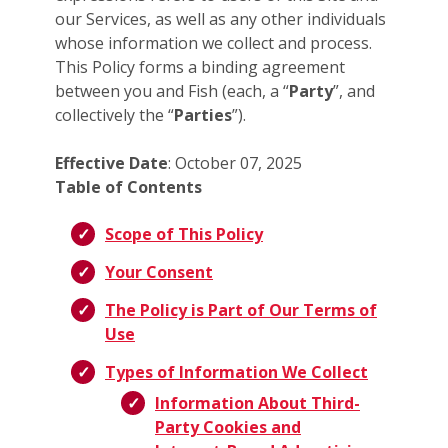
our Services, as well as any other individuals
whose information we collect and process.
This Policy forms a binding agreement
between you and Fish (each, a “
Party
”, and
collectively the “
Parties
”).
Effective Date
: October 07, 2025
Table of Contents
Scope of This Policy
Your Consent
The Policy is Part of Our Terms of
Use
Types of Information We Collect
Information About Third-
Party Cookies and