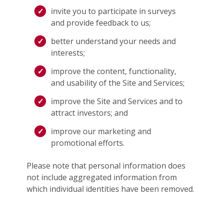
invite you to participate in surveys
and provide feedback to us;
better understand your needs and
interests;
improve the content, functionality,
and usability of the Site and Services;
improve the Site and Services and to
attract investors; and
improve our marketing and
promotional efforts.
Please note that personal information does
not include aggregated information from
which individual identities have been removed.