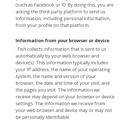
(such as Facebook or X). By doing this, you are
asking the third-party platform to send us
information, including personal information,
from your profile on that platform.
Information from your browser or device
. Fish collects information that is sent to us
automatically by your web browser and
device(s). This information typically includes
your IP address, the name of your operating
system, the name and version of your
browser, the date and time of your visit, and
the pages you visit. The information we
receive may depend on your browser or device
settings. The information we receive from
your web browser and device may or may not
be personally identifiable.