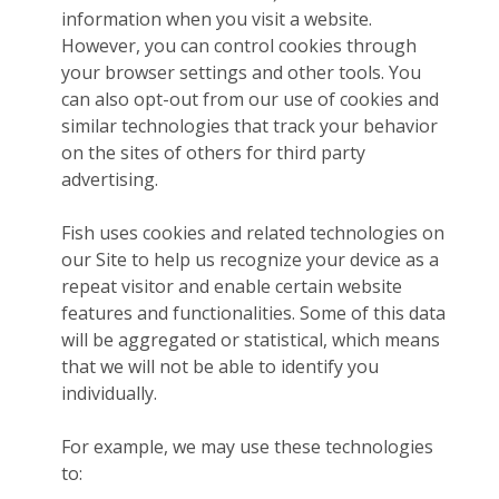
information when you visit a website.
However, you can control cookies through
your browser settings and other tools. You
can also opt-out from our use of cookies and
similar technologies that track your behavior
on the sites of others for third party
advertising.
Fish uses cookies and related technologies on
our Site to help us recognize your device as a
repeat visitor and enable certain website
features and functionalities. Some of this data
will be aggregated or statistical, which means
that we will not be able to identify you
individually.
For example, we may use these technologies
to: