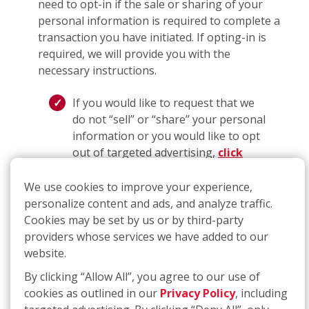
need to opt-in if the sale or sharing of your
personal information is required to complete a
transaction you have initiated. If opting-in is
required, we will provide you with the
necessary instructions.
If you would like to request that we
do not “sell” or “share” your personal
information or you would like to opt
out of targeted advertising,
click
here
or call
(877) 707-3474
. The link
will take you to an interactive
We use cookies to improve your experience,
webform that you can complete and
personalize content and ads, and analyze traffic.
submit to make a request for
Cookies may be set by us or by third-party
deletion; if you use the telephone
providers whose services we have added to our
number, you will be guided through a
website.
process that will allow you to submit
By clicking “Allow All”, you agree to our use of
a request.
cookies as outlined in our
Privacy Policy
, including