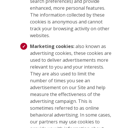
search preferences) and provide
enhanced, more personal features.
The information collected by these
cookies is anonymous and cannot
track your browsing activity on other
websites.
Marketing cookies:
also known as
advertising cookies, these cookies are
used to deliver advertisements more
relevant to you and your interests.
They are also used to limit the
number of times you see an
advertisement on our Site and help
measure the effectiveness of the
advertising campaign. This is
sometimes referred to as online
behavioral advertising. In some cases,
our partners may use cookies to