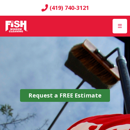
(419) 740-3121
☰
Request a
FREE
Estimate