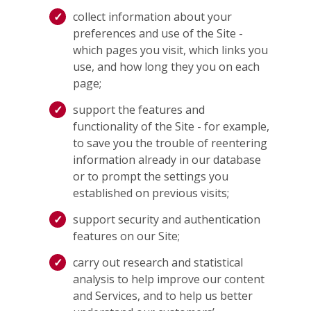
collect information about your
preferences and use of the Site -
which pages you visit, which links you
use, and how long they you on each
page;
support the features and
functionality of the Site - for example,
to save you the trouble of reentering
information already in our database
or to prompt the settings you
established on previous visits;
support security and authentication
features on our Site;
carry out research and statistical
analysis to help improve our content
and Services, and to help us better