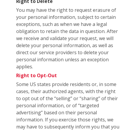
Right to Delete
You may have the right to request erasure of
your personal information, subject to certain
exceptions, such as when we have a legal
obligation to retain the data in question. After
we receive and validate your request, we will
delete your personal information, as well as
direct our service providers to delete your
personal information unless an exception
applies.
Right to Opt-Out
Some US states provide residents or, in some
cases, their authorized agents, with the right
to opt out of the “selling” or “sharing” of their
personal information, or of “targeted
advertising” based on their personal
information. If you exercise those rights, we
may have to subsequently inform you that you