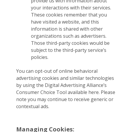
provide us with information about
your interactions with their services.
These cookies remember that you
have visited a website, and this
information is shared with other
organizations such as advertisers.
Those third-party cookies would be
subject to the third-party service’s
policies.
You can opt-out of online behavioral
advertising cookies and similar technologies
by using the Digital Advertising Alliance’s
Consumer Choice Tool available here. Please
note you may continue to receive generic or
contextual ads.
Managing Cookies: