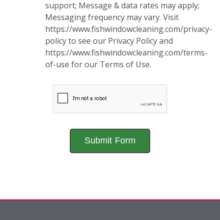
support; Message & data rates may apply;
Messaging frequency may vary. Visit
https://www.fishwindowcleaning.com/privacy-
policy to see our Privacy Policy and
https://www.fishwindowcleaning.com/terms-
of-use for our Terms of Use.