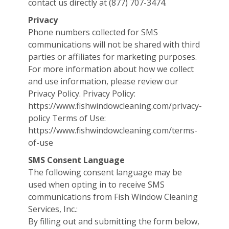
contact us directly at (877) 707-3474.
Privacy
Phone numbers collected for SMS
communications will not be shared with third
parties or affiliates for marketing purposes.
For more information about how we collect
and use information, please review our
Privacy Policy. Privacy Policy:
https://www.fishwindowcleaning.com/privacy-
policy Terms of Use:
https://www.fishwindowcleaning.com/terms-
of-use
SMS Consent Language
The following consent language may be
used when opting in to receive SMS
communications from Fish Window Cleaning
Services, Inc.:
By filling out and submitting the form below,