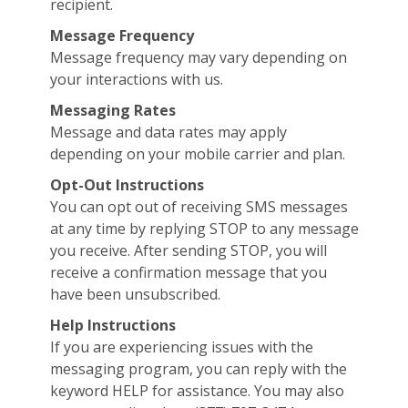
recipient.
Message Frequency
Message frequency may vary depending on
your interactions with us.
Messaging Rates
Message and data rates may apply
depending on your mobile carrier and plan.
Opt-Out Instructions
You can opt out of receiving SMS messages
at any time by replying STOP to any message
you receive. After sending STOP, you will
receive a confirmation message that you
have been unsubscribed.
Help Instructions
If you are experiencing issues with the
messaging program, you can reply with the
keyword HELP for assistance. You may also