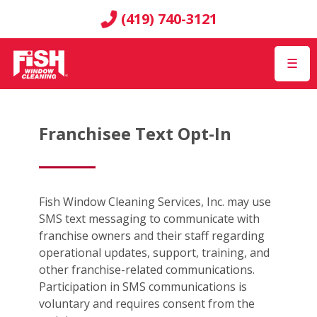
(419) 740-3121
☰
Franchisee Text Opt-In
Fish Window Cleaning Services, Inc. may use
SMS text messaging to communicate with
franchise owners and their staff regarding
operational updates, support, training, and
other franchise-related communications.
Participation in SMS communications is
voluntary and requires consent from the