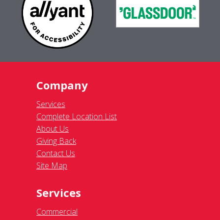
Company
Services
Complete Location List
About Us
Giving Back
Contact Us
Site Map
Services
Commercial