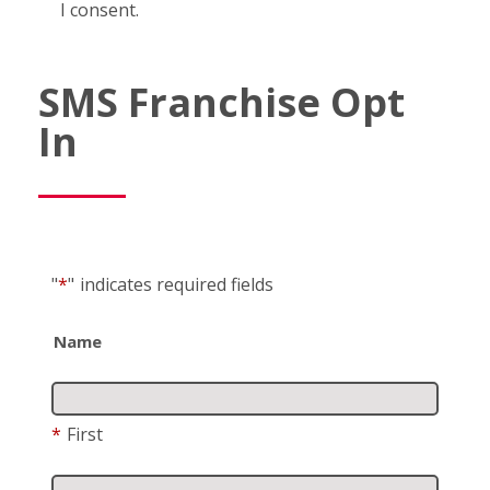
I consent.
SMS Franchise Opt
In
"
*
"
indicates required fields
Name
*
First