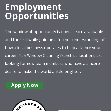
Employment
Opportunities
The window of opportunity is open! Learn a valuable
and fun skill while gaining a further understanding of
how a local business operates to help advance your
career. Fish Window Cleaning franchise locations are
looking for new team members who have a sincere
desire to make the world a little brighter.
Apply Now