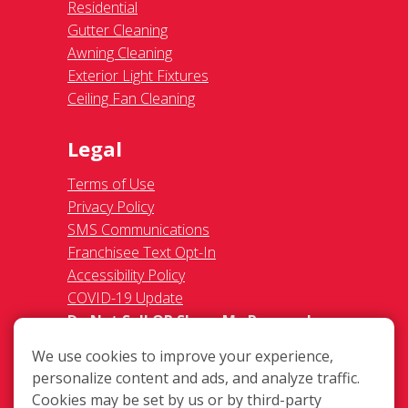
Residential
Gutter Cleaning
Awning Cleaning
Exterior Light Fixtures
Ceiling Fan Cleaning
Legal
Terms of Use
Privacy Policy
SMS Communications
Franchisee Text Opt-In
Accessibility Policy
COVID-19 Update
Do Not Sell OR Share My Personal
Information
We use cookies to improve your experience,
personalize content and ads, and analyze traffic.
Cookies may be set by us or by third-party