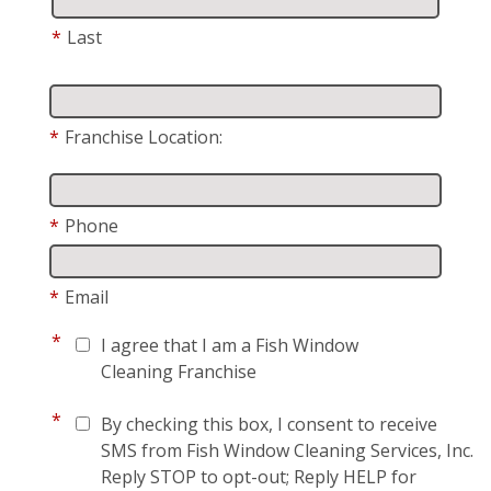
*
Last
*
Franchise Location:
*
Phone
*
Email
*
I agree that I am a Fish Window
Cleaning Franchise
*
By checking this box, I consent to receive
SMS from Fish Window Cleaning Services, Inc.
Reply STOP to opt-out; Reply HELP for