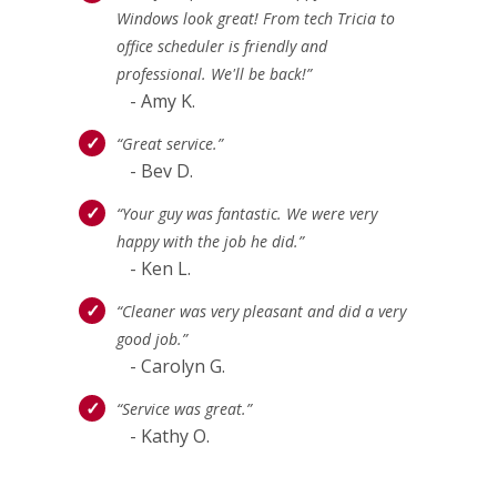
Windows look great! From tech Tricia to
office scheduler is friendly and
professional. We'll be back!”
- Amy K.
“Great service.”
- Bev D.
“Your guy was fantastic. We were very
happy with the job he did.”
- Ken L.
“Cleaner was very pleasant and did a very
good job.”
- Carolyn G.
“Service was great.”
- Kathy O.