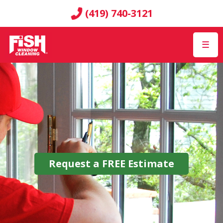
(419) 740-3121
☰
Request a
FREE
Estimate