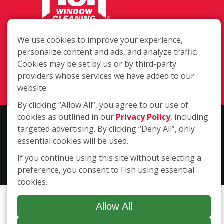
1331 Conant St. Ste 101, Maumee OH
We use cookies to improve your experience,
43537
personalize content and ads, and analyze traffic.
Cookies may be set by us or by third-party
(419) 740-3121
providers whose services we have added to our
Login
website.
By clicking “Allow All”, you agree to our use of
cookies as outlined in our
Privacy Policy
, including
Copyright ©2026 Fish Window Cleaning. All rights reserved. | Each
targeted advertising. By clicking “Deny All”, only
location is independently owned and operated. The core services
essential cookies will be used.
include commercial and residential window cleaning. Additional
If you continue using this site without selecting a
services may be offered by some but not all franchised locations.
preference, you consent to Fish using essential
Additional services are at the discretion of the franchise owner.
cookies.
Allow All