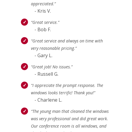
appreciated.”
- Kris V.
“Great service.”
- Bob F.
“Great service and always on time with
very reasonable pricing.”
- Gary L.
“Great job! No issues.”
- Russell G.
“I appreciate the prompt response. The
windows looks terrific! Thank you!”
- Charlene L.
“The young man that cleaned the windows
was very professional and did great work.
Our conference room is all windows, and