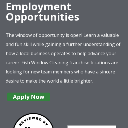
Employment
Opportunities
The window of opportunity is open! Learn a valuable
and fun skill while gaining a further understanding of
how a local business operates to help advance your
career. Fish Window Cleaning franchise locations are
looking for new team members who have a sincere
desire to make the world a little brighter.
Apply Now