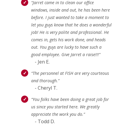
“Jarret came in to clean our office
windows, inside and out, he has been here
before. I just wanted to take a moment to
let you guys know that he does a wonderful
job! He is very polite and professional. He
comes in, gets his work done, and heads
out. You guys are lucky to have such a
good employee. Give Jarret a raise!!!”
- Jen E.
“The personnel at FISH are very courteous
and thorough.”
- Cheryl T.
“You folks have been doing a great job for
us since you started here. We greatly
appreciate the work you do.”
- Todd D.