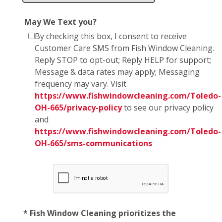
May We Text you?
By checking this box, I consent to receive
Customer Care SMS from Fish Window Cleaning.
Reply STOP to opt-out; Reply HELP for support;
Message & data rates may apply; Messaging
frequency may vary. Visit
https://www.fishwindowcleaning.com/Toledo-
OH-665/privacy-policy
to see our privacy policy
and
https://www.fishwindowcleaning.com/Toledo-
OH-665/sms-communications
* Fish Window Cleaning prioritizes the