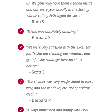
us. We generally have them cleaned inside
and out every year usually in the Spring.
Will be calling FISH again for sure!”
- Ruth S.
“Trisha was absolutely amazing.”
- Barbara S.
“We were very satisfied with the excellent
job Trisha did cleaning our windows and
grateful she could get here on short
notice!”
- Scott E.
“The cleaner was very professional in every
way, and the windows, etc. are sparkling
clean.”
- Barbara P.
“Always impressed and happy with FISH.