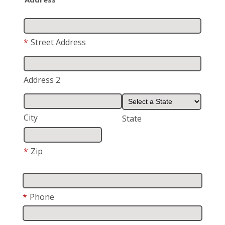
*
Street Address
Address 2
City
State
*
Zip
*
Phone