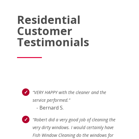
Residential
Customer
Testimonials
“VERY HAPPY with the cleaner and the
service performed.”
- Bernard S.
“Robert did a very good job of cleaning the
very dirty windows. I would certainly have
Fish Window Cleaning do the windows for