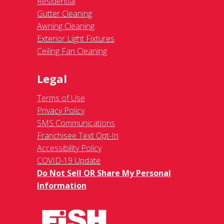
Residential
Gutter Cleaning
Awning Cleaning
Exterior Light Fixtures
Ceiling Fan Cleaning
Legal
Terms of Use
Privacy Policy
SMS Communications
Franchisee Text Opt-In
Accessibility Policy
COVID-19 Update
Do Not Sell OR Share My Personal
Information