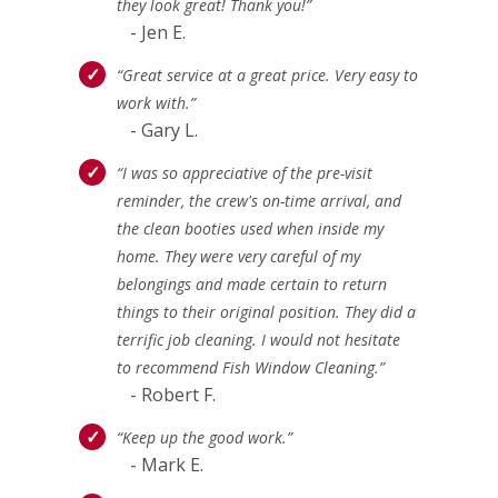
they look great! Thank you!”
- Jen E.
“Great service at a great price. Very easy to
work with.”
- Gary L.
“I was so appreciative of the pre-visit
reminder, the crew's on-time arrival, and
the clean booties used when inside my
home. They were very careful of my
belongings and made certain to return
things to their original position. They did a
terrific job cleaning. I would not hesitate
to recommend Fish Window Cleaning.”
- Robert F.
“Keep up the good work.”
- Mark E.