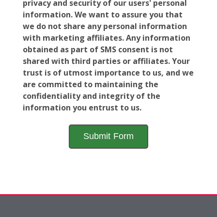
privacy and security of our users' personal
information. We want to assure you that
we do not share any personal information
with marketing affiliates. Any information
obtained as part of SMS consent is not
shared with third parties or affiliates. Your
trust is of utmost importance to us, and we
are committed to maintaining the
confidentiality and integrity of the
information you entrust to us.