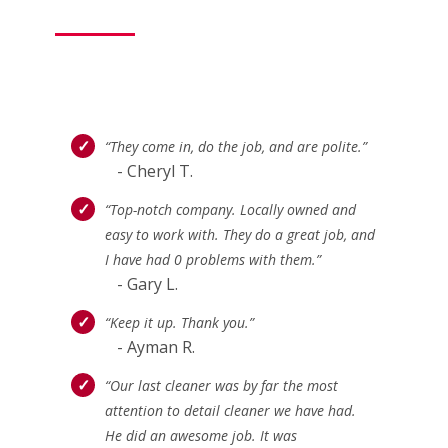
“They come in, do the job, and are polite.”
- Cheryl T.
“Top-notch company. Locally owned and
easy to work with. They do a great job, and
I have had 0 problems with them.”
- Gary L.
“Keep it up. Thank you.”
- Ayman R.
“Our last cleaner was by far the most
attention to detail cleaner we have had.
He did an awesome job. It was