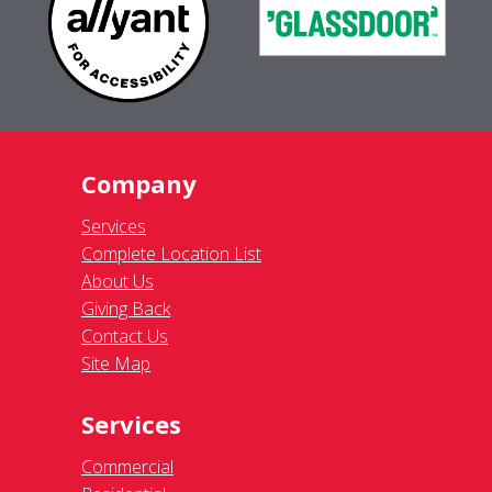
Company
Services
Complete Location List
About Us
Giving Back
Contact Us
Site Map
Services
Commercial