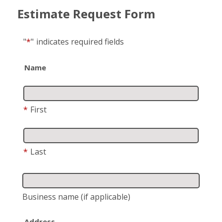
Estimate Request Form
"
*
"
indicates required fields
Name
*
First
*
Last
Business name
(if applicable)
Address