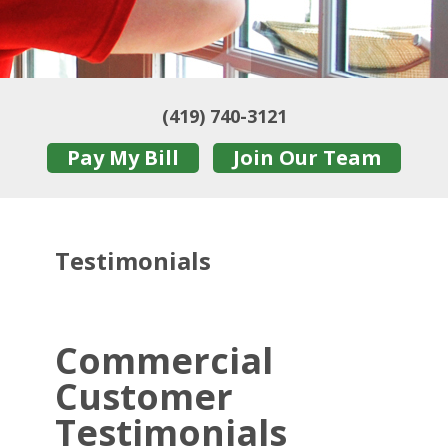
(419) 740-3121
Pay My Bill
Join Our Team
Testimonials
Commercial
Customer
Testimonials