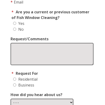
*
Email
*
Are you a current or previous customer
of Fish Window Cleaning?
Yes
No
Request/Comments
*
Request For
Residential
Business
How did you hear about us?