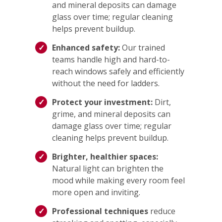
and mineral deposits can damage
glass over time; regular cleaning
helps prevent buildup.
Enhanced safety:
Our trained
teams handle high and hard-to-
reach windows safely and efficiently
without the need for ladders.
Protect your investment:
Dirt,
grime, and mineral deposits can
damage glass over time; regular
cleaning helps prevent buildup.
Brighter, healthier spaces:
Natural light can brighten the
mood while making every room feel
more open and inviting.
Professional techniques
reduce