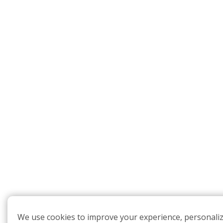
We use cookies to improve your experience, personali