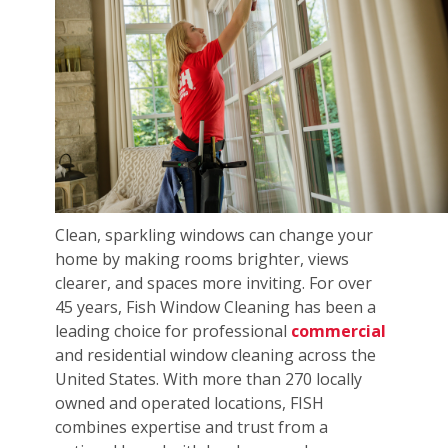
Clean, sparkling windows can change your
home by making rooms brighter, views
clearer, and spaces more inviting. For over
45 years, Fish Window Cleaning has been a
leading choice for professional
commercial
and residential window cleaning across the
United States. With more than 270 locally
owned and operated locations, FISH
combines expertise and trust from a