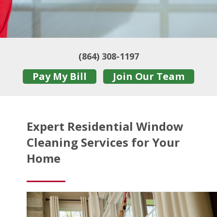
(864) 308-1197
Pay My Bill
Join Our Team
Expert Residential Window
Cleaning Services for Your
Home