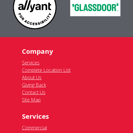
Company
Services
Complete Location List
About Us
Giving Back
Contact Us
Site Map
Services
Commercial