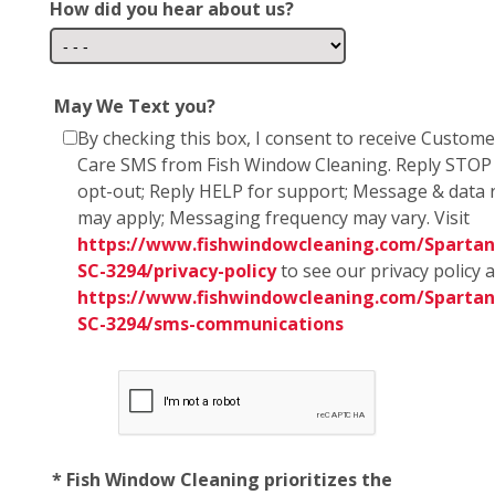
How did you hear about us?
May We Text you?
By checking this box, I consent to receive Custome
Care SMS from Fish Window Cleaning. Reply STOP
opt-out; Reply HELP for support; Message & data 
may apply; Messaging frequency may vary. Visit
https://www.fishwindowcleaning.com/Spartan
SC-3294/privacy-policy
to see our privacy policy 
https://www.fishwindowcleaning.com/Spartan
SC-3294/sms-communications
* Fish Window Cleaning prioritizes the