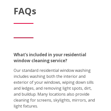
FAQs
What’s included in your residential
window cleaning service?
Our standard residential window washing
includes washing both the interior and
exterior of your windows, wiping down sills
and ledges, and removing light spots, dirt,
and buildup. Many locations also provide
cleaning for screens, skylights, mirrors, and
light fixtures.