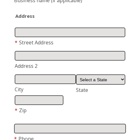
Business name
(if applicable)
Address
*
Street Address
Address 2
City
State
*
Zip
*
Phone