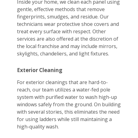
Inside your home, we clean each panel using
gentle, effective methods that remove
fingerprints, smudges, and residue. Our
technicians wear protective shoe covers and
treat every surface with respect. Other
services are also offered at the discretion of
the local franchise and may include mirrors,
skylights, chandeliers, and light fixtures.
Exterior Cleaning
For exterior cleanings that are hard-to-
reach, our team utilizes a water-fed pole
system with purified water to wash high-up
windows safely from the ground. On building
with several stories, this eliminates the need
for using ladders while still maintaining a
high-quality wash.