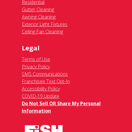
Residential
Gutter Cleaning
Awning Cleaning
Exterior Light Fixtures
Ceiling Fan Cleaning
Legal
Terms of Use
Privacy Policy
SMS Communications
Franchisee Text Opt-In
Accessibility Policy
COVID-19 Update
Do Not Sell OR Share My Personal
Information