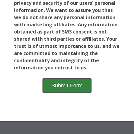
privacy and security of our users' personal
information. We want to assure you that
we do not share any personal information
with marketing affiliates. Any information
obtained as part of SMS consent is not
shared with third parties or affiliates. Your
trust is of utmost importance to us, and we
are committed to maintaining the
confidentiality and integrity of the
information you entrust to us.