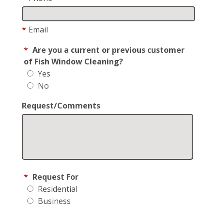
*
Email
*
Are you a current or previous customer
of Fish Window Cleaning?
Yes
No
Request/Comments
*
Request For
Residential
Business