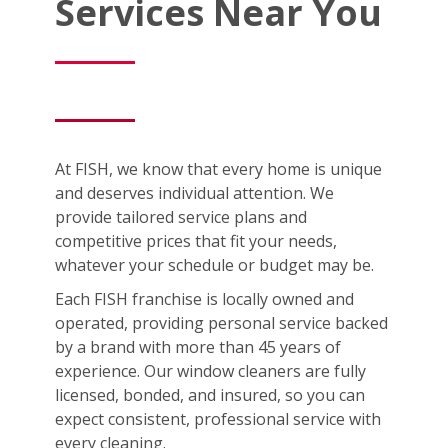
Services Near You
At FISH, we know that every home is unique
and deserves individual attention. We
provide tailored service plans and
competitive prices that fit your needs,
whatever your schedule or budget may be.
Each FISH franchise is locally owned and
operated, providing personal service backed
by a brand with more than 45 years of
experience. Our window cleaners are fully
licensed, bonded, and insured, so you can
expect consistent, professional service with
every cleaning.