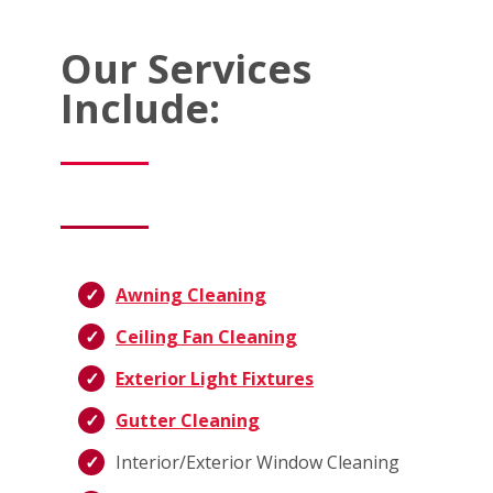
Our Services
Include:
Awning Cleaning
Ceiling Fan Cleaning
Exterior Light Fixtures
Gutter Cleaning
Interior/Exterior Window Cleaning