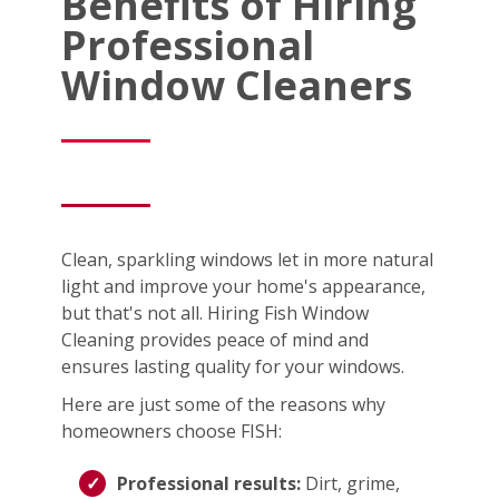
Benefits of Hiring
Professional
Window Cleaners
Clean, sparkling windows let in more natural
light and improve your home's appearance,
but that's not all. Hiring Fish Window
Cleaning provides peace of mind and
ensures lasting quality for your windows.
Here are just some of the reasons why
homeowners choose FISH:
Professional results:
Dirt, grime,