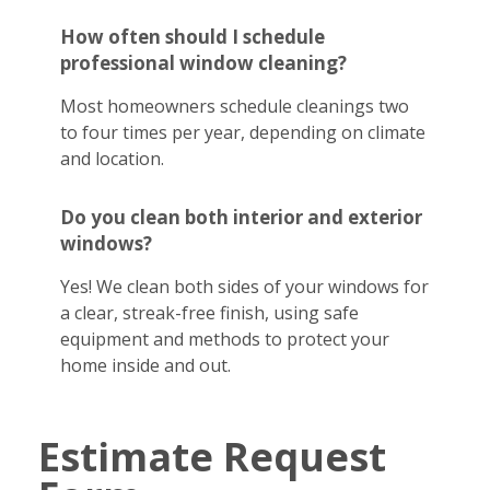
How often should I schedule
professional window cleaning?
Most homeowners schedule cleanings two
to four times per year, depending on climate
and location.
Do you clean both interior and exterior
windows?
Yes! We clean both sides of your windows for
a clear, streak-free finish, using safe
equipment and methods to protect your
home inside and out.
Estimate Request