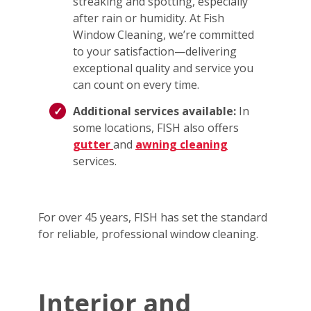
streaking and spotting, especially
after rain or humidity. At Fish
Window Cleaning, we’re committed
to your satisfaction—delivering
exceptional quality and service you
can count on every time.
Additional services available:
In
some locations, FISH also offers
gutter
and
awning cleaning
services.
For over 45 years, FISH has set the standard
for reliable, professional window cleaning.
Interior and