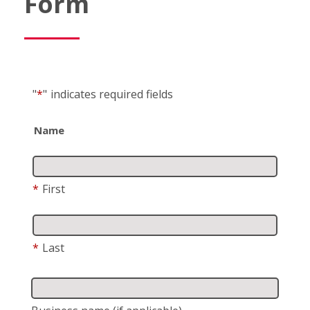
Form
"
*
"
indicates required fields
Name
*
First
*
Last