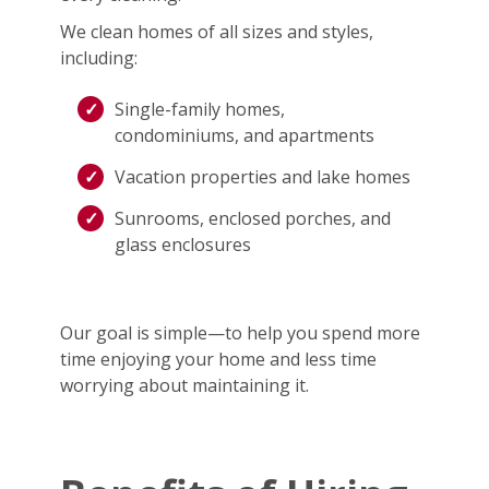
We clean homes of all sizes and styles,
including:
Single-family homes,
condominiums, and apartments
Vacation properties and lake homes
Sunrooms, enclosed porches, and
glass enclosures
Our goal is simple—to help you spend more
time enjoying your home and less time
worrying about maintaining it.