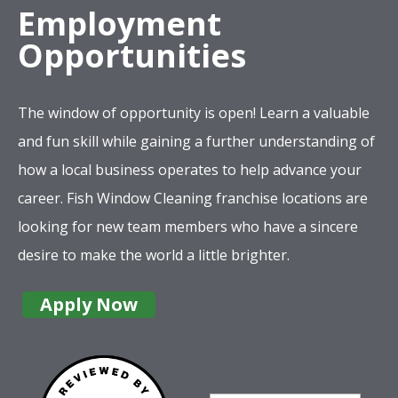
Employment
Opportunities
The window of opportunity is open! Learn a valuable
and fun skill while gaining a further understanding of
how a local business operates to help advance your
career. Fish Window Cleaning franchise locations are
looking for new team members who have a sincere
desire to make the world a little brighter.
Apply Now