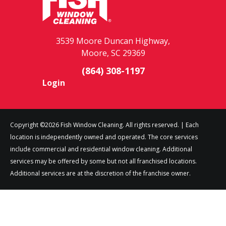
3539 Moore Duncan Highway,
Moore, SC 29369
(864) 308-1197
Login
Copyright ©2026 Fish Window Cleaning. All rights reserved. | Each
location is independently owned and operated. The core services
include commercial and residential window cleaning. Additional
services may be offered by some but not all franchised locations.
Additional services are at the discretion of the franchise owner.