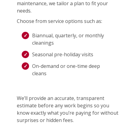
maintenance, we tailor a plan to fit your
needs.
Choose from service options such as:
Biannual, quarterly, or monthly
cleanings
Seasonal pre-holiday visits
On-demand or one-time deep
cleans
We’ll provide an accurate, transparent
estimate before any work begins so you
know exactly what you’re paying for without
surprises or hidden fees.