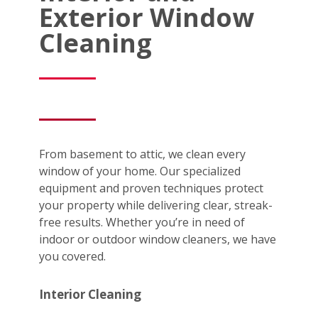
Exterior Window
Cleaning
From basement to attic, we clean every
window of your home. Our specialized
equipment and proven techniques protect
your property while delivering clear, streak-
free results. Whether you’re in need of
indoor or outdoor window cleaners, we have
you covered.
Interior Cleaning