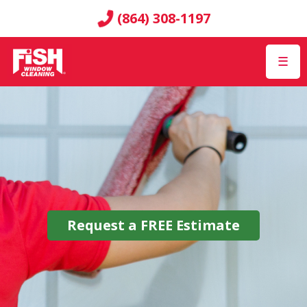
(864) 308-1197
☰
Request a
FREE
Estimate