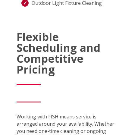
Outdoor Light Fixture Cleaning
Flexible
Scheduling and
Competitive
Pricing
Working with FISH means service is
arranged around your availability. Whether
you need one-time cleaning or ongoing