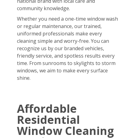
national brand with local care and
community knowledge.
Whether you need a one-time window wash
or regular maintenance, our trained,
uniformed professionals make every
cleaning simple and worry-free. You can
recognize us by our branded vehicles,
friendly service, and spotless results every
time. From sunrooms to skylights to storm
windows, we aim to make every surface
shine.
Affordable
Residential
Window Cleaning