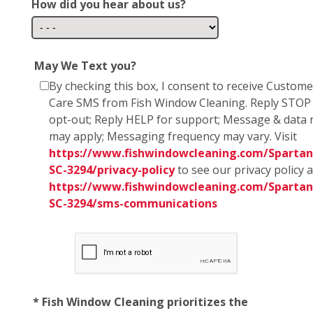
How did you hear about us?
May We Text you?
By checking this box, I consent to receive Custome
Care SMS from Fish Window Cleaning. Reply STOP
opt-out; Reply HELP for support; Message & data 
may apply; Messaging frequency may vary. Visit
https://www.fishwindowcleaning.com/Spartan
SC-3294/privacy-policy
to see our privacy policy 
https://www.fishwindowcleaning.com/Spartan
SC-3294/sms-communications
* Fish Window Cleaning prioritizes the