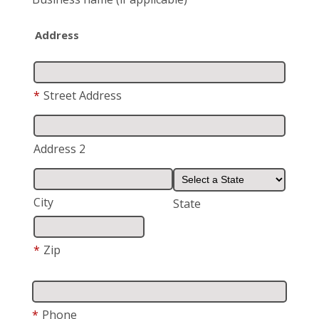
Address
*
Street Address
Address 2
City
State
*
Zip
*
Phone