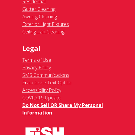
Residential
Gutter Cleaning
Awning Cleaning
Exterior Light Fixtures
Ceiling Fan Cleaning
Legal
Terms of Use
Privacy Policy
SMS Communications
Franchisee Text Opt-In
Accessibility Policy
COVID-19 Update
Do Not Sell OR Share My Personal
Information