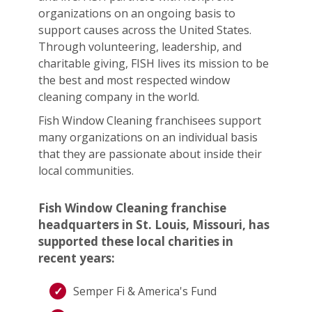
organizations on an ongoing basis to
support causes across the United States.
Through volunteering, leadership, and
charitable giving, FISH lives its mission to be
the best and most respected window
cleaning company in the world.
Fish Window Cleaning franchisees support
many organizations on an individual basis
that they are passionate about inside their
local communities.
Fish Window Cleaning franchise
headquarters in St. Louis, Missouri, has
supported these local charities in
recent years:
Semper Fi & America's Fund