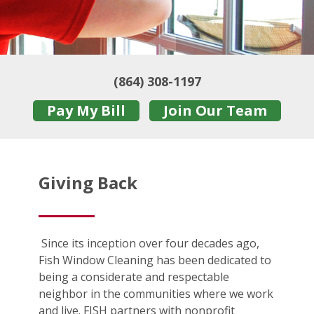
(864) 308-1197
Pay My Bill
Join Our Team
Giving Back
Since its inception over four decades ago,
Fish Window Cleaning has been dedicated to
being a considerate and respectable
neighbor in the communities where we work
and live. FISH partners with nonprofit