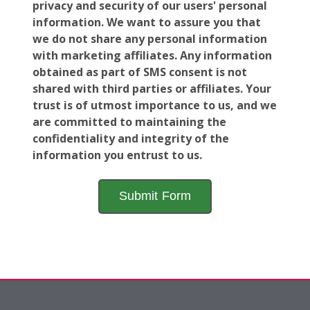
privacy and security of our users' personal
information. We want to assure you that
we do not share any personal information
with marketing affiliates. Any information
obtained as part of SMS consent is not
shared with third parties or affiliates. Your
trust is of utmost importance to us, and we
are committed to maintaining the
confidentiality and integrity of the
information you entrust to us.