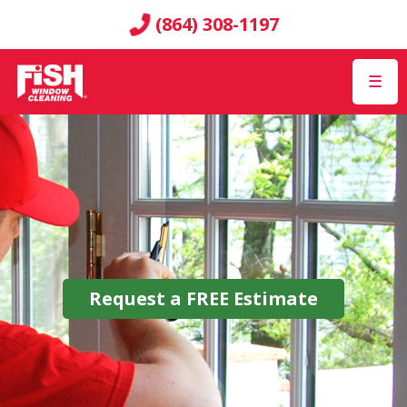
(864) 308-1197
☰
Request a
FREE
Estimate