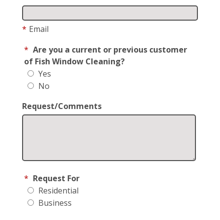
*
Email
*
Are you a current or previous customer
of Fish Window Cleaning?
Yes
No
Request/Comments
*
Request For
Residential
Business