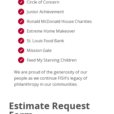
Circle of Concern
Junior Achievement
Ronald McDonald House Charities
Extreme Home Makeover
St. Louis Food Bank
Mission Gate
Feed My Starving Children
We are proud of the generosity of our
people as we continue FISH’s legacy of
philanthropy in our communities.
Estimate Request