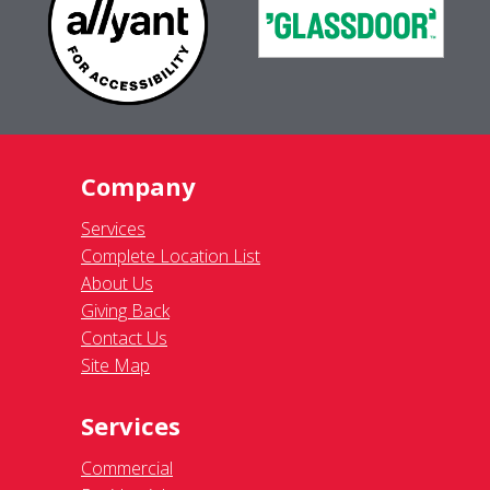
Company
Services
Complete Location List
About Us
Giving Back
Contact Us
Site Map
Services
Commercial