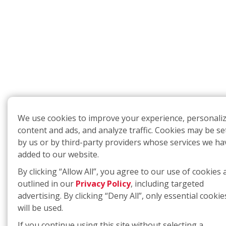
We use cookies to improve your experience, personali
content and ads, and analyze traffic. Cookies may be se
by us or by third-party providers whose services we ha
added to our website.
By clicking “Allow All”, you agree to our use of cookies 
outlined in our
Privacy Policy
, including targeted
advertising. By clicking “Deny All”, only essential cookie
will be used.
If you continue using this site without selecting a