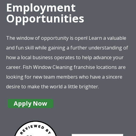
Employment
Opportunities
The window of opportunity is open! Learn a valuable
and fun skill while gaining a further understanding of
how a local business operates to help advance your
career. Fish Window Cleaning franchise locations are
looking for new team members who have a sincere
desire to make the world a little brighter.
Apply Now