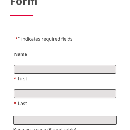
Form
"
*
"
indicates required fields
Name
*
First
*
Last
Business name
(if applicable)