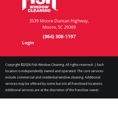
3539 Moore Duncan Highway,
Moore, SC 29369
(864) 308-1197
Login
Copyright ©2026 Fish Window Cleaning. All rights reserved. | Each
location is independently owned and operated. The core services
include commercial and residential window cleaning. Additional
services may be offered by some but not all franchised locations.
Additional services are at the discretion of the franchise owner.