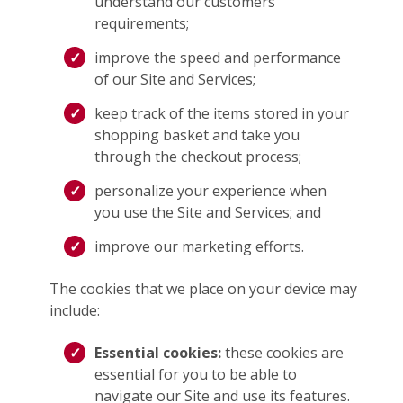
understand our customers’
requirements;
improve the speed and performance
of our Site and Services;
keep track of the items stored in your
shopping basket and take you
through the checkout process;
personalize your experience when
you use the Site and Services; and
improve our marketing efforts.
The cookies that we place on your device may
include:
Essential cookies:
these cookies are
essential for you to be able to
navigate our Site and use its features.