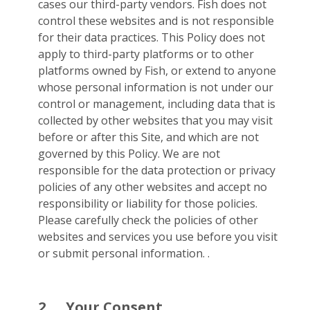
cases our third-party vendors. Fish does not
control these websites and is not responsible
for their data practices. This Policy does not
apply to third-party platforms or to other
platforms owned by Fish, or extend to anyone
whose personal information is not under our
control or management, including data that is
collected by other websites that you may visit
before or after this Site, and which are not
governed by this Policy. We are not
responsible for the data protection or privacy
policies of any other websites and accept no
responsibility or liability for those policies.
Please carefully check the policies of other
websites and services you use before you visit
or submit personal information. .
2.
Your Consent