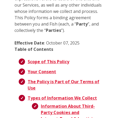
our Services, as well as any other individuals
whose information we collect and process.
This Policy forms a binding agreement
between you and Fish (each, a “
Party
”, and
collectively the “
Parties
”).
Effective Date
: October 07, 2025
Table of Contents
Scope of This Policy
Your Consent
The Policy is Part of Our Terms of
Use
Types of Information We Collect
Information About Third-
Party Cookies and