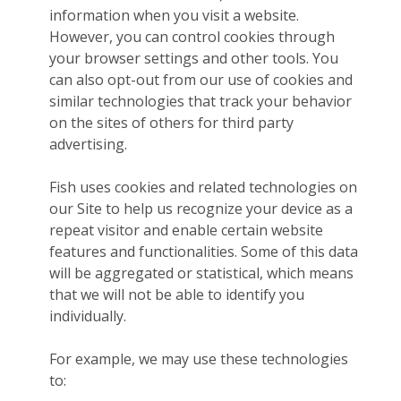
information when you visit a website.
However, you can control cookies through
your browser settings and other tools. You
can also opt-out from our use of cookies and
similar technologies that track your behavior
on the sites of others for third party
advertising.
Fish uses cookies and related technologies on
our Site to help us recognize your device as a
repeat visitor and enable certain website
features and functionalities. Some of this data
will be aggregated or statistical, which means
that we will not be able to identify you
individually.
For example, we may use these technologies
to: