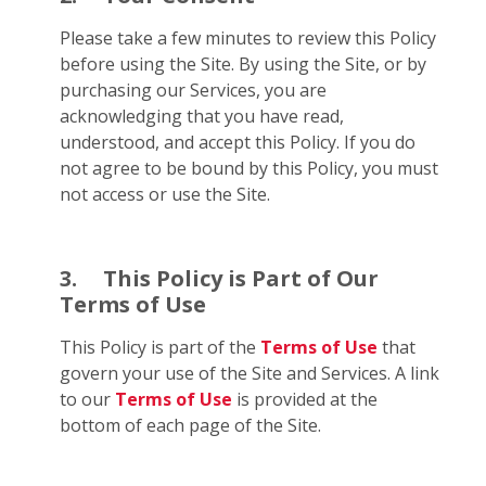
Please take a few minutes to review this Policy
before using the Site. By using the Site, or by
purchasing our Services, you are
acknowledging that you have read,
understood, and accept this Policy. If you do
not agree to be bound by this Policy, you must
not access or use the Site.
3.
This Policy is Part of Our
Terms of Use
This Policy is part of the
Terms of Use
that
govern your use of the Site and Services. A link
to our
Terms of Use
is provided at the
bottom of each page of the Site.