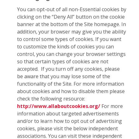
You can opt-out of all non-Essential cookies by
clicking on the “Deny All” button on the cookie
banner at the bottom of the Site homepage. In
addition, your browser may give you the ability
to control some types of cookies. If you want
to customize the kinds of cookies you can
control, you can change your browser settings
so that certain types of cookies are not
accepted. If you turn off any cookies, please
be aware that you may lose some of the
functionality of the Site. For more information
about cookies and how to disable them please
check the following resource:
http://www.allaboutcookies.org/
For more
information about targeted advertisements
and/or to learn how to opt out of advertising
cookies, please visit the below independent
associations. You can visit these independent