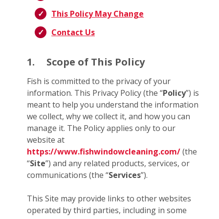
This Policy May Change
Contact Us
1.
Scope of This Policy
Fish is committed to the privacy of your
information. This Privacy Policy (the “
Policy
”) is
meant to help you understand the information
we collect, why we collect it, and how you can
manage it. The Policy applies only to our
website at
https://www.fishwindowcleaning.com/
(the
“
Site
”) and any related products, services, or
communications (the “
Services
”).
This Site may provide links to other websites
operated by third parties, including in some