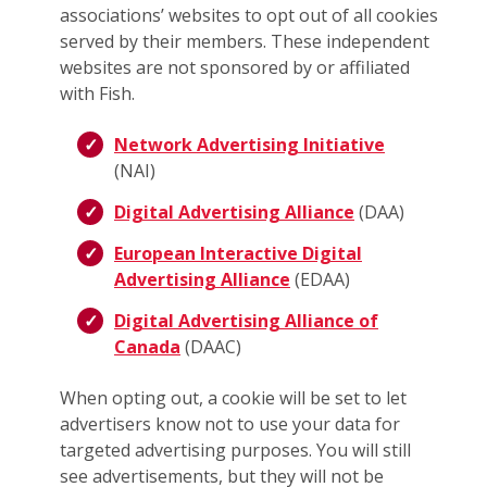
associations’ websites to opt out of all cookies
served by their members. These independent
websites are not sponsored by or affiliated
with Fish.
Network Advertising Initiative
(NAI)
Digital Advertising Alliance
(DAA)
European Interactive Digital
Advertising Alliance
(EDAA)
Digital Advertising Alliance of
Canada
(DAAC)
When opting out, a cookie will be set to let
advertisers know not to use your data for
targeted advertising purposes. You will still
see advertisements, but they will not be