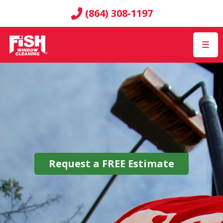
(864) 308-1197
☰
Request a
FREE
Estimate