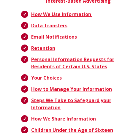
Interest-Based Advertising
How We Use Information
Data Transfers
Email Notifications
Retention
Personal Information Requests for
Residents of Certain U.S. States
Your Choices
How to Manage Your Information
Steps We Take to Safeguard your
Information
How We Share Information
Children Under the Age of Sixteen