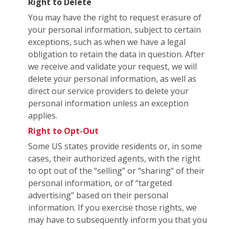
Right to Delete
You may have the right to request erasure of
your personal information, subject to certain
exceptions, such as when we have a legal
obligation to retain the data in question. After
we receive and validate your request, we will
delete your personal information, as well as
direct our service providers to delete your
personal information unless an exception
applies.
Right to Opt-Out
Some US states provide residents or, in some
cases, their authorized agents, with the right
to opt out of the “selling” or “sharing” of their
personal information, or of “targeted
advertising” based on their personal
information. If you exercise those rights, we
may have to subsequently inform you that you