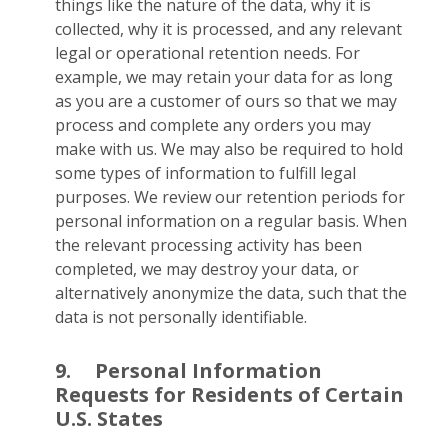
things like the nature of the data, why it is
collected, why it is processed, and any relevant
legal or operational retention needs. For
example, we may retain your data for as long
as you are a customer of ours so that we may
process and complete any orders you may
make with us. We may also be required to hold
some types of information to fulfill legal
purposes. We review our retention periods for
personal information on a regular basis. When
the relevant processing activity has been
completed, we may destroy your data, or
alternatively anonymize the data, such that the
data is not personally identifiable.
9.
Personal Information
Requests for Residents of Certain
U.S. States