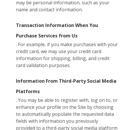
may be personal information, such as your
name and contact information.
Transaction Information When You
Purchase Services from Us
. For example, if you make purchases with your
credit card, we may use your credit card
information for shipping, billing, and credit
card validation purposes.
Information From Third-Party Social Media
Platforms
. You may be able to register with, log on to, or
enhance your profile on the Site by choosing
to automatically populate the requested data
fields with information you previously
provided to a third-party social media platform