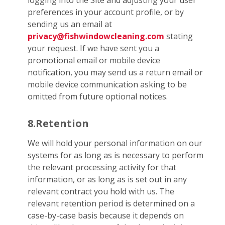
logging into the Site and adjusting your user
preferences in your account profile, or by
sending us an email at
privacy@fishwindowcleaning.com
stating
your request. If we have sent you a
promotional email or mobile device
notification, you may send us a return email or
mobile device communication asking to be
omitted from future optional notices.
8.Retention
We will hold your personal information on our
systems for as long as is necessary to perform
the relevant processing activity for that
information, or as long as is set out in any
relevant contract you hold with us. The
relevant retention period is determined on a
case-by-case basis because it depends on