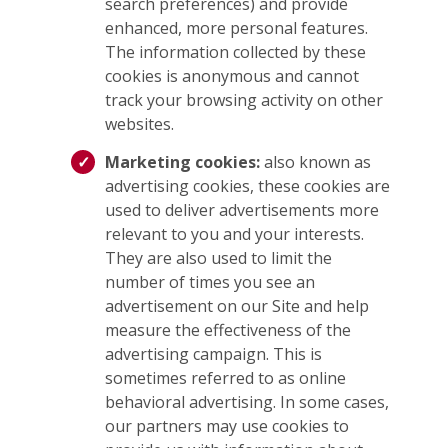
search preferences) and provide
enhanced, more personal features.
The information collected by these
cookies is anonymous and cannot
track your browsing activity on other
websites.
Marketing cookies:
also known as
advertising cookies, these cookies are
used to deliver advertisements more
relevant to you and your interests.
They are also used to limit the
number of times you see an
advertisement on our Site and help
measure the effectiveness of the
advertising campaign. This is
sometimes referred to as online
behavioral advertising. In some cases,
our partners may use cookies to