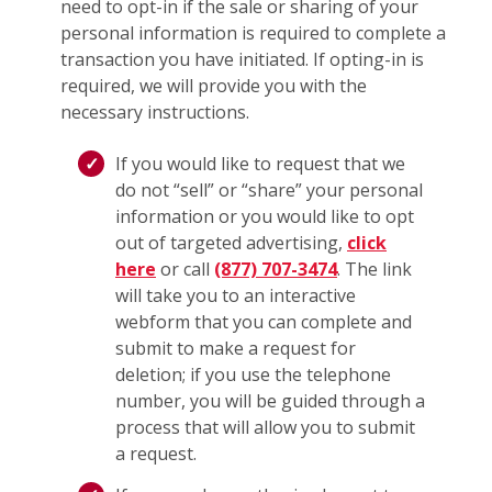
need to opt-in if the sale or sharing of your
personal information is required to complete a
transaction you have initiated. If opting-in is
required, we will provide you with the
necessary instructions.
If you would like to request that we
do not “sell” or “share” your personal
information or you would like to opt
out of targeted advertising,
click
here
or call
(877) 707-3474
. The link
will take you to an interactive
webform that you can complete and
submit to make a request for
deletion; if you use the telephone
number, you will be guided through a
process that will allow you to submit
a request.