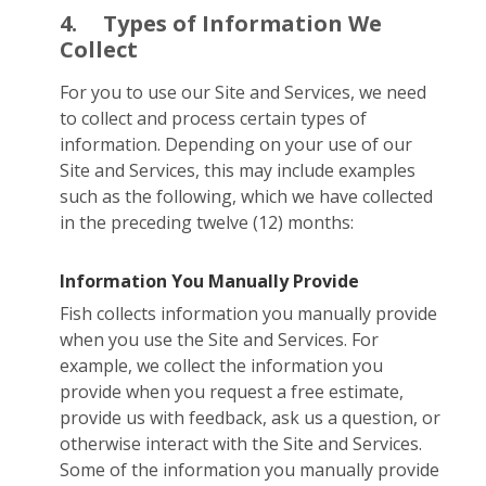
4.
Types of Information We
Collect
For you to use our Site and Services, we need
to collect and process certain types of
information. Depending on your use of our
Site and Services, this may include examples
such as the following, which we have collected
in the preceding twelve (12) months:
Information You Manually Provide
Fish collects information you manually provide
when you use the Site and Services. For
example, we collect the information you
provide when you request a free estimate,
provide us with feedback, ask us a question, or
otherwise interact with the Site and Services.
Some of the information you manually provide