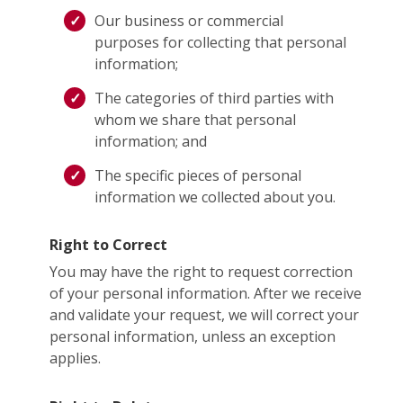
Our business or commercial
purposes for collecting that personal
information;
The categories of third parties with
whom we share that personal
information; and
The specific pieces of personal
information we collected about you.
Right to Correct
You may have the right to request correction
of your personal information. After we receive
and validate your request, we will correct your
personal information, unless an exception
applies.