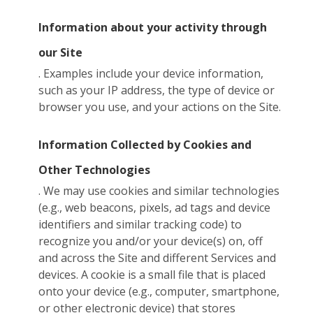
Information about your activity through
our Site
. Examples include your device information,
such as your IP address, the type of device or
browser you use, and your actions on the Site.
Information Collected by Cookies and
Other Technologies
. We may use cookies and similar technologies
(e.g., web beacons, pixels, ad tags and device
identifiers and similar tracking code) to
recognize you and/or your device(s) on, off
and across the Site and different Services and
devices. A cookie is a small file that is placed
onto your device (e.g., computer, smartphone,
or other electronic device) that stores