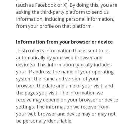
(such as Facebook or X). By doing this, you are
asking the third-party platform to send us
information, including personal information,
from your profile on that platform.
Information from your browser or device
. Fish collects information that is sent to us
automatically by your web browser and
device(s). This information typically includes
your IP address, the name of your operating
system, the name and version of your
browser, the date and time of your visit, and
the pages you visit. The information we
receive may depend on your browser or device
settings. The information we receive from
your web browser and device may or may not
be personally identifiable.