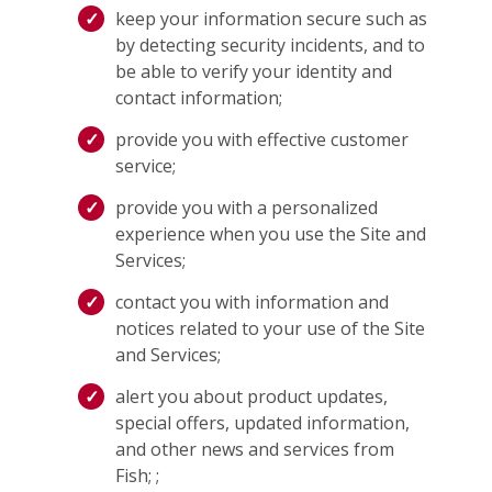
keep your information secure such as
by detecting security incidents, and to
be able to verify your identity and
contact information;
provide you with effective customer
service;
provide you with a personalized
experience when you use the Site and
Services;
contact you with information and
notices related to your use of the Site
and Services;
alert you about product updates,
special offers, updated information,
and other news and services from
Fish; ;