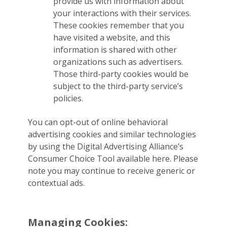
provide us with information about
your interactions with their services.
These cookies remember that you
have visited a website, and this
information is shared with other
organizations such as advertisers.
Those third-party cookies would be
subject to the third-party service’s
policies.
You can opt-out of online behavioral
advertising cookies and similar technologies
by using the Digital Advertising Alliance’s
Consumer Choice Tool available here. Please
note you may continue to receive generic or
contextual ads.
Managing Cookies: