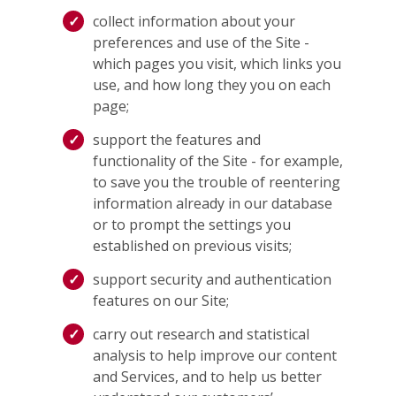
collect information about your
preferences and use of the Site -
which pages you visit, which links you
use, and how long they you on each
page;
support the features and
functionality of the Site - for example,
to save you the trouble of reentering
information already in our database
or to prompt the settings you
established on previous visits;
support security and authentication
features on our Site;
carry out research and statistical
analysis to help improve our content
and Services, and to help us better