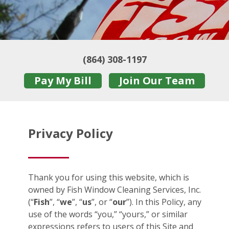
(864) 308-1197
Pay My Bill
Join Our Team
Privacy Policy
Thank you for using this website, which is
owned by Fish Window Cleaning Services, Inc.
(“
Fish
”, “
we
”, “
us
”, or “
our
”). In this Policy, any
use of the words “you,” “yours,” or similar
expressions refers to users of this Site and