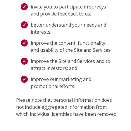
invite you to participate in surveys
and provide feedback to us;
better understand your needs and
interests;
improve the content, functionality,
and usability of the Site and Services;
improve the Site and Services and to
attract investors; and
improve our marketing and
promotional efforts.
Please note that personal information does
not include aggregated information from
which individual identities have been removed.