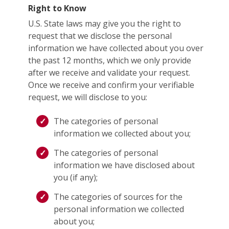
Right to Know
U.S. State laws may give you the right to
request that we disclose the personal
information we have collected about you over
the past 12 months, which we only provide
after we receive and validate your request.
Once we receive and confirm your verifiable
request, we will disclose to you:
The categories of personal
information we collected about you;
The categories of personal
information we have disclosed about
you (if any);
The categories of sources for the
personal information we collected
about you;