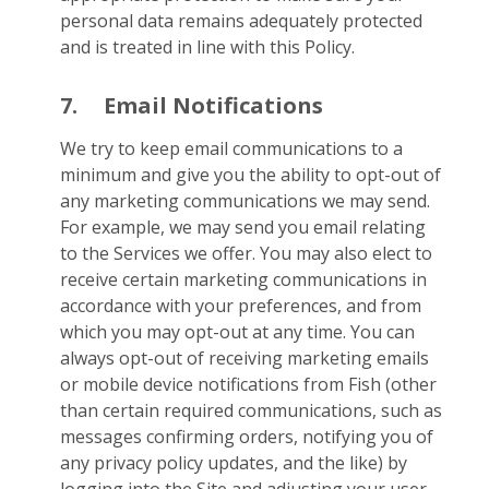
personal data remains adequately protected
and is treated in line with this Policy.
7.
Email Notifications
We try to keep email communications to a
minimum and give you the ability to opt-out of
any marketing communications we may send.
For example, we may send you email relating
to the Services we offer. You may also elect to
receive certain marketing communications in
accordance with your preferences, and from
which you may opt-out at any time. You can
always opt-out of receiving marketing emails
or mobile device notifications from Fish (other
than certain required communications, such as
messages confirming orders, notifying you of
any privacy policy updates, and the like) by