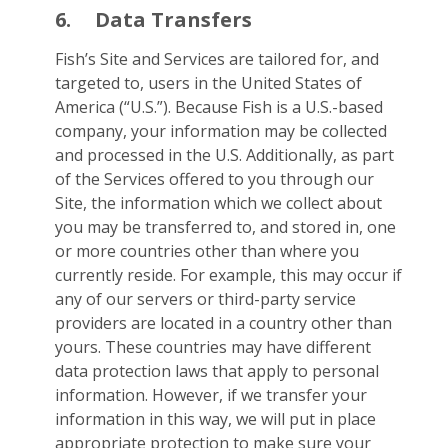
6.
Data Transfers
Fish’s Site and Services are tailored for, and
targeted to, users in the United States of
America (“U.S.”). Because Fish is a U.S.-based
company, your information may be collected
and processed in the U.S. Additionally, as part
of the Services offered to you through our
Site, the information which we collect about
you may be transferred to, and stored in, one
or more countries other than where you
currently reside. For example, this may occur if
any of our servers or third-party service
providers are located in a country other than
yours. These countries may have different
data protection laws that apply to personal
information. However, if we transfer your
information in this way, we will put in place
appropriate protection to make sure your