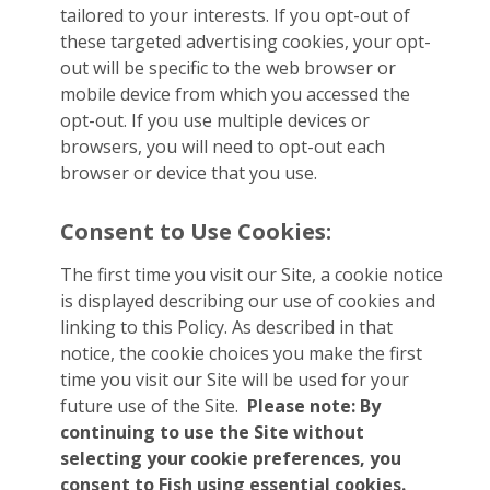
tailored to your interests. If you opt-out of
these targeted advertising cookies, your opt-
out will be specific to the web browser or
mobile device from which you accessed the
opt-out. If you use multiple devices or
browsers, you will need to opt-out each
browser or device that you use.
Consent to Use Cookies:
The first time you visit our Site, a cookie notice
is displayed describing our use of cookies and
linking to this Policy. As described in that
notice, the cookie choices you make the first
time you visit our Site will be used for your
future use of the Site.
Please note: By
continuing to use the Site without
selecting your cookie preferences, you
consent to Fish using essential cookies.