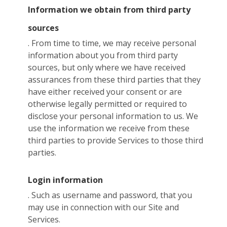
Information we obtain from third party
sources
. From time to time, we may receive personal
information about you from third party
sources, but only where we have received
assurances from these third parties that they
have either received your consent or are
otherwise legally permitted or required to
disclose your personal information to us. We
use the information we receive from these
third parties to provide Services to those third
parties.
Login information
. Such as username and password, that you
may use in connection with our Site and
Services.