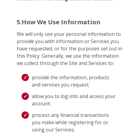
5.How We Use Information
We will only use your personal information to
provide you with information or Services you
have requested, or for the purposes set out in
this Policy. Generally, we use the information
we collect through the Site and Services to:
provide the information, products
and services you request;
allow you to log into and access your
account;
process any financial transactions
you make while registering for or
using our Services;