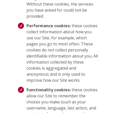
Without these cookies, the services
you have asked for could not be
provided.
Performance cookies:
these cookies
collect information about how you
use our Site, for example, which
pages you go to most often. These
cookies do not collect personally
identifiable information about you. All
information collected by these
cookies is aggregated and
anonymous and is only used to
improve how our Site works.
Functionality cookies:
these cookies
allow our Site to remember the
choices you make (such as your
username, language, last action, and