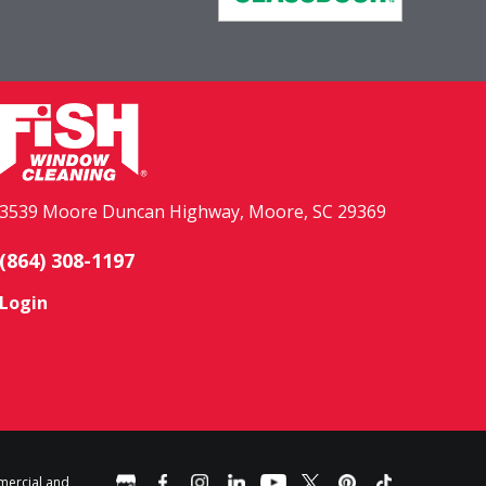
3539 Moore Duncan Highway, Moore, SC 29369
(864) 308-1197
Login
mercial and