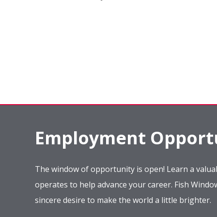
Employment Opportu
The window of opportunity is open! Learn a valuab
operates to help advance your career. Fish Wind
sincere desire to make the world a little brighter.