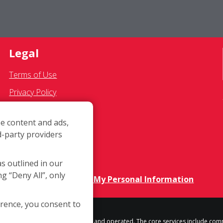
Legal
Terms of Use
Privacy Policy
SMS Communications
e content and ads,
Franchisee Text Opt-In
d-party providers
Accessibility Policy
COVID-19 Update
as outlined in our
ng “Deny All”, only
Do Not Sell OR Share My Personal Information
erence, you consent to
h location is independently owned and operated. The core services include com