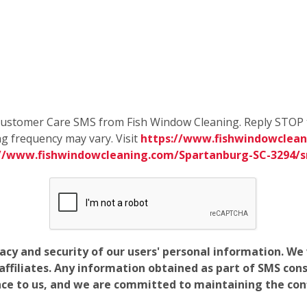
e Customer Care SMS from Fish Window Cleaning. Reply STOP 
g frequency may vary. Visit
https://www.fishwindowclean
://www.fishwindowcleaning.com/Spartanburg-SC-3294/
vacy and security of our users' personal information. W
filiates. Any information obtained as part of SMS conse
ance to us, and we are committed to maintaining the conf