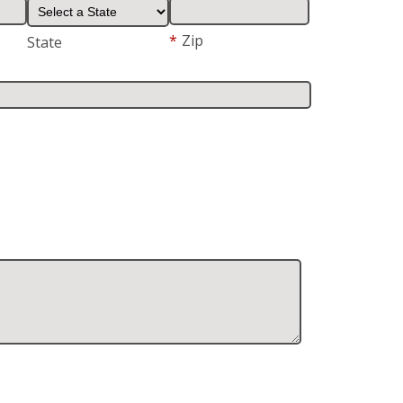
*
Zip
State