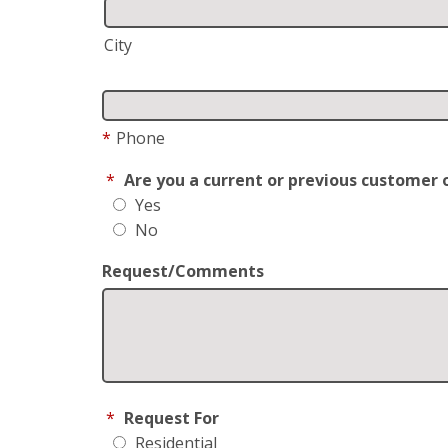
City
*
Phone
*
Are you a current or previous customer 
Yes
No
Request/Comments
*
Request For
Residential