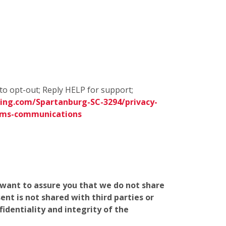
to opt-out; Reply HELP for support;
ing.com/Spartanburg-SC-3294/privacy-
sms-communications
e want to assure you that we do not share
nt is not shared with third parties or
identiality and integrity of the