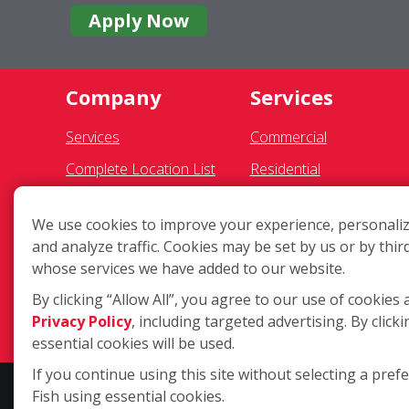
Apply Now
Company
Services
Services
Commercial
Complete Location List
Residential
About Us
Gutter Cleaning
We use cookies to improve your experience, personaliz
Giving Back
Awning Cleaning
and analyze traffic. Cookies may be set by us or by thir
Contact Us
Exterior Light Fixtures
whose services we have added to our website.
Site Map
Ceiling Fan Cleaning
By clicking “Allow All”, you agree to our use of cookies 
Privacy Policy
, including targeted advertising. By clicki
essential cookies will be used.
If you continue using this site without selecting a pref
Fish using essential cookies.
Copyright ©2026 Fish Window Cleaning. All rights reserved. | Eac