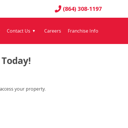
(864) 308-1197
g
Contact Us
Careers
Franchise Info
▼
 Today!
 access your property.