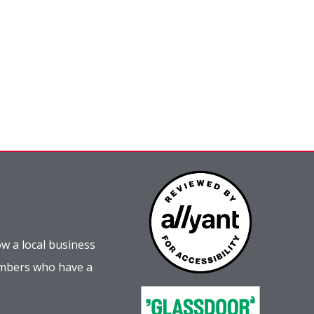
w a local business
embers who have a