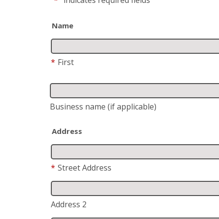
Name
*
First
Business name
(if applicable)
Address
*
Street Address
Address 2