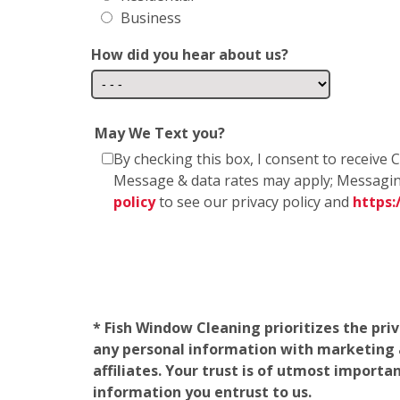
Business
How did you hear about us?
May We Text you?
By checking this box, I consent to receiv
Message & data rates may apply; Messagin
policy
to see our privacy policy and
https
* Fish Window Cleaning prioritizes the pri
any personal information with marketing af
affiliates. Your trust is of utmost import
information you entrust to us.