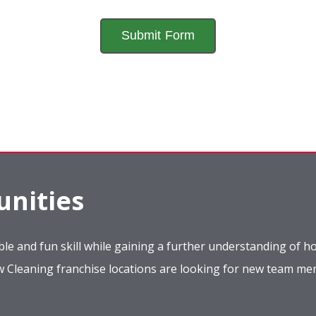
nities
le and fun skill while gaining a further understanding of ho
ow Cleaning franchise locations are looking for new team m