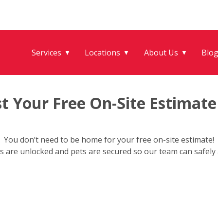
Services
Locations
About Us
Blo
▼
▼
▼
t Your Free On-Site Estimate
You don’t need to be home for your free on-site estimate!
s are unlocked and pets are secured so our team can safely