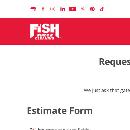
Reques
We just ask that gate
Estimate Form
"
*
"
indicates required fields