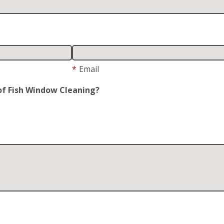
*
Email
of Fish Window Cleaning?