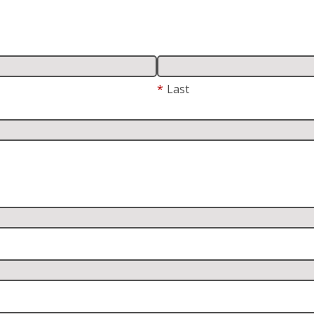
*
Last