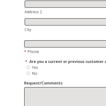
Address 2
City
*
Phone
*
Are you a current or previous customer 
Yes
No
Request/Comments