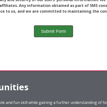
filiates. Any information obtained as part of SMS conse
ance to us, and we are committed to maintaining the conf
nities
le and fun skill while gaining a further understanding of ho