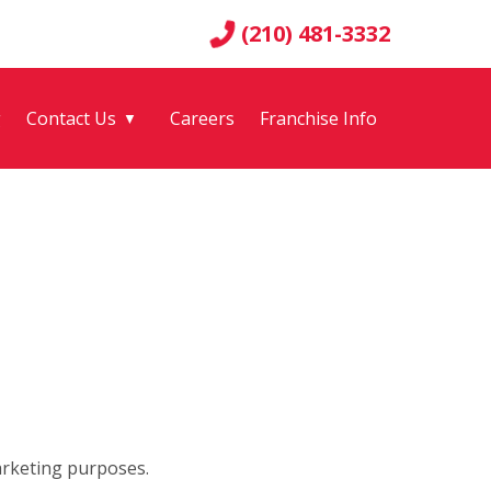
(210) 481-3332
g
Contact Us
Careers
Franchise Info
▼
arketing purposes.