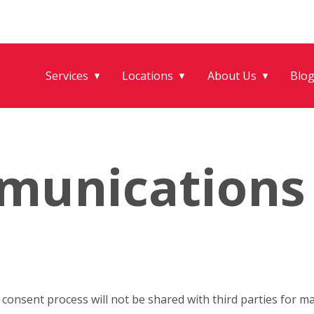
Services
Locations
About Us
Blo
▼
▼
▼
munications
onsent process will not be shared with third parties for m