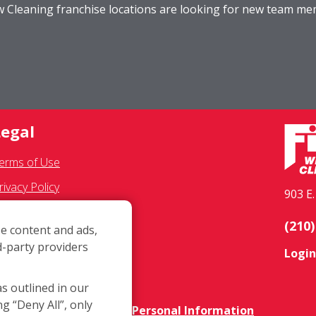
ow Cleaning franchise locations are looking for new team m
Legal
erms of Use
rivacy Policy
903 E
MS Communications
(210)
e content and ads,
ranchisee Text Opt-In
d-party providers
Login
ccessibility Policy
OVID-19 Update
as outlined in our
ng “Deny All”, only
o Not Sell OR Share My Personal Information