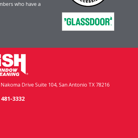
embers who have a
. Nakoma Drive Suite 104, San Antonio TX 78216
 481-3332