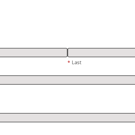
*
Last