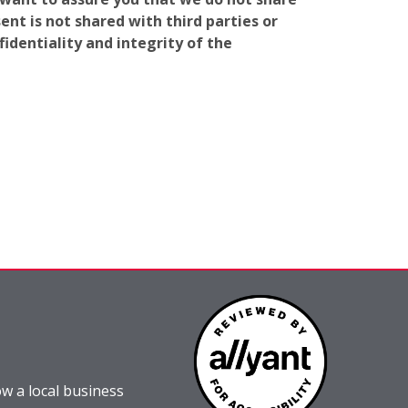
nt is not shared with third parties or
identiality and integrity of the
w a local business