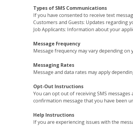
Types of SMS Communications
If you have consented to receive text messa
Customers and Guests: Updates regarding your
Job Applicants: Information about your appl
Message Frequency
Message frequency may vary depending on yo
Messaging Rates
Message and data rates may apply depending
Opt-Out Instructions
You can opt out of receiving SMS messages a
confirmation message that you have been u
Help Instructions
If you are experiencing issues with the mess