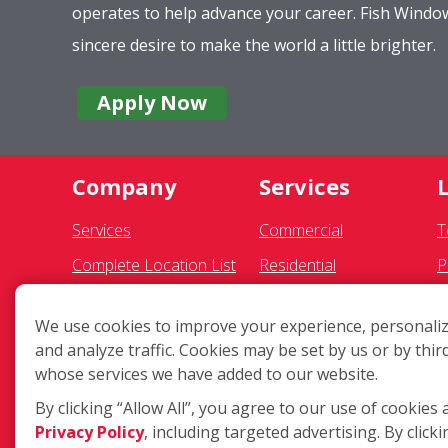
operates to help advance your career. Fish Wind
sincere desire to make the world a little brighter.
Apply Now
Company
Services
Services
Commercial
T
Complete Location List
Residential
P
About Us
Gutter Cleaning
S
We use cookies to improve your experience, personaliz
Giving Back
Awning Cleaning
F
and analyze traffic. Cookies may be set by us or by thir
Contact Us
Exterior Light Fixtures
A
whose services we have added to our website.
Site Map
Ceiling Fan Cleaning
C
By clicking “Allow All”, you agree to our use of cookies 
Privacy Policy
, including targeted advertising. By clicki
D