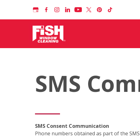
SMS Com
SMS Consent Communication
Phone numbers obtained as part of the SMS c