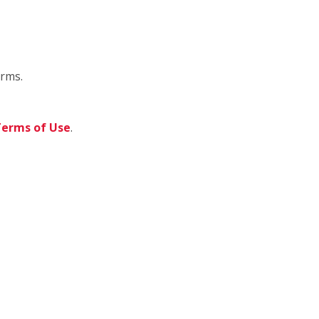
orms.
erms of Use
.