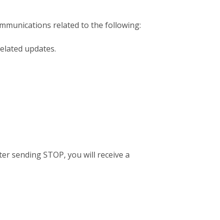
mmunications related to the following:
elated updates.
er sending STOP, you will receive a