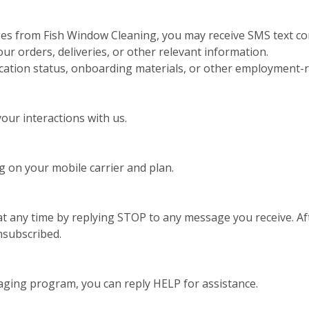
ges from Fish Window Cleaning, you may receive SMS text co
 orders, deliveries, or other relevant information.
ication status, onboarding materials, or other employment-r
ur interactions with us.
 on your mobile carrier and plan.
t any time by replying STOP to any message you receive. Aft
nsubscribed.
aging program, you can reply HELP for assistance.