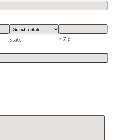
*
Zip
State