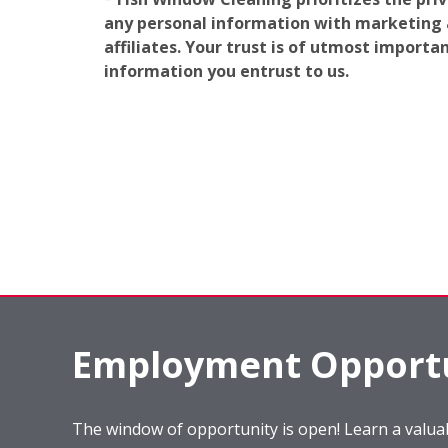
any personal information with marketing af
affiliates. Your trust is of utmost import
information you entrust to us.
Employment Opportu
The window of opportunity is open! Learn a valuab