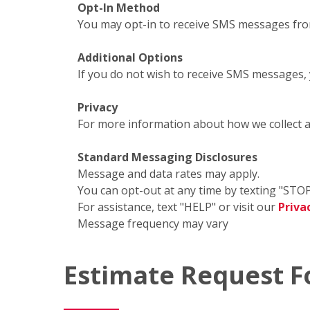
Opt-In Method
You may opt-in to receive SMS messages fro
Additional Options
If you do not wish to receive SMS messages,
Privacy
For more information about how we collect 
Standard Messaging Disclosures
Message and data rates may apply.
You can opt-out at any time by texting "STOP
For assistance, text "HELP" or visit our
Priva
Message frequency may vary
Estimate Request 