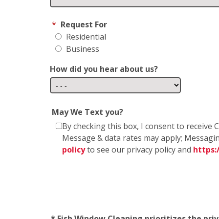
*
Request For
Residential
Business
How did you hear about us?
May We Text you?
By checking this box, I consent to receiv
Message & data rates may apply; Messagin
policy
to see our privacy policy and
https
* Fish Window Cleaning prioritizes the pri