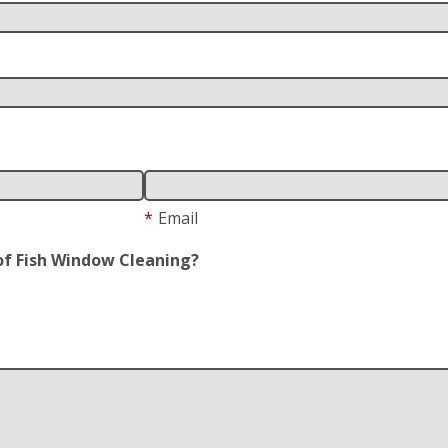
*
Email
of Fish Window Cleaning?