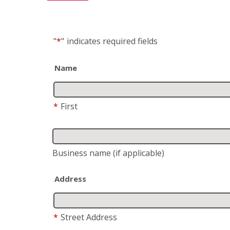
"
*
"
indicates required fields
Name
*
First
Business name
(if applicable)
Address
*
Street Address