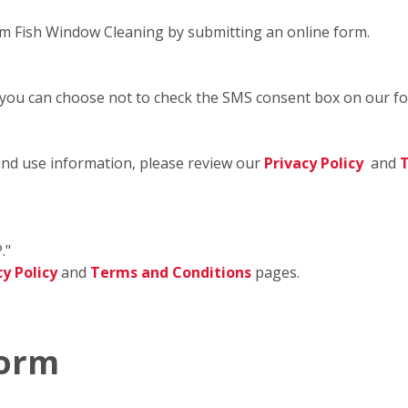
m Fish Window Cleaning by submitting an online form.
 you can choose not to check the SMS consent box on our f
and use information, please review our
Privacy Policy
and
T
."
cy Policy
and
Terms and Conditions
pages.
Form