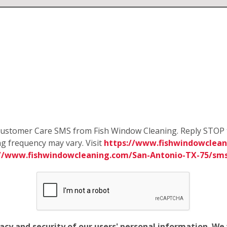
e Customer Care SMS from Fish Window Cleaning. Reply STOP 
g frequency may vary. Visit
https://www.fishwindowclean
://www.fishwindowcleaning.com/San-Antonio-TX-75/sm
vacy and security of our users' personal information. W