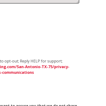
to opt-out; Reply HELP for support;
ing.com/San-Antonio-TX-75/privacy-
s-communications
e want to assure you that we do not share