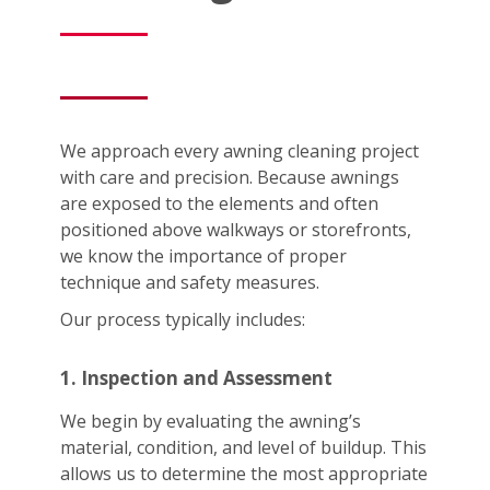
We approach every awning cleaning project
with care and precision. Because awnings
are exposed to the elements and often
positioned above walkways or storefronts,
we know the importance of proper
technique and safety measures.
Our process typically includes:
1. Inspection and Assessment
We begin by evaluating the awning’s
material, condition, and level of buildup. This
allows us to determine the most appropriate