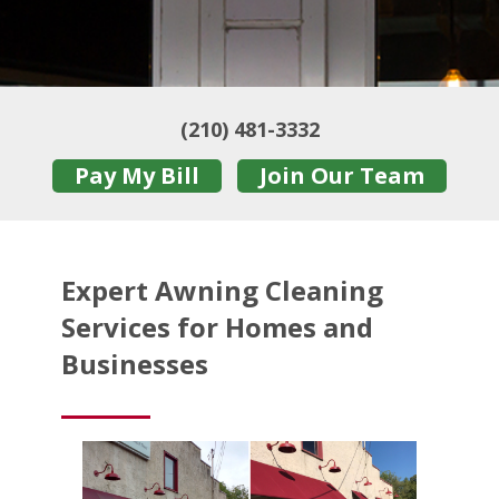
(210) 481-3332
Pay My Bill
Join Our Team
Expert Awning Cleaning
Services for Homes and
Businesses