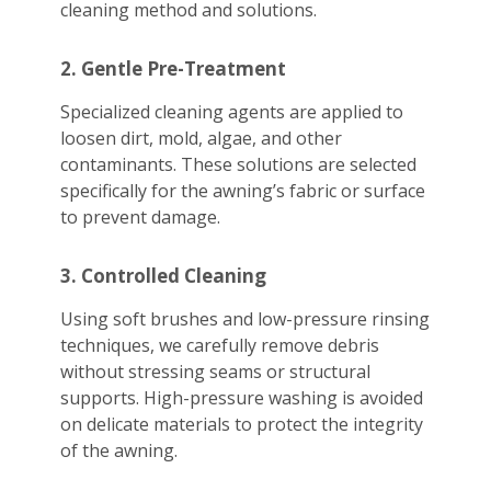
cleaning method and solutions.
2. Gentle Pre-Treatment
Specialized cleaning agents are applied to
loosen dirt, mold, algae, and other
contaminants. These solutions are selected
specifically for the awning’s fabric or surface
to prevent damage.
3. Controlled Cleaning
Using soft brushes and low-pressure rinsing
techniques, we carefully remove debris
without stressing seams or structural
supports. High-pressure washing is avoided
on delicate materials to protect the integrity
of the awning.