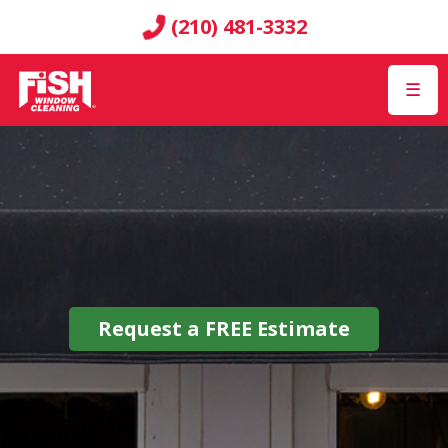
(210) 481-3332
☰
Request a
FREE
Estimate