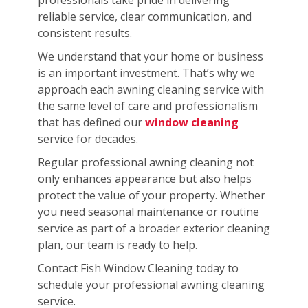
reliable service, clear communication, and
consistent results.
We understand that your home or business
is an important investment. That’s why we
approach each awning cleaning service with
the same level of care and professionalism
that has defined our
window cleaning
service for decades.
Regular professional awning cleaning not
only enhances appearance but also helps
protect the value of your property. Whether
you need seasonal maintenance or routine
service as part of a broader exterior cleaning
plan, our team is ready to help.
Contact Fish Window Cleaning today to
schedule your professional awning cleaning
service.