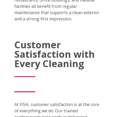
facilities all benefit from regular
maintenance that supports a clean exterior
and a strong first impression.
Customer
Satisfaction with
Every Cleaning
At FISH, customer satisfaction is at the core
of everything we do. Our trained
professionals take pride in delivering