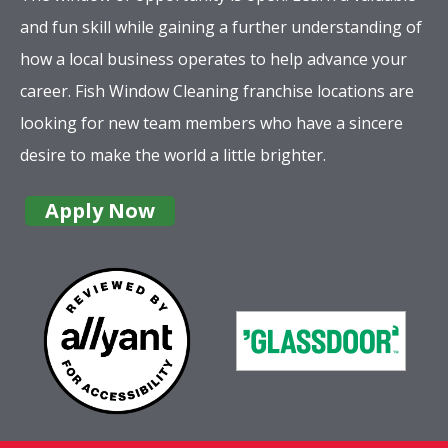
and fun skill while gaining a further understanding of
how a local business operates to help advance your
career. Fish Window Cleaning franchise locations are
looking for new team members who have a sincere
desire to make the world a little brighter.
Apply Now