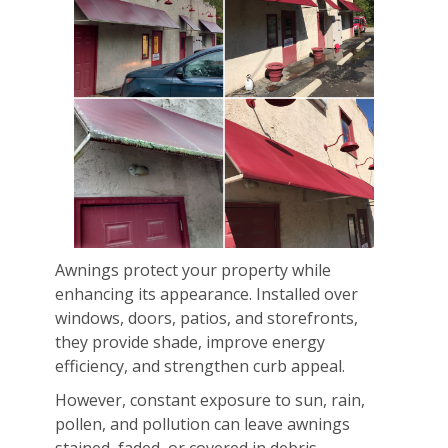
Awnings protect your property while
enhancing its appearance. Installed over
windows, doors, patios, and storefronts,
they provide shade, improve energy
efficiency, and strengthen curb appeal.
However, constant exposure to sun, rain,
pollen, and pollution can leave awnings