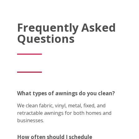
Frequently Asked
Questions
What types of awnings do you clean?
We clean fabric, vinyl, metal, fixed, and
retractable awnings for both homes and
businesses.
How often should I schedule