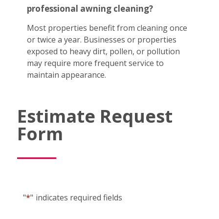
professional awning cleaning?
Most properties benefit from cleaning once
or twice a year. Businesses or properties
exposed to heavy dirt, pollen, or pollution
may require more frequent service to
maintain appearance.
Estimate Request
Form
"
*
"
indicates required fields