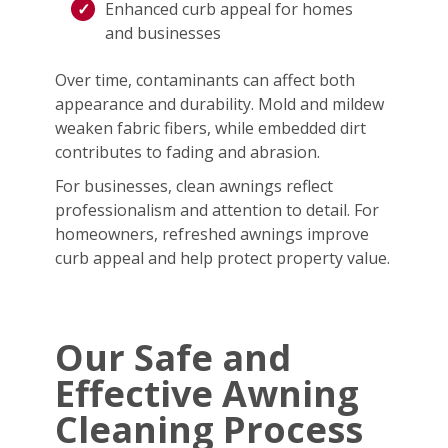
Enhanced curb appeal for homes
and businesses
Over time, contaminants can affect both
appearance and durability. Mold and mildew
weaken fabric fibers, while embedded dirt
contributes to fading and abrasion.
For businesses, clean awnings reflect
professionalism and attention to detail. For
homeowners, refreshed awnings improve
curb appeal and help protect property value.
Our Safe and
Effective Awning
Cleaning Process