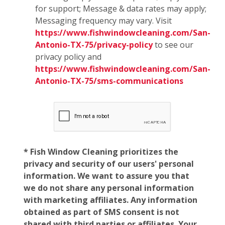
for support; Message & data rates may apply;
Messaging frequency may vary. Visit
https://www.fishwindowcleaning.com/San-
Antonio-TX-75/privacy-policy
to see our
privacy policy and
https://www.fishwindowcleaning.com/San-
Antonio-TX-75/sms-communications
* Fish Window Cleaning prioritizes the
privacy and security of our users' personal
information. We want to assure you that
we do not share any personal information
with marketing affiliates. Any information
obtained as part of SMS consent is not
shared with third parties or affiliates. Your