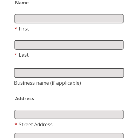
Name
*
First
*
Last
Business name
(if applicable)
Address
*
Street Address