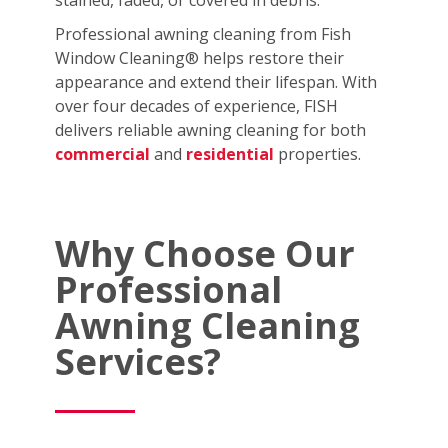
stained, faded, or covered in debris.
Professional awning cleaning from Fish
Window Cleaning® helps restore their
appearance and extend their lifespan. With
over four decades of experience, FISH
delivers reliable awning cleaning for both
commercial
and
residential
properties.
Why Choose Our
Professional
Awning Cleaning
Services?