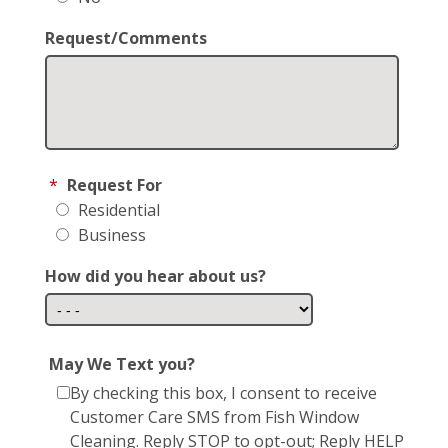
Request/Comments
*
Request For
Residential
Business
How did you hear about us?
May We Text you?
By checking this box, I consent to receive
Customer Care SMS from Fish Window
Cleaning. Reply STOP to opt-out; Reply HELP