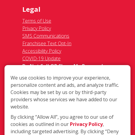
Legal
Terms of Use
Privacy Policy
SMS Communications
Franchisee Text Opt-In
Accessibility Policy
COVID-19 Update
Do Not Sell OR Share My Personal
Information
We use cookies to improve your experience,
personalize content and ads, and analyze traffic.
Cookies may be set by us or by third-party
providers whose services we have added to our
website.
By clicking “Allow All”, you agree to our use of
903 E. Nakoma Drive Suite 104, San
cookies as outlined in our
Privacy Policy
,
Antonio TX 78216
including targeted advertising. By clicking “Deny