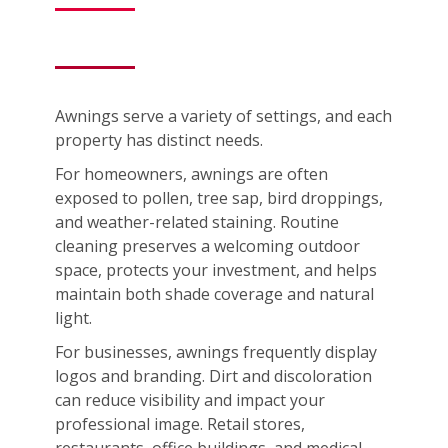
Awnings serve a variety of settings, and each
property has distinct needs.
For homeowners, awnings are often
exposed to pollen, tree sap, bird droppings,
and weather-related staining. Routine
cleaning preserves a welcoming outdoor
space, protects your investment, and helps
maintain both shade coverage and natural
light.
For businesses, awnings frequently display
logos and branding. Dirt and discoloration
can reduce visibility and impact your
professional image. Retail stores,
restaurants, office buildings, and medical