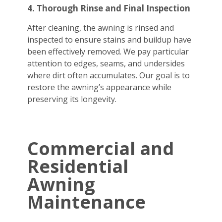
4. Thorough Rinse and Final Inspection
After cleaning, the awning is rinsed and
inspected to ensure stains and buildup have
been effectively removed. We pay particular
attention to edges, seams, and undersides
where dirt often accumulates. Our goal is to
restore the awning’s appearance while
preserving its longevity.
Commercial and
Residential
Awning
Maintenance