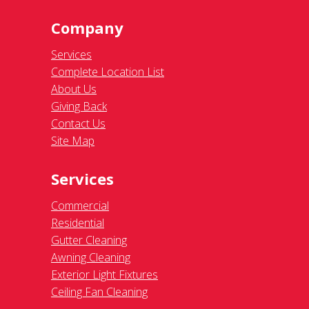
Company
Services
Complete Location List
About Us
Giving Back
Contact Us
Site Map
Services
Commercial
Residential
Gutter Cleaning
Awning Cleaning
Exterior Light Fixtures
Ceiling Fan Cleaning