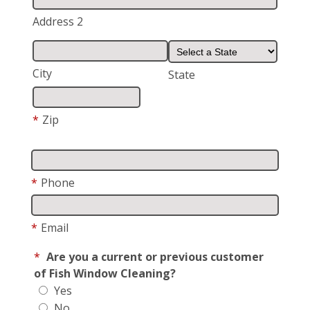
Address 2
City
State
*
Zip
*
Phone
*
Email
*
Are you a current or previous customer
of Fish Window Cleaning?
Yes
No