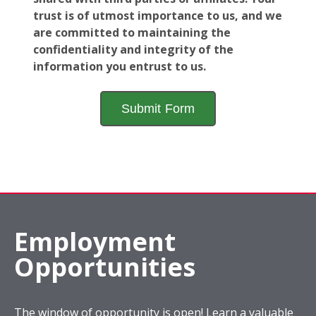
trust is of utmost importance to us, and we
are committed to maintaining the
confidentiality and integrity of the
information you entrust to us.
Employment
Opportunities
The window of opportunity is open! Learn a valuable