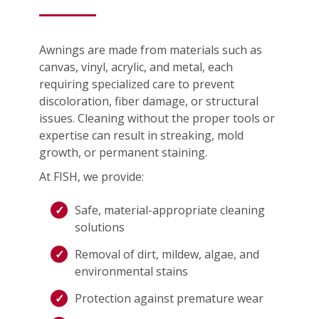
Awnings are made from materials such as
canvas, vinyl, acrylic, and metal, each
requiring specialized care to prevent
discoloration, fiber damage, or structural
issues. Cleaning without the proper tools or
expertise can result in streaking, mold
growth, or permanent staining.
At FISH, we provide:
Safe, material-appropriate cleaning
solutions
Removal of dirt, mildew, algae, and
environmental stains
Protection against premature wear