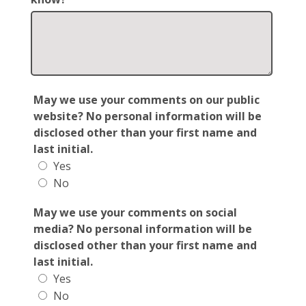
May we use your comments on our public
website? No personal information will be
disclosed other than your first name and
last initial.
Yes
No
May we use your comments on social
media? No personal information will be
disclosed other than your first name and
last initial.
Yes
No