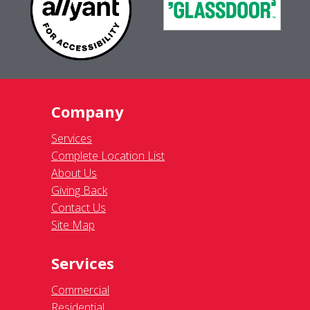
Company
Services
Complete Location List
About Us
Giving Back
Contact Us
Site Map
Services
Commercial
Residential