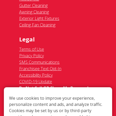
Gutter Cleaning
Awning Cleaning
Exterior Light Fixtures
Ceiling Fan Cleaning
Legal
Terms of Use
Privacy Policy
SMS Communications
Franchisee Text Opt-In
Accessibility Policy
COVID-19 Update
Do Not Sell OR Share My Personal
Information
We use cookies to improve your experience,
personalize content and ads, and analyze traffic.
Cookies may be set by us or by third-party