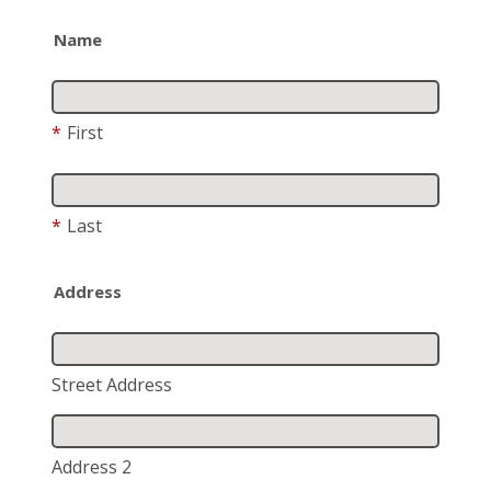
Name
*
First
*
Last
Address
Street Address
Address 2