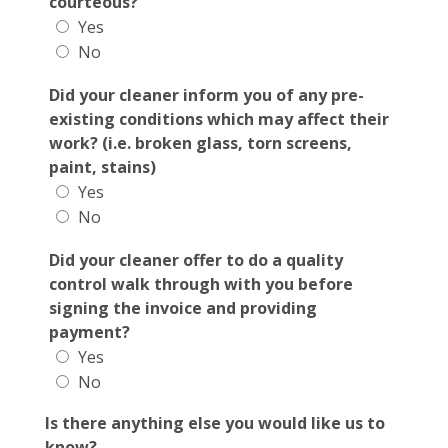
courteous?
Yes
No
Did your cleaner inform you of any pre-
existing conditions which may affect their
work? (i.e. broken glass, torn screens,
paint, stains)
Yes
No
Did your cleaner offer to do a quality
control walk through with you before
signing the invoice and providing
payment?
Yes
No
Is there anything else you would like us to
know?