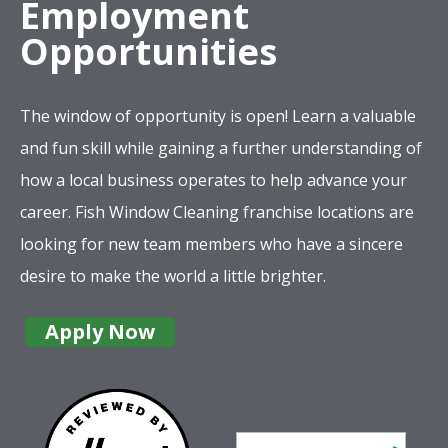
Employment
Opportunities
The window of opportunity is open! Learn a valuable
and fun skill while gaining a further understanding of
how a local business operates to help advance your
career. Fish Window Cleaning franchise locations are
looking for new team members who have a sincere
desire to make the world a little brighter.
Apply Now