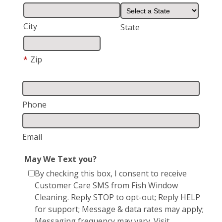
City
State
*
Zip
Phone
Email
May We Text you?
By checking this box, I consent to receive
Customer Care SMS from Fish Window
Cleaning. Reply STOP to opt-out; Reply HELP
for support; Message & data rates may apply;
Messaging frequency may vary. Visit