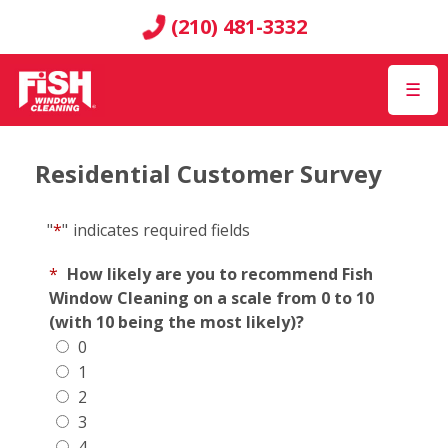
(210) 481-3332
☰
Residential Customer Survey
"
*
"
indicates required fields
*
How likely are you to recommend Fish
Window Cleaning on a scale from 0 to 10
(with 10 being the most likely)?
0
1
2
3
4