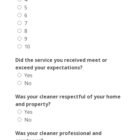
5
6
7
8
9
10
Did the service you received meet or
exceed your expectations?
Yes
No
Was your cleaner respectful of your home
and property?
Yes
No
Was your cleaner professional and