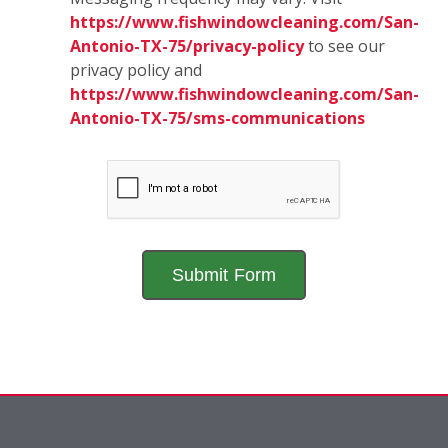
https://www.fishwindowcleaning.com/San-
Antonio-TX-75/privacy-policy
to see our
privacy policy and
https://www.fishwindowcleaning.com/San-
Antonio-TX-75/sms-communications