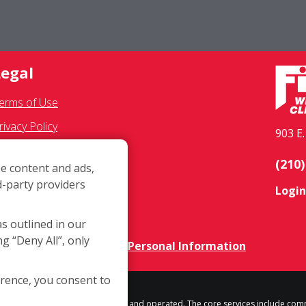
Legal
erms of Use
rivacy Policy
903 E
MS Communications
(210)
e content and ads,
ranchisee Text Opt-In
d-party providers
Login
ccessibility Policy
OVID-19 Update
as outlined in our
ng “Deny All”, only
o Not Sell OR Share My Personal Information
erence, you consent to
h location is independently owned and operated. The core services include com