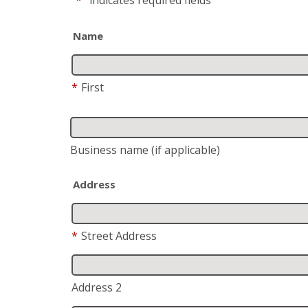
Name
*
First
Business name
(if applicable)
Address
*
Street Address
Address 2