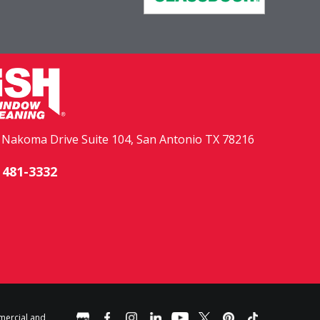
. Nakoma Drive Suite 104, San Antonio TX 78216
 481-3332
mercial and