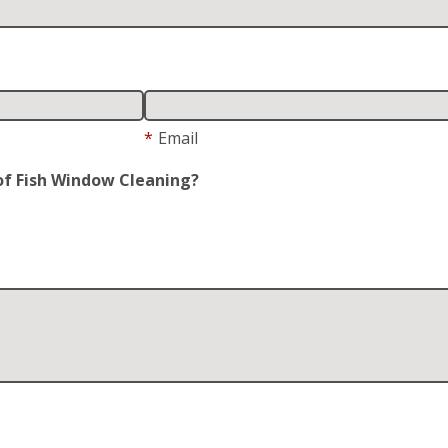
*
Email
of Fish Window Cleaning?