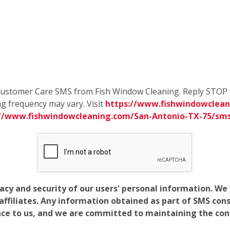
e Customer Care SMS from Fish Window Cleaning. Reply STOP 
g frequency may vary. Visit
https://www.fishwindowclean
://www.fishwindowcleaning.com/San-Antonio-TX-75/sm
vacy and security of our users' personal information. W
filiates. Any information obtained as part of SMS conse
ance to us, and we are committed to maintaining the conf