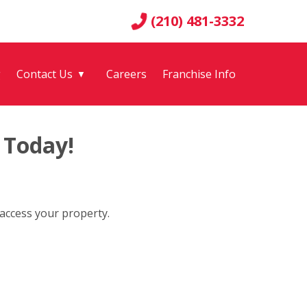
(210) 481-3332
g
Contact Us
Careers
Franchise Info
▼
 Today!
 access your property.