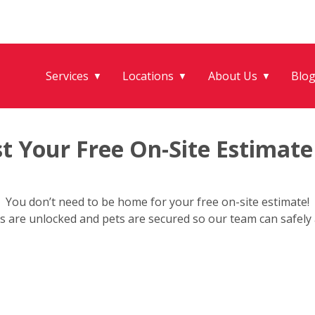
Services
Locations
About Us
Blo
▼
▼
▼
t Your Free On-Site Estimate
You don’t need to be home for your free on-site estimate!
s are unlocked and pets are secured so our team can safely