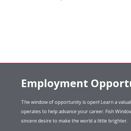
Employment Opportu
The window of opportunity is open! Learn a valuab
operates to help advance your career. Fish Wind
sincere desire to make the world a little brighter.