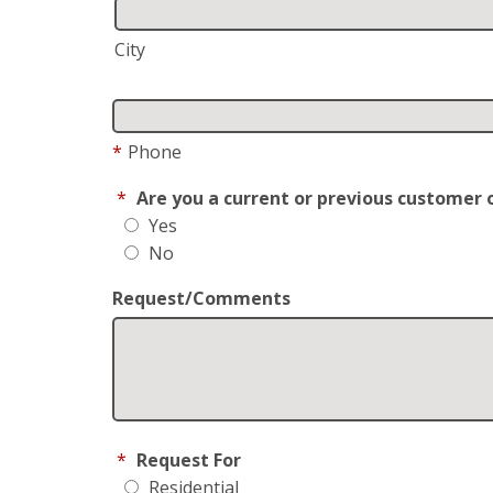
City
*
Phone
*
Are you a current or previous customer 
Yes
No
Request/Comments
*
Request For
Residential