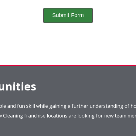
nities
le and fun skill while gaining a further understanding of ho
ow Cleaning franchise locations are looking for new team m