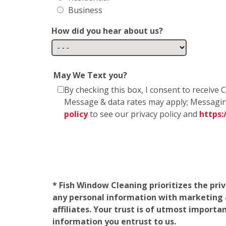
Business
How did you hear about us?
May We Text you?
By checking this box, I consent to receiv
Message & data rates may apply; Messagin
policy
to see our privacy policy and
https
* Fish Window Cleaning prioritizes the pri
any personal information with marketing af
affiliates. Your trust is of utmost import
information you entrust to us.