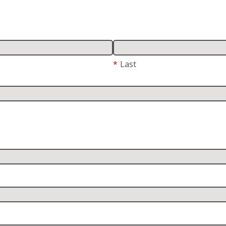
*
Last