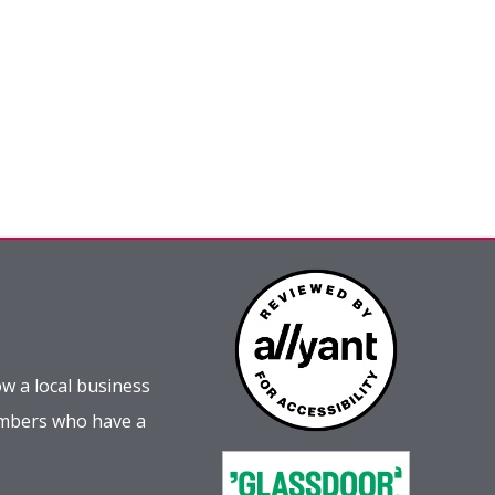
w a local business
embers who have a