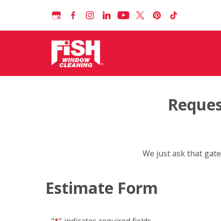
Reques
We just ask that gate
Estimate Form
"
*
"
indicates required fields