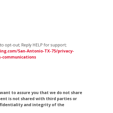
to opt-out; Reply HELP for support;
ing.com/San-Antonio-TX-75/privacy-
s-communications
e want to assure you that we do not share
nt is not shared with third parties or
identiality and integrity of the