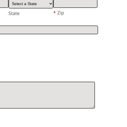
*
Zip
State