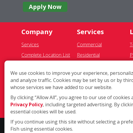
Apply Now
Company
Services
Services
Commercial
T
Complete Location List
Residential
P
About Us
Gutter Cleaning
S
We use cookies to improve your experience, personaliz
Giving Back
Awning Cleaning
F
and analyze traffic. Cookies may be set by us or by thir
Contact Us
Exterior Light Fixtures
A
whose services we have added to our website.
Site Map
Ceiling Fan Cleaning
C
By clicking “Allow All”, you agree to our use of cookies 
Privacy Policy
, including targeted advertising. By clicki
D
essential cookies will be used.
If you continue using this site without selecting a pref
Fish using essential cookies.
Copyright ©2026 Fish Window Cleaning. All rights reserved. | Eac