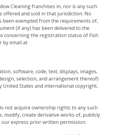
dow Cleaning franchises in, nor is any such
s offered and sold in that jurisdiction. No
 has been exempted from the requirements of,
cument (if any) has been delivered to the
s concerning the registration status of Fish
r by email at
mation, software, code, text, displays, images,
e design, selection, and arrangement thereof)
by United States and international copyright,
do not acquire ownership rights to any such
 modify, create derivative works of, publicly
t our express prior written permission.