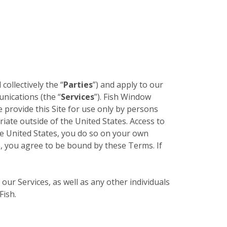
 collectively the “
Parties
”) and apply to our
unications (the “
Services
”). Fish Window
e provide this Site for use only by persons
riate outside of the United States. Access to
the United States, you do so on your own
es, you agree to be bound by these Terms. If
 our Services, as well as any other individuals
Fish.