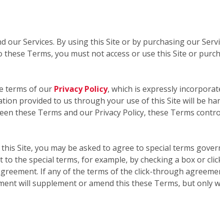
nd our Services. By using this Site or by purchasing our Ser
 these Terms, you must not access or use this Site or purc
he terms of our
Privacy Policy
, which is expressly incorporat
mation provided to us through your use of this Site will be ha
ween these Terms and our Privacy Policy, these Terms contro
this Site, you may be asked to agree to special terms govern
 to the special terms, for example, by checking a box or cli
greement. If any of the terms of the click-through agreemen
ment will supplement or amend this these Terms, but only w