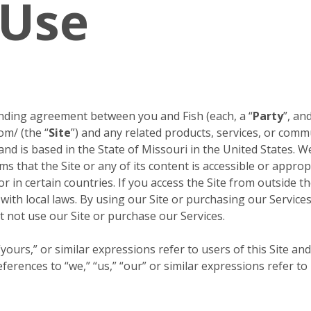
 Use
inding agreement between you and Fish (each, a “
Party
”, and
om/ (the “
Site
”) and any related products, services, or comm
 and is based in the State of Missouri in the United States. W
s that the Site or any of its content is accessible or approp
or in certain countries. If you access the Site from outside 
 with local laws. By using our Site or purchasing our Servic
 not use our Site or purchase our Services.
ours,” or similar expressions refer to users of this Site and
erences to “we,” “us,” “our” or similar expressions refer to 