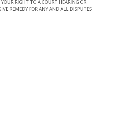
 YOUR RIGHT TO A COURT HEARING OR
USIVE REMEDY FOR ANY AND ALL DISPUTES