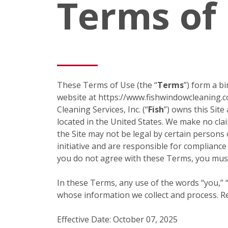
Terms of
These Terms of Use (the “
Terms
”) form a b
website at https://www.fishwindowcleaning.c
Cleaning Services, Inc. (“
Fish
”) owns this Site
located in the United States. We make no claim
the Site may not be legal by certain persons 
initiative and are responsible for compliance
you do not agree with these Terms, you must
In these Terms, any use of the words “you,” “y
whose information we collect and process. Ref
Effective Date: October 07, 2025