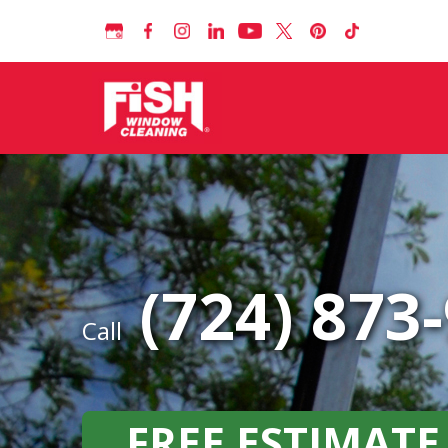
(724) 873
Call
FREE ESTIMATE