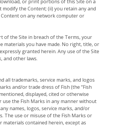
ownload, or print portions of this Site on a
 modify the Content; (ii) you retain any and
the Content on any network computer or
t of the Site in breach of the Terms, your
e materials you have made. No right, title, or
t expressly granted herein. Any use of the Site
, and other laws.
nd all trademarks, service marks, and logos
arks and/or trade dress of Fish (the “Fish
entioned, displayed, cited or otherwise
 or use the Fish Marks in any manner without
pany names, logos, service marks, and/or
rs. The use or misuse of the Fish Marks or
 materials contained herein, except as