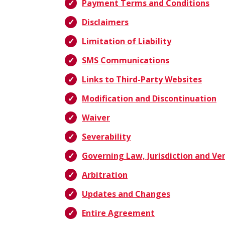
Payment Terms and Conditions
Disclaimers
Limitation of Liability
SMS Communications
Links to Third-Party Websites
Modification and Discontinuation
Waiver
Severability
Governing Law, Jurisdiction and Ve
Arbitration
Updates and Changes
Entire Agreement