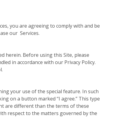
vices, you are agreeing to comply with and be
hase our Services.
ed herein. Before using this Site, please
ndled in accordance with our Privacy Policy.
l.
ing your use of the special feature. In such
cking on a button marked “I agree.” This type
t are different than the terms of these
ith respect to the matters governed by the