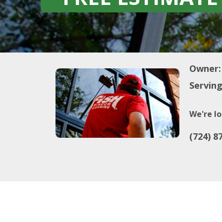
Owner:
Serving
We're lo
(724) 8