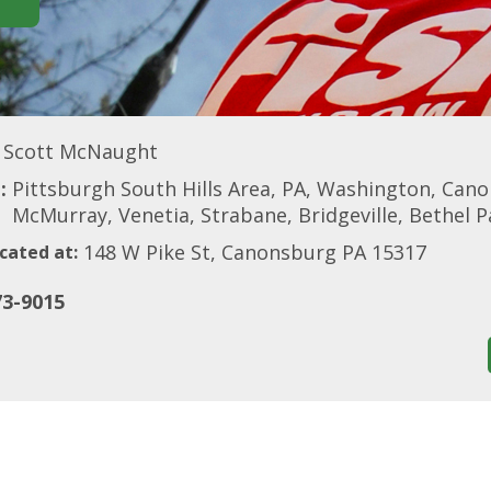
Scott McNaught
:
Pittsburgh South Hills Area, PA, Washington, Can
McMurray, Venetia, Strabane, Bridgeville, Bethel 
148 W Pike St, Canonsburg PA 15317
cated at:
73-9015