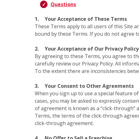
Questions
1.
Your Acceptance of These Terms
These Terms apply to all users of this Site a
bound by these Terms. If you do not agree to
2.
Your Acceptance of Our Privacy Policy
By agreeing to these Terms, you agree to t
carefully review our Privacy Policy. All infor
To the extent there are inconsistencies bet
3.
Your Consent to Other Agreements
When you sign up to use a special feature of 
cases, you may be asked to expressly consent
of agreement is known as a “click-through” a
Terms, the terms of the click-through agree
click-through agreement.
4.
No Offer to Sell a Franchise