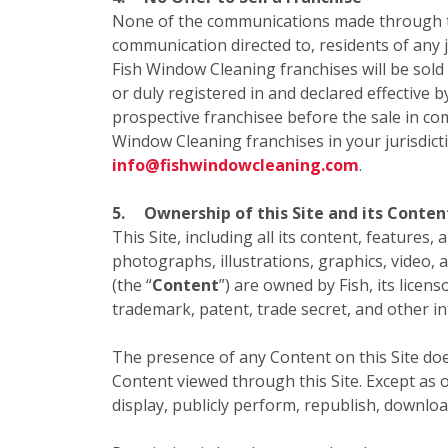
None of the communications made through this
communication directed to, residents of any ju
Fish Window Cleaning franchises will be sold
or duly registered in and declared effective b
prospective franchisee before the sale in com
Window Cleaning franchises in your jurisdict
info@fishwindowcleaning.com
.
5.
Ownership of this Site and its Conten
This Site, including all its content, features,
photographs, illustrations, graphics, video, 
(the “
Content
”) are owned by Fish, its licen
trademark, patent, trade secret, and other in
The presence of any Content on this Site doe
Content viewed through this Site. Except as o
display, publicly perform, republish, downloa