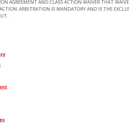
ION AGREEMENT AND CLASS ACTION WAIVER THAT WAIVE
S ACTION. ARBITRATION IS MANDATORY AND IS THE EXCL
OUT.
icy
s
tent
es