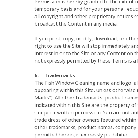
Permission is hereby granted to the extent ne
temporary basis and for your personal, educa
all copyright and other proprietary notices 
broadcast the Content in any media.
If you print, copy, modify, download, or othe
right to use the Site will stop immediately a
interest in or to the Site or any Content on t
not expressly permitted by these Terms is a
6.
Trademarks
The Fish Window Cleaning name and logo, all 
appearing within this Site, unless otherwise 
Marks”). All other trademarks, product name
indicated within this Site are the property o
our prior written permission. You are not a
trade dress of other owners featured within 
other trademarks, product names, company na
permitted herein, is expressly prohibited.