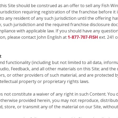
 Site should be construed as an offer to sell any Fish Win
risdiction requiring registration of the franchise before it i
 to any resident of any such jurisdiction until the offering
y, such jurisdiction and the required franchise disclosure do
pliance with applicable law. If you should have any question
ion, please contact John English at
1-877-707-FISH
ext. 241 o
t
 and functionality (including but not limited to all data, infor
audio, Feedback, and all other materials on this Site; and th
sors, or other providers of such material, and are protected 
tellectual property or proprietary rights laws.
s not constitute a waiver of any right in such Content. You 
therwise provided herein, you may not reproduce, distribute,
d, store, or transmit any of the material on our Site, withou