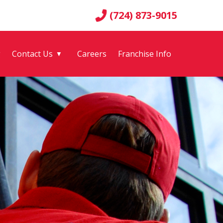
(724) 873-9015
g
Contact Us
Careers
Franchise Info
▼