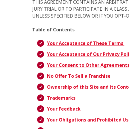
THIS AGREEMENT CONTAINS AN ARBITRAT
JURY TRIAL OR TO PARTICIPATE IN A CLAS
UNLESS SPECIFIED BELOW OR IF YOU OPT-
Table of Contents
Your Acceptance of These Terms
Your Acceptance of Our Privacy Pol
Your Consent to Other Agreement
No Offer To Sell a Franchise
Ownership of this Site and its Con
Trademarks
Your Feedback
Your Obligations and Prohibited Us