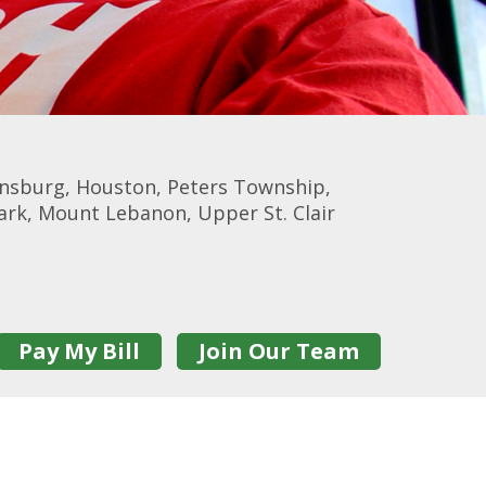
onsburg, Houston, Peters Township,
Park, Mount Lebanon, Upper St. Clair
Pay My Bill
Join Our Team