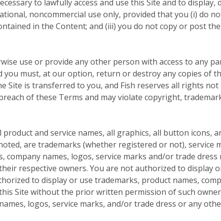
cessary to lawfully access and use this Site and to display, d
tional, noncommercial use only, provided that you (i) do not
contained in the Content; and (iii) you do not copy or post 
rwise use or provide any other person with access to any par
nd you must, at our option, return or destroy any copies of th
he Site is transferred to you, and Fish reserves all rights no
 breach of these Terms and may violate copyright, trademark
product and service names, all graphics, all button icons, a
noted, are trademarks (whether registered or not), service m
s, company names, logos, service marks and/or trade dress m
f their respective owners. You are not authorized to display
uthorized to display or use trademarks, product names, com
this Site without the prior written permission of such owne
mes, logos, service marks, and/or trade dress or any other