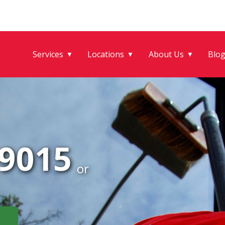
Services
Locations
About Us
Blo
▼
▼
▼
-9015
or