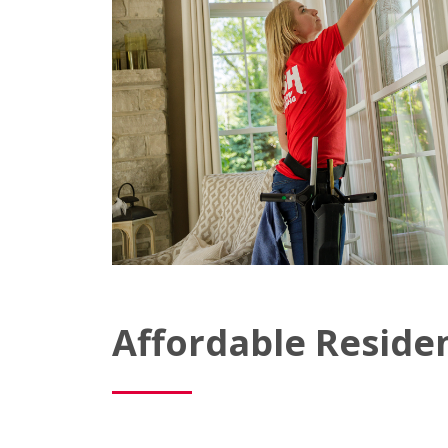
Affordable Reside