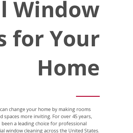
al Window
s for Your
Home
s can change your home by making rooms
nd spaces more inviting. For over 45 years,
been a leading choice for professional
ial window cleaning across the United States.