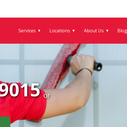
Services
Locations
About Us
Blo
▼
▼
▼
-9015
or