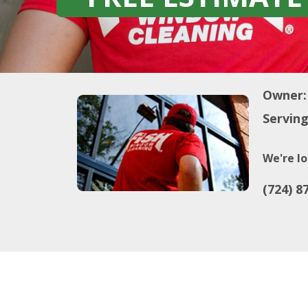
Owner:
Serving
We're lo
(724) 8