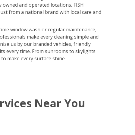
y owned and operated locations, FISH
ust from a national brand with local care and
time window wash or regular maintenance,
rofessionals make every cleaning simple and
nize us by our branded vehicles, friendly
ults every time. From sunrooms to skylights
 to make every surface shine.
rvices Near You