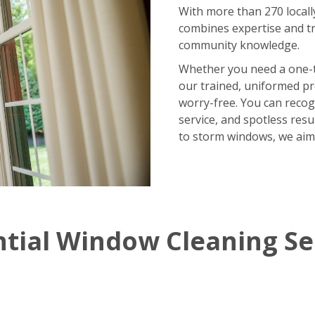
With more than 270 locall
combines expertise and tr
community knowledge.
Whether you need a one-
our trained, uniformed p
worry-free. You can recog
service, and spotless res
to storm windows, we aim
ntial Window Cleaning Se