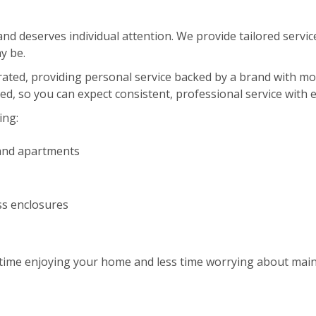
d deserves individual attention. We provide tailored service
y be.
erated, providing personal service backed by a brand with m
red, so you can expect consistent, professional service with 
ing:
and apartments
ss enclosures
ime enjoying your home and less time worrying about maint