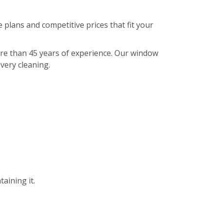
 plans and competitive prices that fit your
ore than 45 years of experience. Our window
every cleaning.
aining it.