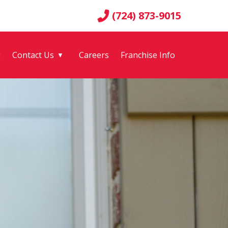
(724) 873-9015
g
Contact Us
Careers
Franchise Info
▼