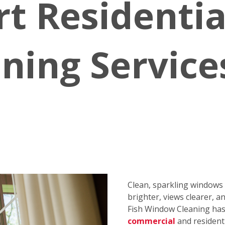
rt Residenti
ning Service
Clean, sparkling window
brighter, views clearer, a
Fish Window Cleaning has 
commercial
and resident