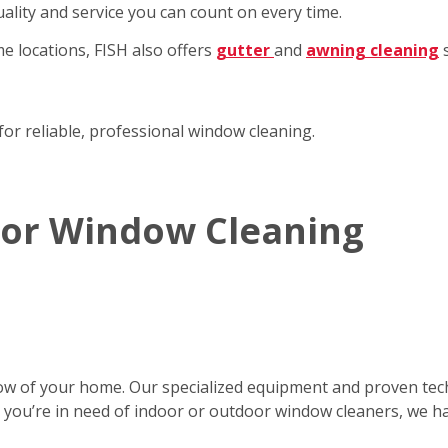
ality and service you can count on every time.
e locations, FISH also offers
gutter
and
awning cleaning
s
for reliable, professional window cleaning.
rior Window Cleaning
ow of your home. Our specialized equipment and proven tec
er you’re in need of indoor or outdoor window cleaners, we h