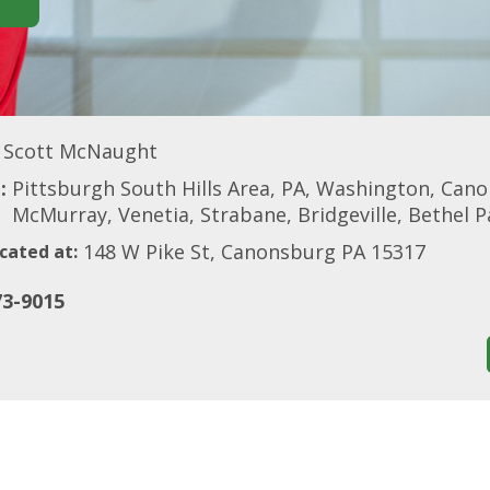
Scott McNaught
:
Pittsburgh South Hills Area, PA, Washington, Can
McMurray, Venetia, Strabane, Bridgeville, Bethel 
148 W Pike St, Canonsburg PA 15317
cated at:
73-9015