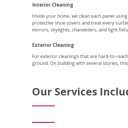
Interior Cleaning
Inside your home, we clean each panel using
protective shoe covers and treat every surfac
mirrors, skylights, chandeliers, and light fixtu
Exterior Cleaning
For exterior cleanings that are hard-to-reac
ground. On building with several stories, this
Our Services Inclu