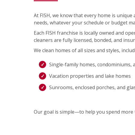
At FISH, we know that every home is unique an
needs, whatever your schedule or budget ma
Each FISH franchise is locally owned and op
cleaners are fully licensed, bonded, and insu
We clean homes of all sizes and styles, includ
Single-family homes, condominiums, 
Vacation properties and lake homes
Sunrooms, enclosed porches, and gla
Our goal is simple—to help you spend more t