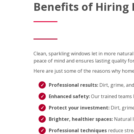
Benefits of Hirin
Clean, sparkling windows let in more natural
peace of mind and ensures lasting quality fo
Here are just some of the reasons why hom
Professional results:
Dirt, grime, an
Enhanced safety:
Our trained teams h
Protect your investment:
Dirt, grim
Brighter, healthier spaces:
Natural 
Professional techniques
reduce strea