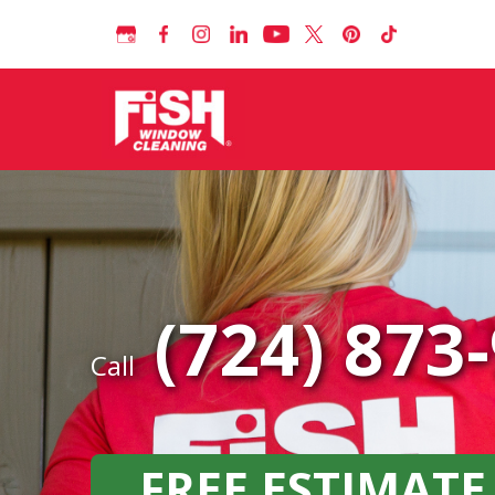
(724) 873
Call
FREE ESTIMATE