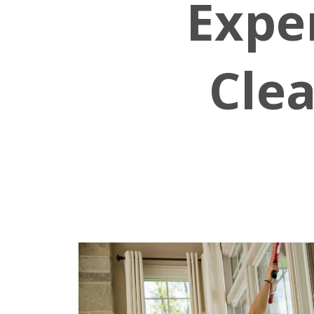
Expe
Clea