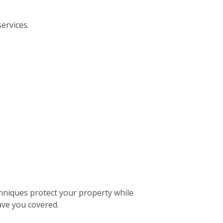
ervices.
hniques protect your property while
ave you covered.