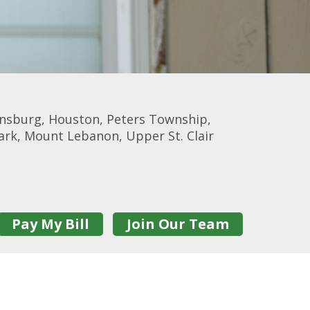
onsburg, Houston, Peters Township,
Park, Mount Lebanon, Upper St. Clair
Pay My Bill
Join Our Team