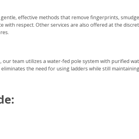
 gentle, effective methods that remove fingerprints, smudge
e with respect. Other services are also offered at the discre
res.
h, our team utilizes a water-fed pole system with purified w
 eliminates the need for using ladders while still maintainin
de: