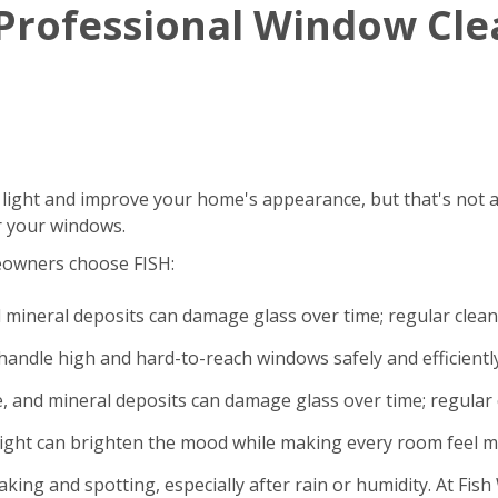
g Professional Window Cl
 light and improve your home's appearance, but that's not a
r your windows.
eowners choose FISH:
d mineral deposits can damage glass over time; regular clea
andle high and hard-to-reach windows safely and efficiently
e, and mineral deposits can damage glass over time; regular 
light can brighten the mood while making every room feel m
king and spotting, especially after rain or humidity. At Fi