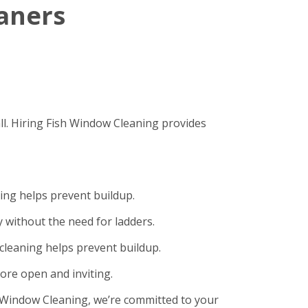
eaners
ll. Hiring Fish Window Cleaning provides
ning helps prevent buildup.
 without the need for ladders.
cleaning helps prevent buildup.
ore open and inviting.
sh Window Cleaning, we’re committed to your