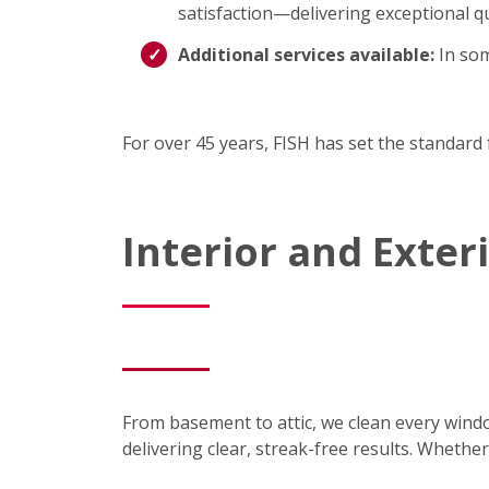
satisfaction—delivering exceptional qu
Additional services available:
In som
For over 45 years, FISH has set the standard 
Interior and Exte
From basement to attic, we clean every wind
delivering clear, streak-free results. Wheth