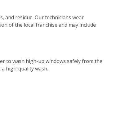
s, and residue. Our technicians wear
tion of the local franchise and may include
ater to wash high-up windows safely from the
g a high-quality wash.